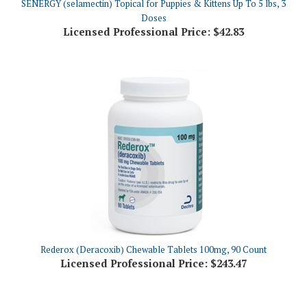
Licensed Professional Price:
$42.83
Rederox (Deracoxib) Chewable Tablets 100mg, 90 Count
Licensed Professional Price:
$243.47
Share your knowledge of this product.
Be the first to write a