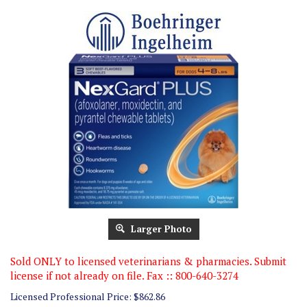
Larger Photo
Sold ONLY to licensed veterinarians & pharmacies. Submit
license if not already on file. Fax :: 800-640-3274
Licensed Professional Price:
$
862.86