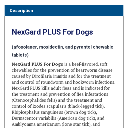
Description
NexGard PLUS
For Dogs
(afoxolaner, moxidectin, and pyrantel chewable
tablets)
NexGard PLUS For Dogs
is a beef-flavored, soft
chewables for the prevention of heartworm disease
caused by Dirofilaria immitis and for the treatment
and control of roundworm and hookworm infections.
NexGard PLUS kills adult fleas and is indicated for
the treatment and prevention of flea infestations
(Ctenocephalides felis) and the treatment and
control of Ixodes scapularis (black-legged tick),
Rhipicephalus sanguineus (brown dog tick),
Dermacentor variabilis (American dog tick), and
Amblyomma americanum (lone star tick), and
Haemaphysalis longicornis (longhorned tick)
infestations for one month in dogs and puppies eight