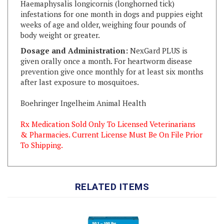
weeks of age and older, weighing four pounds of
body weight or greater.
Dosage and Administration:
NexGard PLUS is
given orally once a month. For heartworm disease
prevention give once monthly for at least six months
after last exposure to mosquitoes.
Boehringer Ingelheim Animal Health
Rx Medication Sold Only To Licensed Veterinarians
& Pharmacies. Current License Must Be On File Prior
To Shipping.
RELATED ITEMS