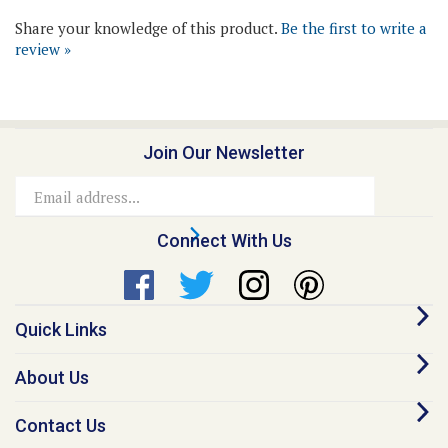
review »
Join Our Newsletter
Email
Address
Connect With Us
Quick Links
About Us
Contact Us
Our Promise - Quality Online Pet Meds