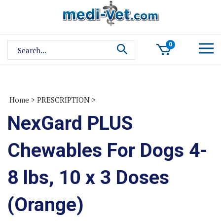
Skip
to
content
Search
0
site:
Home
>
PRESCRIPTION
>
NexGard PLUS
Chewables For Dogs 4-
8 lbs, 10 x 3 Doses
(Orange)