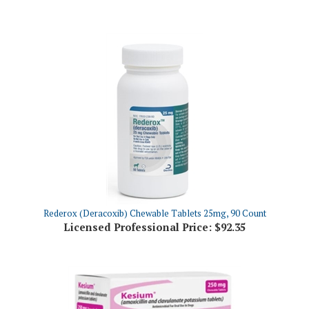
Rederox (Deracoxib) Chewable Tablets 25mg, 90 Count
Licensed Professional Price:
$92.35