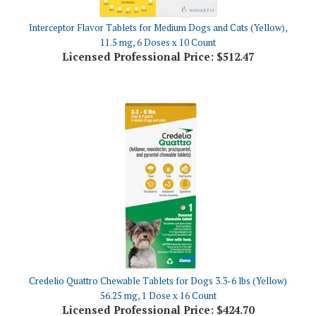
Interceptor Flavor Tablets for Medium Dogs and Cats (Yellow),
11.5 mg, 6 Doses x 10 Count
Licensed Professional Price:
$512.47
Credelio Quattro Chewable Tablets for Dogs 3.3-6 lbs (Yellow)
56.25 mg, 1 Dose x 16 Count
Licensed Professional Price:
$424.70