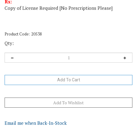
Rx:
Copy of License Required [No Prescriptions Please]
Product Code:
20538
Qty:
Email me when Back-In-Stock