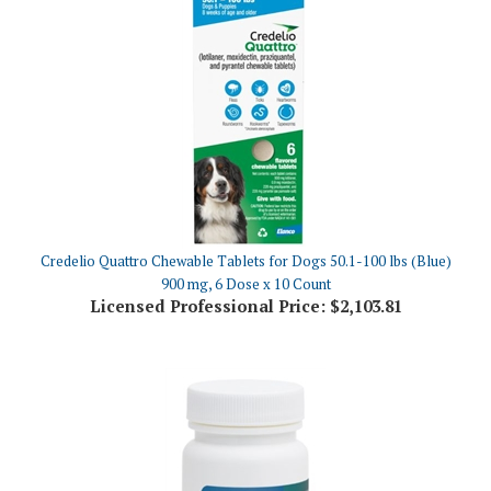
Credelio Quattro Chewable Tablets for Dogs 50.1-100 lbs (Blue)
900 mg, 6 Dose x 10 Count
Licensed Professional Price:
$2,103.81