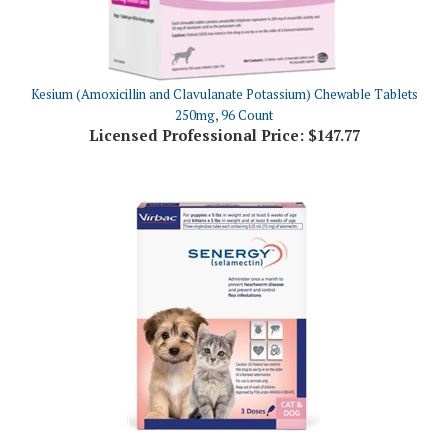
Kesium (Amoxicillin and Clavulanate Potassium) Chewable Tablets
250mg, 96 Count
Licensed Professional Price:
$147.77
SENERGY (selamectin) Topical for Puppies & Kittens Up To 5 lbs, 3
Doses