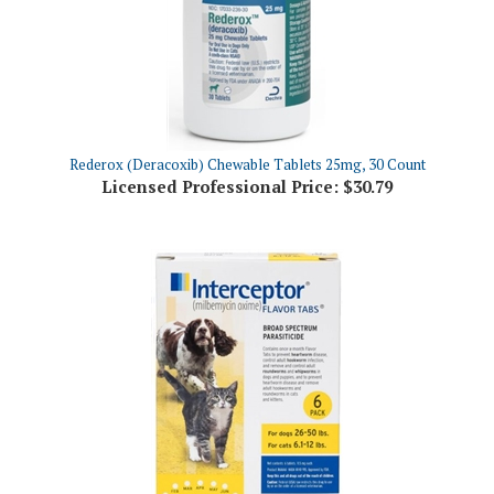
Rederox (Deracoxib) Chewable Tablets 25mg, 30 Count
Licensed Professional Price:
$30.79