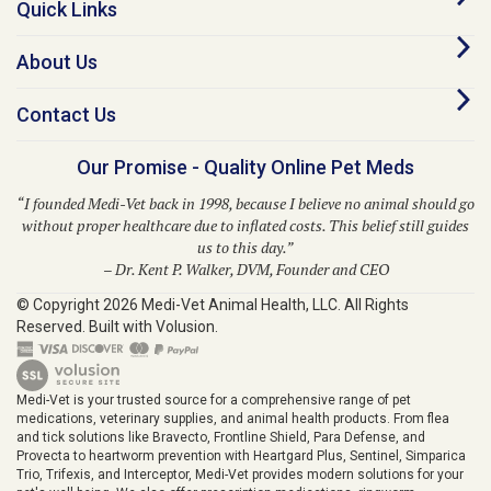
About Us
Contact Us
Our Promise - Quality Online Pet Meds
“I founded Medi-Vet back in 1998, because I believe no animal should go
without proper healthcare due to inflated costs. This belief still guides
us to this day.”
– Dr. Kent P. Walker, DVM, Founder and CEO
© Copyright
2026
Medi-Vet Animal Health, LLC.
All Rights
Reserved. Built with Volusion.
Medi-Vet is your trusted source for a comprehensive range of pet
medications, veterinary supplies, and animal health products. From flea
and tick solutions like Bravecto, Frontline Shield, Para Defense, and
Provecta to heartworm prevention with Heartgard Plus, Sentinel, Simparica
Trio, Trifexis, and Interceptor, Medi-Vet provides modern solutions for your
pet's well-being. We also offer prescription medications, ringworm
treatments, pet skin allergy solutions, diabetic supplies, grooming