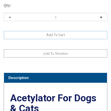
Qty:
Description
Acetylator For Dogs
& Cats