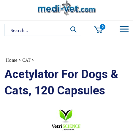
Skip
to
content
Search
0
site:
Home
>
CAT
>
Acetylator For Dogs &
Cats, 120 Capsules