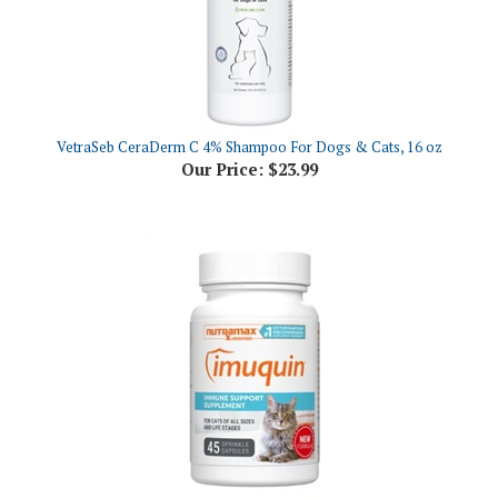
VetraSeb CeraDerm C 4% Shampoo For Dogs & Cats, 16 oz
Our Price:
$23.99
Imuquin Immune Support Supplement for Cats, 45 Sprinkle