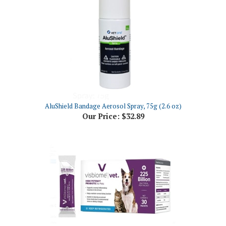
AluShield Bandage Aerosol Spray, 75g (2.6 oz)
Our Price:
$32.89
Visbiome Vet Probiotic High Potency Powder for Cats and Dogs, 30