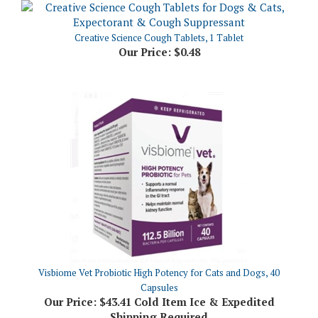
Creative Science Cough Tablets, 1 Tablet
Our Price:
$0.48
Visbiome Vet Probiotic High Potency for Cats and Dogs, 40
Capsules
Our Price:
$43.41 Cold Item Ice & Expedited
Shipping Required