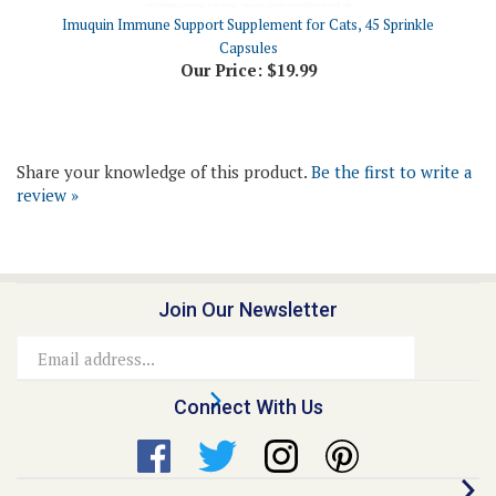
Capsules
Our Price:
$19.99
Share your knowledge of this product.
Be the first to write a
review »
Join Our Newsletter
Email
Address
Connect With Us
Quick Links