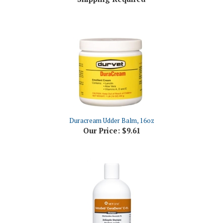
Duracream Udder Balm, 16oz
Our Price:
$9.61