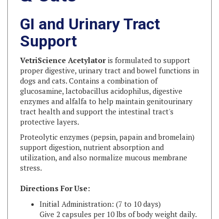
GI and Urinary Tract
Support
VetriScience Acetylator
is formulated to support
proper digestive, urinary tract and bowel functions in
dogs and cats. Contains a combination of
glucosamine, lactobacillus acidophilus, digestive
enzymes and alfalfa to help maintain genitourinary
tract health and support the intestinal tract's
protective layers.
Proteolytic enzymes (pepsin, papain and bromelain)
support digestion, nutrient absorption and
utilization, and also normalize mucous membrane
stress.
Directions For Use:
Initial Administration: (7 to 10 days)
Give 2 capsules per 10 lbs of body weight daily.
If under 10 lbs, give 1 capsule daily.