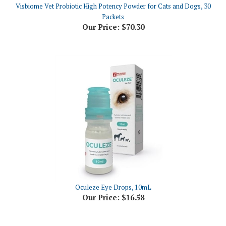
Packets
Our Price:
$70.30
Oculeze Eye Drops, 10mL
Our Price:
$16.58