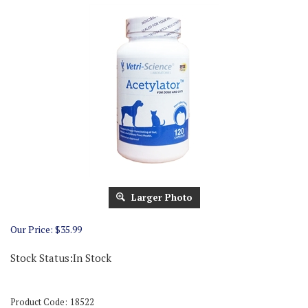
Larger Photo
Our Price:
$
35.99
Stock Status:In Stock
Product Code:
18522