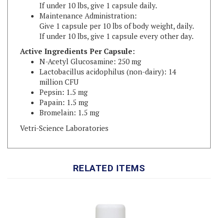
Maintenance Administration:
Give 1 capsule per 10 lbs of body weight, daily.
If under 10 lbs, give 1 capsule every other day.
Active Ingredients Per Capsule:
N-Acetyl Glucosamine: 250 mg
Lactobacillus acidophilus (non-dairy): 14
million CFU
Pepsin: 1.5 mg
Papain: 1.5 mg
Bromelain: 1.5 mg
Vetri-Science Laboratories
RELATED ITEMS