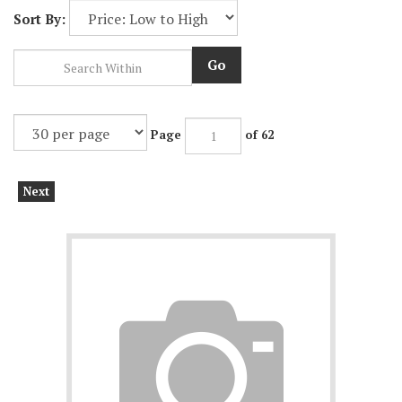
Sort By:
Go
Page
of 62
Next