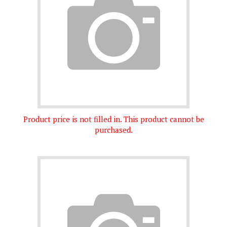
Product price is not filled in. This product cannot be
purchased.