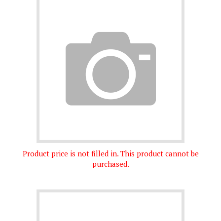
Product price is not filled in. This product cannot be
purchased.