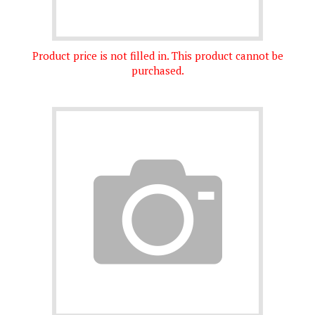
Product price is not filled in. This product cannot be
purchased.