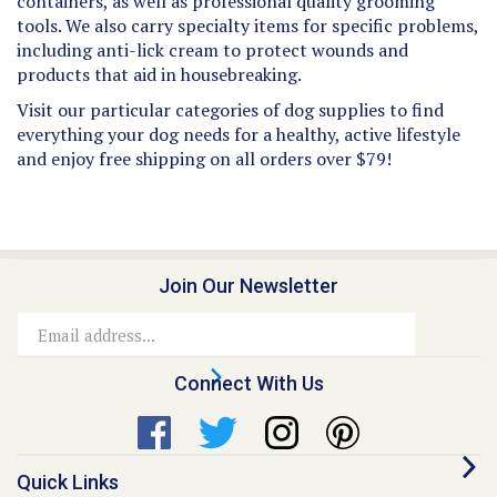
tools. We also carry specialty items for specific problems,
including anti-lick cream to protect wounds and
products that aid in housebreaking.
Visit our particular categories of dog supplies to find
everything your dog needs for a healthy, active lifestyle
and enjoy free shipping on all orders over $79!
Join Our Newsletter
Email
Address
Connect With Us
Quick Links