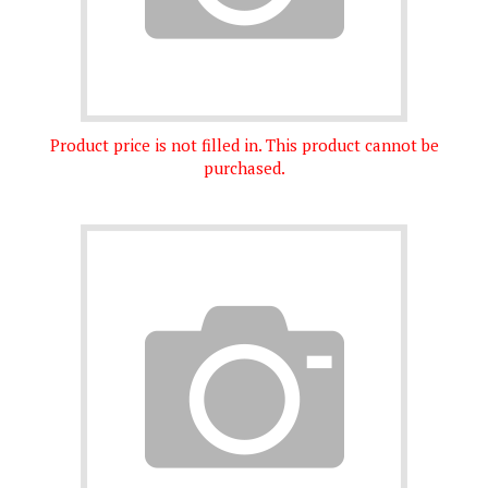
Product price is not filled in. This product cannot be
purchased.