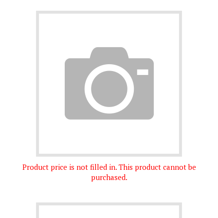
Product price is not filled in. This product cannot be
purchased.