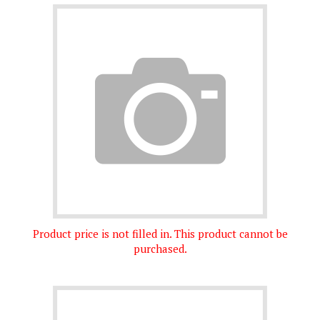
Product price is not filled in. This product cannot be
purchased.