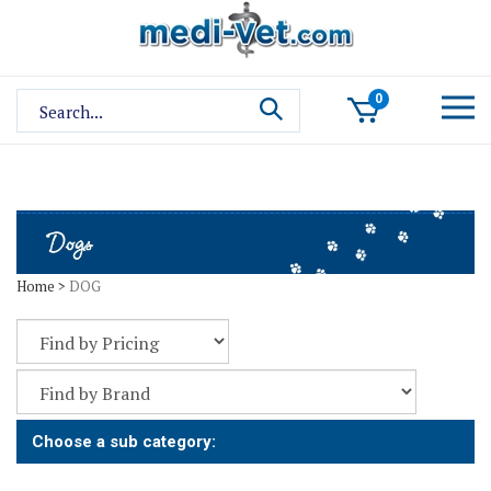
Skip
to
content
Search
0
site:
Home
>
DOG
Choose a sub category: