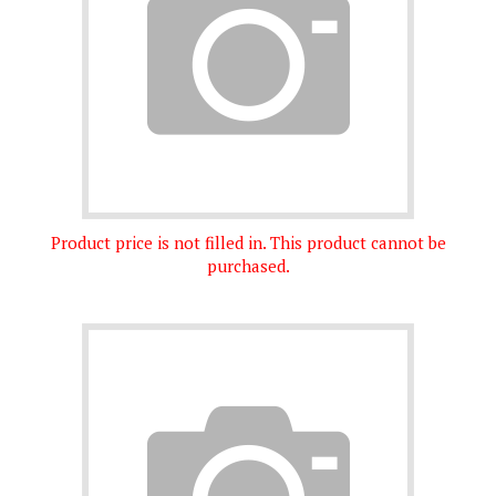
Product price is not filled in. This product cannot be
purchased.