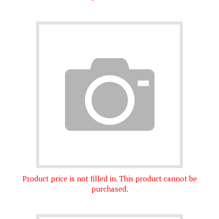
Product price is not filled in. This product cannot be
purchased.