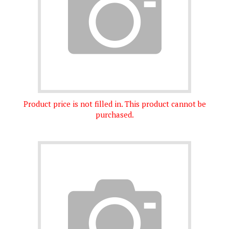
Product price is not filled in. This product cannot be
purchased.