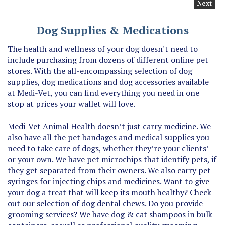
Dog Supplies & Medications
The health and wellness of your dog doesn't need to
include purchasing from dozens of different online pet
stores. With the all-encompassing selection of dog
supplies, dog medications and dog accessories available
at Medi-Vet, you can find everything you need in one
stop at prices your wallet will love.
Medi-Vet Animal Health doesn’t just carry medicine. We
also have all the pet bandages and medical supplies you
need to take care of dogs, whether they’re your clients’
or your own. We have pet microchips that identify pets, if
they get separated from their owners. We also carry pet
syringes for injecting chips and medicines. Want to give
your dog a treat that will keep its mouth healthy? Check
out our selection of dog dental chews. Do you provide
grooming services? We have dog & cat shampoos in bulk
containers, as well as professional quality grooming