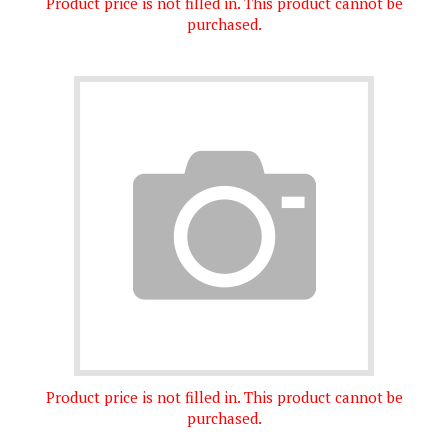
purchased.
Product price is not filled in. This product cannot be
purchased.