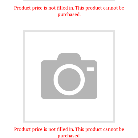
Product price is not filled in. This product cannot be
purchased.
Product price is not filled in. This product cannot be
purchased.