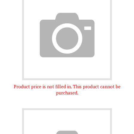
Product price is not filled in. This product cannot be
purchased.