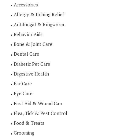
Accessories
Allergy & Itching Relief
Antifungal & Ringworm
Behavior Aids
Bone & Joint Care
Dental Care
Diabetic Pet Care
Digestive Health
Ear Care
Eye Care
First Aid & Wound Care
Flea, Tick & Pest Control
Food & Treats
Grooming