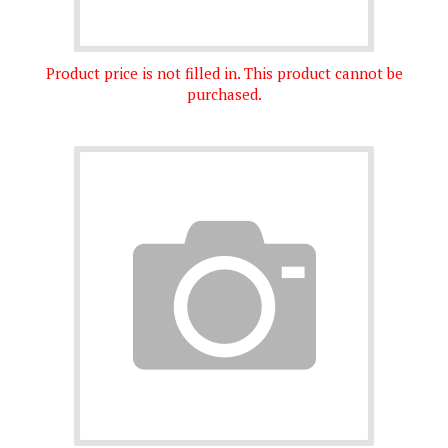
Product price is not filled in. This product cannot be
purchased.
Product price is not filled in. This product cannot be