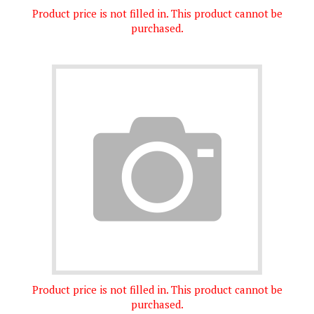
purchased.
Product price is not filled in. This product cannot be
purchased.