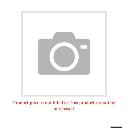
Product price is not filled in. This product cannot be
purchased.
Next