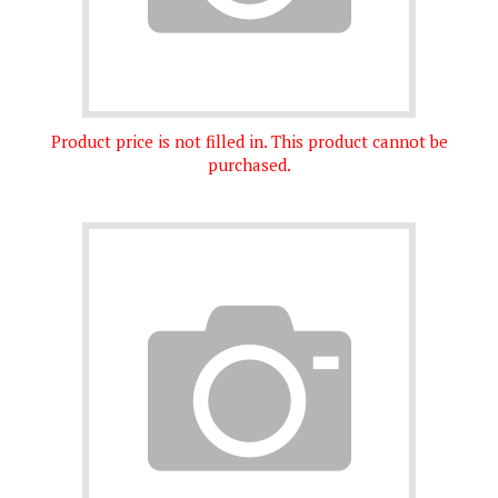
Product price is not filled in. This product cannot be
purchased.