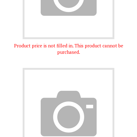
Product price is not filled in. This product cannot be
purchased.