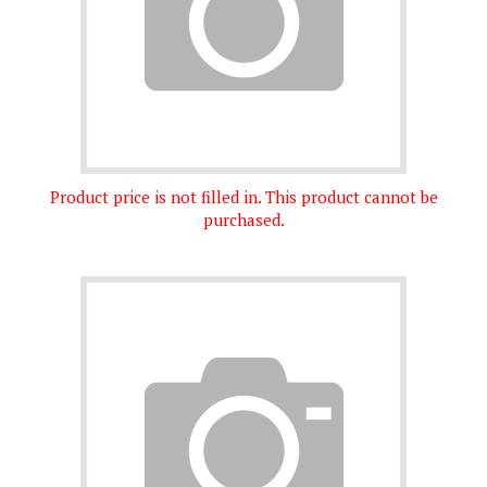
Product price is not filled in. This product cannot be
purchased.