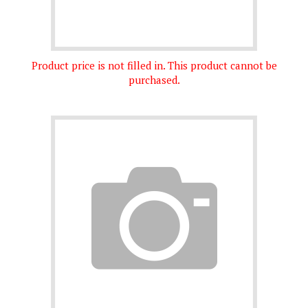
Product price is not filled in. This product cannot be
purchased.