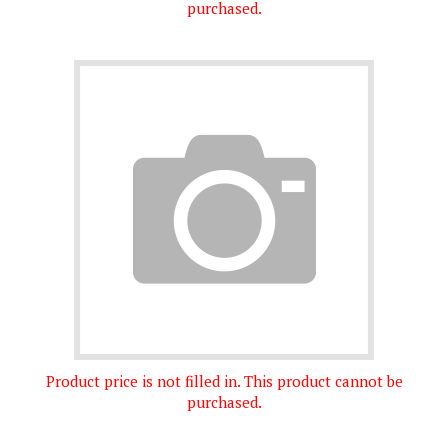
Product price is not filled in. This product cannot be
purchased.