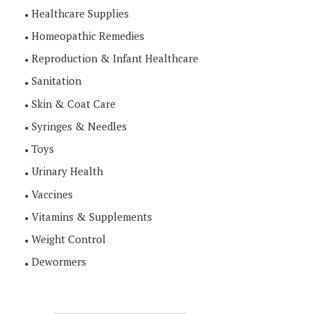
Healthcare Supplies
Homeopathic Remedies
Reproduction & Infant Healthcare
Sanitation
Skin & Coat Care
Syringes & Needles
Toys
Urinary Health
Vaccines
Vitamins & Supplements
Weight Control
Dewormers