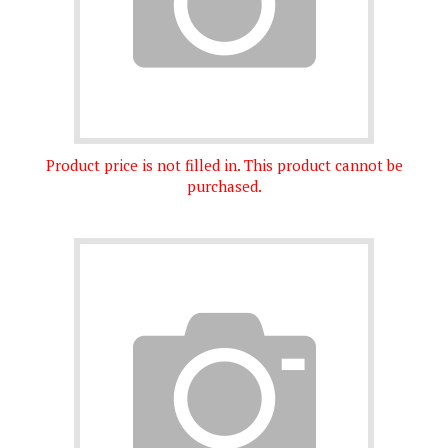
Product price is not filled in. This product cannot be
purchased.