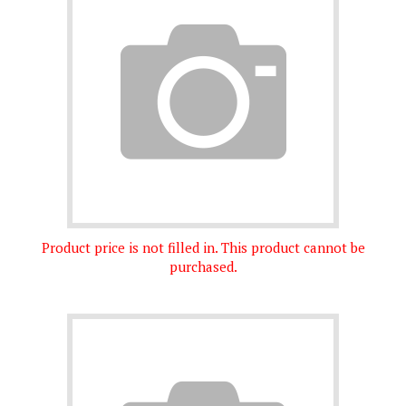
Product price is not filled in. This product cannot be
purchased.