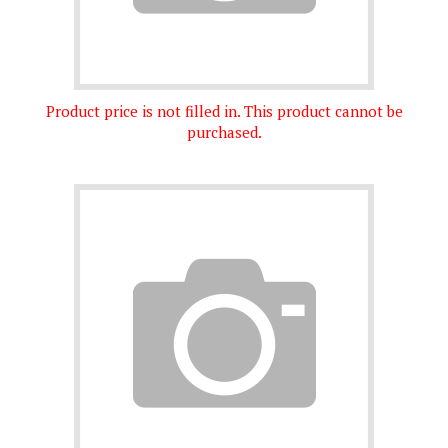
Product price is not filled in. This product cannot be
purchased.