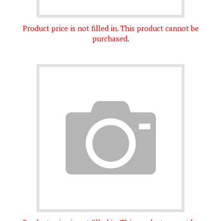
Product price is not filled in. This product cannot be
purchased.
Product price is not filled in. This product cannot be