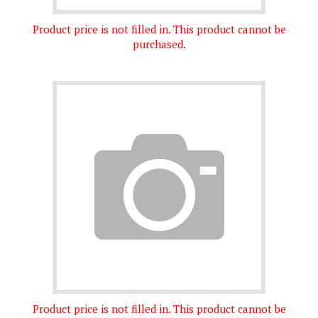
Product price is not filled in. This product cannot be
purchased.
Product price is not filled in. This product cannot be
purchased.