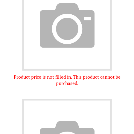
Product price is not filled in. This product cannot be
purchased.