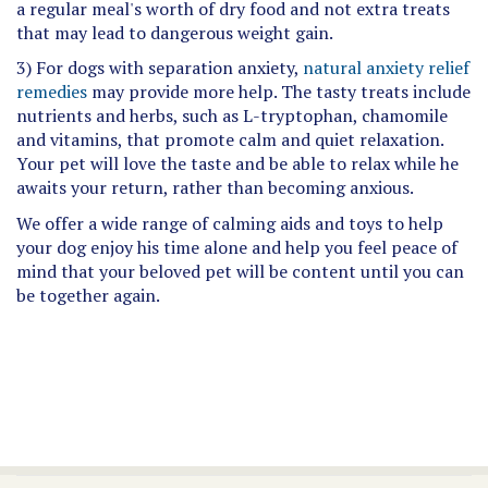
a regular meal's worth of dry food and not extra treats
that may lead to dangerous weight gain.
3) For dogs with separation anxiety,
natural anxiety relief
remedies
may provide more help. The tasty treats include
nutrients and herbs, such as L-tryptophan, chamomile
and vitamins, that promote calm and quiet relaxation.
Your pet will love the taste and be able to relax while he
awaits your return, rather than becoming anxious.
We offer a wide range of calming aids and toys to help
your dog enjoy his time alone and help you feel peace of
mind that your beloved pet will be content until you can
be together again.