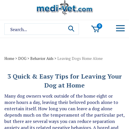
Skip
to
content
Search
0
site:
Home
>
DOG
>
Behavior Aids
>
Leaving Dogs Home Alone
3 Quick & Easy Tips for Leaving Your
Dog at Home
Many dog owners work outside of the home eight or
more hours a day, leaving their beloved pooch alone to
entertain itself. How long you can leave a dog alone
depends much on the temperament of the particular pet,
but there are several ways you can reduce separation
anxiety and its related negative behaviors. A bored and