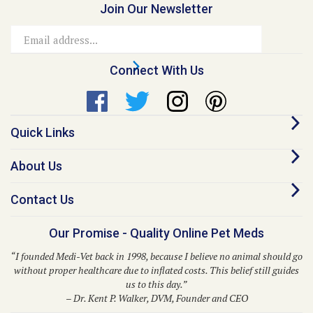
Join Our Newsletter
Email
Address
Connect With Us
Quick Links
About Us
Contact Us
Our Promise - Quality Online Pet Meds
“I founded Medi-Vet back in 1998, because I believe no animal should go
without proper healthcare due to inflated costs. This belief still guides
us to this day.”
– Dr. Kent P. Walker, DVM, Founder and CEO