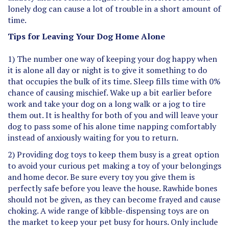
lonely dog can cause a lot of trouble in a short amount of
time.
Tips for Leaving Your Dog Home Alone
1) The number one way of keeping your dog happy when
it is alone all day or night is to give it something to do
that occupies the bulk of its time. Sleep fills time with 0%
chance of causing mischief. Wake up a bit earlier before
work and take your dog on a long walk or a jog to tire
them out. It is healthy for both of you and will leave your
dog to pass some of his alone time napping comfortably
instead of anxiously waiting for you to return.
2) Providing dog toys to keep them busy is a great option
to avoid your curious pet making a toy of your belongings
and home decor. Be sure every toy you give them is
perfectly safe before you leave the house. Rawhide bones
should not be given, as they can become frayed and cause
choking. A wide range of kibble-dispensing toys are on
the market to keep your pet busy for hours. Only include