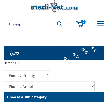
Skip
to
content
Search
0
site:
Home
>
CAT
Choose a sub category: