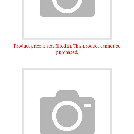
Product price is not filled in. This product cannot be
purchased.