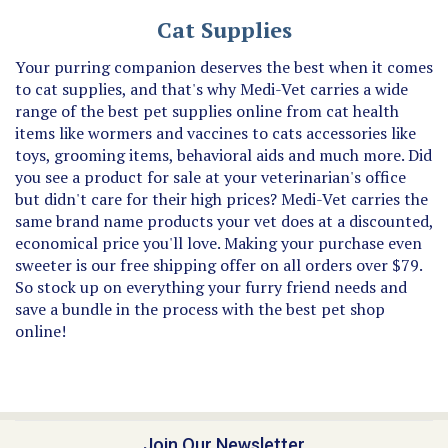
Cat Supplies
Your purring companion deserves the best when it comes
to cat supplies, and that's why Medi-Vet carries a wide
range of the best pet supplies online from cat health
items like wormers and vaccines to cats accessories like
toys, grooming items, behavioral aids and much more. Did
you see a product for sale at your veterinarian's office
but didn't care for their high prices? Medi-Vet carries the
same brand name products your vet does at a discounted,
economical price you'll love. Making your purchase even
sweeter is our free shipping offer on all orders over $79.
So stock up on everything your furry friend needs and
save a bundle in the process with the best pet shop
online!
Join Our Newsletter