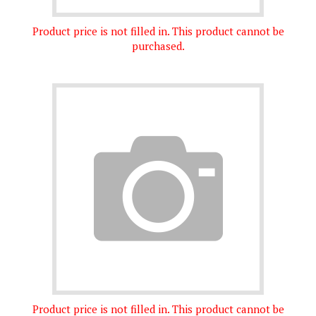
Product price is not filled in. This product cannot be
purchased.
Product price is not filled in. This product cannot be
purchased.