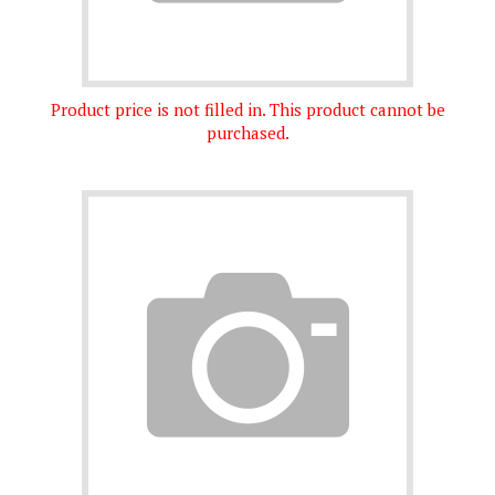
Product price is not filled in. This product cannot be
purchased.