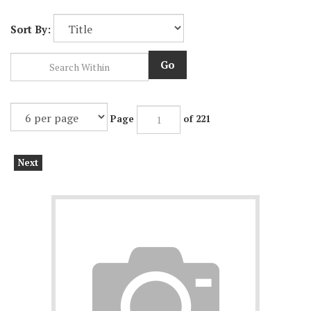
Sort By:
Go
Page
of 221
Next