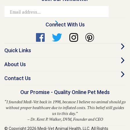
Email
Address
Connect With Us
Quick Links
About Us
Contact Us
Our Promise - Quality Online Pet Meds
“I founded Medi-Vet back in 1998, because I believe no animal should go
without proper healthcare due to inflated costs. This belief still guides
us to this day.”
– Dr. Kent P. Walker, DVM, Founder and CEO
© Copyright
2026
Medi-Vet Animal Health, LLC.
All Rights
Reserved. Built with Volusion.