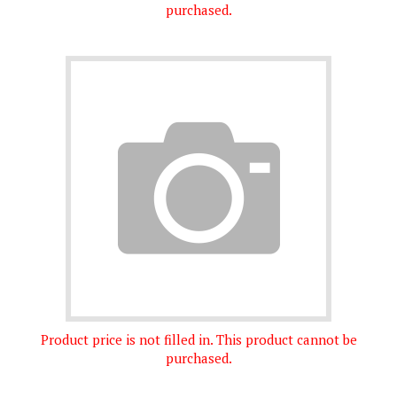
Product price is not filled in. This product cannot be
purchased.