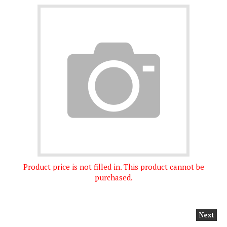
Product price is not filled in. This product cannot be
purchased.
Next