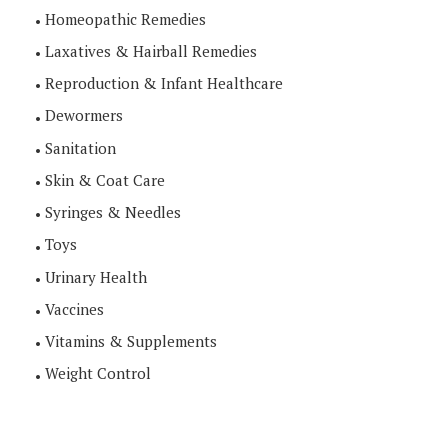
Homeopathic Remedies
Laxatives & Hairball Remedies
Reproduction & Infant Healthcare
Dewormers
Sanitation
Skin & Coat Care
Syringes & Needles
Toys
Urinary Health
Vaccines
Vitamins & Supplements
Weight Control