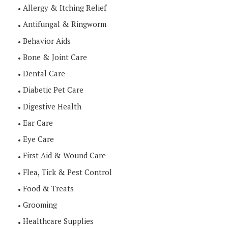
Allergy & Itching Relief
Antifungal & Ringworm
Behavior Aids
Bone & Joint Care
Dental Care
Diabetic Pet Care
Digestive Health
Ear Care
Eye Care
First Aid & Wound Care
Flea, Tick & Pest Control
Food & Treats
Grooming
Healthcare Supplies