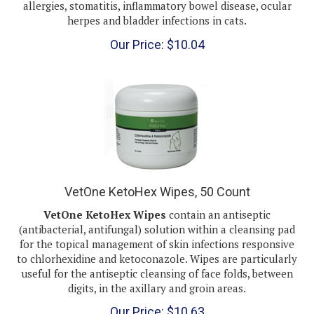
herpes and bladder infections in cats.
Our Price:
$
10.04
VetOne KetoHex Wipes, 50 Count
VetOne KetoHex Wipes
contain an antiseptic
(antibacterial, antifungal) solution within a cleansing pad
for the topical management of skin infections responsive
to chlorhexidine and ketoconazole. Wipes are particularly
useful for the antiseptic cleansing of face folds, between
digits, in the axillary and groin areas.
Our Price:
$
10.63