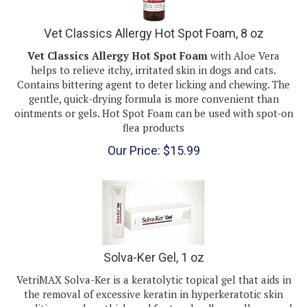
Vet Classics Allergy Hot Spot Foam, 8 oz
Vet Classics Allergy Hot Spot Foam
with Aloe Vera
helps to relieve itchy, irritated skin in dogs and cats.
Contains bittering agent to deter licking and chewing. The
gentle, quick-drying formula is more convenient than
ointments or gels. Hot Spot Foam can be used with spot-on
flea products
Our Price:
$
15.99
Solva-Ker Gel, 1 oz
VetriMAX Solva-Ker is a keratolytic topical gel that aids in
the removal of excessive keratin in hyperkeratotic skin
conditions such as thickened foot pads, elbow calluses and