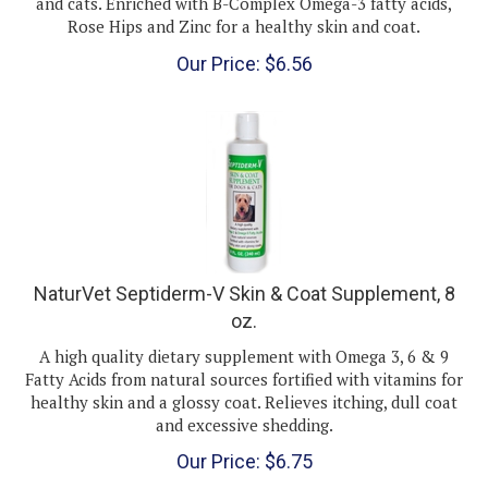
Rose Hips and Zinc for a healthy skin and coat.
Our Price:
$
6.56
NaturVet Septiderm-V Skin & Coat Supplement, 8
oz.
A high quality dietary supplement with Omega 3, 6 & 9
Fatty Acids from natural sources fortified with vitamins for
healthy skin and a glossy coat. Relieves itching, dull coat
and excessive shedding.
Our Price:
$
6.75