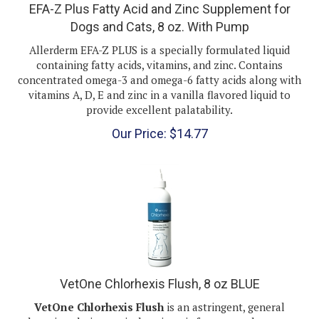
Dogs and Cats, 8 oz. With Pump
Allerderm EFA-Z PLUS is a specially formulated liquid
containing fatty acids, vitamins, and zinc. Contains
concentrated omega-3 and omega-6 fatty acids along with
vitamins A, D, E and zinc in a vanilla flavored liquid to
provide excellent palatability.
Our Price:
$
14.77
VetOne Chlorhexis Flush, 8 oz BLUE
VetOne Chlorhexis Flush
is an astringent, general
cleansing, drying topical antiseptic for use on dogs, cats