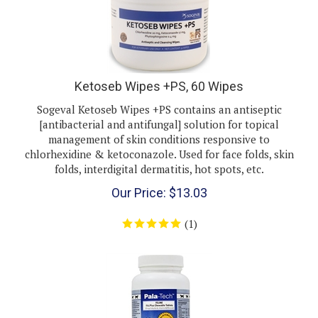
Ketoseb Wipes +PS, 60 Wipes
Sogeval Ketoseb Wipes +PS contains an antiseptic
[antibacterial and antifungal] solution for topical
management of skin conditions responsive to
chlorhexidine & ketoconazole. Used for face folds, skin
folds, interdigital dermatitis, hot spots, etc.
Our Price:
$
13.03
(
1
)