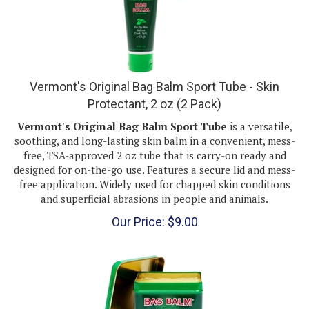
Vermont's Original Bag Balm Sport Tube - Skin
Protectant, 2 oz (2 Pack)
Vermont's Original Bag Balm Sport Tube
is a versatile,
soothing, and long-lasting skin balm in a convenient, mess-
free, TSA-approved 2 oz tube that is carry-on ready and
designed for on-the-go use. Features a secure lid and mess-
free application. Widely used for chapped skin conditions
and superficial abrasions in people and animals.
Our Price:
$
9.00