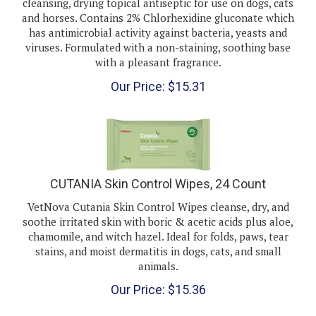
and horses. Contains 2% Chlorhexidine gluconate which
has antimicrobial activity against bacteria, yeasts and
viruses. Formulated with a non-staining, soothing base
with a pleasant fragrance.
Our Price:
$
15.31
CUTANIA Skin Control Wipes, 24 Count
VetNova Cutania Skin Control Wipes cleanse, dry, and
soothe irritated skin with boric & acetic acids plus aloe,
chamomile, and witch hazel. Ideal for folds, paws, tear
stains, and moist dermatitis in dogs, cats, and small
animals.
Our Price:
$
15.36