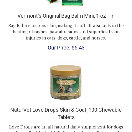
Vermont's Original Bag Balm Mini, 1 oz Tin
Bag Balm moistens skin, making it soft. It also aids in the
healing of rashes, paw abrasions, and superficial skin
injuries in cats, dogs, cattle, and horses.
Our Price:
$
6.43
NaturVet Love Drops Skin & Coat, 100 Chewable
Tablets
Love Drops are an all natural daily supplement for dogs
and cats. Enriched with B-Complex Omega-3 fatty acids,