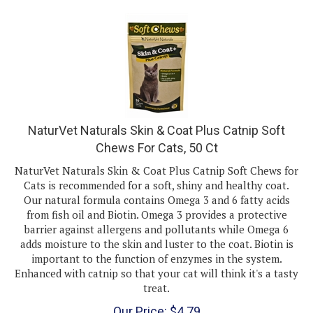
NaturVet Naturals Skin & Coat Plus Catnip Soft
Chews For Cats, 50 Ct
NaturVet Naturals Skin & Coat Plus Catnip Soft Chews for
Cats is recommended for a soft, shiny and healthy coat.
Our natural formula contains Omega 3 and 6 fatty acids
from fish oil and Biotin. Omega 3 provides a protective
barrier against allergens and pollutants while Omega 6
adds moisture to the skin and luster to the coat. Biotin is
important to the function of enzymes in the system.
Enhanced with catnip so that your cat will think it's a tasty
treat.
Our Price:
$
4.79