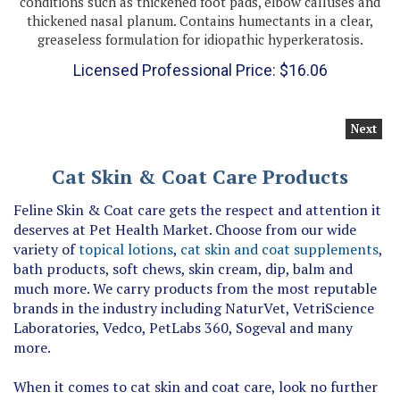
thickened nasal planum. Contains humectants in a clear,
greaseless formulation for idiopathic hyperkeratosis.
Licensed Professional Price:
$
16.06
Next
Cat Skin & Coat Care Products
Feline Skin & Coat care gets the respect and attention it
deserves at Pet Health Market. Choose from our wide
variety of
topical lotions
,
cat skin and coat supplements
,
bath products, soft chews, skin cream, dip, balm and
much more. We carry products from the most reputable
brands in the industry including NaturVet, VetriScience
Laboratories, Vedco, PetLabs 360, Sogeval and many
more.
When it comes to cat skin and coat care, look no further
than our online store for premium products designed to