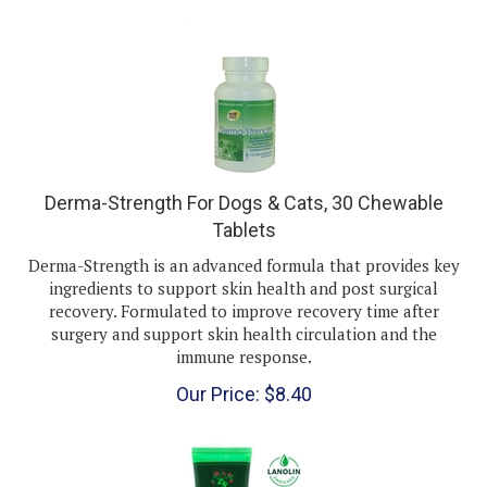
Derma-Strength For Dogs & Cats, 30 Chewable
Tablets
Derma-Strength is an advanced formula that provides key
ingredients to support skin health and post surgical
recovery. Formulated to improve recovery time after
surgery and support skin health circulation and the
immune response.
Our Price:
$
8.40