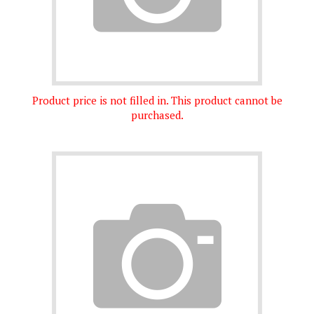
Product price is not filled in. This product cannot be
purchased.