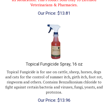
Veterinarians & Pharmacies.
Our Price:
$
13.81
Topical Fungicide Spray, 16 oz
Topical Fungicide is for use on cattle, sheep, horses, dogs
and cats for the control of summer itch, girth itch, foot rot,
ringworm and others. Contains Benzalkonium chloride to
fight against certain bacteria and viruses, fungi, yeasts, and
protozoa.
Our Price:
$
13.96