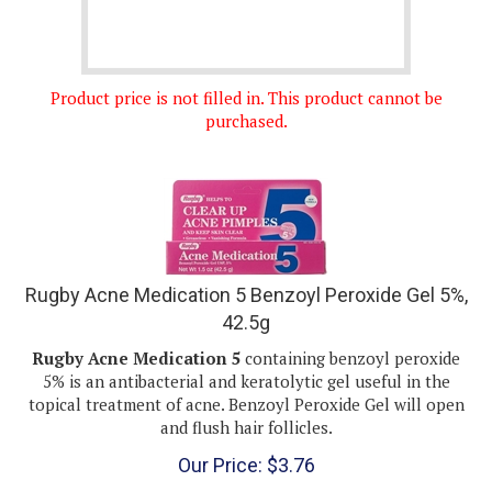
Product price is not filled in. This product cannot be
purchased.
Rugby Acne Medication 5 Benzoyl Peroxide Gel 5%,
42.5g
Rugby Acne Medication 5
containing benzoyl peroxide
5% is an antibacterial and keratolytic gel useful in the
topical treatment of acne. Benzoyl Peroxide Gel will open
and flush hair follicles.
Our Price:
$
3.76