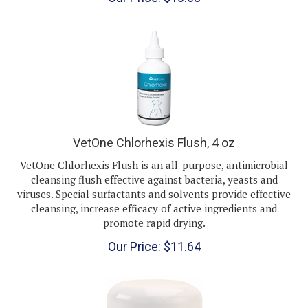
VetOne Chlorhexis Flush, 4 oz
VetOne Chlorhexis Flush is an all-purpose, antimicrobial
cleansing flush effective against bacteria, yeasts and
viruses. Special surfactants and solvents provide effective
cleansing, increase efficacy of active ingredients and
promote rapid drying.
Our Price:
$
11.64