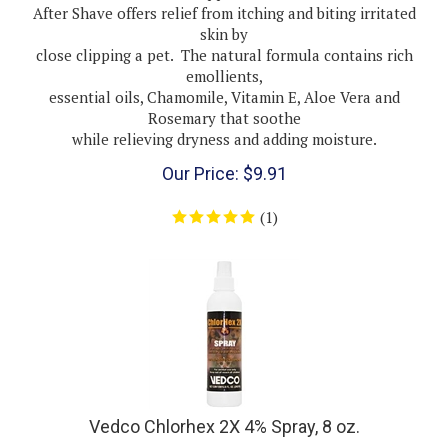
skin by
close clipping a pet. The natural formula contains rich
emollients,
essential oils, Chamomile, Vitamin E, Aloe Vera and
Rosemary that soothe
while relieving dryness and adding moisture.
Our Price:
$
9.91
(
1
)
Vedco Chlorhex 2X 4% Spray, 8 oz.
ChlorHex 2X 4% Spray is an antiseptic cleansing spray for