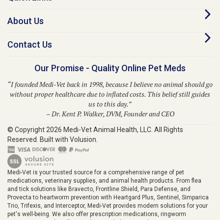
About Us
Contact Us
Our Promise - Quality Online Pet Meds
“I founded Medi-Vet back in 1998, because I believe no animal should go
without proper healthcare due to inflated costs. This belief still guides
us to this day.”
– Dr. Kent P. Walker, DVM, Founder and CEO
© Copyright
2026
Medi-Vet Animal Health, LLC.
All Rights
Reserved. Built with Volusion.
Medi-Vet is your trusted source for a comprehensive range of pet
medications, veterinary supplies, and animal health products. From flea
and tick solutions like Bravecto, Frontline Shield, Para Defense, and
Provecta to heartworm prevention with Heartgard Plus, Sentinel, Simparica
Trio, Trifexis, and Interceptor, Medi-Vet provides modern solutions for your
pet's well-being. We also offer prescription medications, ringworm
treatments, pet skin allergy solutions, diabetic supplies, grooming