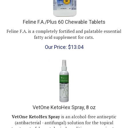
Feline F.A./Plus 60 Chewable Tablets
Feline F.A. is a completely fortified and palatable essential
fatty acid supplement for cats.
Our Price:
$
13.04
VetOne KetoHex Spray, 8 oz
VetOne KetoHex Spray
is an alcohol-free antiseptic
(antibacterial - antifungal) solution for the
topical
treatment of dermatological conditions responsive to