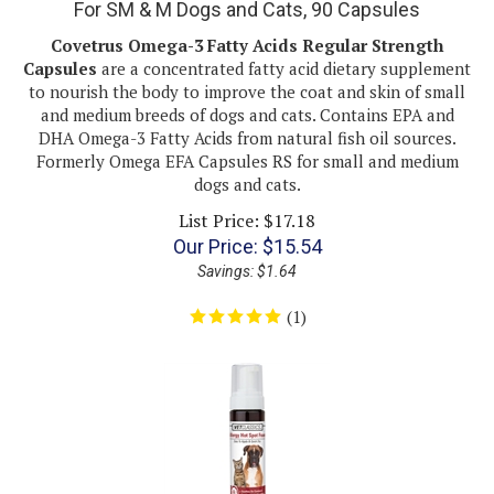
Covetrus Omega-3 Fatty Acids Regular Strength
Capsules
are a concentrated fatty acid dietary supplement
to nourish the body to improve the coat and skin of small
and medium breeds of dogs and cats. Contains EPA and
DHA Omega-3 Fatty Acids from natural fish oil sources.
Formerly Omega EFA Capsules RS for small and medium
dogs and cats.
List Price: $17.18
Our Price:
$
15.54
Savings: $1.64
(
1
)