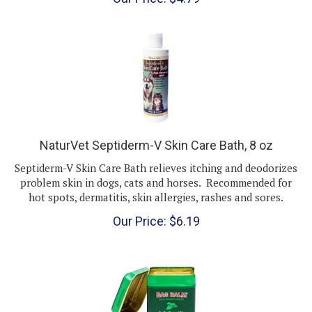
NaturVet Septiderm-V Skin Care Bath, 8 oz
Septiderm-V Skin Care Bath relieves itching and deodorizes
problem skin in dogs, cats and horses. Recommended for
hot spots, dermatitis, skin allergies, rashes and sores.
Our Price:
$
6.19