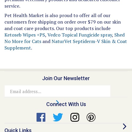
service.
Pet Health Market is also proud to offer all of our
customers free shipping on order over $79 on our skin
and coat care products. Our top products include
Ketoseb Wipes +PS
,
Vedco Topical Fungicide spray
,
Shed
No More for Cats
and
NaturVet Septiderm-V Skin & Coat
Supplement
.
Join Our Newsletter
Email
Address
Connect With Us
Quick Links