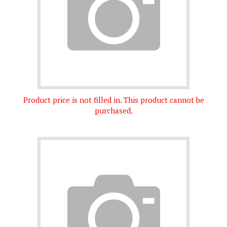
Product price is not filled in. This product cannot be
purchased.