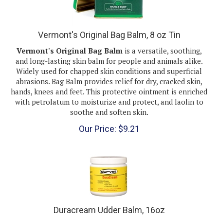
Vermont's Original Bag Balm, 8 oz Tin
Vermont's Original Bag Balm
is a versatile, soothing,
and long-lasting skin balm for people and animals alike.
Widely used for chapped skin conditions and superficial
abrasions. Bag Balm provides relief for dry, cracked skin,
hands, knees and feet. This protective ointment is enriched
with petrolatum to moisturize and protect, and laolin to
soothe and soften skin.
Our Price:
$
9.21
Duracream Udder Balm, 16oz
Durvet Duracream Udder Balm 1lb penetrates deeply to