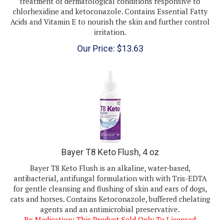
chlorhexidine and ketoconazole. Contains Essential Fatty
Acids and Vitamin E to nourish the skin and further control
irritation.
Our Price:
$
13.63
Bayer T8 Keto Flush, 4 oz
Bayer T8 Keto Flush
is an alkaline, water-based,
antibacterial, antifungal formulation with with Tris-EDTA
for gentle cleansing and flushing of skin and ears of dogs,
cats and horses. Contains Ketoconazole, buffered chelating
agents and an antimicrobial preservative.
Rx Medication: This Product Sold Only To Licensed