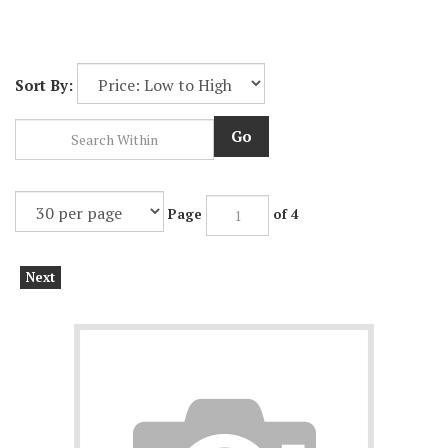
Sort By:
Go
Page
of 4
Next