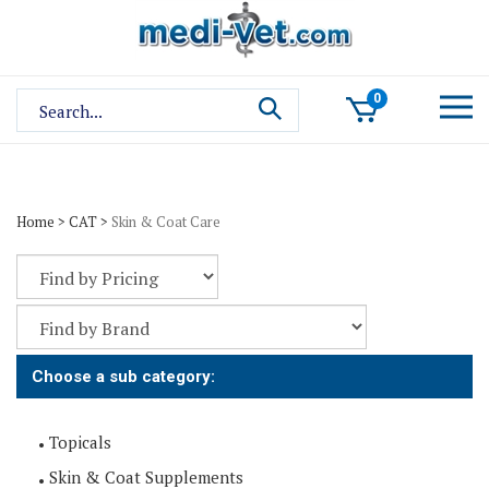
Skip
to
content
Search
0
site:
Home
>
CAT
>
Skin & Coat Care
Choose a sub category:
Topicals
Skin & Coat Supplements