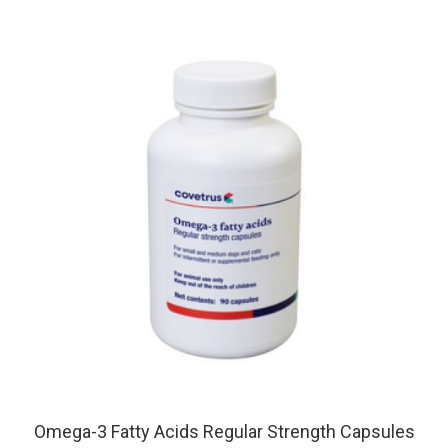
Omega-3 Fatty Acids Regular Strength Capsules
For SM & M Dogs and Cats, 90 Capsules