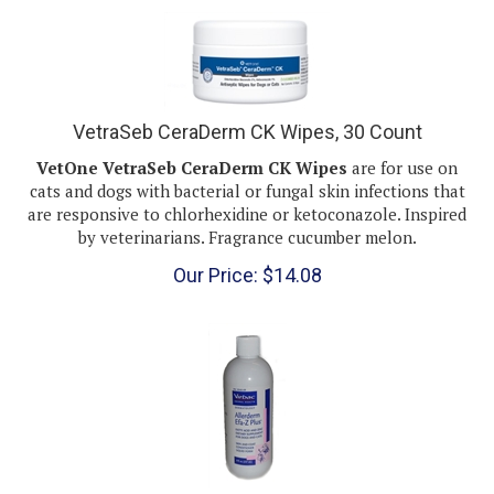
VetraSeb CeraDerm CK Wipes, 30 Count
VetOne VetraSeb CeraDerm CK Wipes
are for use on
cats and dogs with bacterial or fungal skin infections that
are responsive to chlorhexidine or ketoconazole. Inspired
by veterinarians. Fragrance cucumber melon.
Our Price:
$
14.08
EFA-Z Plus Fatty Acid and Zinc Supplement for