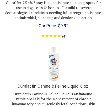
use in dogs, cats & horses. For mild to severe
dermatological conditions needing full strength antiseptic,
antimicrobial, cleansing and deodorizing action.
Our Price:
$
9.92
(
4
)
Duralactin Canine & Feline Liquid, 8 oz.
Duralactin Canine & Feline Liquid is an immuno-
nutritional aid for the management of chronic
inflammatory and musculoskeletal conditions, skin
allergies, stomatitis, inflammatory bowel disease, ocular