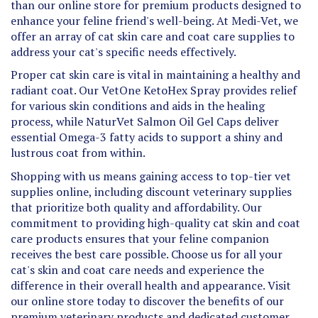
enhance your feline friend's well-being. At Medi-Vet, we
offer an array of cat skin care and coat care supplies to
address your cat's specific needs effectively.
Proper cat skin care is vital in maintaining a healthy and
radiant coat. Our VetOne KetoHex Spray provides relief
for various skin conditions and aids in the healing
process, while NaturVet Salmon Oil Gel Caps deliver
essential Omega-3 fatty acids to support a shiny and
lustrous coat from within.
Shopping with us means gaining access to top-tier vet
supplies online, including discount veterinary supplies
that prioritize both quality and affordability. Our
commitment to providing high-quality cat skin and coat
care products ensures that your feline companion
receives the best care possible. Choose us for all your
cat's skin and coat care needs and experience the
difference in their overall health and appearance. Visit
our online store today to discover the benefits of our
premium veterinary products and dedicated customer