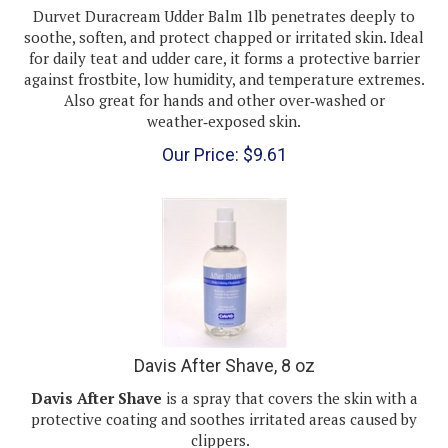
soothe, soften, and protect chapped or irritated skin. Ideal
for daily teat and udder care, it forms a protective barrier
against frostbite, low humidity, and temperature extremes.
Also great for hands and other over‑washed or
weather‑exposed skin.
Our Price:
$
9.61
Davis After Shave, 8 oz
Davis After Shave
is a spray that covers the skin with a
protective coating and soothes irritated areas caused by
clippers.
After Shave offers relief from itching and biting irritated