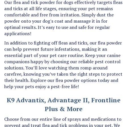
and ticks at all life stages, ensuring your pet remains
comfortable and free from irritation. Simply dust the
powder onto your dog's coat and massage it in for
optimal results. It’s easy to use and safe for regular
applications!
In addition to fighting off fleas and ticks, our flea powder
can help prevent future infestations, making it an
essential part of your pet care routine. Keep your canine
companions happy by choosing our reliable pest control
solutions. You’ll love watching them romp around
carefree, knowing you’ve taken the right steps to protect
their health. Explore our flea powder options today and
help your pets enjoy a pest-free life!
K9 Advantix, Advantage II, Frontline
Plus & More
Choose from our entire line of sprays and medications to
prevent and treat flea and tick problems in your pet. We
carry many tops brands that you prefer such as K9