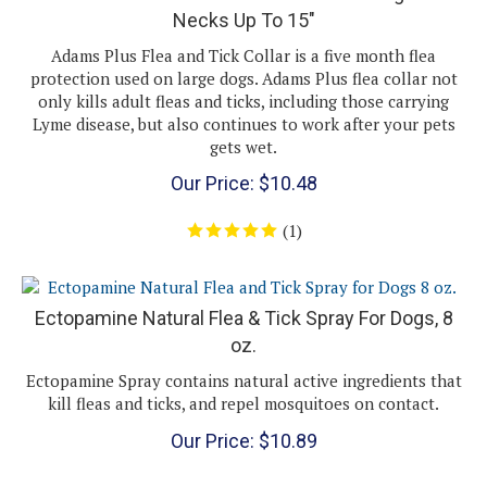
Adams Plus Flea and Tick Collar is a five month flea
protection used on large dogs. Adams Plus flea collar not
only kills adult fleas and ticks, including those carrying
Lyme disease, but also continues to work after your pets
gets wet.
Our Price:
$
10.48
(
1
)
Ectopamine Natural Flea & Tick Spray For Dogs, 8
oz.
Ectopamine Spray contains natural active ingredients that
kill fleas and ticks, and repel mosquitoes on contact.
Our Price:
$
10.89