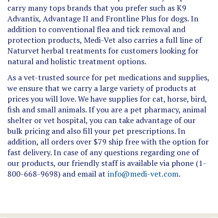
Advantix, Advantage II and Frontline Plus for dogs. In
addition to conventional flea and tick removal and
protection products, Medi-Vet also carries a full line of
Naturvet herbal treatments for customers looking for
natural and holistic treatment options.
As a vet-trusted source for pet medications and supplies,
we ensure that we carry a large variety of products at
prices you will love. We have supplies for cat, horse, bird,
fish and small animals. If you are a pet pharmacy, animal
shelter or vet hospital, you can take advantage of our
bulk pricing and also fill your pet prescriptions. In
addition, all orders over $79 ship free with the option for
fast delivery. In case of any questions regarding one of
our products, our friendly staff is available via phone (1-
800-668-9698) and email at
info@medi-vet.com
.