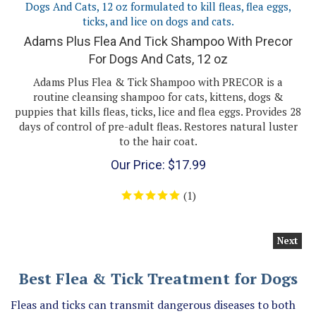
Adams Plus Flea And Tick Shampoo With Precor
For Dogs And Cats, 12 oz
Adams Plus Flea & Tick Shampoo with PRECOR is a
routine cleansing shampoo for cats, kittens, dogs &
puppies that kills fleas, ticks, lice and flea eggs. Provides 28
days of control of pre-adult fleas. Restores natural luster
to the hair coat.
Our Price:
$
17.99
(
1
)
Next
Best Flea & Tick Treatment for Dogs
Fleas and ticks can transmit dangerous diseases to both
dogs and humans. You can help protect your dog and