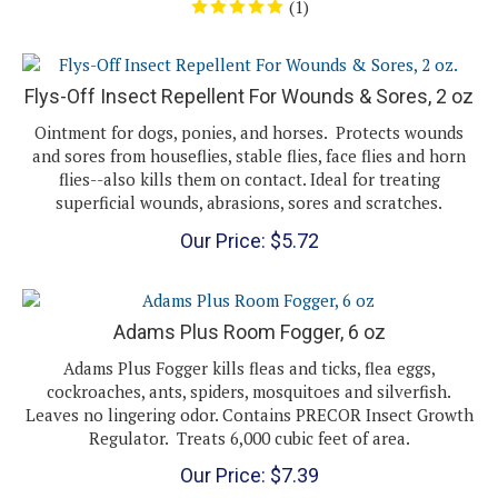
Flys-Off Insect Repellent For Wounds & Sores, 2 oz
Ointment for dogs, ponies, and horses. Protects wounds
and sores from houseflies, stable flies, face flies and horn
flies--also kills them on contact. Ideal for treating
superficial wounds, abrasions, sores and scratches.
Our Price:
$
5.72
Adams Plus Room Fogger, 6 oz
Adams Plus Fogger kills fleas and ticks, flea eggs,
cockroaches, ants, spiders, mosquitoes and silverfish.
Leaves no lingering odor. Contains PRECOR Insect Growth
Regulator. Treats 6,000 cubic feet of area.
Our Price:
$
7.39