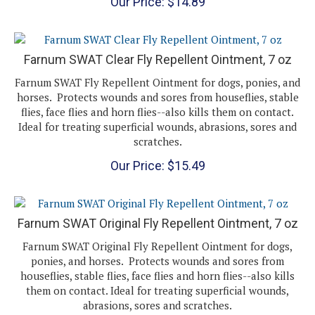
Farnum SWAT Clear Fly Repellent Ointment, 7 oz
Farnum SWAT Fly Repellent Ointment for dogs, ponies, and
horses. Protects wounds and sores from houseflies, stable
flies, face flies and horn flies--also kills them on contact.
Ideal for treating superficial wounds, abrasions, sores and
scratches.
Our Price:
$
15.49
Farnum SWAT Original Fly Repellent Ointment, 7 oz
Farnum SWAT Original Fly Repellent Ointment for dogs,
ponies, and horses. Protects wounds and sores from
houseflies, stable flies, face flies and horn flies--also kills
them on contact. Ideal for treating superficial wounds,
abrasions, sores and scratches.