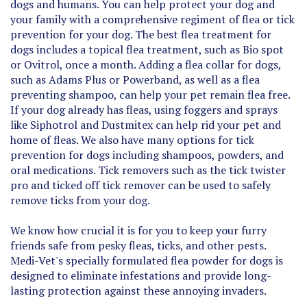
your family with a comprehensive regiment of flea or tick
prevention for your dog. The best flea treatment for
dogs includes a topical flea treatment, such as Bio spot
or Ovitrol, once a month. Adding a flea collar for dogs,
such as Adams Plus or Powerband, as well as a flea
preventing shampoo, can help your pet remain flea free.
If your dog already has fleas, using foggers and sprays
like Siphotrol and Dustmitex can help rid your pet and
home of fleas. We also have many options for tick
prevention for dogs including shampoos, powders, and
oral medications. Tick removers such as the tick twister
pro and ticked off tick remover can be used to safely
remove ticks from your dog.
We know how crucial it is for you to keep your furry
friends safe from pesky fleas, ticks, and other pests.
Medi-Vet's specially formulated flea powder for dogs is
designed to eliminate infestations and provide long-
lasting protection against these annoying invaders.
Our flea and tick powder for dogs effectively targets fleas