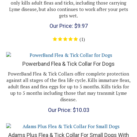
Lyme disease, but also continues to work after your pets
gets wet.
Our Price:
$
9.97
(
1
)
Powerband Flea & Tick Collar For Dogs
PowerBand Flea & Tick Collars offer complete protection
against all stages of the flea life cycle. Kills immature fleas,
adult fleas and flea eggs for up to 5 months. Kills ticks for
up to 5 months including those that may transmit Lyme
disease.
Our Price:
$
10.03
Adams Plus Flea & Tick Collar For Small Dogs With
Necks Up To 15"