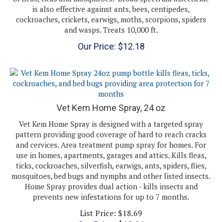
cockroaches, crickets, earwigs, moths, scorpions, spiders
and wasps. Treats 10,000 ft.
Our Price:
$
12.18
Vet Kem Home Spray, 24 oz
Vet Kem Home Spray is designed with a targeted spray
pattern providing good coverage of hard to reach cracks
and cervices. Area treatment pump spray for homes. For
use in homes, apartments, garages and attics. Kills fleas,
ticks, cockroaches, silverfish, earwigs, ants, spiders, flies,
mosquitoes, bed bugs and nymphs and other listed insects.
Home Spray provides dual action - kills insects and
prevents new infestations for up to 7 months.
List Price: $18.69
Our Price:
$
13.01