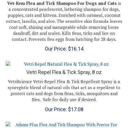
a concentrated pearlescent, lathering shampoo for dogs,
puppies, cats and kittens. Enriched with oatmeal, coconut
extract, lanolin, and aloe. The sensitive skin formula leaves
coat soft, shining and manageable while removing loose
dandruff, dirt and scales. Kills fleas, ticks and lice on
contact. Prevents flea eggs from hatching for 28 days.
Our Price:
$
16.14
Vetri Repel Flea & Tick Spray, 8 oz
VetriScience Vetri-Repel Flea & Tick Repellent Spray is a
synergistic blend of natural oils that act as a repellent to
protect cats and dogs from fleas, ticks, mosquitoes and
flies. Safe for daily use if desired.
Our Price:
$
17.08