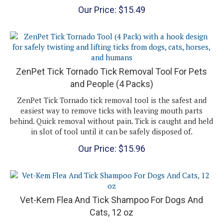
Our Price:
$
15.49
ZenPet Tick Tornado Tick Removal Tool For Pets
and People (4 Packs)
ZenPet Tick Tornado tick removal tool is the safest and
easiest way to remove ticks with leaving mouth parts
behind. Quick removal without pain. Tick is caught and held
in slot of tool until it can be safely disposed of.
Our Price:
$
15.96
Vet-Kem Flea And Tick Shampoo For Dogs And
Cats, 12 oz
Vet-Kem Flea and Tick Shampoo For Dogs and Cats
is