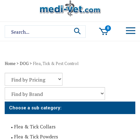
Skip
to
content
Search
0
site:
Home
>
DOG
>
Flea, Tick & Pest Control
Choose a sub category:
Flea & Tick Collars
Flea & Tick Powders