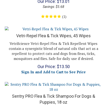
Savings: $5.68
(
1
)
Vetri-Repel Flea & Tick Wipes, 45 Wipes
VetriScience Vetri-Repel Flea & Tick Repellent Wipes
contain a synergistic blend of natural oils that act as a
repellent to protect cats and dogs from fleas, ticks,
mosquitoes and flies. Safe for daily use if desired.
Our Price:
$
13.50
Sign In and Add to Cart to See Price
Sentry PRO Flea & Tick Shampoo For Dogs &
Puppies, 18 oz
Sentry PRO Flea & Tick Shampoo For Dogs & Puppies