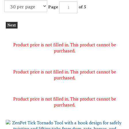
Page
of 5
Next
Product price is not filled in. This product cannot be
purchased.
Product price is not filled in. This product cannot be
purchased.
Product price is not filled in. This product cannot be
purchased.