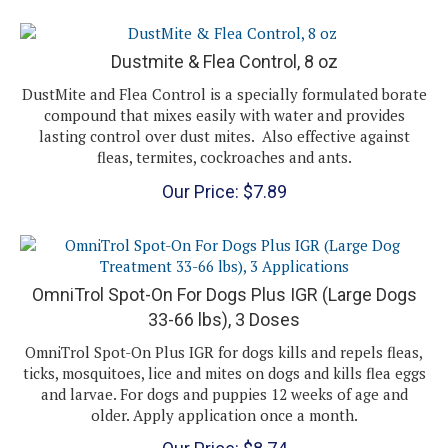
Dustmite & Flea Control, 8 oz
DustMite and Flea Control is a specially formulated borate
compound that mixes easily with water and provides
lasting control over dust mites. Also effective against
fleas, termites, cockroaches and ants.
Our Price:
$
7.89
OmniTrol Spot-On For Dogs Plus IGR (Large Dogs
33-66 lbs), 3 Doses
OmniTrol Spot-On Plus IGR for dogs kills and repels fleas,
ticks, mosquitoes, lice and mites on dogs and kills flea eggs
and larvae. For dogs and puppies 12 weeks of age and
older. Apply application once a month.
Our Price:
$
8.74