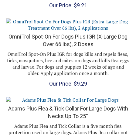
OmniTrol Spot-On For Dogs Plus IGR (X-Large Dog
Over 66 lbs), 2 Doses
OmniTrol Spot-On Plus IGR for dogs kills and repels fleas,
ticks, mosquitoes, lice and mites on dogs and kills flea eggs
and larvae. For dogs and puppies 12 weeks of age and
older. Apply application once a month.
Our Price:
$
9.29
Adams Plus Flea & Tick Collar For Large Dogs With
Necks Up To 25''
Adams Plus Flea and Tick Collar is a five month flea
protection used on large dogs. Adams Plus flea collar not
only kills adult fleas and ticks, including those carrying