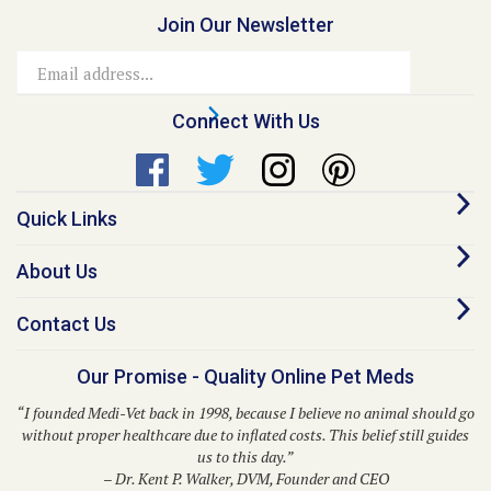
Join Our Newsletter
Email
Address
Connect With Us
Quick Links
About Us
Contact Us
Our Promise - Quality Online Pet Meds
“I founded Medi-Vet back in 1998, because I believe no animal should go
without proper healthcare due to inflated costs. This belief still guides
us to this day.”
– Dr. Kent P. Walker, DVM, Founder and CEO