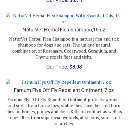
NaturVet Herbal Flea Shampoo,16 oz
NaturVet Herbal Flea Shampoo is a natural flea and tick
shampoo for dogs and cats. The unique natural
combination of Rosemary, Cedarwood, Geranium, and
Thyme repels fleas and ticks.
Our Price:
$
8.98
Farnum Flys Off Fly Repellent Ointment, 7 oz
Farnum Flys-Off Fly Repellent Ointment protects wounds
and sores from house flies, stable flies, face flies and horn
flies on horses, ponies and dogs. Kills on contact as well as
repels flies from superficial wounds, abrasions, sores and
scratches.
Our Price:
$
9.21