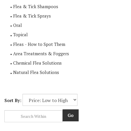
Flea & Tick Shampoos
Flea & Tick Sprays
Oral
Topical
Fleas - How to Spot Them
Area Treatments & Foggers
Chemical Flea Solutions
Natural Flea Solutions
Sort By:
Go