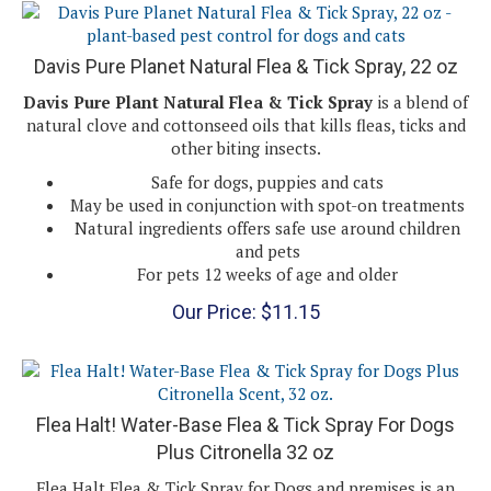
Davis Pure Planet Natural Flea & Tick Spray, 22 oz
Davis Pure Plant Natural Flea & Tick Spray
is a blend of
natural clove and cottonseed oils that kills fleas, ticks and
other biting insects.
Safe for dogs, puppies and cats
May be used in conjunction with spot-on treatments
Natural ingredients offers safe use around children
and pets
For pets 12 weeks of age and older
Our Price:
$
11.15
Flea Halt! Water-Base Flea & Tick Spray For Dogs
Plus Citronella 32 oz
Flea Halt Flea & Tick Spray for Dogs and premises is an
insecticide and repellent. Kills fleas and ticks on dogs and