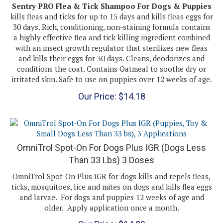
kills fleas and ticks for up to 15 days and kills fleas eggs for
30 days. Rich, conditioning, non-staining formula contains
a highly effective flea and tick killing ingredient combined
with an insect growth regulator that sterilizes new fleas
and kills their eggs for 30 days. Cleans, deodorizes and
conditions the coat. Contains Oatmeal to soothe dry or
irritated skin. Safe to use on puppies over 12 weeks of age.
Our Price:
$
14.18
OmniTrol Spot-On For Dogs Plus IGR (Dogs Less
Than 33 Lbs) 3 Doses
OmniTrol Spot-On Plus IGR for dogs kills and repels fleas,
ticks, mosquitoes, lice and mites on dogs and kills flea eggs
and larvae. For dogs and puppies 12 weeks of age and
older. Apply application once a month.
Our Price:
$
14.89