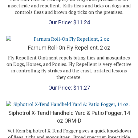
controls fleas and brown dog ticks on the premises.
Our Price:
$
11.24
Farnum Roll-On Fly Repellent, 2 oz
Fly Repellent Ointment repels biting flies and mosquitoes
on Dogs, Horses, and Ponies. Fly Repellent is very effective
in controlling fly strikes and the crust, irritated lesions
they create.
Our Price:
$
11.27
Siphotrol X-Tend Handheld Yard & Patio Fogger, 14
oz ORM-D
Vet-Kem Siphotrol X-Tend Fogger gives a quick knockdown
of fleas, ticks and mosquitoes. Broad spectrum insecticide
is also effective against ants, bees, centipedes,