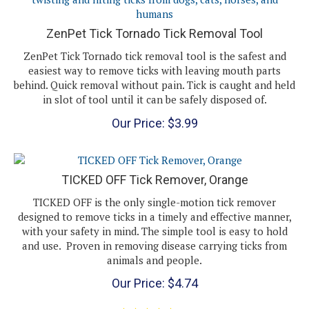
ZenPet Tick Tornado Tick Removal Tool
ZenPet Tick Tornado tick removal tool is the safest and
easiest way to remove ticks with leaving mouth parts
behind. Quick removal without pain. Tick is caught and held
in slot of tool until it can be safely disposed of.
Our Price:
$
3.99
TICKED OFF Tick Remover, Orange
TICKED OFF is the only single-motion tick remover
designed to remove ticks in a timely and effective manner,
with your safety in mind. The simple tool is easy to hold
and use. Proven in removing disease carrying ticks from
animals and people.
Our Price:
$
4.74
(
1
)