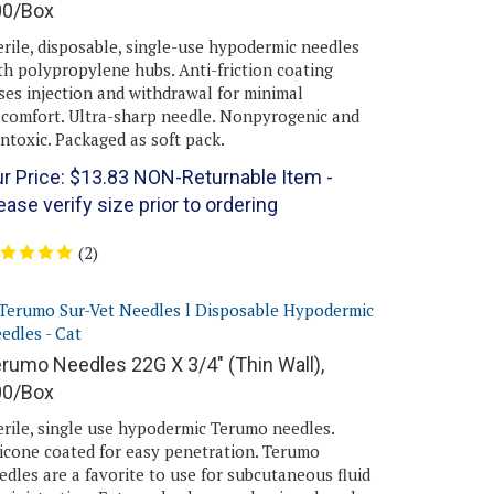
erile, disposable, single-use hypodermic needles
th polypropylene hubs. Anti-friction coating
ses injection and withdrawal for minimal
scomfort. Ultra-sharp needle. Nonpyrogenic and
ntoxic. Packaged as soft pack.
r Price:
$
13.83
NON-Returnable Item -
ease verify size prior to ordering
(
2
)
rumo Needles 22G X 3/4" (Thin Wall),
00/Box
erile, single use hypodermic Terumo needles.
licone coated for easy penetration. Terumo
edles are a favorite to use for subcutaneous fluid
ministration. Extremely sharp and unique bevel