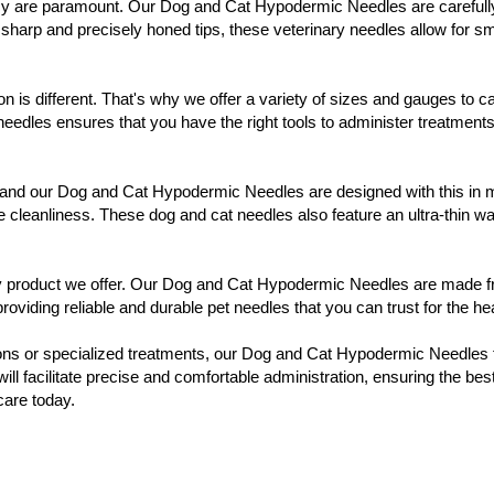
y are paramount. Our Dog and Cat Hypodermic Needles are carefully cra
 sharp and precisely honed tips, these veterinary needles allow for 
 is different. That's why we offer a variety of sizes and gauges to ca
eedles ensures that you have the right tools to administer treatment
e, and our Dog and Cat Hypodermic Needles are designed with this in 
e cleanliness. These dog and cat needles also feature an ultra-thin wa
ary product we offer. Our Dog and Cat Hypodermic Needles are made fr
viding reliable and durable pet needles that you can trust for the heal
tions or specialized treatments, our Dog and Cat Hypodermic Needles f
 will facilitate precise and comfortable administration, ensuring the b
care today.