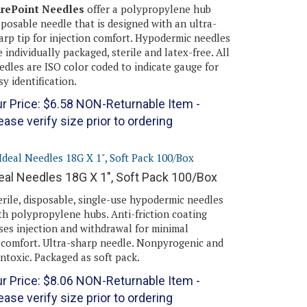
rePoint Needles
offer a polypropylene hub
sposable needle that is designed with an ultra-
arp tip for injection comfort. Hypodermic needles
e individually packaged, sterile and latex-free. All
edles are ISO color coded to indicate gauge for
sy identification.
r Price:
$
6.58
NON-Returnable Item -
ease verify size prior to ordering
eal Needles 18G X 1", Soft Pack 100/Box
erile, disposable, single-use hypodermic needles
th polypropylene hubs. Anti-friction coating
ses injection and withdrawal for minimal
scomfort. Ultra-sharp needle. Nonpyrogenic and
ntoxic. Packaged as soft pack.
r Price:
$
8.06
NON-Returnable Item -
ease verify size prior to ordering