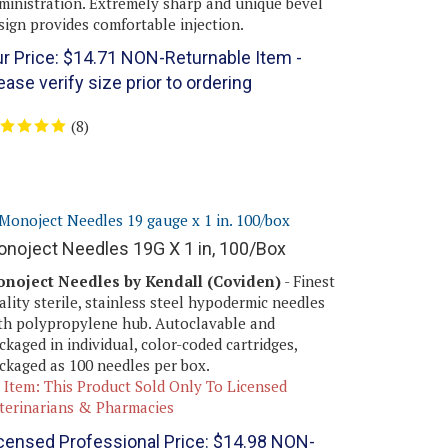
sign provides comfortable injection.
r Price:
$
14.71
NON-Returnable Item -
ease verify size prior to ordering
(
8
)
noject Needles 19G X 1 in, 100/Box
noject Needles by Kendall (Coviden)
- Finest
ality sterile, stainless steel hypodermic needles
th polypropylene hub. Autoclavable and
ckaged in individual, color-coded cartridges,
ckaged as 100 needles per box.
 Item: This Product Sold Only To Licensed
terinarians & Pharmacies
censed Professional Price:
$
14.98
NON-