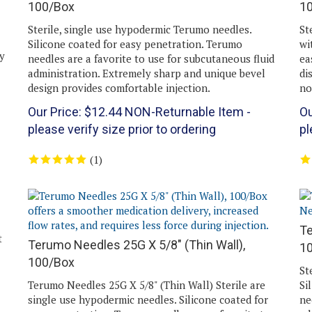
Sterile, single use hypodermic Terumo needles.
St
Silicone coated for easy penetration. Terumo
wi
y
needles are a favorite to use for subcutaneous fluid
ea
administration. Extremely sharp and unique bevel
di
design provides comfortable injection.
no
Our Price:
$
12.44
NON-Returnable Item -
Ou
please verify size prior to ordering
pl
(
1
)
Te
t
Terumo Needles 25G X 5/8" (Thin Wall),
1
100/Box
St
Terumo Needles 25G X 5/8" (Thin Wall) Sterile are
Si
single use hypodermic needles. Silicone coated for
ne
easy penetration. Terumo needles are a favorite to
ad