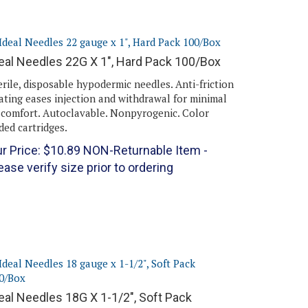
eal Needles 22G X 1", Hard Pack 100/Box
erile, disposable hypodermic needles. Anti-friction
ating eases injection and withdrawal for minimal
scomfort. Autoclavable. Nonpyrogenic. Color
ded cartridges.
r Price:
$
10.89
NON-Returnable Item -
ease verify size prior to ordering
eal Needles 18G X 1-1/2", Soft Pack
00/Box