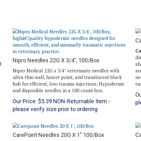
Ca
Ca
di
Nipro Needles 22G X 3/4", 100/Box
d
sh
Nipro Medical 22G x 3/4" veterinairy needles with
ar
ultra‑thin wall, lancet point, and translucent black
ne
hub for efficient, low‑trauma injections. Hypodermic
ea
and disposible needles in a 100 count box.
Ou
Our Price:
$
5.39
NON-Returnable Item -
pl
please verify size prior to ordering
CarePoint Needles 20G X 1" 100/Box
Ca