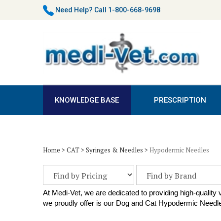
Skip
Need Help?
Call 1-800-668-9698
to
content
KNOWLEDGE BASE
PRESCRIPTION
Home
>
CAT
>
Syringes & Needles
>
Hypodermic Needles
At Medi-Vet, we are dedicated to providing high-quality
we proudly offer is our Dog and Cat Hypodermic Needles