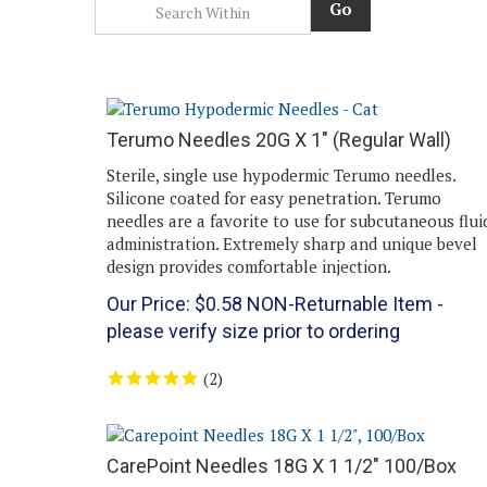
Go
Terumo Needles 20G X 1" (Regular Wall)
Sterile, single use hypodermic Terumo needles.
Silicone coated for easy penetration. Terumo
needles are a favorite to use for subcutaneous flui
administration. Extremely sharp and unique bevel
design provides comfortable injection.
Our Price:
$
0.58
NON-Returnable Item -
please verify size prior to ordering
(
2
)
CarePoint Needles 18G X 1 1/2" 100/Box