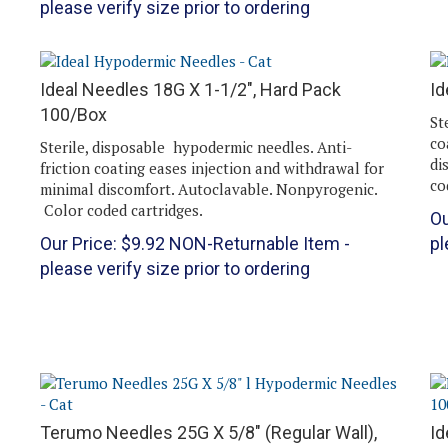
Ideal Needles 18G X 1-1/2", Hard Pack
Id
n
100/Box
St
co
Sterile, disposable hypodermic needles. Anti-
di
friction coating eases injection and withdrawal for
co
minimal discomfort. Autoclavable. Nonpyrogenic.
Color coded cartridges.
Ou
Our Price:
$
9.92
NON-Returnable Item -
pl
please verify size prior to ordering
Terumo Needles 25G X 5/8" (Regular Wall),
Id
100/Box
1