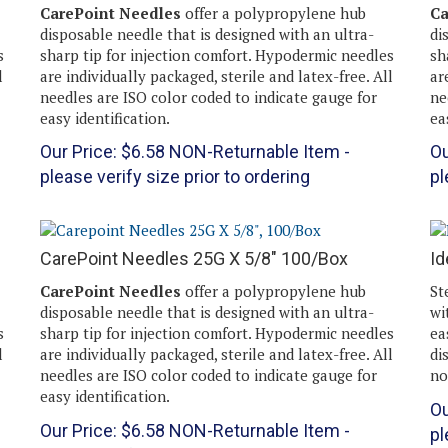
CarePoint Needles
offer a polypropylene hub
Ca
disposable needle that is designed with an ultra-
di
s
sharp tip for injection comfort. Hypodermic needles
sh
l
are individually packaged, sterile and latex-free. All
ar
needles are ISO color coded to indicate gauge for
ne
easy identification.
ea
Our Price:
$
6.58
NON-Returnable Item -
Ou
please verify size prior to ordering
pl
CarePoint Needles 25G X 5/8" 100/Box
Id
CarePoint Needles
offer a polypropylene hub
St
disposable needle that is designed with an ultra-
wi
s
sharp tip for injection comfort. Hypodermic needles
ea
l
are individually packaged, sterile and latex-free. All
di
needles are ISO color coded to indicate gauge for
no
easy identification.
Ou
Our Price:
$
6.58
NON-Returnable Item -
pl
please verify size prior to ordering