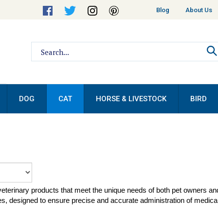
Helpful
Blog
About Us
Links
Search
site:
DOG
CAT
HORSE & LIVESTOCK
BIRD
 veterinary products that meet the unique needs of both pet owners a
, designed to ensure precise and accurate administration of medical