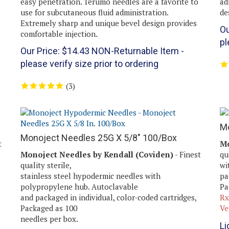
use for subcutaneous fluid administration.
de
Extremely sharp and unique bevel design provides
Ou
comfortable injection.
pl
Our Price:
$
14.43
NON-Returnable Item -
please verify size prior to ordering
(
3
)
Mo
Monoject Needles 25G X 5/8" 100/Box
t
Mo
Monoject Needles by Kendall (Coviden)
- Finest
qu
quality sterile,
wi
stainless steel hypodermic needles with
pa
polypropylene hub. Autoclavable
Pa
and packaged in individual, color-coded cartridges,
Rx
Packaged as 100
Ve
needles per box.
Li