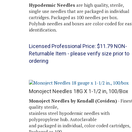
Hypodermic Needles
are high quality, sterile,
single use needles that are packaged in individual
cartridges. Packaged as 100 needles per box.
Polyhub needles and boxes are color-coded for eas
identification.
Licensed Professional Price:
$
11.79
NON-
Returnable Item - please verify size prior to
ordering
Monoject Needles 18G X 1-1/2 in, 100/Box
Monoject Needles by Kendall (Coviden)
- Fines
quality sterile,
stainless steel hypodermic needles with
polypropylene hub. Autoclavable
and packaged in individual, color-coded cartridges,
Packaged as 100