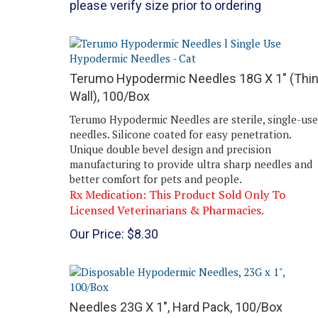
Terumo Hypodermic Needles 18G X 1" (Thi
Wall), 100/Box
Terumo Hypodermic Needles are sterile, single-use
needles. Silicone coated for easy penetration.
Unique double bevel design and precision
manufacturing to provide ultra sharp needles and
better comfort for pets and people.
Rx Medication: This Product Sold Only To
Licensed Veterinarians & Pharmacies.
Our Price:
$
8.30
Needles 23G X 1", Hard Pack, 100/Box