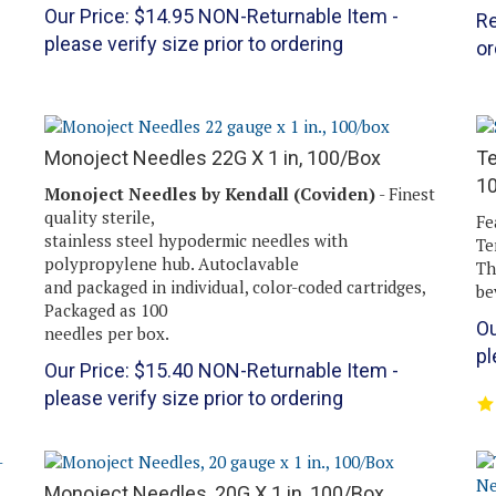
Our Price:
$
14.95
NON-Returnable Item -
Re
please verify size prior to ordering
or
Monoject Needles 22G X 1 in, 100/Box
Te
1
Monoject Needles by Kendall (Coviden)
- Finest
quality sterile,
Fe
stainless steel hypodermic needles with
Te
polypropylene hub. Autoclavable
Th
and packaged in individual, color-coded cartridges,
be
Packaged as 100
Ou
needles per box.
pl
Our Price:
$
15.40
NON-Returnable Item -
please verify size prior to ordering
Monoject Needles, 20G X 1 in, 100/Box