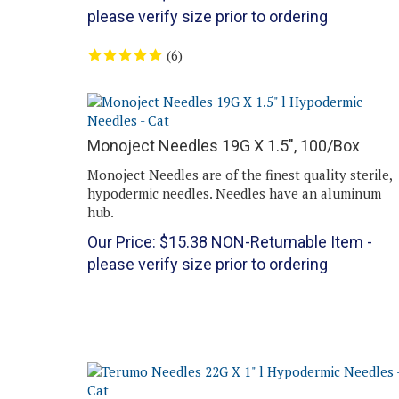
please verify size prior to ordering
(
6
)
Monoject Needles 19G X 1.5", 100/Box
Monoject Needles are of the finest quality sterile,
hypodermic needles. Needles have an aluminum
hub.
Our Price:
$
15.38
NON-Returnable Item -
please verify size prior to ordering