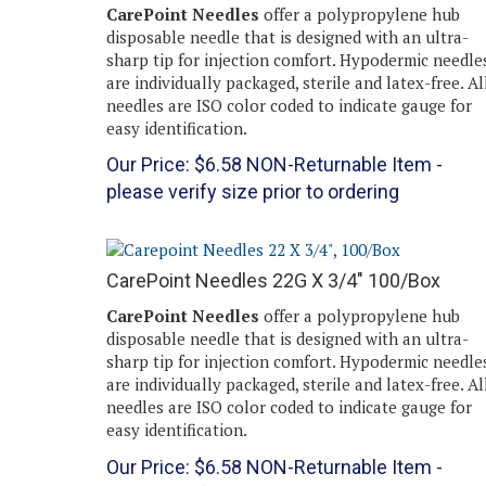
CarePoint Needles
offer a polypropylene hub
disposable needle that is designed with an ultra-
sharp tip for injection comfort. Hypodermic needle
are individually packaged, sterile and latex-free. Al
needles are ISO color coded to indicate gauge for
easy identification.
Our Price:
$
6.58
NON-Returnable Item -
please verify size prior to ordering
CarePoint Needles 22G X 3/4" 100/Box
CarePoint Needles
offer a polypropylene hub
disposable needle that is designed with an ultra-
sharp tip for injection comfort. Hypodermic needle
are individually packaged, sterile and latex-free. Al
needles are ISO color coded to indicate gauge for
easy identification.
Our Price:
$
6.58
NON-Returnable Item -
please verify size prior to ordering