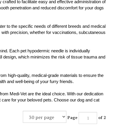
fted to facilitate easy and effective administration of
smooth penetration and reduced discomfort for your dogs
ter to the specific needs of different breeds and medical
s with precision, whether for vaccinations, subcutaneous
mind. Each pet hypodermic needle is individually
ll design, which minimizes the risk of tissue trauma and
om high-quality, medical-grade materials to ensure the
th and well-being of your furry friends.
rom Medi-Vet are the ideal choice. With our dedication
est care for your beloved pets. Choose our dog and cat
Page
of 2