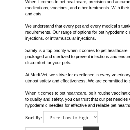
When it comes to pet healthcare, precision and accurac
medications, vaccines, and other treatments. With their
and cats.
We understand that every pet and every medical situation
requirements. Our range of options for pet hypodermic n
injections, or intramuscular injections.
Safety is a top priority when it comes to pet healthcar
packaged and sterilized to prevent infections and ensur
discomfort for your pets.
At Medi-Vet, we strive for excellence in every veterin
utmost safety and effectiveness. We are committed to pro
When it comes to pet healthcare, be it routine vaccina
to quality and safety, you can trust that our pet needles
hypodermic needles for effective and reliable pet health
Sort By: