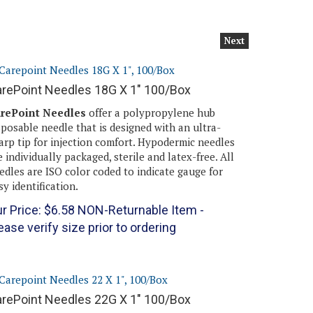
Next
rePoint Needles 18G X 1" 100/Box
rePoint Needles
offer a polypropylene hub
sposable needle that is designed with an ultra-
arp tip for injection comfort. Hypodermic needles
e individually packaged, sterile and latex-free. All
edles are ISO color coded to indicate gauge for
sy identification.
r Price:
$
6.58
NON-Returnable Item -
ease verify size prior to ordering
rePoint Needles 22G X 1" 100/Box