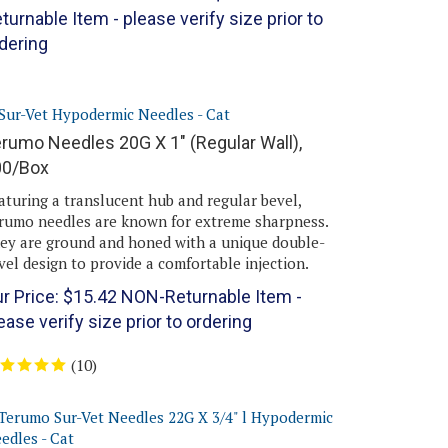
turnable Item - please verify size prior to
dering
rumo Needles 20G X 1" (Regular Wall),
00/Box
aturing a translucent hub and regular bevel,
rumo needles are known for extreme sharpness.
ey are ground and honed with a unique double-
vel design to provide a comfortable injection.
r Price:
$
15.42
NON-Returnable Item -
ease verify size prior to ordering
(
10
)