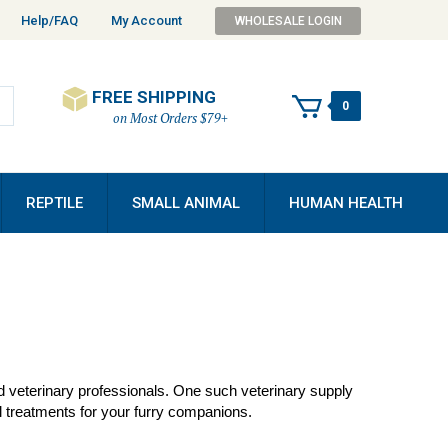
Help/FAQ
My Account
WHOLESALE LOGIN
FREE SHIPPING
0
on Most Orders $79+
REPTILE
SMALL ANIMAL
HUMAN HEALTH
nd veterinary professionals. One such veterinary supply
 treatments for your furry companions.