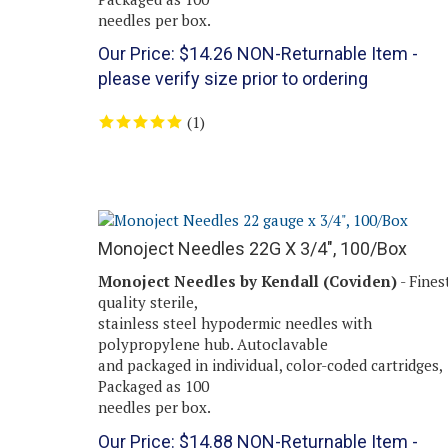
needles per box.
Our Price:
$
14.26
NON-Returnable Item -
please verify size prior to ordering
(
1
)
Monoject Needles 22G X 3/4", 100/Box
Monoject Needles by Kendall (Coviden)
- Fines
quality sterile,
stainless steel hypodermic needles with
polypropylene hub. Autoclavable
and packaged in individual, color-coded cartridges,
Packaged as 100
needles per box.
Our Price:
$
14.88
NON-Returnable Item -