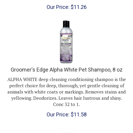
Our Price:
$
11.26
Groomer's Edge Alpha White Pet Shampoo, 8 oz
ALPHA WHITE deep cleaning conditioning shampoo is the
perfect choice for deep, thorough, yet gentle cleaning of
animals with white coats or markings. Removes stains and
yellowing. Deodorizes. Leaves hair lustrous and shiny.
Conc 32 to 1.
Our Price:
$
11.58