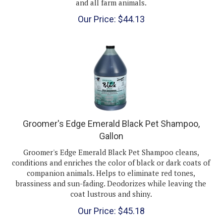
Our Price:
$
44.13
Groomer's Edge Emerald Black Pet Shampoo,
Gallon
Groomer's Edge Emerald Black Pet Shampoo cleans,
conditions and enriches the color of black or dark coats of
companion animals. Helps to eliminate red tones,
brassiness and sun-fading. Deodorizes while leaving the
coat lustrous and shiny.
Our Price:
$
45.18