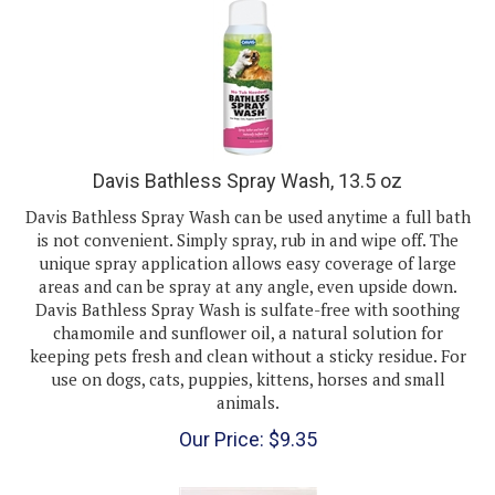
Davis Bathless Spray Wash, 13.5 oz
Davis Bathless Spray Wash can be used anytime a full bath
is not convenient. Simply spray, rub in and wipe off. The
unique spray application allows easy coverage of large
areas and can be spray at any angle, even upside down.
Davis Bathless Spray Wash is sulfate-free with soothing
chamomile and sunflower oil, a natural solution for
keeping pets fresh and clean without a sticky residue. For
use on dogs, cats, puppies, kittens, horses and small
animals.
Our Price:
$
9.35