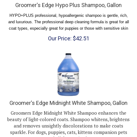
HYPO+PLUS professional, hypoallergenic shampoo is gentle, rich,
and luxurious. The professional deep cleaning formula is great for all
coat types, especially great for puppies or those with sensitive skin
Our Price:
$
42.51
Groomer's Edge Midnight White Shampoo, Gallon
Groomers Edge Midnight White Shampoo enhances the
beauty of light-colored coats. Shampoo whitens, brightens
and removes unsightly discolorations to make coats
sparkle. For dogs, puppies, cats, kittens companion pets
and all farm animals.