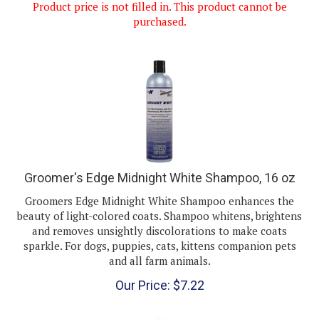
purchased.
Groomer's Edge Midnight White Shampoo, 16 oz
Groomers Edge Midnight White Shampoo enhances the
beauty of light-colored coats. Shampoo whitens, brightens
and removes unsightly discolorations to make coats
sparkle. For dogs, puppies, cats, kittens companion pets
and all farm animals.
Our Price:
$
7.22