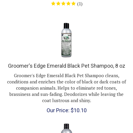
Groomer's Edge Emerald Black Pet Shampoo, 8 oz
Groomer's Edge Emerald Black Pet Shampoo cleans,
conditions and enriches the color of black or dark coats of
companion animals. Helps to eliminate red tones,
brassiness and sun-fading. Deodorizes while leaving the
coat lustrous and shiny.
Our Price:
$
10.10