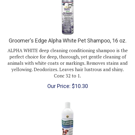
Groomer's Edge Alpha White Pet Shampoo, 16 oz.
ALPHA WHITE deep cleaning conditioning shampoo is the
perfect choice for deep, thorough, yet gentle cleaning of
animals with white coats or markings. Removes stains and
yellowing. Deodorizes. Leaves hair lustrous and shiny.
Conc 32 to 1.
Our Price:
$
10.30