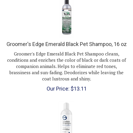
Groomer's Edge Emerald Black Pet Shampoo, 16 oz
Groomer's Edge Emerald Black Pet Shampoo cleans,
conditions and enriches the color of black or dark coats of
companion animals. Helps to eliminate red tones,
brassiness and sun-fading. Deodorizes while leaving the
coat lustrous and shiny.
Our Price:
$
13.11