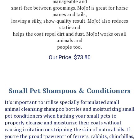
snarl-free between groomings. MoJo! is great for horse
manes and tails,
leaving a silky, show-quality result. MoJo! also reduces
static and
helps the coat repel dirt and dust. MoJo! works on all
animals and
people too.
Our Price:
$
73.80
Small Pet Shampoos & Conditioners
It's important to utilize specially formulated small
animal cleansing shampoo bottles and moisturizing small
pet conditioners when bathing your small pets to
properly cleanse and moisturize their coats without
causing irritation or stripping the skin of natural oils. If
you're the proud "pawrent" of ferrets, rabbits, chinchillas,
mice, rats or other small pets, opt for fur and coat