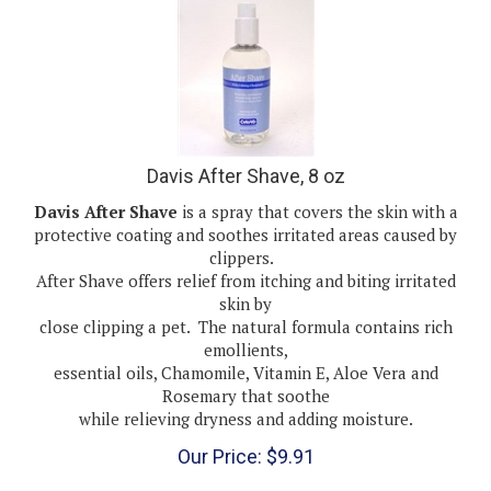
Davis After Shave, 8 oz
Davis After Shave
is a spray that covers the skin with a
protective coating and soothes irritated areas caused by
clippers.
After Shave offers relief from itching and biting irritated
skin by
close clipping a pet. The natural formula contains rich
emollients,
essential oils, Chamomile, Vitamin E, Aloe Vera and
Rosemary that soothe
while relieving dryness and adding moisture.
Our Price:
$
9.91
(
1
)