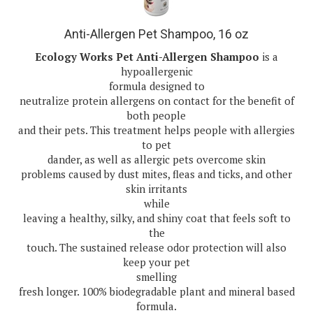
Anti-Allergen Pet Shampoo, 16 oz
Ecology Works Pet Anti-Allergen Shampoo
is a
hypoallergenic
formula designed to
neutralize protein allergens on contact for the benefit of
both people
and their pets. This treatment helps people with allergies
to pet
dander, as well as allergic pets overcome skin
problems caused by dust mites, fleas and ticks, and other
skin irritants
while
leaving a healthy, silky, and shiny coat that feels soft to
the
touch. The sustained release odor protection will also
keep your pet
smelling
fresh longer. 100% biodegradable plant and mineral based
formula.