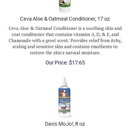
Ceva Aloe & Oatmeal Conditioner, 17 oz
Ceva Aloe & Oatmeal Conditioner is a soothing skin and
coat conditioner that contains vitamins A, D, & E, and
Chamomile with a great scent.' Provides relief from itchy,
scaling and sensitive skin and contains emollients to
restore the skin's natural moisture.
Our Price:
$
17.65
Davis MoJo!, 8 oz
Davis Mojo!
is an effective detangler that works quickly