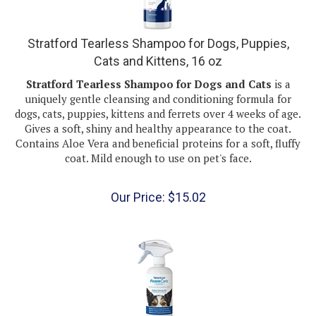
Stratford Tearless Shampoo for Dogs, Puppies,
Cats and Kittens, 16 oz
Stratford Tearless Shampoo for Dogs and Cats
is a
uniquely gentle cleansing and conditioning formula for
dogs, cats, puppies, kittens and ferrets over 4 weeks of age.
Gives a soft, shiny and healthy appearance to the coat.
Contains Aloe Vera and beneficial proteins for a soft, fluffy
coat. Mild enough to use on pet's face.
Our Price:
$
15.02