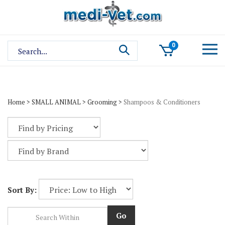
Skip
to
content
Search
0
site:
Home
>
SMALL ANIMAL
>
Grooming
>
Shampoos & Conditioners
Sort By:
Go