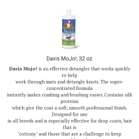
Davis MoJo!, 32 oz
Davis Mojo!
is an effective detangler that works quickly
to help
work through mats and detangle knots. The super-
concentrated formula
instantly makes combing and brushing easier. Contains silk
proteins
which give the coat a soft, smooth professional finish.
Designed for use
in all breeds and is especially effective for drop-coats, hair
that is
"cottony" and those that are a challenge to keep
manageable and