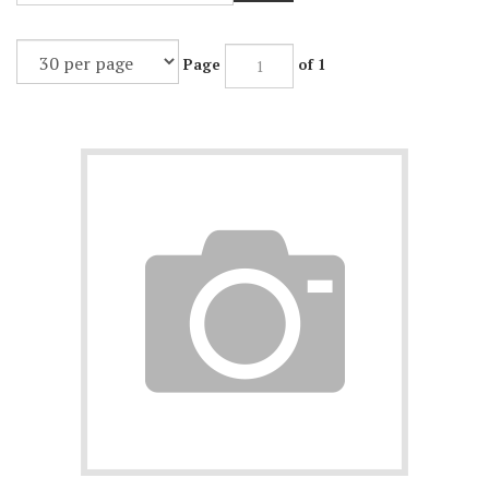
Page
of 1
Product price is not filled in. This product cannot be