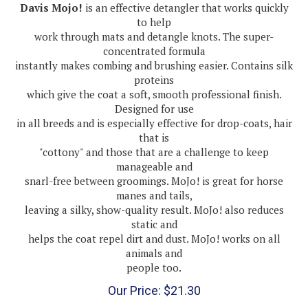
to help
work through mats and detangle knots. The super-
concentrated formula
instantly makes combing and brushing easier. Contains silk
proteins
which give the coat a soft, smooth professional finish.
Designed for use
in all breeds and is especially effective for drop-coats, hair
that is
"cottony" and those that are a challenge to keep
manageable and
snarl-free between groomings. MoJo! is great for horse
manes and tails,
leaving a silky, show-quality result. MoJo! also reduces
static and
helps the coat repel dirt and dust. MoJo! works on all
animals and
people too.
Our Price:
$
21.30