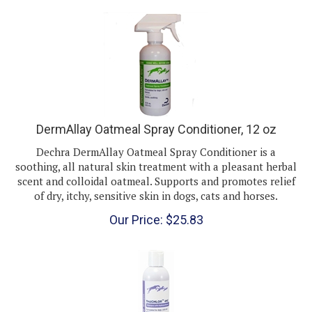
DermAllay Oatmeal Spray Conditioner, 12 oz
Dechra DermAllay Oatmeal Spray Conditioner is a
soothing, all natural skin treatment with a pleasant herbal
scent and colloidal oatmeal. Supports and promotes relief
of dry, itchy, sensitive skin in dogs, cats and horses.
Our Price:
$
25.83