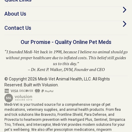
About Us
Contact Us
Our Promise - Quality Online Pet Meds
“I founded Medi-Vet back in 1998, because I believe no animal should go
without proper healthcare due to inflated costs. This belief still guides
us to this day.”
– Dr. Kent P. Walker, DVM, Founder and CEO
© Copyright
2026
Medi-Vet Animal Health, LLC.
All Rights
Reserved. Built with Volusion.
Medi-Vet is your trusted source for a comprehensive range of pet
medications, veterinary supplies, and animal health products. From flea
and tick solutions like Bravecto, Frontline Shield, Para Defense, and
Provecta to heartworm prevention with Heartgard Plus, Sentinel, Simparica
Trio, Trifexis, and Interceptor, Medi-Vet provides modern solutions for your
pet's well-being. We also offer prescription medications, ringworm
treatments, pet skin allergy solutions, diabetic supplies, grooming