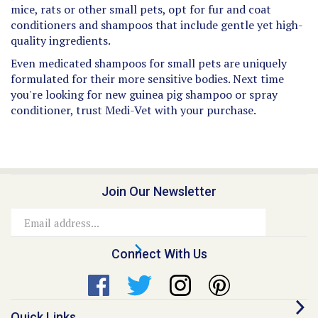
conditioners and shampoos that include gentle yet high-
quality ingredients.
Even medicated shampoos for small pets are uniquely
formulated for their more sensitive bodies. Next time
you're looking for new guinea pig shampoo or spray
conditioner, trust Medi-Vet with your purchase.
Join Our Newsletter
Email
Address
Connect With Us
Quick Links