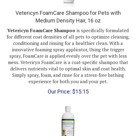
Vetericyn FoamCare Shampoo for Pets with
Medium Density Hair, 16 oz
Vetericyn FoamCare Shampoo
is specifically formulated
for different coat densities of all pets to optimize cleaning,
conditioning and rinsing for a healthier clean. With a
innovative foaming spray applicator, Using the trigger
spray, FoamCare is applied evenly over the pet with less
mess. Vetericyn FoamCare is a coat-specific shampoo that
delivers nutrients vital to optimal skin and coat health.
Simply spray, foam, and rinse for a stress-free bathing
experience for both you and your pet.
Our Price:
$
15.15