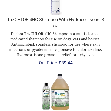
TrizCHLOR 4HC Shampoo With Hydrocortisone, 8
oz
Dechra TrizCHLOR 4HC Shampoo is a multi-cleanse,
medicated shampoo for use on dogs, cats and horses.
Antimicrobial, soapless shampoo for use where skin
infections or pyoderma is responsive to chlorhexidine.
Hydrocortisone promotes relief for itchy skin.
Our Price:
$
39.44
Groomer's Edge Hypo Plus Shampoo, Gallon