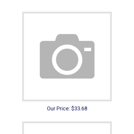
Our Price:
$
33.68