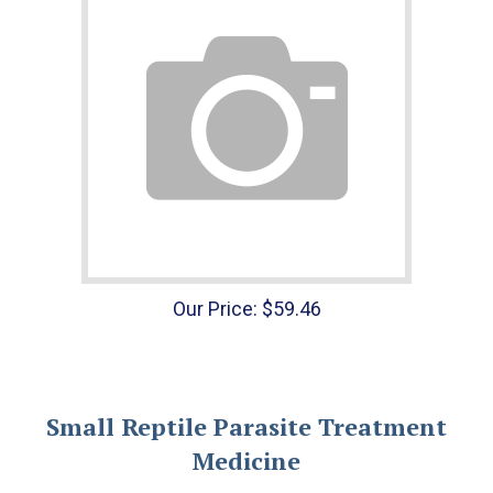
Our Price:
$
59.46
Small Reptile Parasite Treatment
Medicine
Get rid of those pesky worms using our small reptile