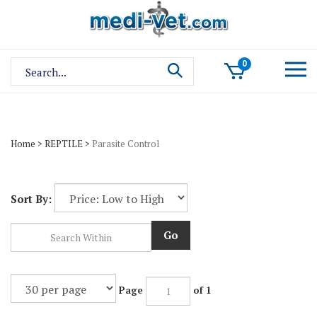
Skip
to
content
Search
0
site:
Home
>
REPTILE
>
Parasite Control
Sort By:
Go
Page
of 1