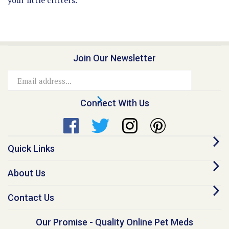
Join Our Newsletter
Email
Address
Connect With Us
Quick Links
About Us
Contact Us
Our Promise - Quality Online Pet Meds