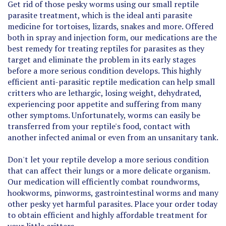
parasite treatment, which is the ideal anti parasite
medicine for tortoises, lizards, snakes and more. Offered
both in spray and injection form, our medications are the
best remedy for treating reptiles for parasites as they
target and eliminate the problem in its early stages
before a more serious condition develops. This highly
efficient anti-parasitic reptile medication can help small
critters who are lethargic, losing weight, dehydrated,
experiencing poor appetite and suffering from many
other symptoms. Unfortunately, worms can easily be
transferred from your reptile's food, contact with
another infected animal or even from an unsanitary tank.
Don't let your reptile develop a more serious condition
that can affect their lungs or a more delicate organism.
Our medication will efficiently combat roundworms,
hookworms, pinworms, gastrointestinal worms and many
other pesky yet harmful parasites. Place your order today
to obtain efficient and highly affordable treatment for
your little critters.