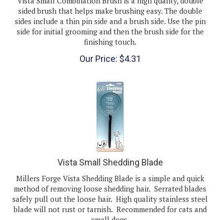
sided brush that helps make brushing easy. The double
sides include a thin pin side and a brush side. Use the pin
side for initial grooming and then the brush side for the
finishing touch.
Our Price:
$
4.31
Vista Small Shedding Blade
Millers Forge Vista Shedding Blade is a simple and quick
method of removing loose shedding hair. Serrated blades
safely pull out the loose hair. High quality stainless steel
blade will not rust or tarnish. Recommended for cats and
small dogs.