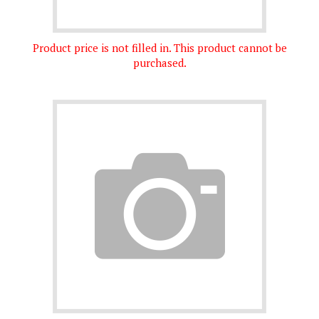
Product price is not filled in. This product cannot be
purchased.
Product price is not filled in. This product cannot be