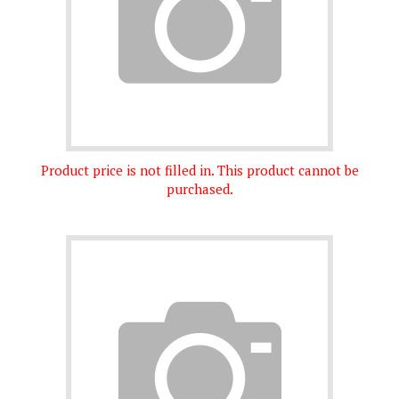
Product price is not filled in. This product cannot be
purchased.