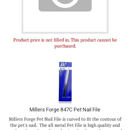
Product price is not filled in. This product cannot be
purchased.
Millers Forge 847C Pet Nail File
Millers Forge Pet Nail File is curved to fit the contour of
the pet's nail. The all metal Pet File is high quality and
made to last. Great for softening the sharp edges caused