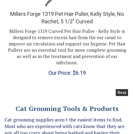
Millers Forge 1319 Pet Hair Puller, Kelly Style, No
Rachet, 5 1/2" Curved
Millers Forge 1319 Curved Pet Hair Puller - Kelly Style is
designed to remove excess hair from the ear canal to
improve air circulation and support ear hygiene. Pet Hair
Pullers are an essential tool for more complete grooming
as well as in the treatment and prevention of ear
infections.
Our Price:
$
6.19
Next
Cat Grooming Tools & Products
Cat grooming supplies aren't the easiest items to find.
Most who are experienced with cats know that they are
not all too crazy about being bathed and having their
nails clipped, so cat nail clippers or cat shampoo and