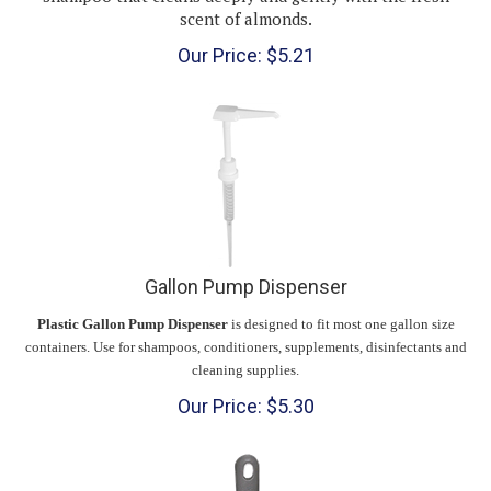
Our Price:
$
5.21
Gallon Pump Dispenser
Plastic Gallon Pump Dispenser
is designed to fit most one gallon size
containers. Use for shampoos, conditioners, supplements, disinfectants and
cleaning supplies.
Our Price:
$
5.30