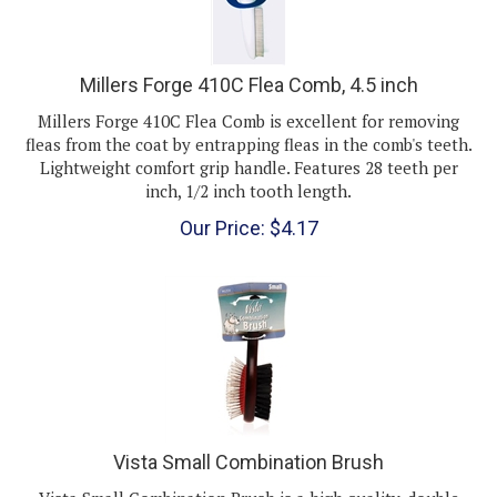
Millers Forge 410C Flea Comb, 4.5 inch
Millers Forge 410C Flea Comb is excellent for removing
fleas from the coat by entrapping fleas in the comb's teeth.
Lightweight comfort grip handle. Features 28 teeth per
inch, 1/2 inch tooth length.
Our Price:
$
4.17
Vista Small Combination Brush
Vista Small Combination Brush is a high quality, double