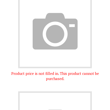
Product price is not filled in. This product cannot be
purchased.