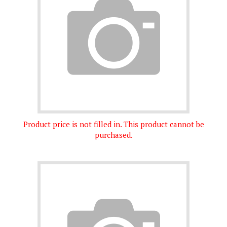
Product price is not filled in. This product cannot be
purchased.