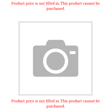
purchased.
Product price is not filled in. This product cannot be
purchased.