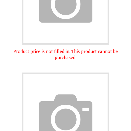
Product price is not filled in. This product cannot be
purchased.