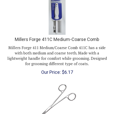
Millers Forge 411C Medium-Coarse Comb
Millers Forge 411 Medium/Coarse Comb 411C has a side
with both medium and coarse teeth. Made with a
lightweight handle for comfort while grooming. Designed
for grooming different type of coats.
Our Price:
$
6.17