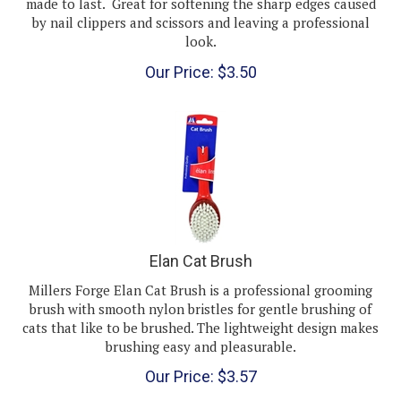
by nail clippers and scissors and leaving a professional
look.
Our Price:
$
3.50
Elan Cat Brush
Millers Forge Elan Cat Brush is a professional grooming
brush with smooth nylon bristles for gentle brushing of
cats that like to be brushed. The lightweight design makes
brushing easy and pleasurable.
Our Price:
$
3.57