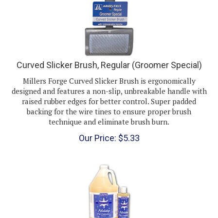
Curved Slicker Brush, Regular (Groomer Special)
Millers Forge Curved Slicker Brush is ergonomically
designed and features a non-slip, unbreakable handle with
raised rubber edges for better control. Super padded
backing for the wire tines to ensure proper brush
technique and eliminate brush burn.
Our Price:
$
5.33