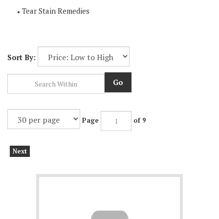
Tear Stain Remedies
Sort By:
Go
Page
of 9
Next