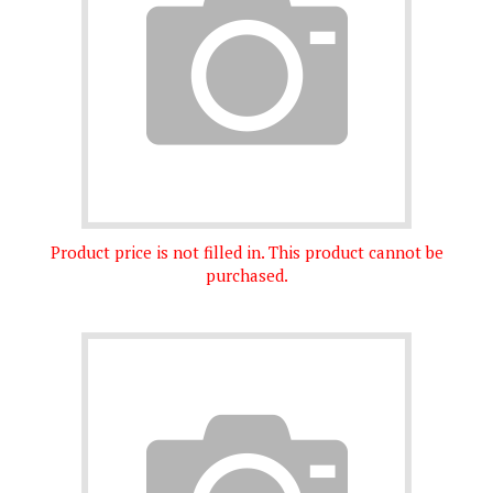
Product price is not filled in. This product cannot be
purchased.