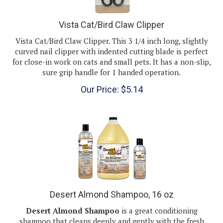
Vista Cat/Bird Claw Clipper
Vista Cat/Bird Claw Clipper. This 3 1/4 inch long, slightly
curved nail clipper with indented cutting blade is perfect
for close-in work on cats and small pets. It has a non-slip,
sure grip handle for 1 handed operation.
Our Price:
$
5.14
Desert Almond Shampoo, 16 oz
Desert Almond Shampoo
is a great conditioning
shampoo that cleans deeply and gently with the fresh
scent of almonds.