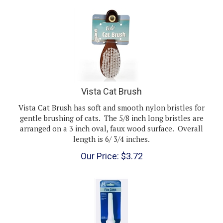
Vista Cat Brush
Vista Cat Brush has soft and smooth nylon bristles for
gentle brushing of cats. The 5/8 inch long bristles are
arranged on a 3 inch oval, faux wood surface. Overall
length is 6/ 3/4 inches.
Our Price:
$
3.72