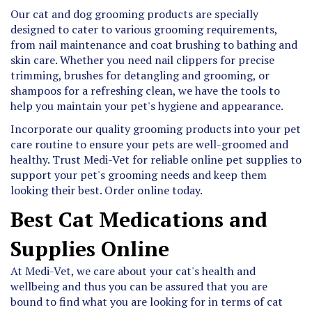
Our cat and dog grooming products are specially
designed to cater to various grooming requirements,
from nail maintenance and coat brushing to bathing and
skin care. Whether you need nail clippers for precise
trimming, brushes for detangling and grooming, or
shampoos for a refreshing clean, we have the tools to
help you maintain your pet's hygiene and appearance.
Incorporate our quality grooming products into your pet
care routine to ensure your pets are well-groomed and
healthy. Trust Medi-Vet for reliable online pet supplies to
support your pet's grooming needs and keep them
looking their best. Order online today.
Best Cat Medications and
Supplies Online
At Medi-Vet, we care about your cat's health and
wellbeing and thus you can be assured that you are
bound to find what you are looking for in terms of cat
medications and supplies. We are known to offer low