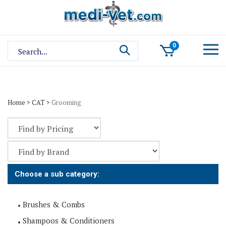
Skip
to
content
Search
0
site:
Home
>
CAT
>
Grooming
Choose a sub category:
Brushes & Combs
Shampoos & Conditioners