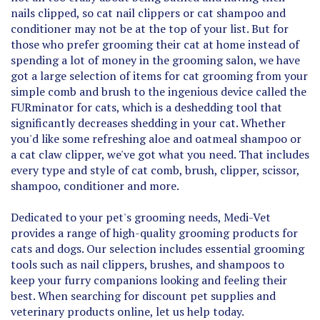
conditioner may not be at the top of your list. But for
those who prefer grooming their cat at home instead of
spending a lot of money in the grooming salon, we have
got a large selection of items for cat grooming from your
simple comb and brush to the ingenious device called the
FURminator for cats, which is a deshedding tool that
significantly decreases shedding in your cat. Whether
you'd like some refreshing aloe and oatmeal shampoo or
a cat claw clipper, we've got what you need. That includes
every type and style of cat comb, brush, clipper, scissor,
shampoo, conditioner and more.
Dedicated to your pet's grooming needs, Medi-Vet
provides a range of high-quality grooming products for
cats and dogs. Our selection includes essential grooming
tools such as nail clippers, brushes, and shampoos to
keep your furry companions looking and feeling their
best. When searching for discount pet supplies and
veterinary products online, let us help today.