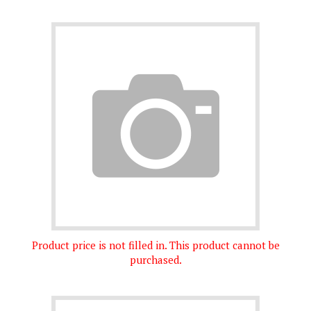
Product price is not filled in. This product cannot be
purchased.