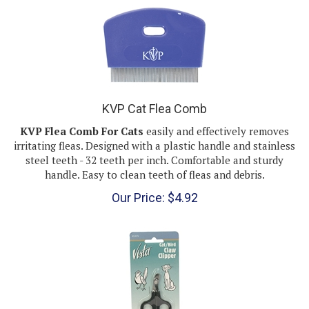
KVP Cat Flea Comb
KVP Flea Comb For Cats
easily and effectively removes
irritating fleas. Designed with a plastic handle and stainless
steel teeth - 32 teeth per inch. Comfortable and sturdy
handle. Easy to clean teeth of fleas and debris.
Our Price:
$
4.92