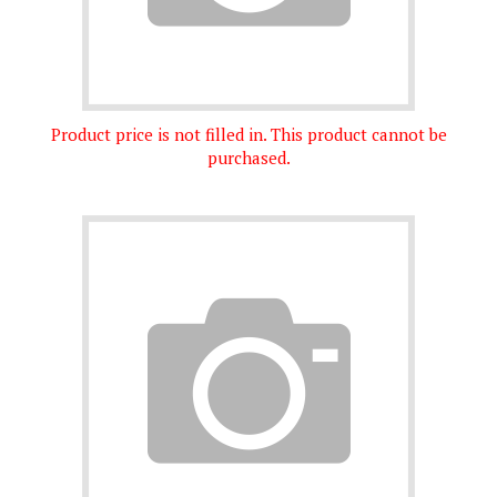
Product price is not filled in. This product cannot be
purchased.