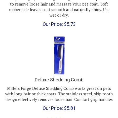
rubber side leaves coat smooth and naturally shiny. Use
wet or dry.
Our Price:
$
5.73
Deluxe Shedding Comb
Millers Forge Deluxe Shedding Comb works great on pets
with long hair or thick coats. The stainless steel, skip tooth
design effectively removes loose hair. Comfort grip handles
Our Price:
$
5.81
(
1
)