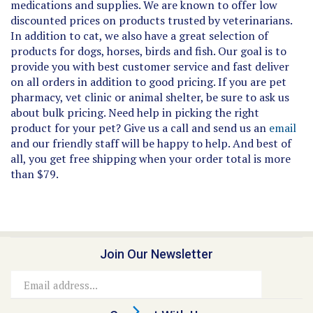
discounted prices on products trusted by veterinarians.
In addition to cat, we also have a great selection of
products for dogs, horses, birds and fish. Our goal is to
provide you with best customer service and fast deliver
on all orders in addition to good pricing. If you are pet
pharmacy, vet clinic or animal shelter, be sure to ask us
about bulk pricing. Need help in picking the right
product for your pet? Give us a call and send us an
email
and our friendly staff will be happy to help. And best of
all, you get free shipping when your order total is more
than $79.
Join Our Newsletter
Email
Address
Connect With Us