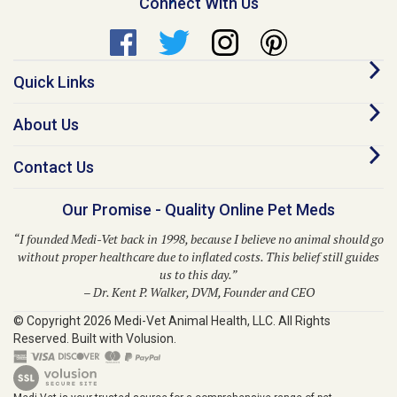
Quick Links
About Us
Contact Us
Our Promise - Quality Online Pet Meds
“I founded Medi-Vet back in 1998, because I believe no animal should go
without proper healthcare due to inflated costs. This belief still guides
us to this day.”
– Dr. Kent P. Walker, DVM, Founder and CEO
© Copyright
2026
Medi-Vet Animal Health, LLC.
All Rights
Reserved. Built with Volusion.
Medi-Vet is your trusted source for a comprehensive range of pet
medications, veterinary supplies, and animal health products. From flea