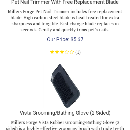
Millers Forge Pet Nail Trimmer includes free replacement
blade. High carbon steel blade is heat treated for extra
sharpness and long life. Fast change blade replaces in
seconds. Gently and quickly trims pet's nails.
Our Price:
$
5.67
(
1
)
Vista Grooming/Bathing Glove (2 Sided)
Millers Forge Vista Rubber Grooming/Bathing Glove (2
sided) is a highly effective grooming brush with triple teeth
to remove loose hair and massage your pet' coat. Soft