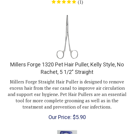
Millers Forge 1320 Pet Hair Puller, Kelly Style, No
Rachet, 5 1/2" Straight
Millers Forge Straight Hair Puller is designed to remove
excess hair from the ear canal to improve air circulation
and support ear hygiene. Pet Hair Pullers are an essential
tool for more complete grooming as well as in the
treatment and prevention of ear infections.
Our Price:
$
5.90