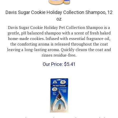
Davis Sugar Cookie Holiday Collection Shampoo, 12
oz
Davis Sugar Cookie Holiday Pet Collection Shampoo is a
gentle, pH balanced shampoo with a scent of fresh baked
home-made cookies. Infused with essential fragrance oil,
the comforting aroma is released throughout the coat
leaving a long-lasting aroma. Quickly cleans the coat and
rinses residue-free.
Our Price:
$
5.41
Pet Nail Trimmer With Free Replacement Blade