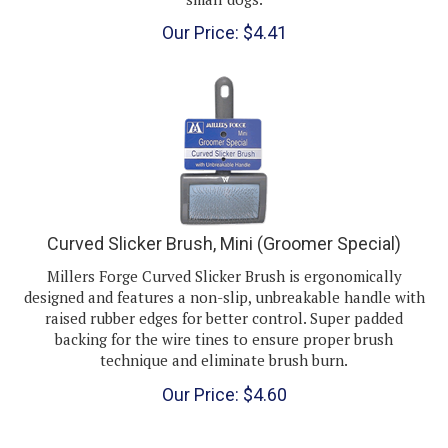
Our Price:
$
4.41
Curved Slicker Brush, Mini (Groomer Special)
Millers Forge Curved Slicker Brush is ergonomically
designed and features a non-slip, unbreakable handle with
raised rubber edges for better control. Super padded
backing for the wire tines to ensure proper brush
technique and eliminate brush burn.
Our Price:
$
4.60