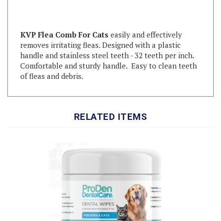
KVP Flea Comb For Cats
easily and effectively
removes irritating fleas. Designed with a plastic
handle and stainless steel teeth - 32 teeth per inch.
Comfortable and sturdy handle. Easy to clean teeth
of fleas and debris.
RELATED ITEMS