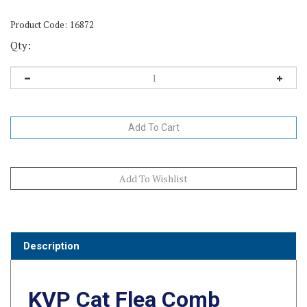
Product Code:
16872
Qty:
Description
KVP Cat Flea Comb