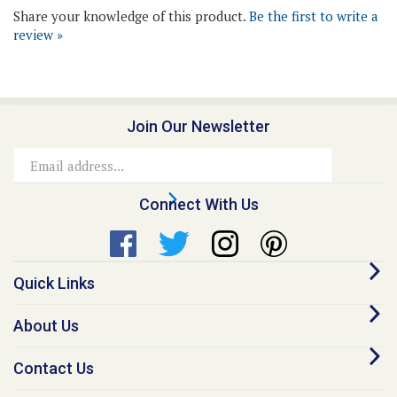
review »
Join Our Newsletter
Email
Address
Connect With Us
Quick Links
About Us
Contact Us
Our Promise - Quality Online Pet Meds