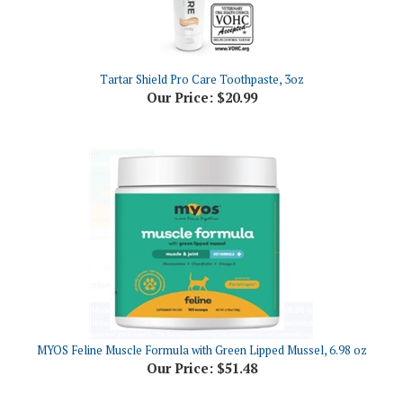
Tartar Shield Pro Care Toothpaste, 3oz
Our Price:
$20.99
MYOS Feline Muscle Formula with Green Lipped Mussel, 6.98 oz
Our Price:
$51.48