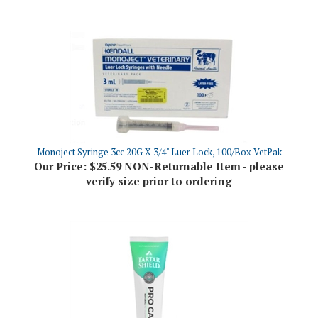
Monoject Syringe 3cc 20G X 3/4" Luer Lock, 100/Box VetPak
Our Price:
$25.59 NON-Returnable Item - please
verify size prior to ordering