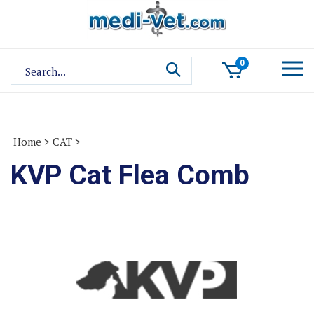
Skip
to
content
Search
0
site:
Home
>
CAT
>
KVP Cat Flea Comb