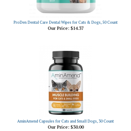
ProDen Dental Care Dental Wipes for Cats & Dogs, 50 Count
Our Price:
$14.37
AminAmend Capsules for Cats and Small Dogs, 30 Count
Our Price:
$30.00