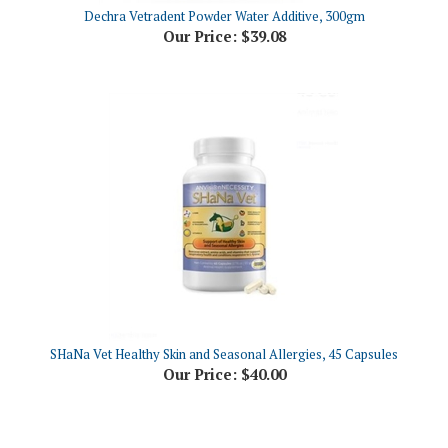
Our Price:
$39.08
SHaNa Vet Healthy Skin and Seasonal Allergies, 45 Capsules
Our Price:
$40.00
Share your knowledge of this product.
Be the first to write a