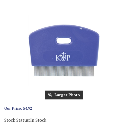
Larger Photo
Our Price:
$
4.92
Stock Status:In Stock