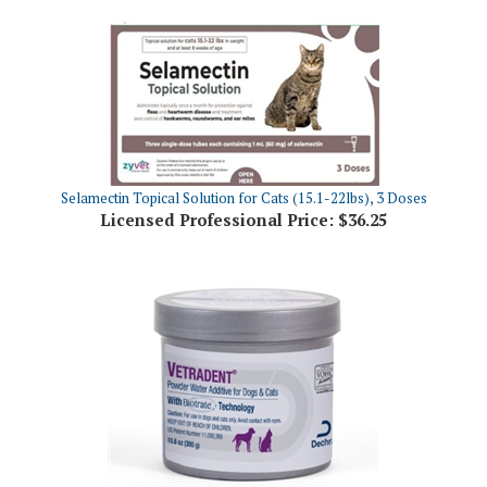
Selamectin Topical Solution for Cats (15.1-22lbs), 3 Doses
Licensed Professional Price:
$36.25
Dechra Vetradent Powder Water Additive, 300gm