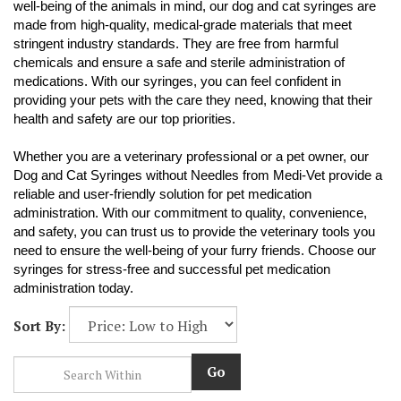
well-being of the animals in mind, our dog and cat syringes are
made from high-quality, medical-grade materials that meet
stringent industry standards. They are free from harmful
chemicals and ensure a safe and sterile administration of
medications. With our syringes, you can feel confident in
providing your pets with the care they need, knowing that their
health and safety are our top priorities.
Whether you are a veterinary professional or a pet owner, our
Dog and Cat Syringes without Needles from Medi-Vet provide a
reliable and user-friendly solution for pet medication
administration. With our commitment to quality, convenience,
and safety, you can trust us to provide the veterinary tools you
need to ensure the well-being of your furry friends. Choose our
syringes for stress-free and successful pet medication
administration today.
Sort By:
Go