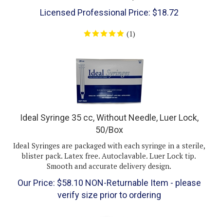
Licensed Professional Price:
$
18.72
(
1
)
Ideal Syringe 35 cc, Without Needle, Luer Lock,
50/Box
Ideal Syringes are packaged with each syringe in a sterile,
blister pack. Latex free. Autoclavable. Luer Lock tip.
Smooth and accurate delivery design.
Our Price:
$
58.10
NON-Returnable Item - please
verify size prior to ordering