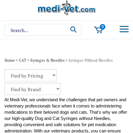
Skip
to
content
Search
0
site:
Home
>
CAT
>
Syringes & Needles
>
Syringes Without Needles
At Medi-Vet, we understand the challenges that pet owners and
veterinary professionals face when it comes to administering
medications to their beloved dogs and cats. That's why we offer
our high-quality Dog and Cat Syringes without Needles,
providing convenient and safe solutions for pet medication
administration. With our veterinary products, you can ensure