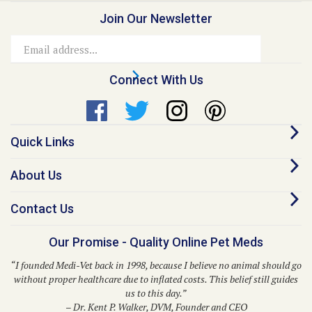
Join Our Newsletter
Email
Address
Connect With Us
Quick Links
About Us
Contact Us
Our Promise - Quality Online Pet Meds
“I founded Medi-Vet back in 1998, because I believe no animal should go
without proper healthcare due to inflated costs. This belief still guides
us to this day.”
– Dr. Kent P. Walker, DVM, Founder and CEO