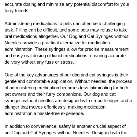
accurate dosing and minimize any potential discomfort for your
furry friends.
Administering medications to pets can often be a challenging
task. Pilling can be difficult, and some pets may refuse to take
oral medications altogether. Our Dog and Cat Syringes without
Needles provide a practical alternative for medication
administration. These syringes allow for precise measurement
and easy oral dosing of liquid medications, ensuring accurate
delivery without any fuss or stress.
One of the key advantages of our dog and cat syringes is their
gentle and comfortable application. Without needles, the process
of administering medication becomes less intimidating for both
pet owners and their furry companions. Our dog and cat
syringes without needles are designed with smooth edges and a
plunger that moves effortlessly, making medication
administration a hassle-free experience.
In addition to convenience, safety is another crucial aspect of
our Dog and Cat Syringes without Needles. Designed with the