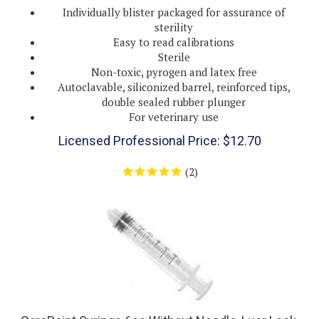
sterility
Easy to read calibrations
Sterile
Non-toxic, pyrogen and latex free
Autoclavable, siliconized barrel, reinforced tips,
double sealed rubber plunger
For veterinary use
Licensed Professional Price:
$
12.70
(
2
)
CarePoint Syringe 6cc Without Needle, Luer Lock,