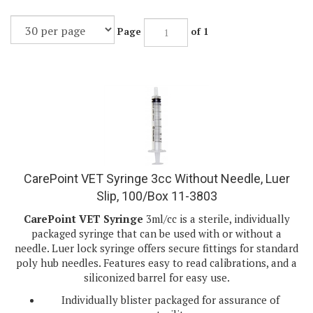
Page
of 1
CarePoint VET Syringe 3cc Without Needle, Luer
Slip, 100/Box 11-3803
CarePoint VET Syringe
3ml/cc is a sterile, individually
packaged syringe that can be used with or without a
needle. Luer lock syringe offers secure fittings for standard
poly hub needles. Features easy to read calibrations, and a
siliconized barrel for easy use.
Individually blister packaged for assurance of
sterility