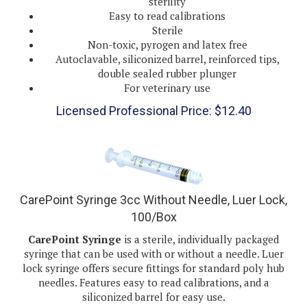
Easy to read calibrations
Sterile
Non-toxic, pyrogen and latex free
Autoclavable, siliconized barrel, reinforced tips,
double sealed rubber plunger
For veterinary use
Licensed Professional Price:
$
12.40
CarePoint Syringe 3cc Without Needle, Luer Lock,
100/Box
CarePoint Syringe
is a sterile, individually packaged
syringe that can be used with or without a needle. Luer
lock syringe offers secure fittings for standard poly hub
needles. Features easy to read calibrations, and a
siliconized barrel for easy use.
Individually blister packaged for assurance of