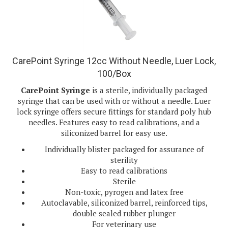
CarePoint Syringe 12cc Without Needle, Luer Lock,
100/Box
CarePoint Syringe
is a sterile, individually packaged
syringe that can be used with or without a needle. Luer
lock syringe offers secure fittings for standard poly hub
needles. Features easy to read calibrations, and a
siliconized barrel for easy use.
Individually blister packaged for assurance of
sterility
Easy to read calibrations
Sterile
Non-toxic, pyrogen and latex free
Autoclavable, siliconized barrel, reinforced tips,
double sealed rubber plunger
For veterinary use