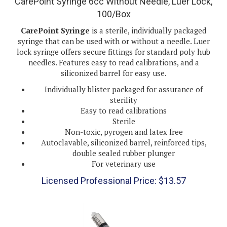
100/Box
CarePoint Syringe
is a sterile, individually packaged
syringe that can be used with or without a needle. Luer
lock syringe offers secure fittings for standard poly hub
needles. Features easy to read calibrations, and a
siliconized barrel for easy use.
Individually blister packaged for assurance of
sterility
Easy to read calibrations
Sterile
Non-toxic, pyrogen and latex free
Autoclavable, siliconized barrel, reinforced tips,
double sealed rubber plunger
For veterinary use
Licensed Professional Price:
$
13.57