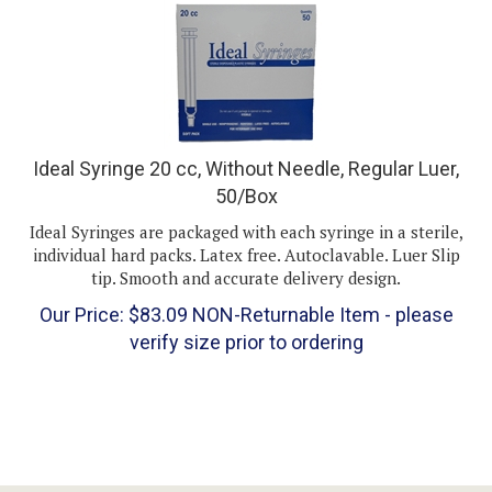
Ideal Syringe 20 cc, Without Needle, Regular Luer,
50/Box
Ideal Syringes are packaged with each syringe in a sterile,
individual hard packs. Latex free. Autoclavable. Luer Slip
tip. Smooth and accurate delivery design.
Our Price:
$
83.09
NON-Returnable Item - please
verify size prior to ordering