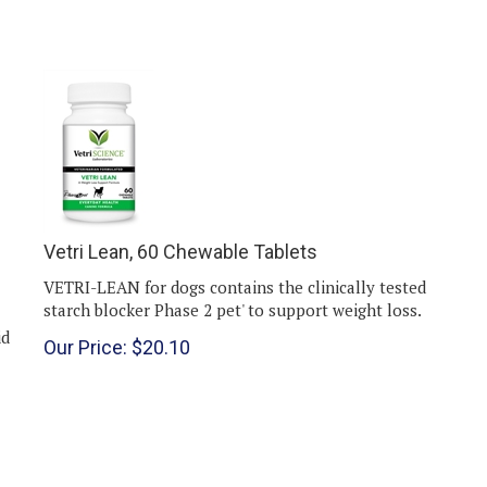
Vetri Lean, 60 Chewable Tablets
VETRI-LEAN for dogs contains the clinically tested
starch blocker Phase 2 pet' to support weight loss.
id
Our Price:
$
20.10