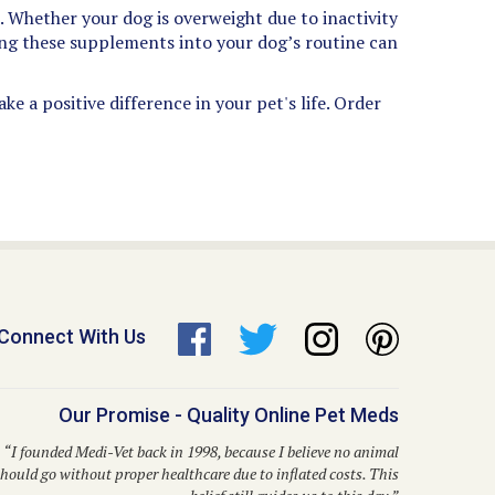
 Whether your dog is overweight due to inactivity
ting these supplements into your dog’s routine can
e a positive difference in your pet's life. Order
Connect With Us
Our Promise - Quality Online Pet Meds
“I founded Medi-Vet back in 1998, because I believe no animal
hould go without proper healthcare due to inflated costs. This
belief still guides us to this day.”