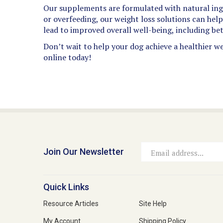
Our supplements are formulated with natural ingr
or overfeeding, our weight loss solutions can hel
lead to improved overall well-being, including bet
Don’t wait to help your dog achieve a healthier we
online today!
Join Our Newsletter
Email
Address
Quick Links
Resource Articles
Site Help
My Account
Shipping Policy