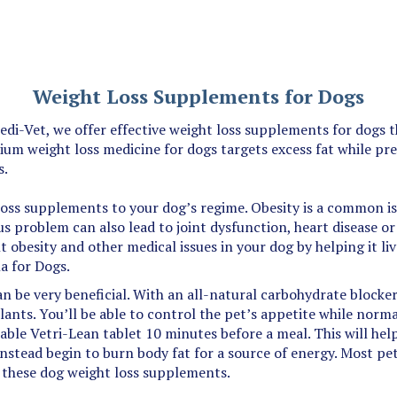
Weight Loss Supplements for Dogs
i-Vet, we offer effective weight loss supplements for dogs th
ium weight loss medicine for dogs targets excess fat while pr
s.
oss supplements to your dog’s regime. Obesity is a common issu
ious problem can also lead to joint dysfunction, heart disease o
t obesity and other medical issues in your dog by helping it li
a for Dogs.
can be very beneficial. With an all-natural carbohydrate blocke
lants. You’ll be able to control the pet’s appetite while normal
ewable Vetri-Lean tablet 10 minutes before a meal. This will he
instead begin to burn body fat for a source of energy. Most pe
g these dog weight loss supplements.