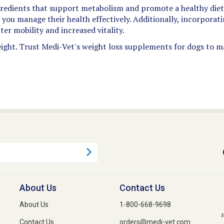
edients that support metabolism and promote a healthy diet.
p you manage their health effectively. Additionally, incorpora
ter mobility and increased vitality.
ight. Trust Medi-Vet's weight loss supplements for dogs to mak
About Us
Contact Us
About Us
1-800-668-9698
s
Contact Us
orders@medi-vet.com