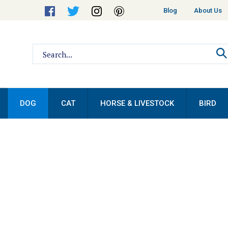
Helpful
Blog
About Us
Links
Search
site:
DOG
CAT
HORSE & LIVESTOCK
BIRD