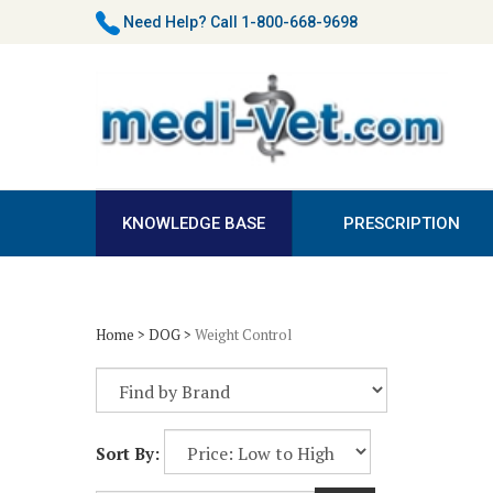
Skip
Need Help?
Call 1-800-668-9698
to
content
KNOWLEDGE BASE
PRESCRIPTION
Home
>
DOG
>
Weight Control
Sort By: