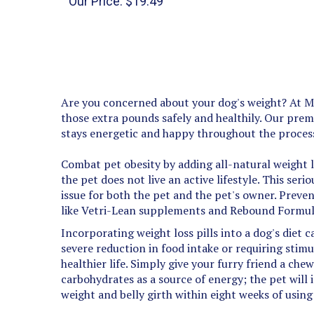
Are you concerned about your dog's weight? At Med
those extra pounds safely and healthily. Our prem
stays energetic and happy throughout the proces
Combat pet obesity by adding all-natural weight l
the pet does not live an active lifestyle. This ser
issue for both the pet and the pet's owner. Preven
like Vetri-Lean supplements and Rebound Formul
Incorporating weight loss pills into a dog's diet 
severe reduction in food intake or requiring stimu
healthier life. Simply give your furry friend a ch
carbohydrates as a source of energy; the pet will 
weight and belly girth within eight weeks of usin