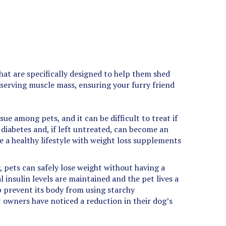
at are specifically designed to help them shed
eserving muscle mass, ensuring your furry friend
e among pets, and it can be difficult to treat if
r diabetes and, if left untreated, can become an
ve a healthy lifestyle with weight loss supplements
r, pets can safely lose weight without having a
 insulin levels are maintained and the pet lives a
lp prevent its body from using starchy
t owners have noticed a reduction in their dog’s