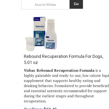
Go
Rebound Recuperation Formula For Dogs,
5.01 oz
Virbac Rebound Recuperation Formula
is a
highly palatable and ready-to-use, low calorie liqu
supplement that supports healthy eating and
drinking behavior. Formulated to provide beneficial
and essential nutrients recommended for support
during the earliest stages and throughout
recuperation.
Our Price:
$
19.49