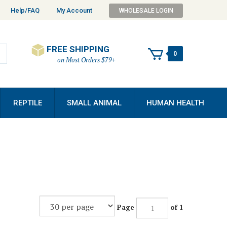
Help/FAQ
My Account
WHOLESALE LOGIN
FREE SHIPPING
0
on Most Orders $79+
REPTILE
SMALL ANIMAL
HUMAN HEALTH
Page
of 1