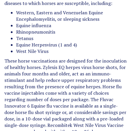
Western, Eastern and Venezuelan Equine
Encephalomyelitis, or sleeping sickness
Equine influenza
Rhinopneumonitis
Tetanus
Equine Herpesvirus (1 and 4)
West Nile Virus
These horse vaccinations are designed for the inoculation
of healthy horses. Zylexis EQ herpes virus horse shots, for
animals four months and older, act as an immuno-
stimulant and help reduce upper respiratory problems
resulting from the presence of equine herpes. Horse flu
vaccine injectables come with a variety of choices
regarding number of doses per package. The Fluvac
Innovator 6 Equine flu vaccine is available as a single-
dose horse flu shot syringe or, at considerable savings per
dose, in a 10-dose vial packaged along with a pre-loaded
single-dose syringe. Recombitek West Nile Virus Vaccine
comes prepackaged with either 10 or 25 doses.