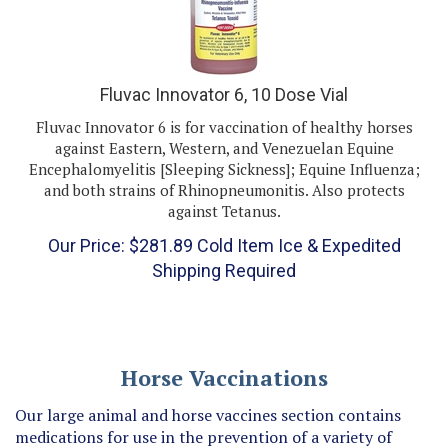
Fluvac Innovator 6, 10 Dose Vial
Fluvac Innovator 6 is for vaccination of healthy horses
against Eastern, Western, and Venezuelan Equine
Encephalomyelitis [Sleeping Sickness]; Equine Influenza;
and both strains of Rhinopneumonitis. Also protects
against Tetanus.
Our Price:
$
281.89
Cold Item Ice & Expedited
Shipping Required
Horse Vaccinations
Our large animal and horse vaccines section contains
medications for use in the prevention of a variety of
diseases to which horses are susceptible, including: