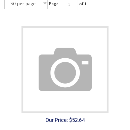
Page
of 1
Our Price:
$
52.64