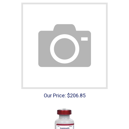
Our Price:
$
206.85