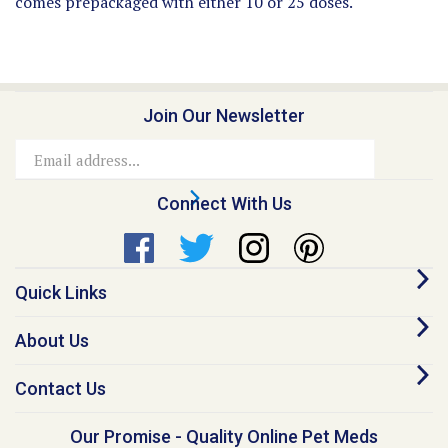
Join Our Newsletter
Email
Address
Connect With Us
Quick Links
About Us
Contact Us
Our Promise - Quality Online Pet Meds