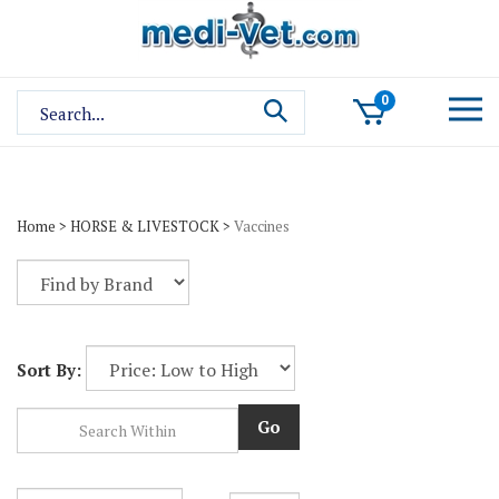
Skip
to
content
Search
0
site:
Home
>
HORSE & LIVESTOCK
>
Vaccines
Sort By:
Go