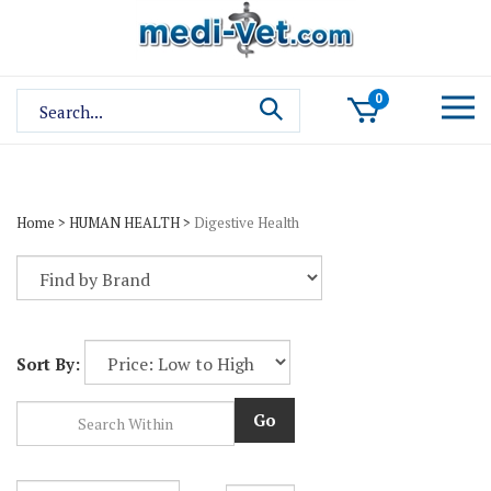
Skip
to
content
Search
0
site:
Home
>
HUMAN HEALTH
>
Digestive Health
Sort By:
Go