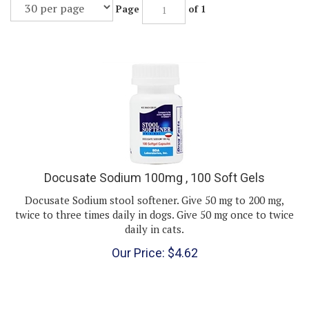
Page
of 1
Docusate Sodium 100mg , 100 Soft Gels
Docusate Sodium stool softener. Give 50 mg to 200 mg,
twice to three times daily in dogs. Give 50 mg once to twice
daily in cats.
Our Price:
$
4.62