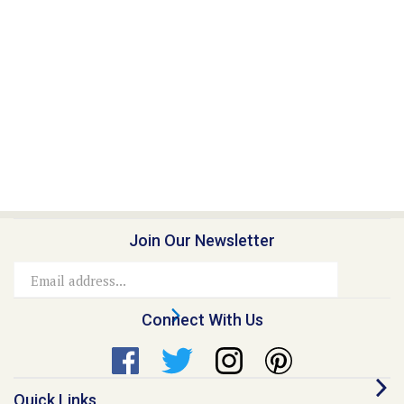
Join Our Newsletter
Email
Address
Connect With Us
Quick Links