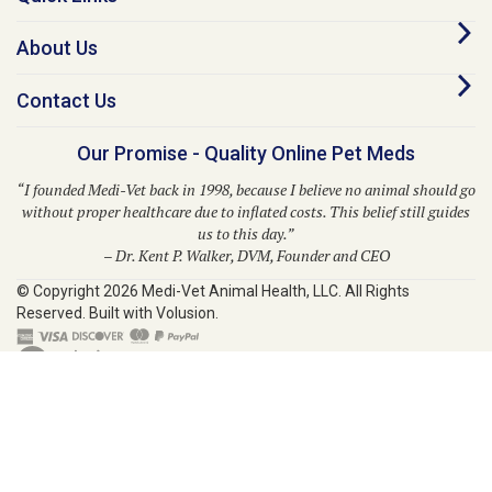
About Us
Contact Us
Our Promise - Quality Online Pet Meds
“I founded Medi-Vet back in 1998, because I believe no animal should go
without proper healthcare due to inflated costs. This belief still guides
us to this day.”
– Dr. Kent P. Walker, DVM, Founder and CEO
© Copyright
2026
Medi-Vet Animal Health, LLC.
All Rights
Reserved. Built with Volusion.
Medi-Vet is your trusted source for a comprehensive range of pet
medications, veterinary supplies, and animal health products. From flea
and tick solutions like Bravecto, Frontline Shield, Para Defense, and
Provecta to heartworm prevention with Heartgard Plus, Sentinel, Simparica
Trio, Trifexis, and Interceptor, Medi-Vet provides modern solutions for your
pet's well-being. We also offer prescription medications, ringworm