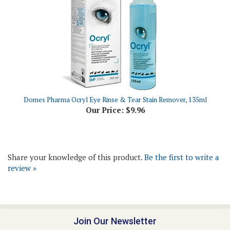
Domes Pharma Ocryl Eye Rinse & Tear Stain Remover, 135ml
Our Price:
$9.96
Share your knowledge of this product.
Be the first to write a
review »
Join Our Newsletter
Email