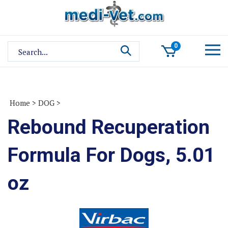
Skip
to
content
Search
0
site:
Home
>
DOG
>
Rebound Recuperation
Formula For Dogs, 5.01
oz