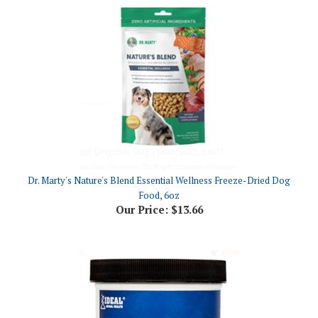
Dr. Marty's Nature's Blend Essential Wellness Freeze-Dried Dog
Food, 6oz
Our Price:
$13.66