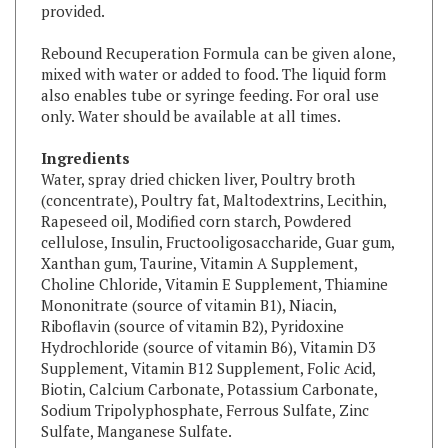
Rebound Recuperation Formula can be given alone,
mixed with water or added to food. The liquid form
also enables tube or syringe feeding. For oral use
only. Water should be available at all times.
Ingredients
Water, spray dried chicken liver, Poultry broth
(concentrate), Poultry fat, Maltodextrins, Lecithin,
Rapeseed oil, Modified corn starch, Powdered
cellulose, Insulin, Fructooligosaccharide, Guar gum,
Xanthan gum, Taurine, Vitamin A Supplement,
Choline Chloride, Vitamin E Supplement, Thiamine
Mononitrate (source of vitamin B1), Niacin,
Riboflavin (source of vitamin B2), Pyridoxine
Hydrochloride (source of vitamin B6), Vitamin D3
Supplement, Vitamin B12 Supplement, Folic Acid,
Biotin, Calcium Carbonate, Potassium Carbonate,
Sodium Tripolyphosphate, Ferrous Sulfate, Zinc
Sulfate, Manganese Sulfate.
Free from artificial preservatives and coloring