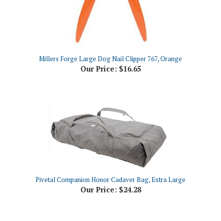
Millers Forge Large Dog Nail Clipper 767, Orange
Our Price:
$16.65
Pivetal Companion Honor Cadaver Bag, Extra Large
Our Price:
$24.28