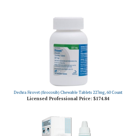
Dechra Firovet (firocoxib) Chewable Tablets 227mg, 60 Count
Licensed Professional Price:
$174.84