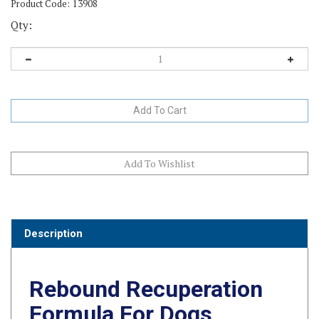
Product Code:
13908
Qty:
Description
Rebound Recuperation
Formula For Dogs