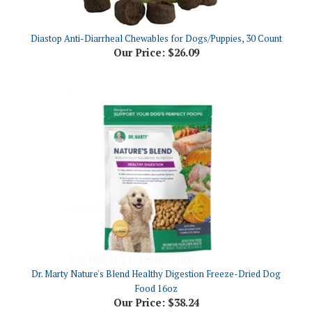
Diastop Anti-Diarrheal Chewables for Dogs/Puppies, 30 Count
Our Price:
$26.09
Dr. Marty Nature's Blend Healthy Digestion Freeze-Dried Dog
Food 16oz
Our Price:
$38.24