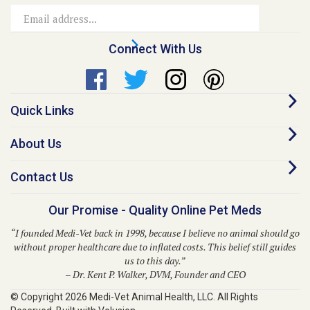
Address
Connect With Us
Quick Links
About Us
Contact Us
Our Promise - Quality Online Pet Meds
“I founded Medi-Vet back in 1998, because I believe no animal should go
without proper healthcare due to inflated costs. This belief still guides
us to this day.”
– Dr. Kent P. Walker, DVM, Founder and CEO
© Copyright
2026
Medi-Vet Animal Health, LLC.
All Rights
Reserved. Built with Volusion.