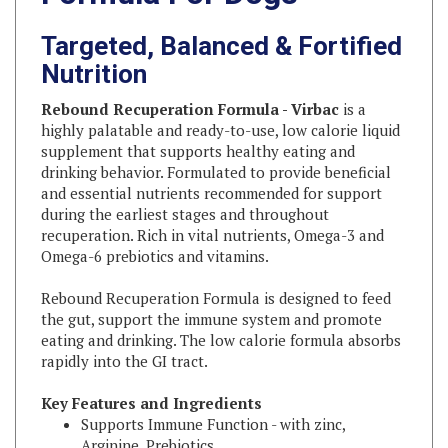
Targeted, Balanced & Fortified
Nutrition
Rebound Recuperation Formula - Virbac
is a
highly palatable and ready-to-use, low calorie liquid
supplement that supports healthy eating and
drinking behavior. Formulated to provide beneficial
and essential nutrients recommended for support
during the earliest stages and throughout
recuperation. Rich in vital nutrients, Omega-3 and
Omega-6 prebiotics and vitamins.
Rebound Recuperation Formula is designed to feed
the gut, support the immune system and promote
eating and drinking. The low calorie formula absorbs
rapidly into the GI tract.
Key Features and Ingredients
Supports Immune Function - with zinc,
Arginine, Prebiotics
Supports Gastrointestinal Tract Integrity - with