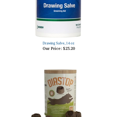
Drawing Salve, 14 oz
Our Price:
$23.20