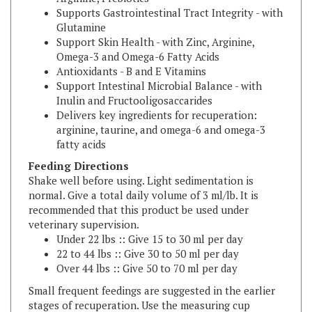
Glutamine
Support Skin Health - with Zinc, Arginine,
Omega-3 and Omega-6 Fatty Acids
Antioxidants - B and E Vitamins
Support Intestinal Microbial Balance - with
Inulin and Fructooligosaccarides
Delivers key ingredients for recuperation:
arginine, taurine, and omega-6 and omega-3
fatty acids
Feeding Directions
Shake well before using. Light sedimentation is
normal. Give a total daily volume of 3 ml/lb. It is
recommended that this product be used under
veterinary supervision.
Under 22 lbs :: Give 15 to 30 ml per day
22 to 44 lbs :: Give 30 to 50 ml per day
Over 44 lbs :: Give 50 to 70 ml per day
Small frequent feedings are suggested in the earlier
stages of recuperation. Use the measuring cup
provided.