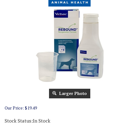
Larger Photo
Our Price:
$
19.49
Stock Status:In Stock