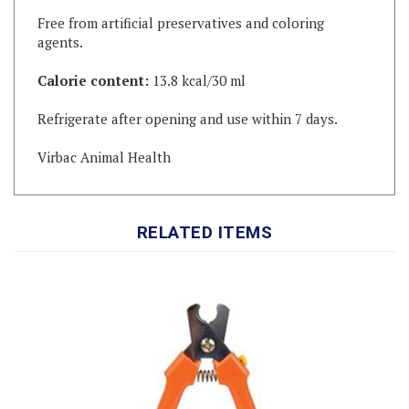
agents.
Calorie content:
13.8 kcal/30 ml
Refrigerate after opening and use within 7 days.
Virbac Animal Health
RELATED ITEMS