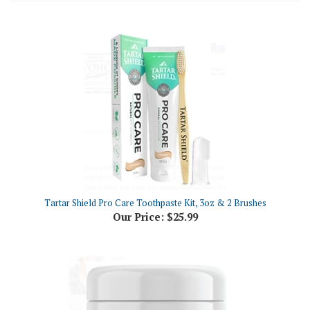
Tartar Shield Pro Care Toothpaste Kit, 3oz & 2 Brushes
Our Price:
$25.99