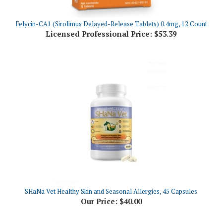
Felycin-CA1 (Sirolimus Delayed-Release Tablets) 0.4mg, 12 Count
Licensed Professional Price:
$53.39
SHaNa Vet Healthy Skin and Seasonal Allergies, 45 Capsules
Our Price:
$40.00