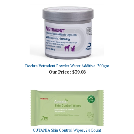
Dechra Vetradent Powder Water Additive, 300gm
Our Price:
$39.08
CUTANIA Skin Control Wipes, 24 Count
Our Price:
$15.36