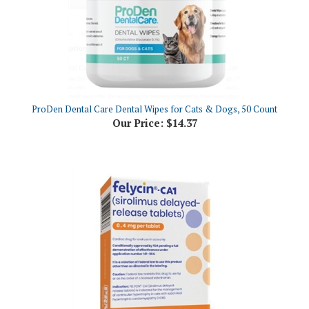
ProDen Dental Care Dental Wipes for Cats & Dogs, 50 Count
Our Price:
$14.37