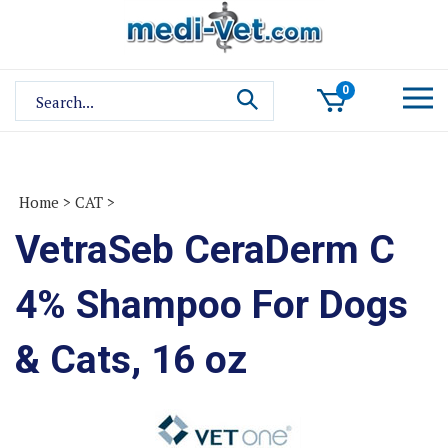
Skip
to
content
Search
0
site:
Home
>
CAT
>
VetraSeb CeraDerm C
4% Shampoo For Dogs
& Cats, 16 oz