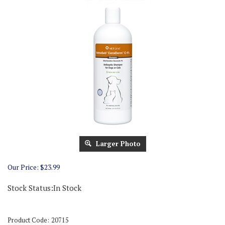
Larger Photo
Our Price:
$
23.99
Stock Status:In Stock
Product Code:
20715