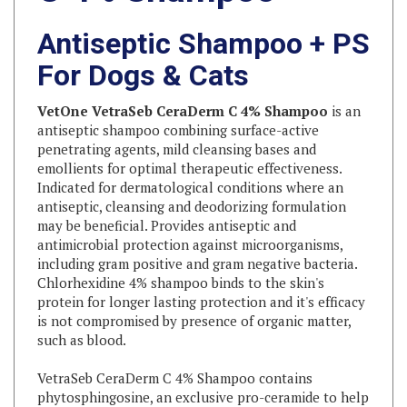
Antiseptic Shampoo + PS
For Dogs & Cats
VetOne VetraSeb CeraDerm C 4% Shampoo
is an
antiseptic shampoo combining surface-active
penetrating agents, mild cleansing bases and
emollients for optimal therapeutic effectiveness.
Indicated for dermatological conditions where an
antiseptic, cleansing and deodorizing formulation
may be beneficial. Provides antiseptic and
antimicrobial protection against microorganisms,
including gram positive and gram negative bacteria.
Chlorhexidine 4% shampoo binds to the skin's
protein for longer lasting protection and it's efficacy
is not compromised by presence of organic matter,
such as blood.
VetraSeb CeraDerm C 4% Shampoo contains
phytosphingosine, an exclusive pro-ceramide to help
support a healthy skin barrier.