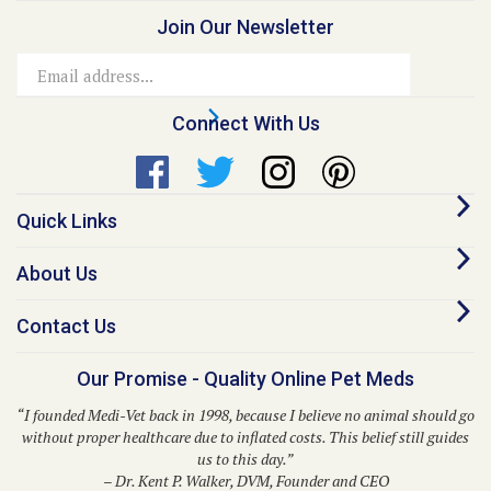
Email
Address
Connect With Us
Quick Links
About Us
Contact Us
Our Promise - Quality Online Pet Meds
“I founded Medi-Vet back in 1998, because I believe no animal should go
without proper healthcare due to inflated costs. This belief still guides
us to this day.”
– Dr. Kent P. Walker, DVM, Founder and CEO
© Copyright
2026
Medi-Vet Animal Health, LLC.
All Rights