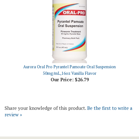
Aurora Oral Pro Pyrantel Pamoate Oral Suspension
50mg/mL,16oz Vanilla Flavor
Our Price:
$26.79
Share your knowledge of this product.
Be the first to write a
review »
Join Our Newsletter