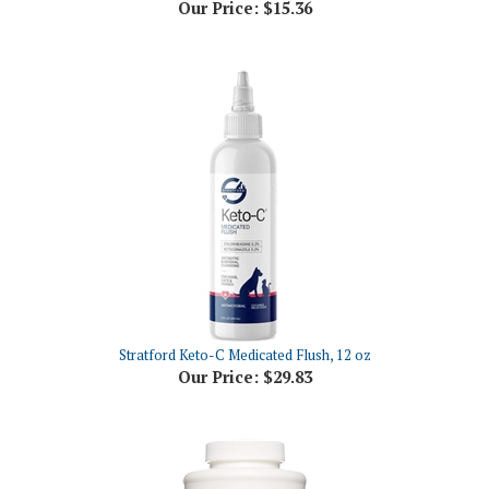
Stratford Keto-C Medicated Flush, 12 oz
Our Price:
$29.83