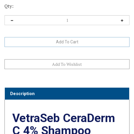
Qty:
Description
VetraSeb CeraDerm
C 4% Shampoo