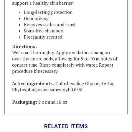
Long-lasting protection
Deodorizing
Removes scales and crust
Soap-free shampoo
Pleasantly scented
Directions:
Wet coat thoroughly. Apply and lather shampoo
over the entire body, allowing for 5 to 10 minutes of
contact time. Rinse completely with water. Repeat
procedure if necessary.
Active ingredients:
Chlorhexidine Gluconate 4%,
Phytosphingosine salicyloyl 0.05%.
Packaging:
8 oz and 16 oz
RELATED ITEMS