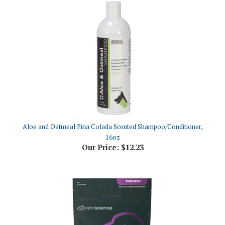
Aloe and Oatmeal Pina Colada Scented Shampoo/Conditioner,
16oz
Our Price:
$12.23