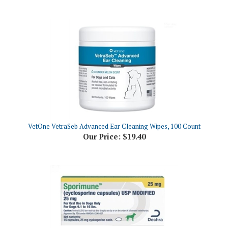
VetOne VetraSeb Advanced Ear Cleaning Wipes, 100 Count
Our Price:
$19.40
Sporimune (Cyclosporine Capsules) USP MODIFIED 25mg, 15