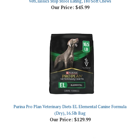
Purina Pro Plan Veterinary Diets EL Elemental Canine Formula
(Dry), 16.5lb Bag
Our Price:
$129.99