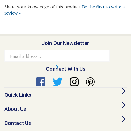
review »
Join Our Newsletter
Email
Address
Connect With Us
Quick Links
About Us
Contact Us
Our Promise - Quality Online Pet Meds