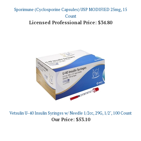
Count
Licensed Professional Price:
$34.80
Vetsulin U-40 Insulin Syringes w/ Needle 1/2cc, 29G, 1/2", 100 Count
Our Price:
$53.10
Share your knowledge of this product.
Be the first to write a