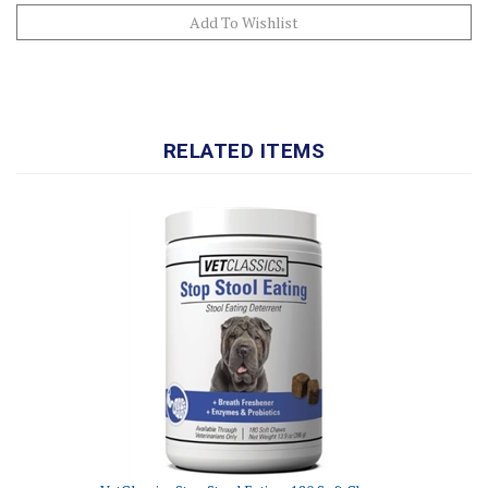
RELATED ITEMS
VetClassics Stop Stool Eating, 180 Soft Chews
Our Price:
$45.99