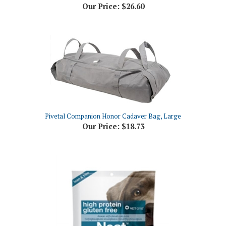
Pivetal Companion Honor Cadaver Bag, Large
Our Price:
$18.73