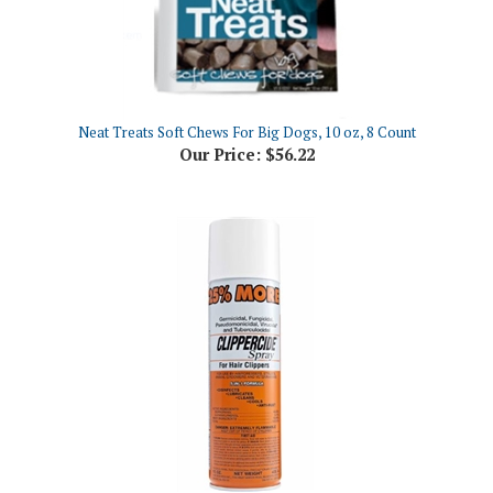
Neat Treats Soft Chews For Big Dogs, 10 oz, 8 Count
Our Price:
$56.22
Clippercide Clipper Spray, 15oz Aerosol
Our Price:
$13.94