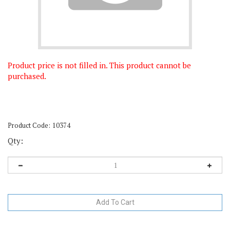
Product price is not filled in. This product cannot be
purchased.
Product Code:
10374
Qty: