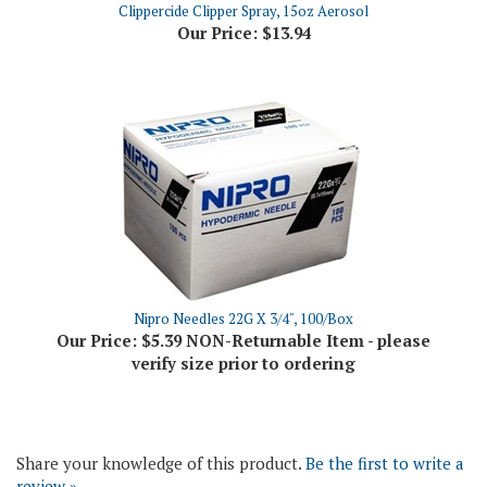
Nipro Needles 22G X 3/4", 100/Box
Our Price:
$5.39 NON-Returnable Item - please
verify size prior to ordering
Share your knowledge of this product.
Be the first to write a
review »