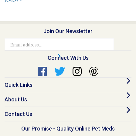
Join Our Newsletter
Email
Address
Connect With Us
Quick Links
About Us
Contact Us
Our Promise - Quality Online Pet Meds
“I founded Medi-Vet back in 1998, because I believe no animal should go
without proper healthcare due to inflated costs. This belief still guides