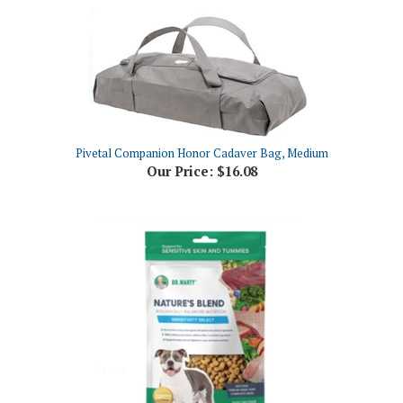
Pivetal Companion Honor Cadaver Bag, Medium
Our Price:
$16.08