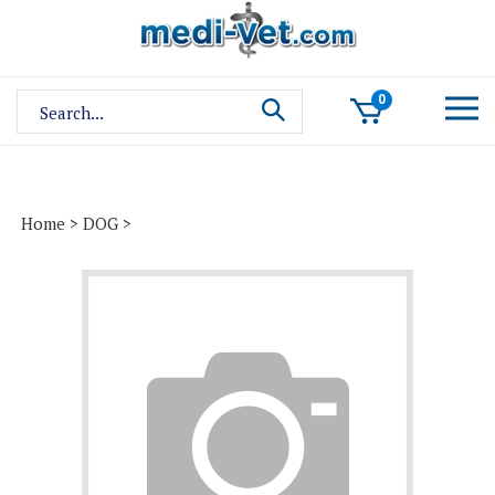
Skip
to
content
Search
0
site:
Home
>
DOG
>