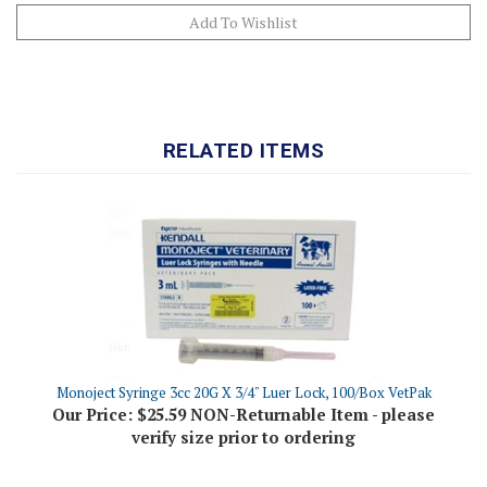
RELATED ITEMS
Monoject Syringe 3cc 20G X 3/4" Luer Lock, 100/Box VetPak
Our Price:
$25.59 NON-Returnable Item - please
verify size prior to ordering