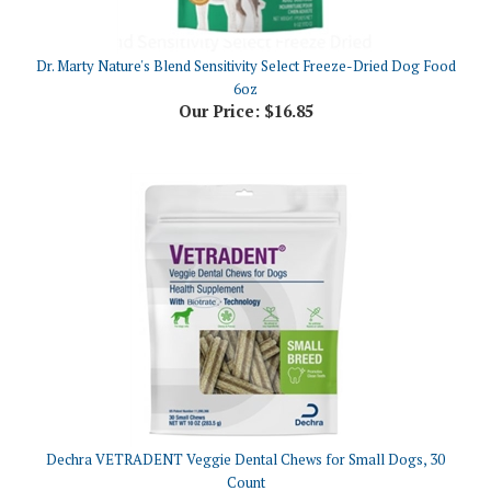
Dr. Marty Nature's Blend Sensitivity Select Freeze-Dried Dog Food
6oz
Our Price:
$16.85
Dechra VETRADENT Veggie Dental Chews for Small Dogs, 30
Count
Our Price:
$26.60