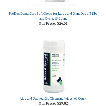
ProDen DentalCare Soft Chews for Large and Giant Dogs (51lbs
and Over), 45 Count
Our Price:
$26.51
Aloe and Oatmeal XL Cleansing Wipes, 60 Count
Our Price:
$29.82