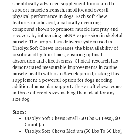
support muscle strength, mobility, and overall
physical performance in dogs. Each soft chew
features ursolic acid, a naturally occurring
compound shown to promote muscle integrity and
recovery by influencing mRNA expression in skeletal
muscle. The proprietary delivery system used in
Ursolyx Soft Chews increases the bioavailability of
ursolic acid by four times, ensuring optimal
absorption and effectiveness. Clinical research has
demonstrated measurable improvements in canine
muscle health within an 8‑week period, making this
supplement a powerful option for dogs needing
additional muscular support. These soft chews come
in three different sizes making them ideal for any
size dog.
Sizes:
Ursolyx Soft Chews Small (30 Lbs Or Less), 60
Count Jar
Ursolyx Soft Chews Medium (30 Lbs To 60 Lbs),
60 Count Jar
Ursolyx Soft Chews Large (60 Lbs Or More), 60