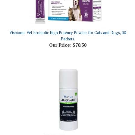
Visbiome Vet Probiotic High Potency Powder for Cats and Dogs, 30
Packets
Our Price:
$70.30
AluShield Bandage Aerosol Spray, 75g (2.6 oz)