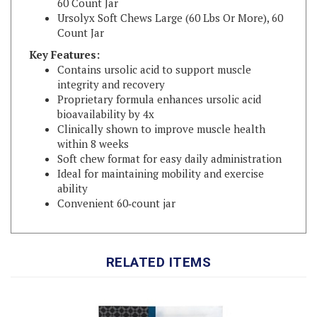
Count Jar
Key Features:
Contains ursolic acid to support muscle
integrity and recovery
Proprietary formula enhances ursolic acid
bioavailability by 4x
Clinically shown to improve muscle health
within 8 weeks
Soft chew format for easy daily administration
Ideal for maintaining mobility and exercise
ability
Convenient 60‑count jar
RELATED ITEMS