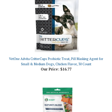
VetOne Advita CritterCups Probiotic Treat, Pill Masking Agent for
Small & Medium Dogs, Chicken Flavor, 30 Count
Our Price:
$16.77