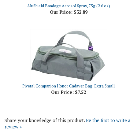
Our Price:
$32.89
Pivetal Companion Honor Cadaver Bag, Extra Small
Our Price:
$7.52
Share your knowledge of this product.
Be the first to write a
review »