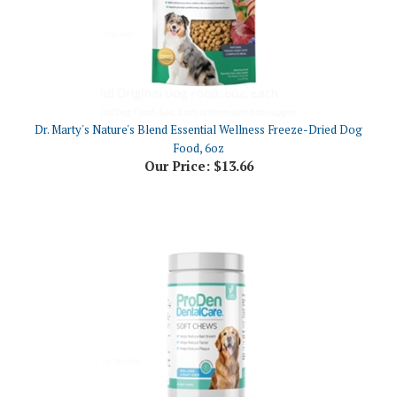
Dr. Marty's Nature's Blend Essential Wellness Freeze-Dried Dog
Food, 6oz
Our Price:
$13.66