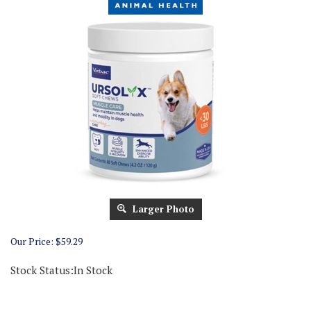
Larger Photo
Our Price:
$
59.29
Stock Status:In Stock