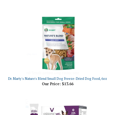
Dr. Marty's Nature's Blend Small Dog Freeze-Dried Dog Food, 6oz
Our Price:
$13.66