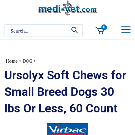
Skip
to
content
Search
0
site:
Home
>
DOG
>
Ursolyx Soft Chews for
Small Breed Dogs 30
lbs Or Less, 60 Count