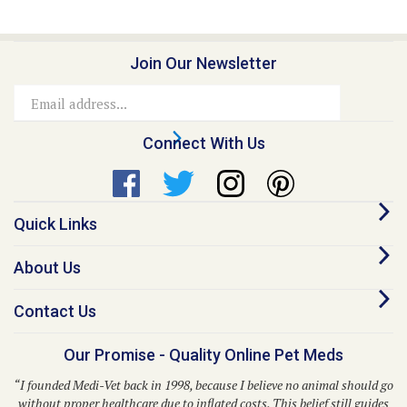
Join Our Newsletter
Email
Address
Connect With Us
Quick Links
About Us
Contact Us
Our Promise - Quality Online Pet Meds
“I founded Medi-Vet back in 1998, because I believe no animal should go
without proper healthcare due to inflated costs. This belief still guides
us to this day.”