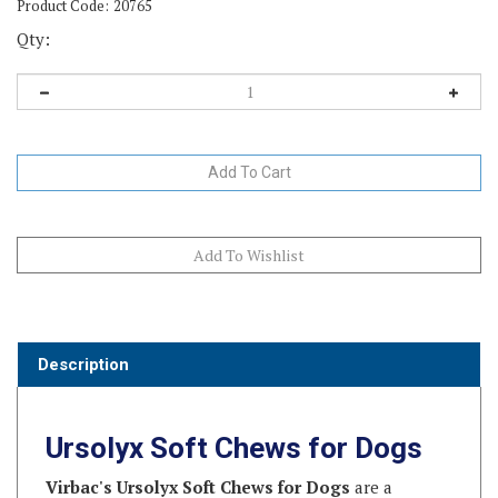
Product Code:
20765
Qty:
Description
Ursolyx Soft Chews for Dogs
Virbac's Ursolyx Soft Chews for Dogs
are a
scientifically advanced supplement formulated to