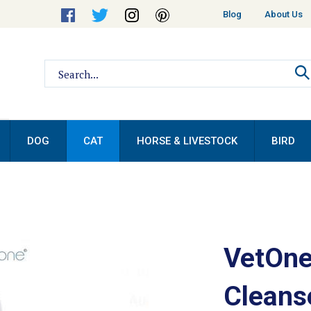
Helpful
Blog
About Us
Links
Search
site:
DOG
CAT
HORSE & LIVESTOCK
BIRD
VetOne
Cleans