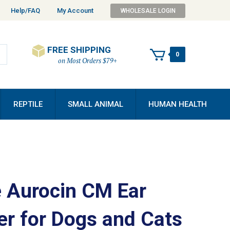
Help/FAQ
My Account
WHOLESALE LOGIN
FREE SHIPPING
0
on Most Orders $79+
REPTILE
SMALL ANIMAL
HUMAN HEALTH
 Aurocin CM Ear
er for Dogs and Cats