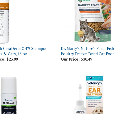
eb CeraDerm C 4% Shampoo
Dr. Marty's Nature's Feast Fis
s & Cats, 16 oz
Poultry Freeze-Dried Cat Food
ce:
$23.99
Our Price:
$30.49