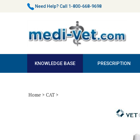
Skip
Need Help?
Call 1-800-668-9698
to
content
KNOWLEDGE BASE
PRESCRIPTION
Home
>
CAT
>