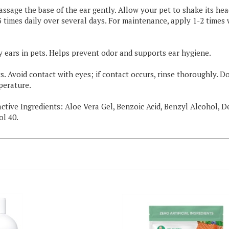
assage the base of the ear gently. Allow your pet to shake its he
2-3 times daily over several days. For maintenance, apply 1-2 tim
y ears in pets. Helps prevent odor and supports ear hygiene.
. Avoid contact with eyes; if contact occurs, rinse thoroughly. Do
perature.
nactive Ingredients: Aloe Vera Gel, Benzoic Acid, Benzyl Alcohol, 
ol 40.