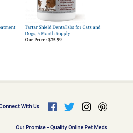
reatment
Tartar Shield DentaTabs for Cats and
Dogs, 3 Month Supply
Our Price:
$35.99
Connect With Us
Our Promise - Quality Online Pet Meds