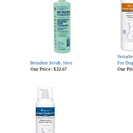
VetraS
Betadine Scrub, 16oz
For Dog
Our Price:
$22.67
Our Pri