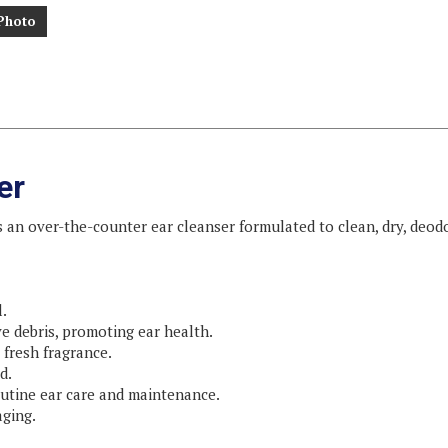
Photo
er
s an over-the-counter ear cleanser formulated to clean, dry, deodo
.
ve debris, promoting ear health.
fresh fragrance.
d.
routine ear care and maintenance.
aging.