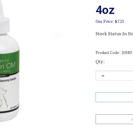
4oz
Our Price:
$
7.25
Stock Status:In St
Product Code:
20580
Qty: