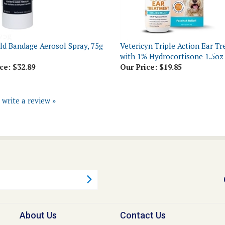
ld Bandage Aerosol Spray, 75g
Vetericyn Triple Action Ear T
with 1% Hydrocortisone 1.5oz
ce:
$32.89
Our Price:
$19.85
o write a review »
About Us
Contact Us