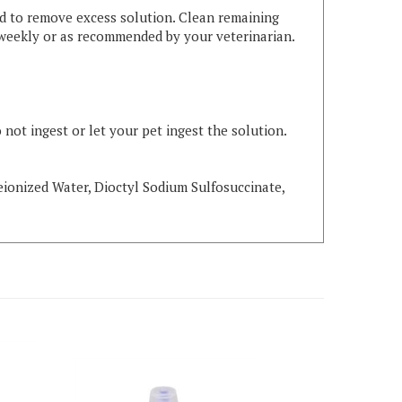
ad to remove excess solution. Clean remaining
es weekly or as recommended by your veterinarian.
 not ingest or let your pet ingest the solution.
Deionized Water, Dioctyl Sodium Sulfosuccinate,