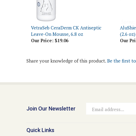
VetraSeb CeraDerm CK Antiseptic
AluShie
Leave-On Mousse, 6.8 oz
(2.6 oz)
Our Price:
$19.06
Our Pri
Share your knowledge of this product.
Be the first t
Join Our Newsletter
Email
Address
Quick Links