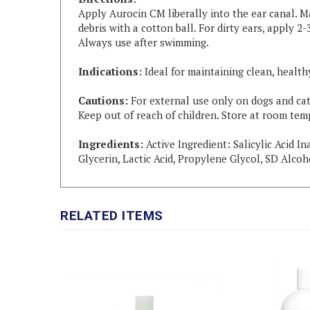
Apply Aurocin CM liberally into the ear canal. M
debris with a cotton ball. For dirty ears, apply 
Always use after swimming.
Indications:
Ideal for maintaining clean, health
Cautions:
For external use only on dogs and cats
Keep out of reach of children. Store at room tem
Ingredients:
Active Ingredient: Salicylic Acid I
Glycerin, Lactic Acid, Propylene Glycol, SD Alcoh
RELATED ITEMS