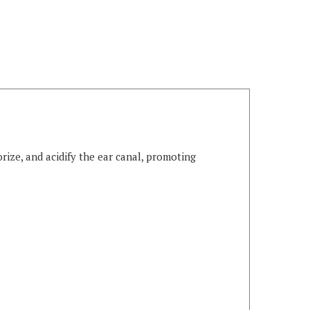
rize, and acidify the ear canal, promoting