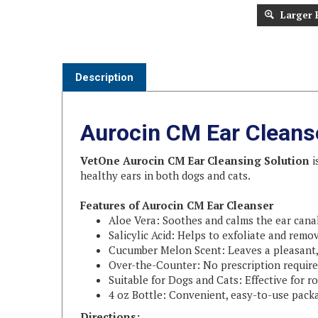
Larger 
Description
Aurocin CM Ear Cleans
VetOne Aurocin CM Ear Cleansing Solution
i
healthy ears in both dogs and cats.
Features of Aurocin CM Ear Cleanser
Aloe Vera: Soothes and calms the ear canal
Salicylic Acid: Helps to exfoliate and remo
Cucumber Melon Scent: Leaves a pleasant, 
Over-the-Counter: No prescription require
Suitable for Dogs and Cats: Effective for 
4 oz Bottle: Convenient, easy-to-use pack
Directions: