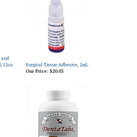
h and
, 12oz
Surgical Tissue Adhesive, 2mL
Our Price:
$20.03