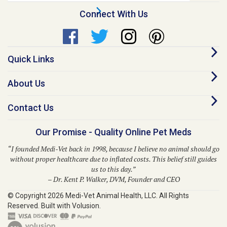
Quick Links
About Us
Contact Us
Our Promise - Quality Online Pet Meds
“I founded Medi-Vet back in 1998, because I believe no animal should go
without proper healthcare due to inflated costs. This belief still guides
us to this day.”
– Dr. Kent P. Walker, DVM, Founder and CEO
© Copyright
2026
Medi-Vet Animal Health, LLC.
All Rights
Reserved. Built with Volusion.
Medi-Vet is your trusted source for a comprehensive range of pet