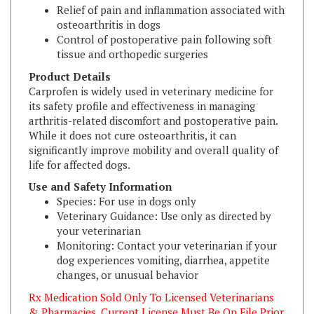
osteoarthritis in dogs
Control of postoperative pain following soft
tissue and orthopedic surgeries
Product Details
Carprofen is widely used in veterinary medicine for
its safety profile and effectiveness in managing
arthritis-related discomfort and postoperative pain.
While it does not cure osteoarthritis, it can
significantly improve mobility and overall quality of
life for affected dogs.
Use and Safety Information
Species: For use in dogs only
Veterinary Guidance: Use only as directed by
your veterinarian
Monitoring: Contact your veterinarian if your
dog experiences vomiting, diarrhea, appetite
changes, or unusual behavior
Rx Medication Sold Only To Licensed Veterinarians
& Pharmacies. Current License Must Be On File Prior
To Shipping.