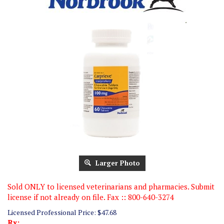
Larger Photo
Sold ONLY to licensed veterinarians and pharmacies. Submit
license if not already on file. Fax :: 800-640-3274
Licensed Professional Price:
$
47.68
Rx: