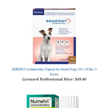
SENERGY (selamectin) Topical for Small Dogs 10.1-20 lbs, 3
Doses
Licensed Professional Price:
$49.40