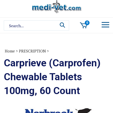
Skip
to
content
Search
0
site:
Home
>
PRESCRIPTION
>
Carprieve (Carprofen)
Chewable Tablets
100mg, 60 Count