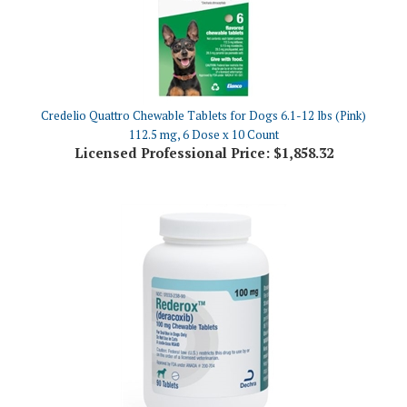
Credelio Quattro Chewable Tablets for Dogs 6.1-12 lbs (Pink)
112.5 mg, 6 Dose x 10 Count
Licensed Professional Price:
$1,858.32