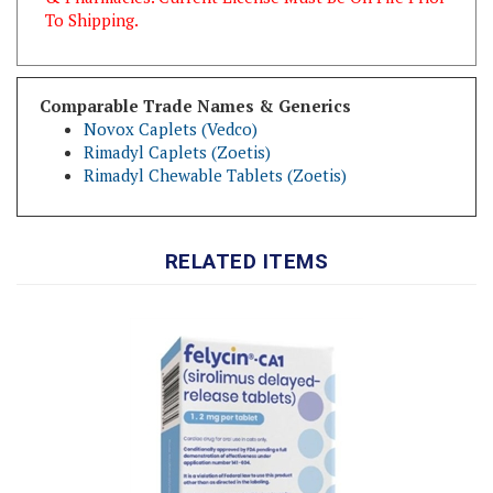
Comparable Trade Names & Generics
Novox Caplets (Vedco)
Rimadyl Caplets (Zoetis)
Rimadyl Chewable Tablets (Zoetis)
RELATED ITEMS