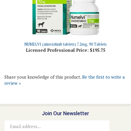
NUMELVI (atinvicitinib tablets) 7.2mg, 90 Tablets
Licensed Professional Price:
$195.75
Share your knowledge of this product.
Be the first to write a
review »
Join Our Newsletter
Email
Address
Connect With Us