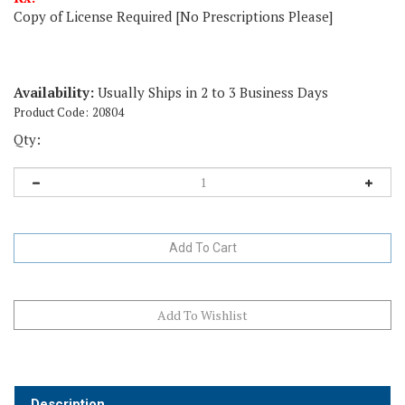
Copy of License Required [No Prescriptions Please]
Availability:
Usually Ships in 2 to 3 Business Days
Product Code:
20804
Qty:
Description