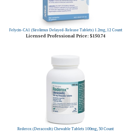
Felycin-CA1 (Sirolimus Delayed-Release Tablets) 1.2mg, 12 Count
Licensed Professional Price:
$150.74
Rederox (Deracoxib) Chewable Tablets 100mg, 30 Count
Licensed Professional Price:
$81.16