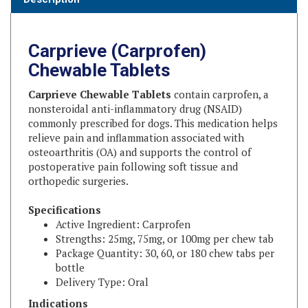
Carprieve (Carprofen)
Chewable Tablets
Carprieve Chewable Tablets
contain carprofen, a
nonsteroidal anti-inflammatory drug (NSAID)
commonly prescribed for dogs. This medication helps
relieve pain and inflammation associated with
osteoarthritis (OA) and supports the control of
postoperative pain following soft tissue and
orthopedic surgeries.
Specifications
Active Ingredient: Carprofen
Strengths: 25mg, 75mg, or 100mg per chew tab
Package Quantity: 30, 60, or 180 chew tabs per
bottle
Delivery Type: Oral
Indications
Relief of pain and inflammation associated with