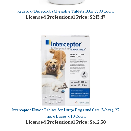
Rederox (Deracoxib) Chewable Tablets 100mg, 90 Count
Licensed Professional Price:
$243.47
Interceptor Flavor Tablets for Large Dogs and Cats (White), 23
mg, 6 Doses x 10 Count
Licensed Professional Price:
$612.30