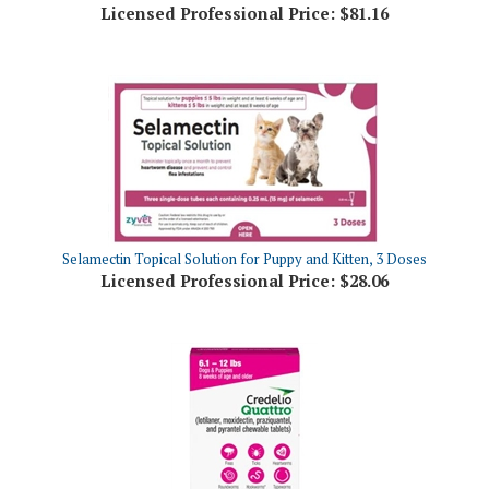
Selamectin Topical Solution for Puppy and Kitten, 3 Doses
Licensed Professional Price:
$28.06