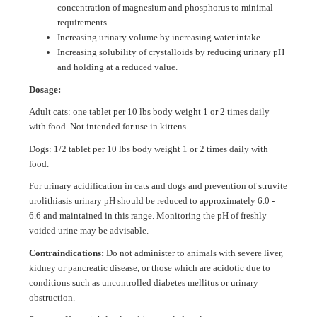
requirements.
Increasing urinary volume by increasing water intake.
Increasing solubility of crystalloids by reducing urinary pH
and holding at a reduced value.
Dosage:
Adult cats: one tablet per 10 lbs body weight 1 or 2 times daily
with food. Not intended for use in kittens.
Dogs: 1/2 tablet per 10 lbs body weight 1 or 2 times daily with
food.
For urinary acidification in cats and dogs and prevention of struvite
urolithiasis urinary pH should be reduced to approximately 6.0 -
6.6 and maintained in this range. Monitoring the pH of freshly
voided urine may be advisable.
Contraindications:
Do not administer to animals with severe liver,
kidney or pancreatic disease, or those which are acidotic due to
conditions such as uncontrolled diabetes mellitus or urinary
obstruction.
Storage:
Keep tightly closed in a cool, dry place at room
temperature 59-86
°
F.