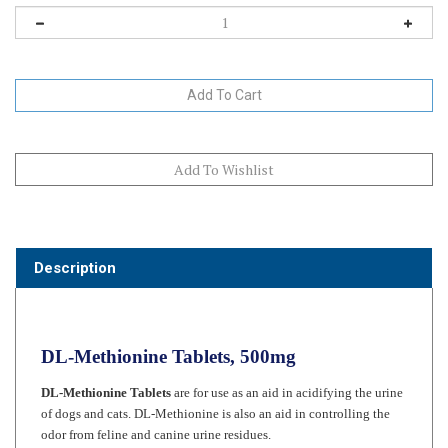
Description
DL-Methionine Tablets, 500mg
DL-Methionine Tablets
are for use as an aid in acidifying the urine
of dogs and cats. DL-Methionine is also an aid in controlling the
odor from feline and canine urine residues.
DL-Methionine tablets maybe used as a source of this essential