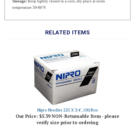
RELATED ITEMS
Nipro Needles 22G X 3/4", 100/Box
Our Price:
$5.39 NON-Returnable Item - please
verify size prior to ordering