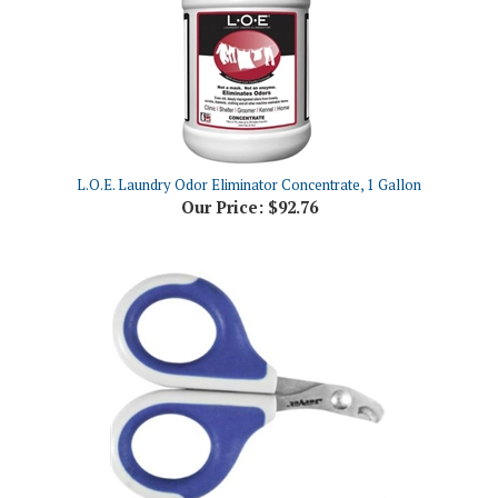
L.O.E. Laundry Odor Eliminator Concentrate, 1 Gallon
Our Price:
$92.76
JorVet Feline & Toy Breed Nail Trimmer