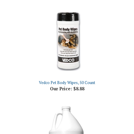
Vedco Pet Body Wipes, 50 Count
Our Price:
$8.88