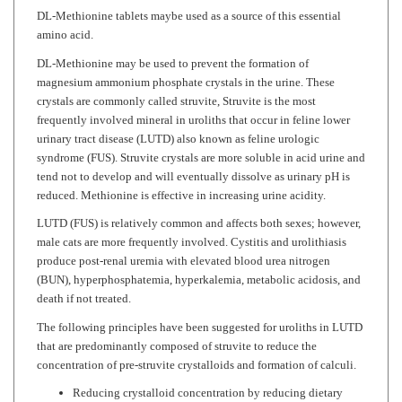
amino acid.
DL-Methionine may be used to prevent the formation of
magnesium ammonium phosphate crystals in the urine. These
crystals are commonly called struvite, Struvite is the most
frequently involved mineral in uroliths that occur in feline lower
urinary tract disease (LUTD) also known as feline urologic
syndrome (FUS). Struvite crystals are more soluble in acid urine and
tend not to develop and will eventually dissolve as urinary pH is
reduced. Methionine is effective in increasing urine acidity.
LUTD (FUS) is relatively common and affects both sexes; however,
male cats are more frequently involved. Cystitis and urolithiasis
produce post-renal uremia with elevated blood urea nitrogen
(BUN), hyperphosphatemia, hyperkalemia, metabolic acidosis, and
death if not treated.
The following principles have been suggested for uroliths in LUTD
that are predominantly composed of struvite to reduce the
concentration of pre-struvite crystalloids and formation of calculi.
Reducing crystalloid concentration by reducing dietary
concentration of magnesium and phosphorus to minimal