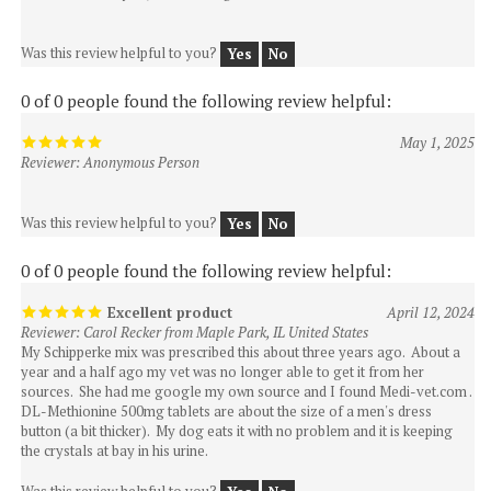
Was this review helpful to you?
Yes
No
0 of 0 people found the following review helpful:
May 1, 2025
Reviewer: Anonymous Person
Was this review helpful to you?
Yes
No
0 of 0 people found the following review helpful:
Excellent product
April 12, 2024
Reviewer: Carol Recker from Maple Park, IL United States
My Schipperke mix was prescribed this about three years ago. About a
year and a half ago my vet was no longer able to get it from her
sources. She had me google my own source and I found Medi-vet.com .
DL-Methionine 500mg tablets are about the size of a men's dress
button (a bit thicker). My dog eats it with no problem and it is keeping
the crystals at bay in his urine.
Was this review helpful to you?
Yes
No