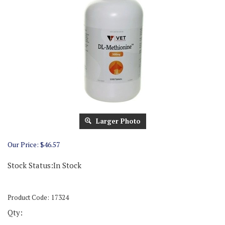
Larger Photo
Our Price:
$
46.57
Stock Status:In Stock
Product Code:
17324
Qty: