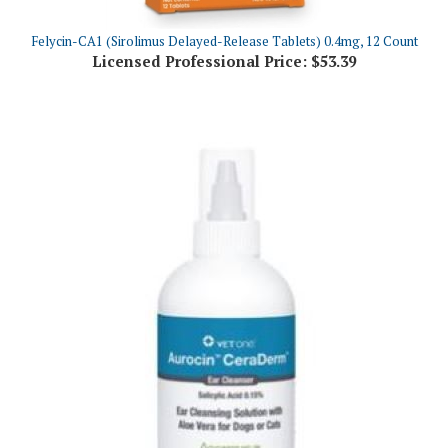
Felycin-CA1 (Sirolimus Delayed-Release Tablets) 0.4mg, 12 Count
Licensed Professional Price:
$53.39