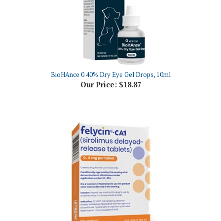
BioHAnce 0.40% Dry Eye Gel Drops, 10ml
Our Price:
$18.87