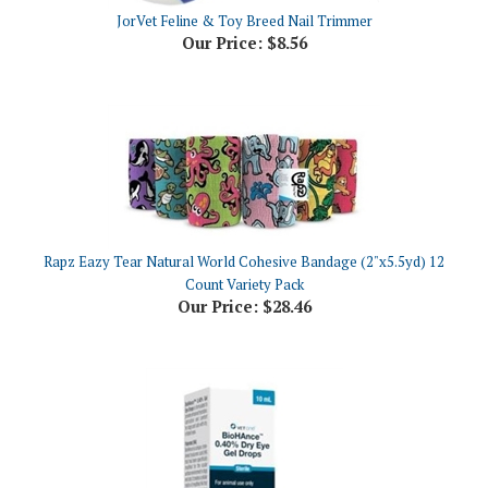
Our Price:
$8.56
Rapz Eazy Tear Natural World Cohesive Bandage (2"x5.5yd) 12
Count Variety Pack
Our Price:
$28.46