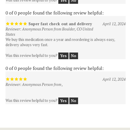
0 of 0 people found the following review helpful:
Super fast check out and delivery
April 12, 2024
Reviewer: Anonymous Person from Boulder, CO United
States
We buy this medication once a year and reordering is always easy,
delivery always very fast.
Was this review helpful to you?
Yes
No
0 of 0 people found the following review helpful:
April 12, 2024
Reviewer: Anonymous Person from ,
Was this review helpful to you?
Yes
No
Join Our Newsletter