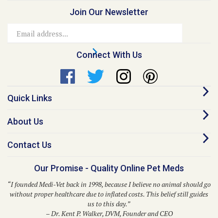
Email
Address
Connect With Us
Quick Links
About Us
Contact Us
Our Promise - Quality Online Pet Meds
“I founded Medi-Vet back in 1998, because I believe no animal should go
without proper healthcare due to inflated costs. This belief still guides
us to this day.”
– Dr. Kent P. Walker, DVM, Founder and CEO
© Copyright
2026
Medi-Vet Animal Health, LLC.
All Rights