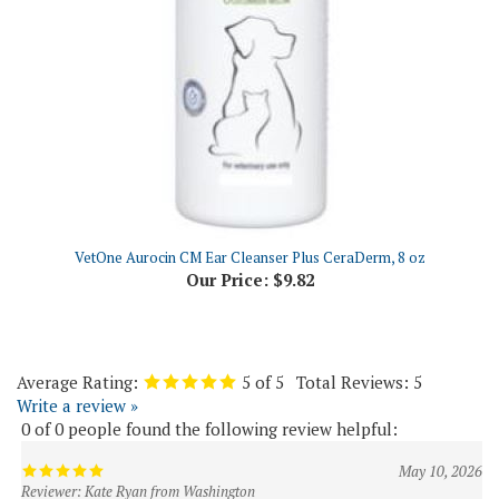
VetOne Aurocin CM Ear Cleanser Plus CeraDerm, 8 oz
Our Price:
$9.82
Average Rating:
5
of 5
Total Reviews:
5
Write a review »
0 of 0 people found the following review helpful:
May 10, 2026
Reviewer: Kate Ryan from Washington