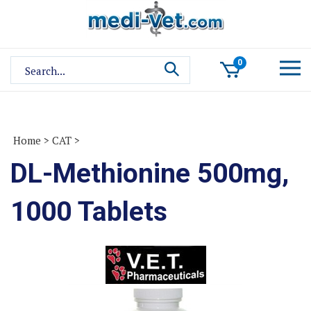
Skip
to
content
Search
0
site:
Home
>
CAT
>
DL-Methionine 500mg,
1000 Tablets