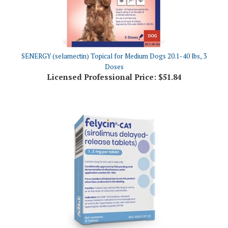
SENERGY (selamectin) Topical for Medium Dogs 20.1-40 lbs, 3
Doses
Licensed Professional Price:
$51.84
Felycin-CA1 (Sirolimus Delayed-Release Tablets) 1.2mg, 12 Count