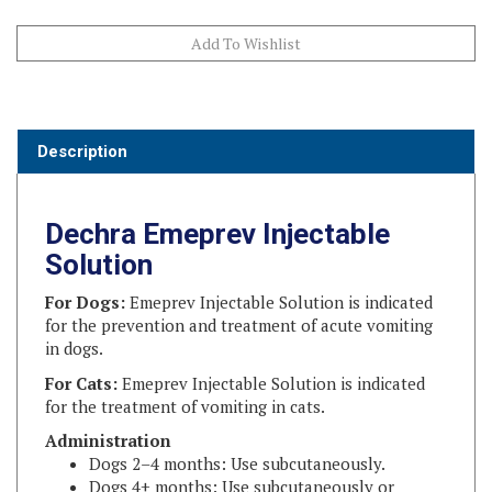
Description
Dechra Emeprev Injectable
Solution
For Dogs:
Emeprev Injectable Solution is indicated
for the prevention and treatment of acute vomiting
in dogs.
For Cats:
Emeprev Injectable Solution is indicated
for the treatment of vomiting in cats.
Administration
Dogs 2–4 months: Use subcutaneously.
Dogs 4+ months: Use subcutaneously or
intravenously.