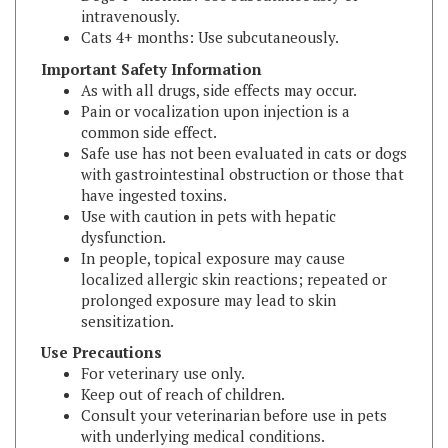
Cats 4+ months: Use subcutaneously.
Important Safety Information
As with all drugs, side effects may occur.
Pain or vocalization upon injection is a
common side effect.
Safe use has not been evaluated in cats or dogs
with gastrointestinal obstruction or those that
have ingested toxins.
Use with caution in pets with hepatic
dysfunction.
In people, topical exposure may cause
localized allergic skin reactions; repeated or
prolonged exposure may lead to skin
sensitization.
Use Precautions
For veterinary use only.
Keep out of reach of children.
Consult your veterinarian before use in pets
with underlying medical conditions.
Manufacturer:
Dechra Veterinary Products