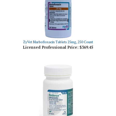
ZyVet Marbofloxacin Tablets 25mg, 250 Count
Licensed Professional Price:
$369.45