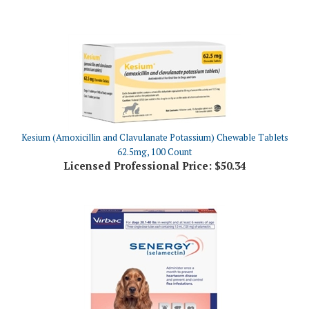
Kesium (Amoxicillin and Clavulanate Potassium) Chewable Tablets
62.5mg, 100 Count
Licensed Professional Price:
$50.34