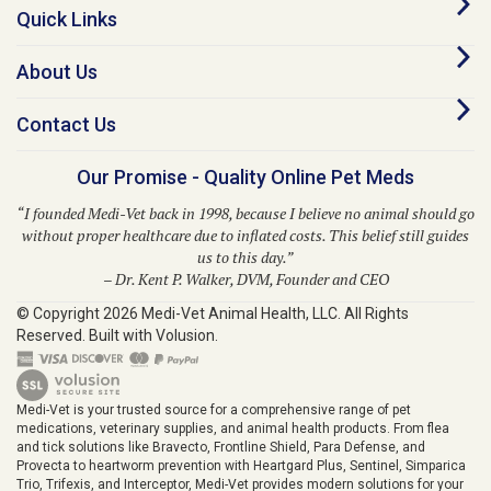
About Us
Contact Us
Our Promise - Quality Online Pet Meds
“I founded Medi-Vet back in 1998, because I believe no animal should go
without proper healthcare due to inflated costs. This belief still guides
us to this day.”
– Dr. Kent P. Walker, DVM, Founder and CEO
© Copyright
2026
Medi-Vet Animal Health, LLC.
All Rights
Reserved. Built with Volusion.
Medi-Vet is your trusted source for a comprehensive range of pet
medications, veterinary supplies, and animal health products. From flea
and tick solutions like Bravecto, Frontline Shield, Para Defense, and
Provecta to heartworm prevention with Heartgard Plus, Sentinel, Simparica
Trio, Trifexis, and Interceptor, Medi-Vet provides modern solutions for your
pet's well-being. We also offer prescription medications, ringworm
treatments, pet skin allergy solutions, diabetic supplies, grooming