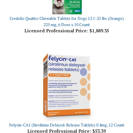
Credelio Quattro Chewable Tablets for Dogs 12.1-25 lbs (Orange)
225 mg, 6 Dose x 10 Count
Licensed Professional Price:
$1,889.35
Felycin-CA1 (Sirolimus Delayed-Release Tablets) 0.4mg, 12 Count
Licensed Professional Price:
$53.39