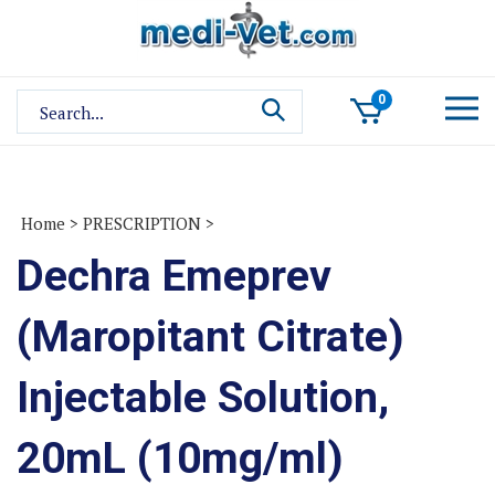
Skip
to
content
Search
0
site:
Home
>
PRESCRIPTION
>
Dechra Emeprev
(Maropitant Citrate)
Injectable Solution,
20mL (10mg/ml)