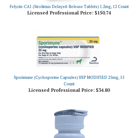
Licensed Professional Price:
$150.74
Sporimune (Cyclosporine Capsules) USP MODIFIED 25mg, 15
Count
Licensed Professional Price:
$34.80