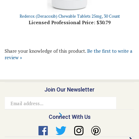
Rederox (Deracoxib) Chewable Tablets 25mg, 30 Count
Licensed Professional Price:
$30.79
Share your knowledge of this product.
Be the first to write a
review »
Join Our Newsletter
Email
Address
Connect With Us
Quick Links