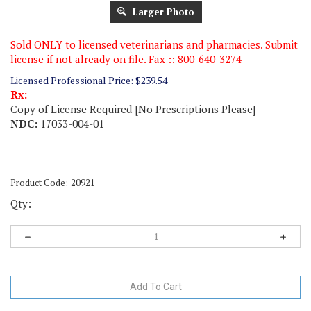
Larger Photo
Sold ONLY to licensed veterinarians and pharmacies. Submit
license if not already on file. Fax :: 800-640-3274
Licensed Professional Price:
$
239.54
Rx:
Copy of License Required [No Prescriptions Please]
NDC:
17033-004-01
Product Code:
20921
Qty: