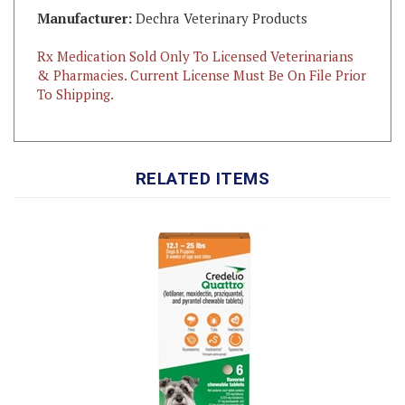
Rx Medication Sold Only To Licensed Veterinarians
& Pharmacies. Current License Must Be On File Prior
To Shipping.
RELATED ITEMS