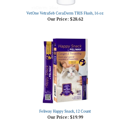
VetOne VetraSeb CeraDerm TRIS Flush, 16 oz
Our Price:
$28.62
Feliway Happy Snack, 12 Count
Our Price:
$19.99