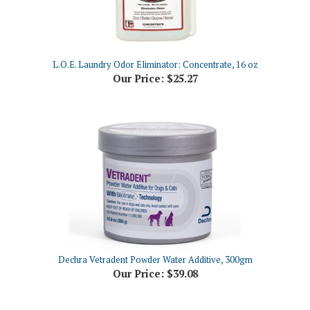
L.O.E. Laundry Odor Eliminator: Concentrate, 16 oz
Our Price:
$25.27
Dechra Vetradent Powder Water Additive, 300gm
Our Price:
$39.08