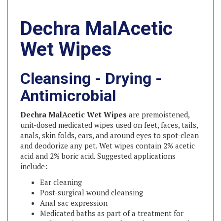
Dechra MalAcetic
Wet Wipes
Cleansing - Drying -
Antimicrobial
Dechra MalAcetic Wet Wipes
are premoistened,
unit-dosed medicated wipes used on feet, faces, tails,
anals, skin folds, ears, and around eyes to spot-clean
and deodorize any pet. Wet wipes contain 2% acetic
acid and 2% boric acid. Suggested applications
include:
Ear cleaning
Post-surgical wound cleansing
Anal sac expression
Medicated baths as part of a treatment for
malassezia (yeast), pyoderma, hot spots and
keratinization disorders