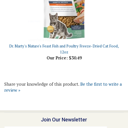
Dr. Marty's Nature's Feast Fish and Poultry Freeze-Dried Cat Food,
12oz
Our Price:
$30.49
Share your knowledge of this product.
Be the first to write a
review »
Join Our Newsletter
Email