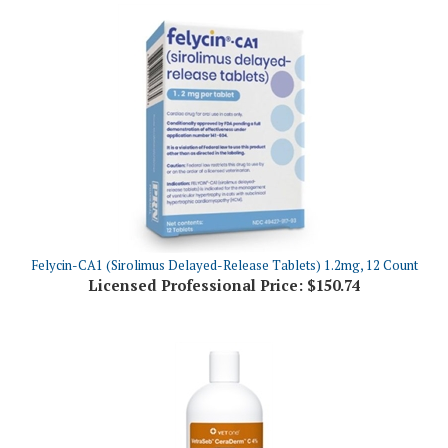
Felycin-CA1 (Sirolimus Delayed-Release Tablets) 1.2mg, 12 Count
Licensed Professional Price:
$150.74