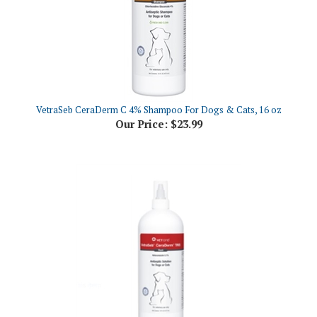
VetraSeb CeraDerm C 4% Shampoo For Dogs & Cats, 16 oz
Our Price:
$23.99