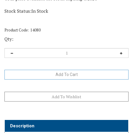
Stock Status:In Stock
Product Code:
14080
Qty:
Description