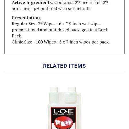
Presentation:
Regular Size 25 Wipes - 6 x 7.9 inch wet wipes
premoistened and unit dosed packaged in a Brick
Pack.
Clinic Size - 100 Wipes - 5 x 7 inch wipes per pack.
RELATED ITEMS