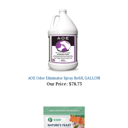
AOE Odor Eliminator Spray Refill, GALLON
Our Price:
$78.73