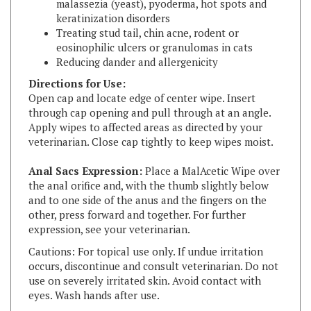
Treating stud tail, chin acne, rodent or
eosinophilic ulcers or granulomas in cats
Reducing dander and allergenicity
Directions for Use:
Open cap and locate edge of center wipe. Insert
through cap opening and pull through at an angle.
Apply wipes to affected areas as directed by your
veterinarian. Close cap tightly to keep wipes moist.
Anal Sacs Expression:
Place a MalAcetic Wipe over
the anal orifice and, with the thumb slightly below
and to one side of the anus and the fingers on the
other, press forward and together. For further
expression, see your veterinarian.
Cautions: For topical use only. If undue irritation
occurs, discontinue and consult veterinarian. Do not
use on severely irritated skin. Avoid contact with
eyes. Wash hands after use.
Active Ingredients:
Contains: 2% acetic and 2%
boric acids pH buffered with surfactants.