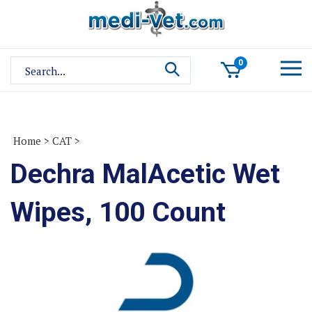
Skip
to
content
Search
0
site:
Home
>
CAT
>
Dechra MalAcetic Wet
Wipes, 100 Count