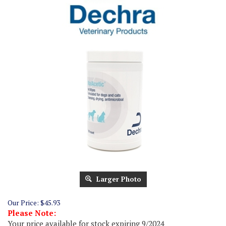
Larger Photo
Our Price:
$
45.93
Please Note:
Your price available for stock expiring 9/2024