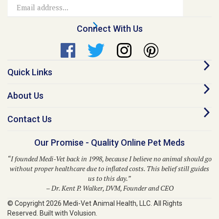
Address
Connect With Us
Quick Links
About Us
Contact Us
Our Promise - Quality Online Pet Meds
“I founded Medi-Vet back in 1998, because I believe no animal should go
without proper healthcare due to inflated costs. This belief still guides
us to this day.”
– Dr. Kent P. Walker, DVM, Founder and CEO
© Copyright
2026
Medi-Vet Animal Health, LLC.
All Rights
Reserved. Built with Volusion.