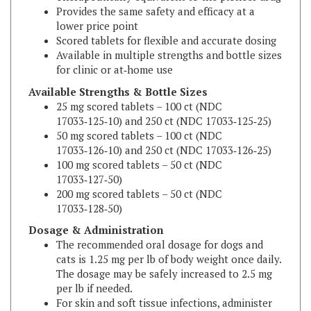
lower price point
Scored tablets for flexible and accurate dosing
Available in multiple strengths and bottle sizes
for clinic or at‑home use
Available Strengths & Bottle Sizes
25 mg scored tablets – 100 ct (NDC
17033‑125‑10) and 250 ct (NDC 17033‑125‑25)
50 mg scored tablets – 100 ct (NDC
17033‑126‑10) and 250 ct (NDC 17033‑126‑25)
100 mg scored tablets – 50 ct (NDC
17033‑127‑50)
200 mg scored tablets – 50 ct (NDC
17033‑128‑50)
Dosage & Administration
The recommended oral dosage for dogs and
cats is 1.25 mg per lb of body weight once daily.
The dosage may be safely increased to 2.5 mg
per lb if needed.
For skin and soft tissue infections, administer
Marboquin for 2–3 days beyond the resolution
of clinical signs, up to a maximum of 30 days.