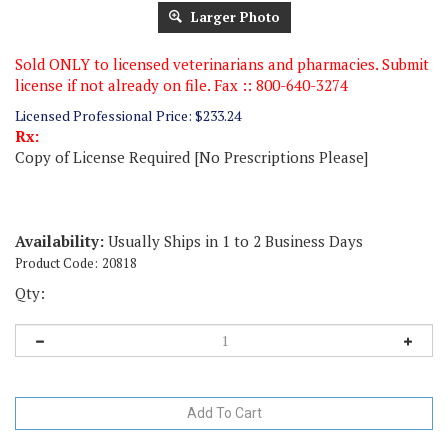
Larger Photo
Sold ONLY to licensed veterinarians and pharmacies. Submit
license if not already on file. Fax :: 800-640-3274
Licensed Professional Price:
$
233.24
Rx:
Copy of License Required [No Prescriptions Please]
Availability:
Usually Ships in 1 to 2 Business Days
Product Code:
20818
Qty: