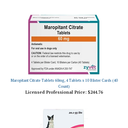
Maropitant Citrate Tablets 60mg, 4 Tablets x 10 Blister Cards (40
Count)
Licensed Professional Price:
$244.76