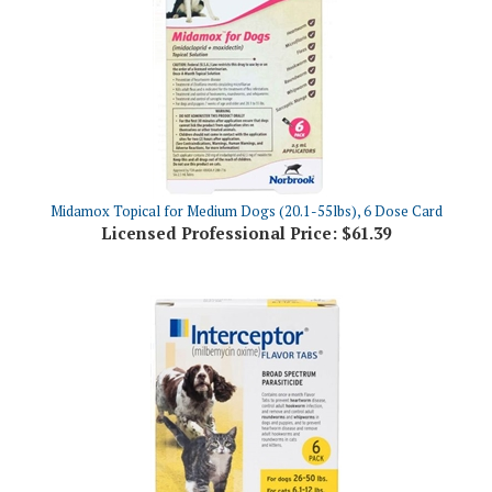
Midamox Topical for Medium Dogs (20.1-55lbs), 6 Dose Card
Licensed Professional Price:
$61.39