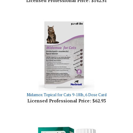
Midamox Topical for Cats 9-18lb, 6 Dose Card
Licensed Professional Price:
$62.93