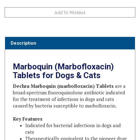
Description
Marboquin (Marbofloxacin)
Tablets for Dogs & Cats
Dechra Marboquin (marbofloxacin) Tablets
are a
broad‑spectrum fluoroquinolone antibiotic indicated
for the treatment of infections in dogs and cats
caused by bacteria susceptible to marbofloxacin.
Key Features
Indicated for bacterial infections in dogs and
cats
Therapeutically equivalent to the pioneer drug
Provides the same safety and efficacy at a