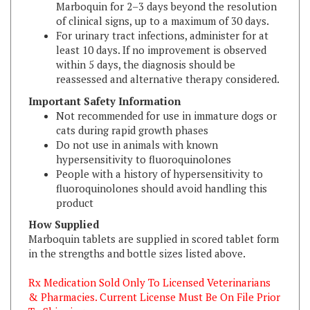
For urinary tract infections, administer for at
least 10 days. If no improvement is observed
within 5 days, the diagnosis should be
reassessed and alternative therapy considered.
Important Safety Information
Not recommended for use in immature dogs or
cats during rapid growth phases
Do not use in animals with known
hypersensitivity to fluoroquinolones
People with a history of hypersensitivity to
fluoroquinolones should avoid handling this
product
How Supplied
Marboquin tablets are supplied in scored tablet form
in the strengths and bottle sizes listed above.
Rx Medication Sold Only To Licensed Veterinarians
& Pharmacies. Current License Must Be On File Prior
To Shipping.