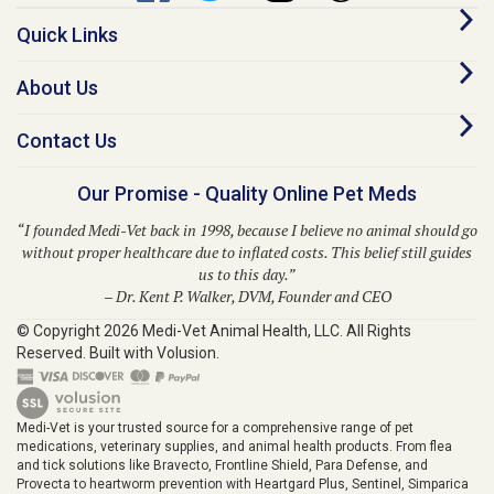
Quick Links
About Us
Contact Us
Our Promise - Quality Online Pet Meds
“I founded Medi-Vet back in 1998, because I believe no animal should go
without proper healthcare due to inflated costs. This belief still guides
us to this day.”
– Dr. Kent P. Walker, DVM, Founder and CEO
© Copyright
2026
Medi-Vet Animal Health, LLC.
All Rights
Reserved. Built with Volusion.
Medi-Vet is your trusted source for a comprehensive range of pet
medications, veterinary supplies, and animal health products. From flea
and tick solutions like Bravecto, Frontline Shield, Para Defense, and
Provecta to heartworm prevention with Heartgard Plus, Sentinel, Simparica
Trio, Trifexis, and Interceptor, Medi-Vet provides modern solutions for your
pet's well-being. We also offer prescription medications, ringworm