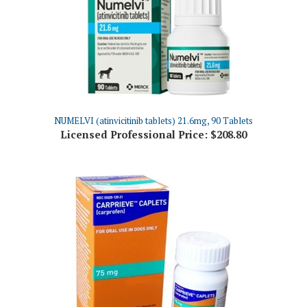
NUMELVI (atinvicitinib tablets) 21.6mg, 90 Tablets
Licensed Professional Price:
$208.80