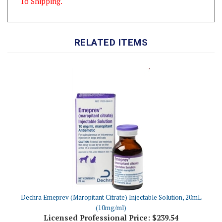
RELATED ITEMS
Dechra Emeprev (Maropitant Citrate) Injectable Solution, 20mL
(10mg/ml)
Licensed Professional Price:
$239.54