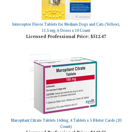
Interceptor Flavor Tablets for Medium Dogs and Cats (Yellow),
11.5 mg, 6 Doses x 10 Count
Licensed Professional Price:
$512.47
Maropitant Citrate Tablets 160mg, 4 Tablets x 5 Blister Cards (20
Count)
Licensed Professional Price:
$142.51