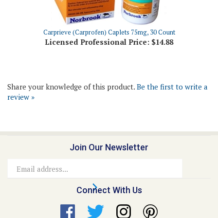
Carprieve (Carprofen) Caplets 75mg, 30 Count
Licensed Professional Price:
$14.88
Share your knowledge of this product.
Be the first to write a
review »
Join Our Newsletter
Email
Address
Connect With Us