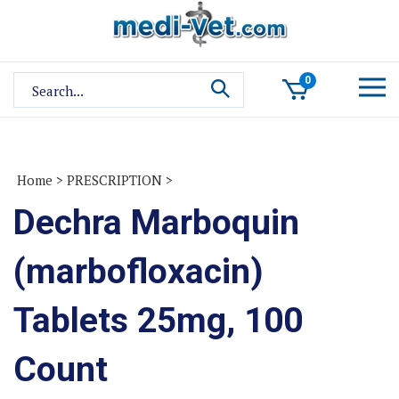
Skip
to
content
Search
0
site:
Home
>
PRESCRIPTION
>
Dechra Marboquin
(marbofloxacin)
Tablets 25mg, 100
Count