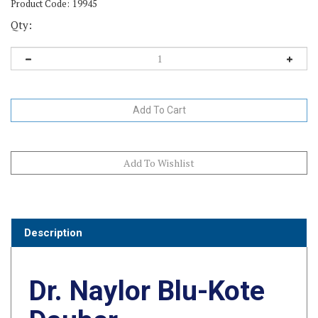
Product Code:
19945
Qty:
Description
Dr. Naylor Blu-Kote
Dauber