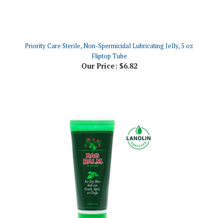
Priority Care Sterile, Non-Spermicidal Lubricating Jelly, 5 oz
Fliptop Tube
Our Price:
$6.82