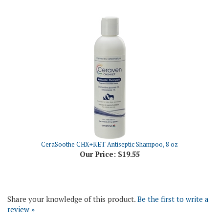
CeraSoothe CHX+KET Antiseptic Shampoo, 8 oz
Our Price:
$19.55
Share your knowledge of this product.
Be the first to write a
review »