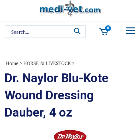
Skip
to
content
Search
0
site:
Home
>
HORSE & LIVESTOCK
>
Dr. Naylor Blu-Kote
Wound Dressing
Dauber, 4 oz