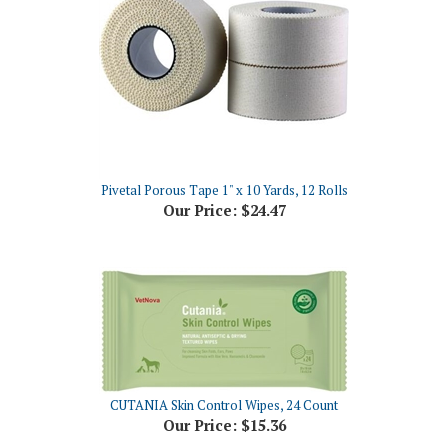
Pivetal Porous Tape 1" x 10 Yards, 12 Rolls
Our Price:
$24.47
CUTANIA Skin Control Wipes, 24 Count
Our Price:
$15.36