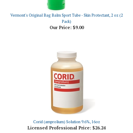
Vermont's Original Bag Balm Sport Tube - Skin Protectant, 2 oz (2
Pack)
Our Price:
$9.00
Corid (amprolium) Solution 9.6%, 16oz
Licensed Professional Price:
$26.24