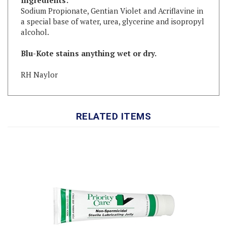
a special base of water, urea, glycerine and isopropyl
alcohol.
Blu-Kote stains anything wet or dry.
RH Naylor
RELATED ITEMS