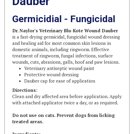
Germicidial - Fungicidal
Dr. Naylor's Veterinary Blu-Kote Wound Dauber
is a fast-drying germicidal, fungicidal wound dressing
and healing aid for most common skin lesions in
domestic animals, including ringworm. Effective
treatment of ringworm, fungal infections, surface
wounds, cuts, abrasions, galls, hoof and paw lesions.
Veterinary antiseptic wound paint
Protective wound dressing
Dauber cap for ease of application
Directions:
Clean and dry affected area before application. Apply
with attached applicator twice a day, or as required.
Do not use on cats. Prevent dogs from licking
treated areas.
Ingredients:
Sodium Propionate, Gentian Violet and Acriflavine in