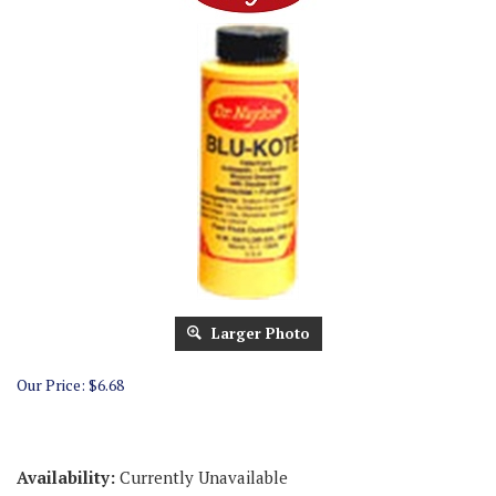
Larger Photo
Our Price:
$
6.68
Availability:
Currently Unavailable