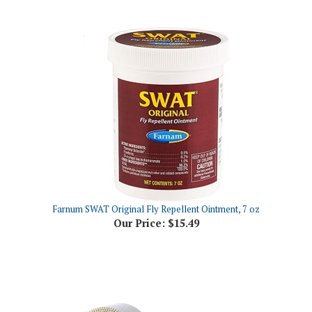
Farnum SWAT Original Fly Repellent Ointment, 7 oz
Our Price:
$15.49