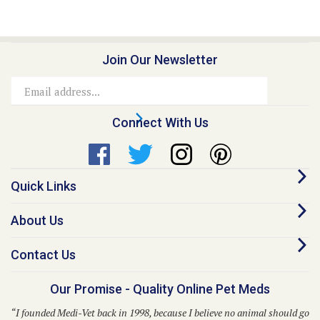
Join Our Newsletter
Email
Address
Connect With Us
Quick Links
About Us
Contact Us
Our Promise - Quality Online Pet Meds
“I founded Medi-Vet back in 1998, because I believe no animal should go
without proper healthcare due to inflated costs. This belief still guides
us to this day.”