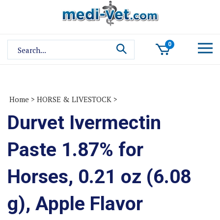
Skip
to
content
Search
0
site:
Home
>
HORSE & LIVESTOCK
>
Durvet Ivermectin
Paste 1.87% for
Horses, 0.21 oz (6.08
g), Apple Flavor