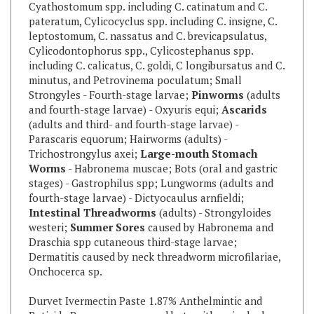
leptostomum, C. nassatus and C. brevicapsulatus,
Cylicodontophorus spp., Cylicostephanus spp.
including C. calicatus, C. goldi, C longibursatus and C.
minutus, and Petrovinema poculatum; Small
Strongyles - Fourth-stage larvae;
Pinworms
(adults
and fourth-stage larvae) - Oxyuris equi;
Ascarids
(adults and third- and fourth-stage larvae) -
Parascaris equorum; Hairworms (adults) -
Trichostrongylus axei;
Large-mouth Stomach
Worms
- Habronema muscae; Bots (oral and gastric
stages) - Gastrophilus spp; Lungworms (adults and
fourth-stage larvae) - Dictyocaulus arnfieldi;
Intestinal Threadworms
(adults) - Strongyloides
westeri;
Summer Sores
caused by Habronema and
Draschia spp cutaneous third-stage larvae;
Dermatitis caused by neck threadworm microfilariae,
Onchocerca sp.
Durvet Ivermectin Paste 1.87% Anthelmintic and
Boticide Removes worms and bots with a single dose
Contents will treat up to 1250 lbs body weight