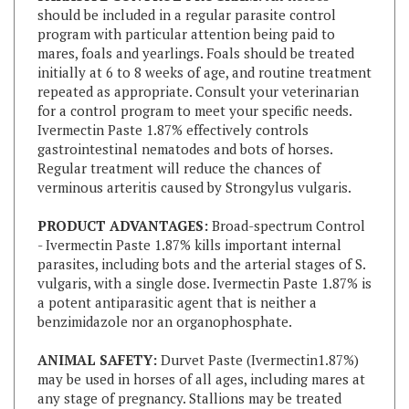
program with particular attention being paid to
mares, foals and yearlings. Foals should be treated
initially at 6 to 8 weeks of age, and routine treatment
repeated as appropriate. Consult your veterinarian
for a control program to meet your specific needs.
Ivermectin Paste 1.87% effectively controls
gastrointestinal nematodes and bots of horses.
Regular treatment will reduce the chances of
verminous arteritis caused by Strongylus vulgaris.
PRODUCT ADVANTAGES:
Broad-spectrum Control
- Ivermectin Paste 1.87% kills important internal
parasites, including bots and the arterial stages of S.
vulgaris, with a single dose. Ivermectin Paste 1.87% is
a potent antiparasitic agent that is neither a
benzimidazole nor an organophosphate.
ANIMAL SAFETY:
Durvet Paste (Ivermectin1.87%)
may be used in horses of all ages, including mares at
any stage of pregnancy. Stallions may be treated
without adversely affecting their fertility.