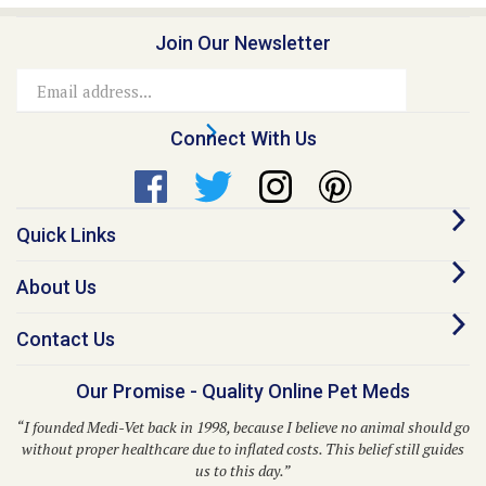
Join Our Newsletter
Email
Address
Connect With Us
Quick Links
About Us
Contact Us
Our Promise - Quality Online Pet Meds
“I founded Medi-Vet back in 1998, because I believe no animal should go
without proper healthcare due to inflated costs. This belief still guides
us to this day.”
– Dr. Kent P. Walker, DVM, Founder and CEO