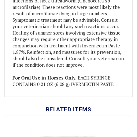
result of microfilariae dying in large numbers.
Symptomatic treatment may be advisable. Consult
your veterinarian should any such reactions occur.
Healing of summer sores involving extensive tissue
changes may require other appropriate therapy in
conjunction with treatment with Invermectin Paste
1.87%. Reinfection, and measures for its prevention,
should also be considered. Consult your veterinarian
if the condition does not improve.
For Oral Use in Horses Only.
EACH SYRINGE
CONTAINS 0.21 OZ (6.08 g) IVERMECTIN PASTE
RELATED ITEMS