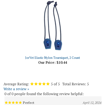
JorVet Elastic Nylon Tourniquet, 2 Count
Our Price:
$10.44
Average Rating:
5
of 5
Total Reviews:
5
Write a review »
0 of 0 people found the following review helpful:
Perfect
April 12, 2024
Reviewer: GIJosie from Hghlnds Ranch, CO United States
Exactly as described. Timely shipping. Good tracking notices. Excellent