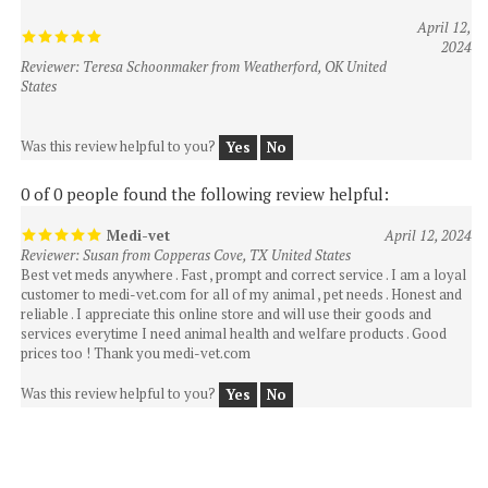
2024
Reviewer: Teresa Schoonmaker from Weatherford, OK United
States
Was this review helpful to you?
Yes
No
0 of 0 people found the following review helpful:
Medi-vet
April 12, 2024
Reviewer: Susan from Copperas Cove, TX United States
Best vet meds anywhere . Fast , prompt and correct service . I am a loyal
customer to medi-vet.com for all of my animal , pet needs . Honest and
reliable . I appreciate this online store and will use their goods and
services everytime I need animal health and welfare products . Good
prices too ! Thank you medi-vet.com
Was this review helpful to you?
Yes
No