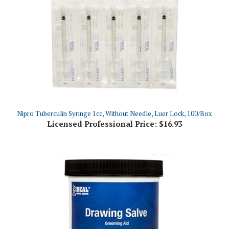
Nipro Tuberculin Syringe 1cc, Without Needle, Luer Lock, 100/Box
Licensed Professional Price:
$16.93