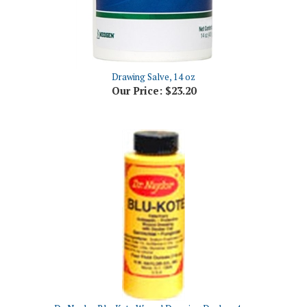
Drawing Salve, 14 oz
Our Price:
$23.20
Dr. Naylor Blu-Kote Wound Dressing Dauber, 4 oz
Our Price:
$6.68