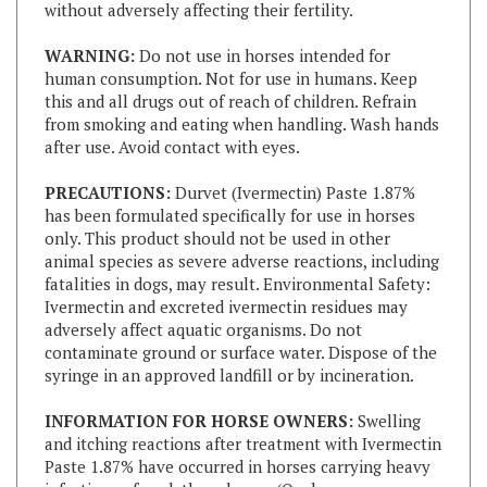
WARNING:
Do not use in horses intended for
human consumption. Not for use in humans. Keep
this and all drugs out of reach of children. Refrain
from smoking and eating when handling. Wash hands
after use. Avoid contact with eyes.
PRECAUTIONS:
Durvet (Ivermectin) Paste 1.87%
has been formulated specifically for use in horses
only. This product should not be used in other
animal species as severe adverse reactions, including
fatalities in dogs, may result. Environmental Safety:
Ivermectin and excreted ivermectin residues may
adversely affect aquatic organisms. Do not
contaminate ground or surface water. Dispose of the
syringe in an approved landfill or by incineration.
INFORMATION FOR HORSE OWNERS:
Swelling
and itching reactions after treatment with Ivermectin
Paste 1.87% have occurred in horses carrying heavy
infections of neck threadworm (Onchocerca sp
microfilariae). These reactions were most likely the