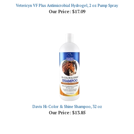
Our Price:
$17.09
Davis Hi-Color & Shine Shampoo, 32 oz
Our Price:
$13.85