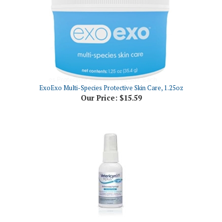
ExoExo Multi-Species Protective Skin Care, 1.25oz
Our Price:
$15.59
Vetericyn VF Plus Antimicrobial Hydrogel, 2 oz Pump Spray