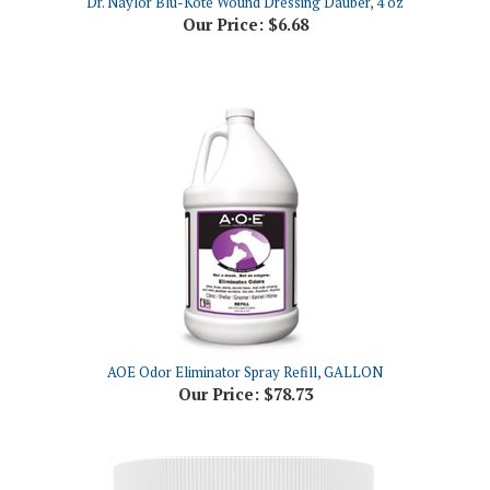
AOE Odor Eliminator Spray Refill, GALLON
Our Price:
$78.73