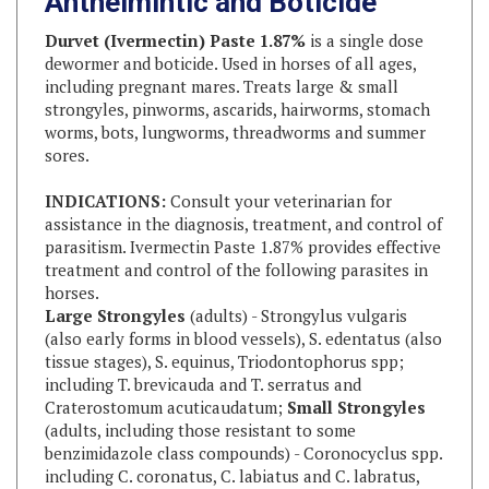
Durvet (Ivermectin) Paste 1.87%
is a single dose
dewormer and boticide. Used in horses of all ages,
including pregnant mares. Treats large & small
strongyles, pinworms, ascarids, hairworms, stomach
worms, bots, lungworms, threadworms and summer
sores.
INDICATIONS:
Consult your veterinarian for
assistance in the diagnosis, treatment, and control of
parasitism. Ivermectin Paste 1.87% provides effective
treatment and control of the following parasites in
horses.
Large Strongyles
(adults) - Strongylus vulgaris
(also early forms in blood vessels), S. edentatus (also
tissue stages), S. equinus, Triodontophorus spp;
including T. brevicauda and T. serratus and
Craterostomum acuticaudatum;
Small Strongyles
(adults, including those resistant to some
benzimidazole class compounds) - Coronocyclus spp.
including C. coronatus, C. labiatus and C. labratus,
Cyathostomum spp. including C. catinatum and C.
pateratum, Cylicocyclus spp. including C. insigne, C.