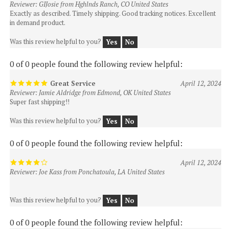
in demand product.
Was this review helpful to you?
Yes
No
0 of 0 people found the following review helpful:
Great Service
April 12, 2024
Reviewer: Jamie Aldridge from Edmond, OK United States
Super fast shipping!!
Was this review helpful to you?
Yes
No
0 of 0 people found the following review helpful:
April 12, 2024
Reviewer: Joe Kass from Ponchatoula, LA United States
Was this review helpful to you?
Yes
No
0 of 0 people found the following review helpful:
April 12,