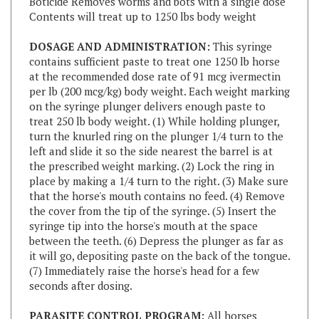
DOSAGE AND ADMINISTRATION:
This syringe
contains sufficient paste to treat one 1250 lb horse
at the recommended dose rate of 91 mcg ivermectin
per lb (200 mcg/kg) body weight. Each weight marking
on the syringe plunger delivers enough paste to
treat 250 lb body weight. (1) While holding plunger,
turn the knurled ring on the plunger 1/4 turn to the
left and slide it so the side nearest the barrel is at
the prescribed weight marking. (2) Lock the ring in
place by making a 1/4 turn to the right. (3) Make sure
that the horse's mouth contains no feed. (4) Remove
the cover from the tip of the syringe. (5) Insert the
syringe tip into the horse's mouth at the space
between the teeth. (6) Depress the plunger as far as
it will go, depositing paste on the back of the tongue.
(7) Immediately raise the horse's head for a few
seconds after dosing.
PARASITE CONTROL PROGRAM:
All horses
should be included in a regular parasite control