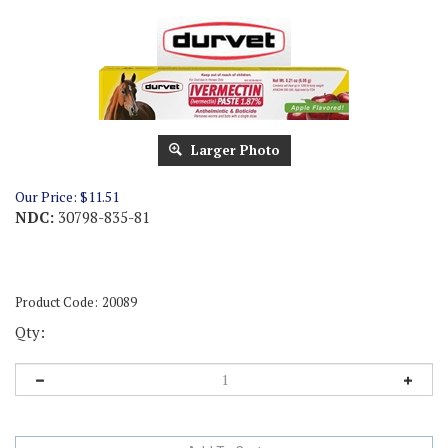
Larger Photo
Our Price:
$
11.51
NDC:
30798-835-81
Product Code:
20089
Qty: