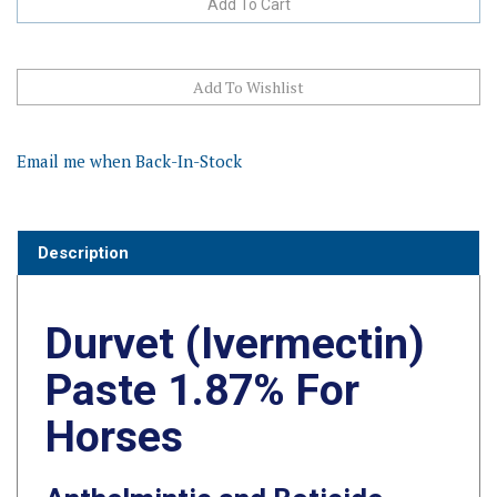
Email me when Back-In-Stock
Description
Durvet (Ivermectin)
Paste 1.87% For
Horses
Anthelmintic and Boticide