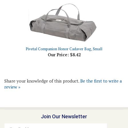
Pivetal Companion Honor Cadaver Bag, Small
Our Price:
$8.42
Share your knowledge of this product.
Be the first to write a
review »
Join Our Newsletter
Email