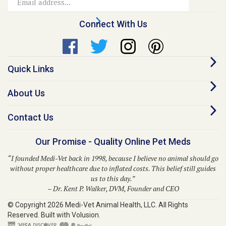
Address
Connect With Us
Quick Links
About Us
Contact Us
Our Promise - Quality Online Pet Meds
“I founded Medi-Vet back in 1998, because I believe no animal should go
without proper healthcare due to inflated costs. This belief still guides
us to this day.”
– Dr. Kent P. Walker, DVM, Founder and CEO
© Copyright
2026
Medi-Vet Animal Health, LLC.
All Rights
Reserved. Built with Volusion.