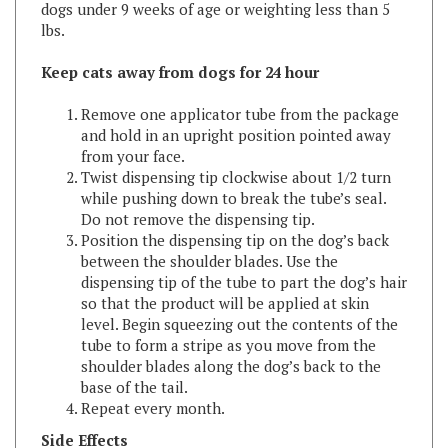
Keep cats away from dogs for 24 hour
Remove one applicator tube from the package
and hold in an upright position pointed away
from your face.
Twist dispensing tip clockwise about 1/2 turn
while pushing down to break the tube’s seal.
Do not remove the dispensing tip.
Position the dispensing tip on the dog’s back
between the shoulder blades. Use the
dispensing tip of the tube to part the dog’s hair
so that the product will be applied at skin
level. Begin squeezing out the contents of the
tube to form a stripe as you move from the
shoulder blades along the dog’s back to the
base of the tail.
Repeat every month.
Side Effects
Monitor your dogs after application. Side effects may