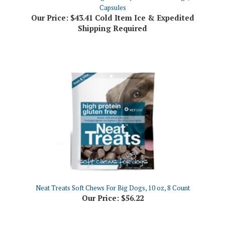
Our Price:
$43.41 Cold Item Ice & Expedited
Shipping Required
Neat Treats Soft Chews For Big Dogs, 10 oz, 8 Count
Our Price:
$56.22