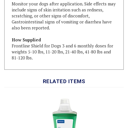
include signs of skin irritation such as redness,
scratching, or other signs of discomfort,
Gastrointestinal signs of vomiting or diarrhea have
also been reported.
How Supplied
Frontline Shield for Dogs 3 and 6 monthly doses for
weights 5-10 lbs, 11-20 lbs, 21-40 lbs, 41-80 lbs and
81-120 lbs.
RELATED ITEMS