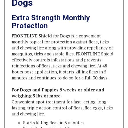
Extra Strength Monthly
Protection
FRONTLINE Shield
for Dogs is a convenient
monthly topical for protection against fleas, ticks
and chewing lice along with providing repellancy of
mosquitos, ticks and stable flies. FRONTLINE Shield
effectively controls infestations and prevents
reinfections of fleas, ticks and chewing lice. At 48
hours post-application, it starts killing fleas in 5
minutes and continues to do so for a full 30 days.
For Dogs and Puppies 9 weeks or older and
weighing 5 lbs or more
Convenient spot treatment for fast -acting, long-
lasting, triple action control of fleas, flea eggs, ticks
and chewing lice.
Starts killing fleas in 5 minutes
Starts killing ticks in 1 hour
Repels ticks, mosquitoes and stable flies