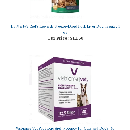
Dr. Marty's Red's Rewards Freeze-Dried Pork Liver Dog Treats, 4
oz
Our Price:
$11.30
Visbiome Vet Probiotic High Potency for Cats and Dogs, 40
Capsules