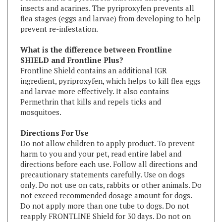
flea stages (eggs and larvae) from developing to help
prevent re-infestation.
What is the difference between Frontline
SHIELD and Frontline Plus?
Frontline Shield contains an additional IGR
ingredient, pyriproxyfen, which helps to kill flea eggs
and larvae more effectively. It also contains
Permethrin that kills and repels ticks and
mosquitoes.
Directions For Use
Do not allow children to apply product. To prevent
harm to you and your pet, read entire label and
directions before each use. Follow all directions and
precautionary statements carefully. Use on dogs
only. Do not use on cats, rabbits or other animals. Do
not exceed recommended dosage amount for dogs.
Do not apply more than one tube to dogs. Do not
reapply FRONTLINE Shield for 30 days. Do not on
dogs under 9 weeks of age or weighting less than 5
lbs.