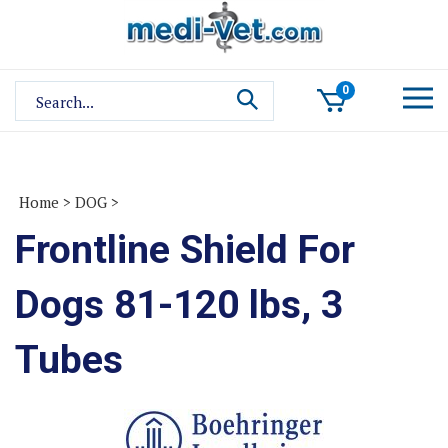
Skip
to
content
Search
0
site:
Home
>
DOG
>
Frontline Shield For
Dogs 81-120 lbs, 3
Tubes