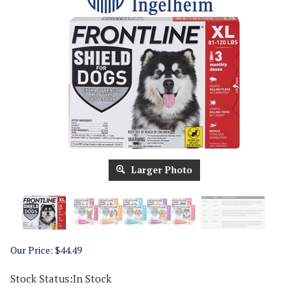
Larger Photo
Our Price:
$
44.49
Stock Status:In Stock