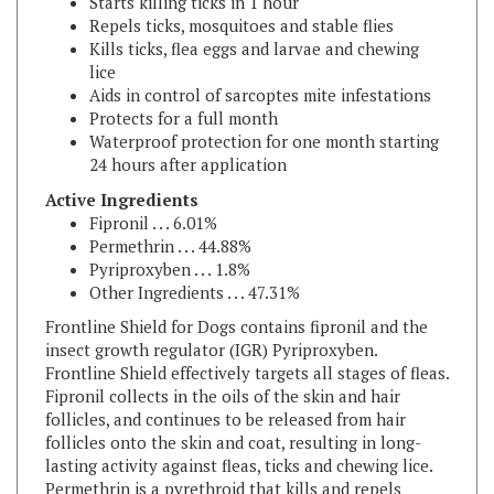
Kills ticks, flea eggs and larvae and chewing
lice
Aids in control of sarcoptes mite infestations
Protects for a full month
Waterproof protection for one month starting
24 hours after application
Active Ingredients
Fipronil . . . 6.01%
Permethrin . . . 44.88%
Pyriproxyben . . . 1.8%
Other Ingredients . . . 47.31%
Frontline Shield for Dogs contains fipronil and the
insect growth regulator (IGR) Pyriproxyben.
Frontline Shield effectively targets all stages of fleas.
Fipronil collects in the oils of the skin and hair
follicles, and continues to be released from hair
follicles onto the skin and coat, resulting in long-
lasting activity against fleas, ticks and chewing lice.
Permethrin is a pyrethroid that kills and repels
insects and acarines. The pyriproxyfen prevents all