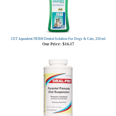
CET Aquadent FR3SH Dental Solution For Dogs & Cats, 250 ml
Our Price:
$16.17