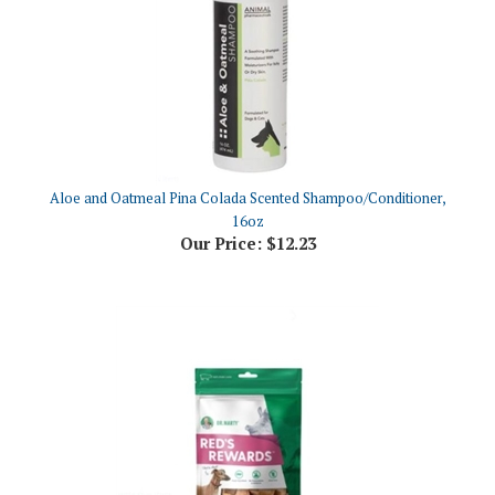
Aloe and Oatmeal Pina Colada Scented Shampoo/Conditioner,
16oz
Our Price:
$12.23