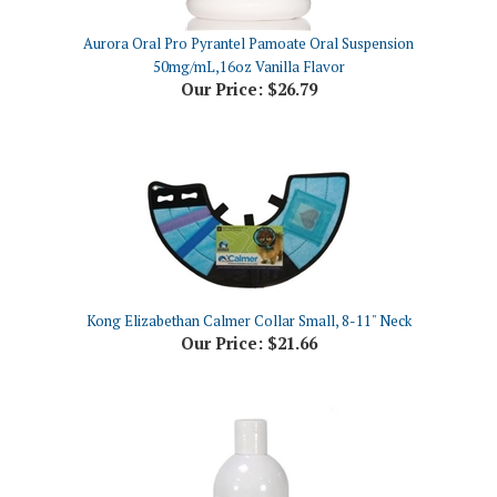
Aurora Oral Pro Pyrantel Pamoate Oral Suspension
50mg/mL,16oz Vanilla Flavor
Our Price:
$26.79
Kong Elizabethan Calmer Collar Small, 8-11" Neck
Our Price:
$21.66