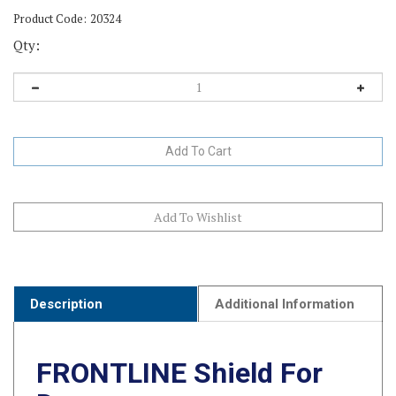
Product Code:
20324
Qty:
Description
Additional Information
FRONTLINE Shield For
Dogs