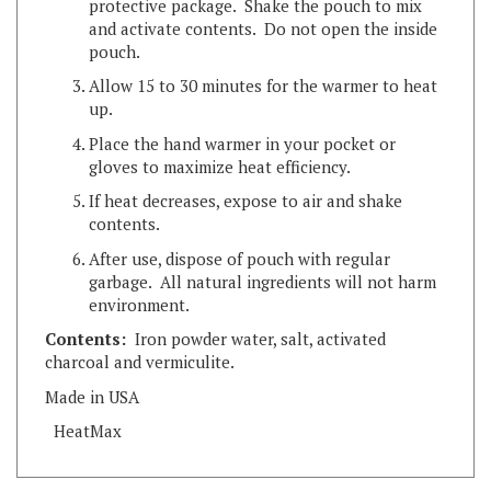
pouch.
Allow 15 to 30 minutes for the warmer to heat
up.
Place the hand warmer in your pocket or
gloves to maximize heat efficiency.
If heat decreases, expose to air and shake
contents.
After use, dispose of pouch with regular
garbage. All natural ingredients will not harm
environment.
Contents:
Iron powder water, salt, activated
charcoal and vermiculite.
Made in USA
HeatMax
RELATED ITEMS