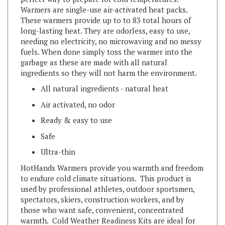
These warmers provide up to to 83 total hours of
long-lasting heat. They are odorless, easy to use,
needing no electricity, no microwaving and no messy
fuels. When done simply toss the warmer into the
garbage as these are made with all natural
ingredients so they will not harm the environment.
All natural ingredients - natural heat
Air activated, no odor
Ready & easy to use
Safe
Ultra-thin
HotHands Warmers provide you warmth and freedom
to endure cold climate situations. This product is
used by professional athletes, outdoor sportsmen,
spectators, skiers, construction workers, and by
those who want safe, convenient, concentrated
warmth. Cold Weather Readiness Kits are ideal for
home or auto emergency kit, camping or hiking, and