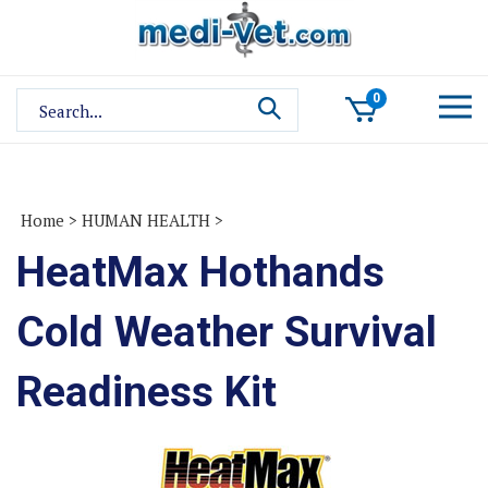
Skip
to
content
Search
0
site:
Home
>
HUMAN HEALTH
>
HeatMax Hothands
Cold Weather Survival
Readiness Kit