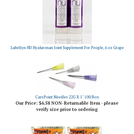
LubriSyn HU Hyaluronan Joint Supplement For People, 6 oz Grape
CarePoint Needles 22G X 1" 100/Box
Our Price:
$6.58 NON-Returnable Item - please
verify size prior to ordering