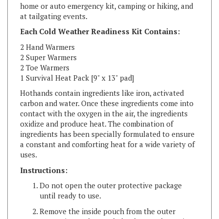
at tailgating events.
Each Cold Weather Readiness Kit Contains:
2 Hand Warmers
2 Super Warmers
2 Toe Warmers
1 Survival Heat Pack [9" x 13" pad]
Hothands contain ingredients like iron, activated
carbon and water. Once these ingredients come into
contact with the oxygen in the air, the ingredients
oxidize and produce heat. The combination of
ingredients has been specially formulated to ensure
a constant and comforting heat for a wide variety of
uses.
Instructions:
Do not open the outer protective package
until ready to use.
Remove the inside pouch from the outer
protective package. Shake the pouch to mix
and activate contents. Do not open the inside