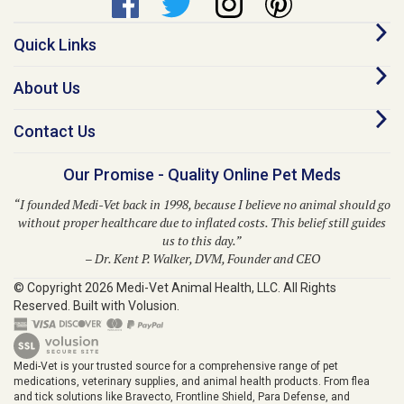
Quick Links
About Us
Contact Us
Our Promise - Quality Online Pet Meds
“I founded Medi-Vet back in 1998, because I believe no animal should go
without proper healthcare due to inflated costs. This belief still guides
us to this day.”
– Dr. Kent P. Walker, DVM, Founder and CEO
© Copyright
2026
Medi-Vet Animal Health, LLC.
All Rights
Reserved. Built with Volusion.
Medi-Vet is your trusted source for a comprehensive range of pet
medications, veterinary supplies, and animal health products. From flea
and tick solutions like Bravecto, Frontline Shield, Para Defense, and
Provecta to heartworm prevention with Heartgard Plus, Sentinel, Simparica
Trio, Trifexis, and Interceptor, Medi-Vet provides modern solutions for your