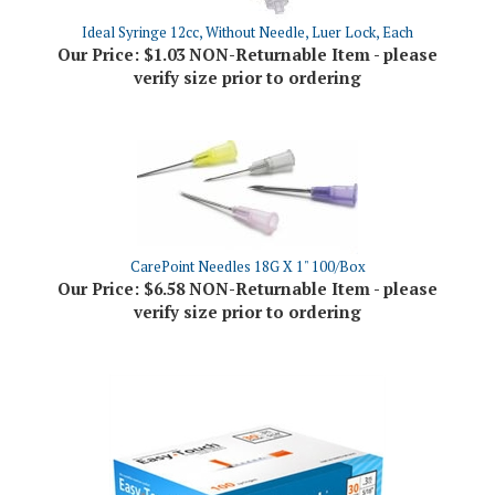
Our Price:
$1.03 NON-Returnable Item - please
verify size prior to ordering
CarePoint Needles 18G X 1" 100/Box
Our Price:
$6.58 NON-Returnable Item - please
verify size prior to ordering