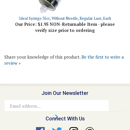
Ideal Syringe 35cc, Without Needle, Regular Luer, Each
Our Price:
$1.95 NON-Returnable Item - please
verify size prior to ordering
Share your knowledge of this product.
Be the first to write a
review »
Join Our Newsletter
Email
Address
Connect With Us