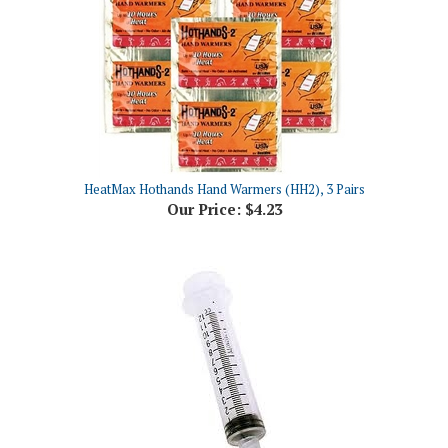
HeatMax Hothands Hand Warmers (HH2), 3 Pairs
Our Price:
$4.23
Ideal Syringe 12cc, Without Needle, Luer Lock, Each