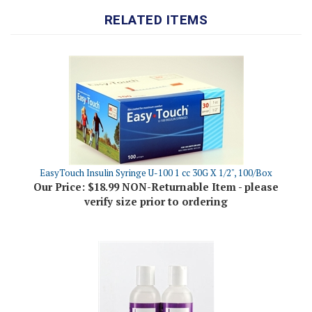
EasyTouch Insulin Syringe U-100 1 cc 30G X 1/2", 100/Box
Our Price:
$18.99 NON-Returnable Item - please
verify size prior to ordering