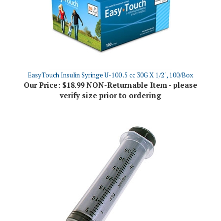
EasyTouch Insulin Syringe U-100 .5 cc 30G X 1/2", 100/Box
Our Price:
$18.99 NON-Returnable Item - please
verify size prior to ordering