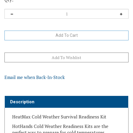
Email me when Back-In-Stock
Description
HeatMax Cold Weather Survival Readiness Kit
HotHands Cold Weather Readiness Kits are the
perfect way to prepare for cold temperatures.
Warmers are single-use air-activated heat packs.