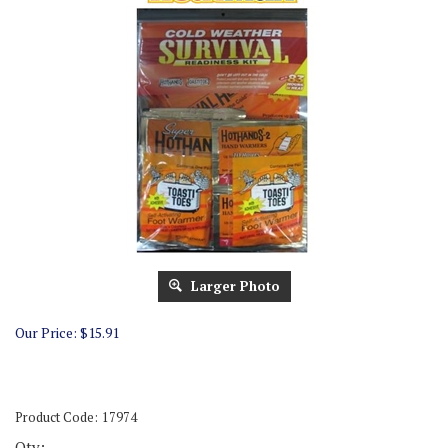
Larger Photo
Our Price:
$
15.91
Product Code:
17974
Qty: