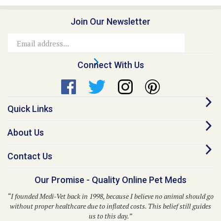
Join Our Newsletter
Email
Address
Connect With Us
Quick Links
About Us
Contact Us
Our Promise - Quality Online Pet Meds
“I founded Medi-Vet back in 1998, because I believe no animal should go
without proper healthcare due to inflated costs. This belief still guides
us to this day.”
– Dr. Kent P. Walker, DVM, Founder and CEO