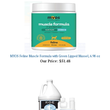
MYOS Feline Muscle Formula with Green Lipped Mussel, 6.98 oz
Our Price:
$51.48