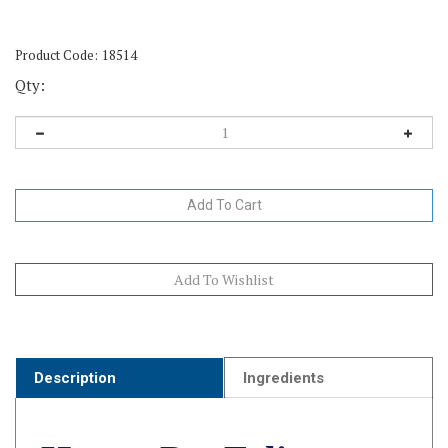
Product Code:
18514
Qty:
Description
Ingredients
HomeoPet Feline