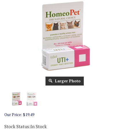
Larger Photo
Our Price:
$
19.49
Stock Status:In Stock