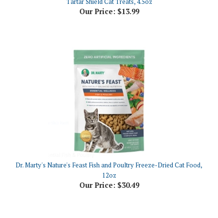
Dr. Marty's Nature's Feast Fish and Poultry Freeze-Dried Cat Food,
12oz
Our Price:
$30.49