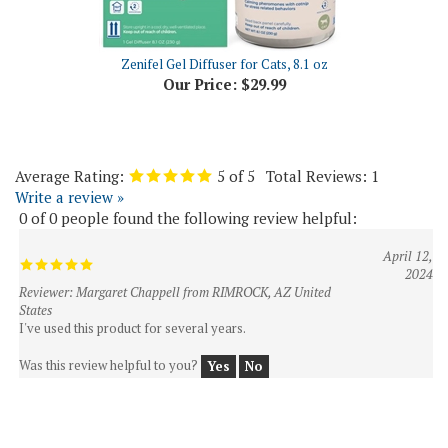
Zenifel Gel Diffuser for Cats, 8.1 oz
Our Price:
$29.99
Average Rating:
5
of 5
Total Reviews:
1
Write a review »
0 of 0 people found the following review helpful:
April 12,
2024
Reviewer: Margaret Chappell from RIMROCK, AZ United
States
I've used this product for several years.
Was this review helpful to you?
Yes
No