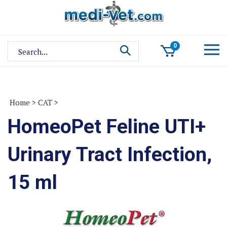
Skip
to
content
Search
0
site:
Home
>
CAT
>
HomeoPet Feline UTI+
Urinary Tract Infection,
15 ml