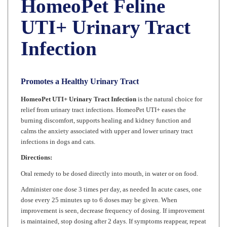
UTI+ Urinary Tract
Infection
Promotes a Healthy Urinary Tract
HomeoPet UTI+ Urinary Tract Infection
is the natural choice for
relief from urinary tract infections. HomeoPet UTI+ eases the
burning discomfort, supports healing and kidney function and
calms the anxiety associated with upper and lower urinary tract
infections in dogs and cats.
Directions:
Oral remedy to be dosed directly into mouth, in water or on food.
Administer one dose 3 times per day, as needed In acute cases, one
dose every 25 minutes up to 6 doses may be given. When
improvement is seen, decrease frequency of dosing. If improvement
is maintained, stop dosing after 2 days. If symptoms reappear, repeat
original dose.