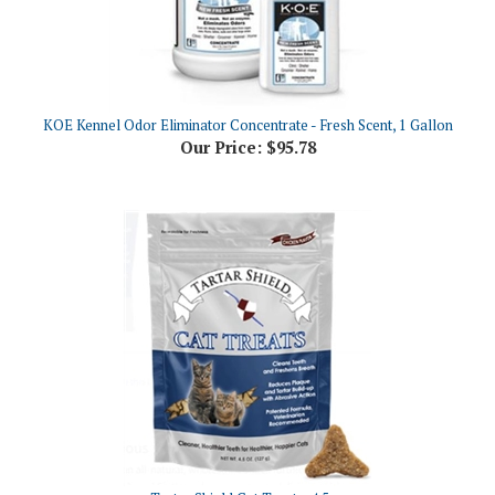
KOE Kennel Odor Eliminator Concentrate - Fresh Scent, 1 Gallon
Our Price:
$95.78
Tartar Shield Cat Treats, 4.5oz
Our Price:
$13.99