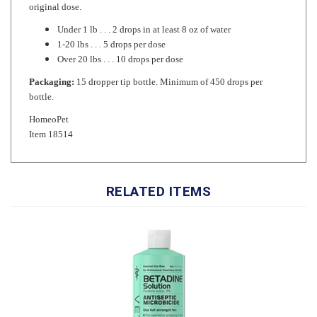
Under 1 lb . . . 2 drops in at least 8 oz of water
1-20 lbs . . . 5 drops per dose
Over 20 lbs . . . 10 drops per dose
Packaging:
15 dropper tip bottle. Minimum of 450 drops per
bottle.
HomeoPet
Item 18514
RELATED ITEMS