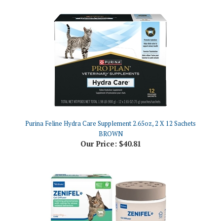
Purina Feline Hydra Care Supplement 2.65oz, 2 X 12 Sachets
BROWN
Our Price:
$40.81