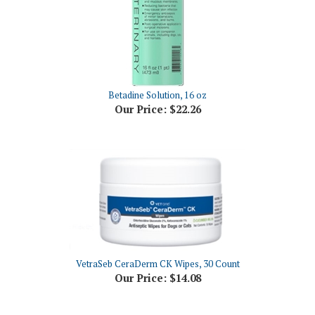
Betadine Solution, 16 oz
Our Price:
$22.26
VetraSeb CeraDerm CK Wipes, 30 Count
Our Price:
$14.08