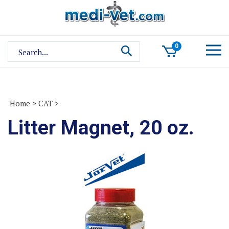
Skip
to
content
Search
0
site:
Home
>
CAT
>
Litter Magnet, 20 oz.