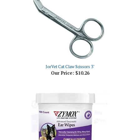
JorVet Cat Claw Scissors 3"
Our Price:
$10.26