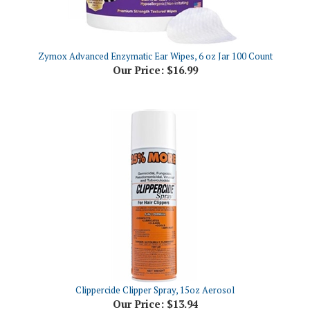
Zymox Advanced Enzymatic Ear Wipes, 6 oz Jar 100 Count
Our Price:
$16.99
Clippercide Clipper Spray, 15oz Aerosol
Our Price:
$13.94