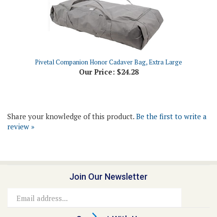
Pivetal Companion Honor Cadaver Bag, Extra Large
Our Price:
$24.28
Share your knowledge of this product.
Be the first to write a
review »
Join Our Newsletter
Email
Address
Connect With Us