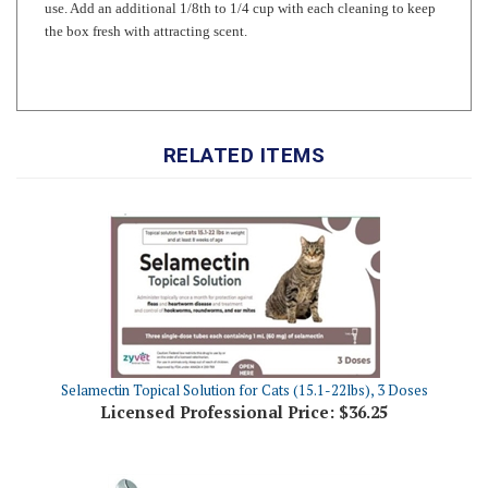
RELATED ITEMS
Selamectin Topical Solution for Cats (15.1-22lbs), 3 Doses
Licensed Professional Price:
$36.25