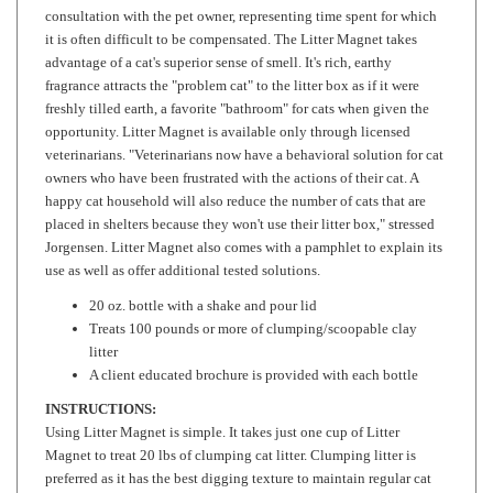
it is often difficult to be compensated. The Litter Magnet takes
advantage of a cat's superior sense of smell. It's rich, earthy
fragrance attracts the "problem cat" to the litter box as if it were
freshly tilled earth, a favorite "bathroom" for cats when given the
opportunity. Litter Magnet is available only through licensed
veterinarians. "Veterinarians now have a behavioral solution for cat
owners who have been frustrated with the actions of their cat. A
happy cat household will also reduce the number of cats that are
placed in shelters because they won't use their litter box," stressed
Jorgensen. Litter Magnet also comes with a pamphlet to explain its
use as well as offer additional tested solutions.
20 oz. bottle with a shake and pour lid
Treats 100 pounds or more of clumping/scoopable clay
litter
A client educated brochure is provided with each bottle
INSTRUCTIONS:
Using Litter Magnet is simple. It takes just one cup of Litter
Magnet to treat 20 lbs of clumping cat litter. Clumping litter is
preferred as it has the best digging texture to maintain regular cat
use. Add an additional 1/8th to 1/4 cup with each cleaning to keep
the box fresh with attracting scent.