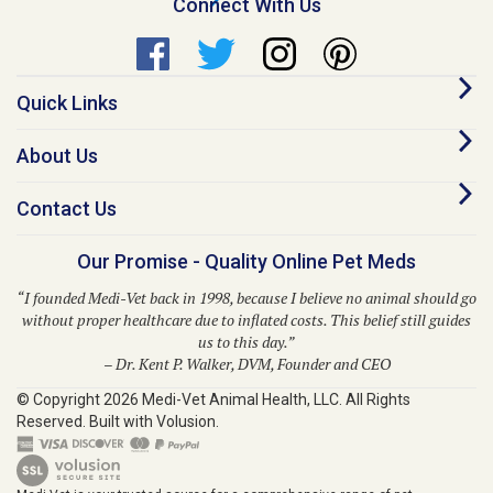
Quick Links
About Us
Contact Us
Our Promise - Quality Online Pet Meds
“I founded Medi-Vet back in 1998, because I believe no animal should go
without proper healthcare due to inflated costs. This belief still guides
us to this day.”
– Dr. Kent P. Walker, DVM, Founder and CEO
© Copyright
2026
Medi-Vet Animal Health, LLC.
All Rights
Reserved. Built with Volusion.
Medi-Vet is your trusted source for a comprehensive range of pet
medications, veterinary supplies, and animal health products. From flea