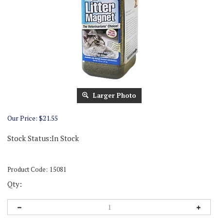
Larger Photo
Our Price:
$
21.55
Stock Status:In Stock
Product Code:
15081
Qty: