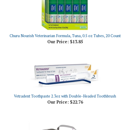
Churu Nourish Veterinarian Formula, Tuna, 0.5 oz Tubes, 20 Count
Our Price:
$13.85
Vetradent Toothpaste 2.3oz with Double-Headed Toothbrush
Our Price:
$22.76