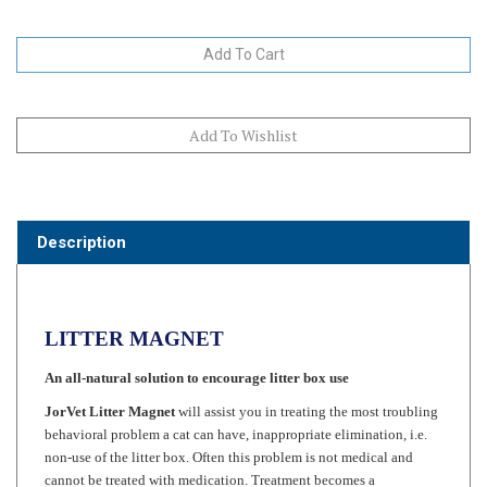
Description
LITTER MAGNET
An all-natural solution to encourage litter box use
JorVet Litter Magnet
will assist you in treating the most troubling
behavioral problem a cat can have, inappropriate elimination, i.e.
non-use of the litter box. Often this problem is not medical and
cannot be treated with medication. Treatment becomes a
consultation with the pet owner, representing time spent for which