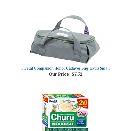
Pivetal Companion Honor Cadaver Bag, Extra Small
Our Price:
$7.52