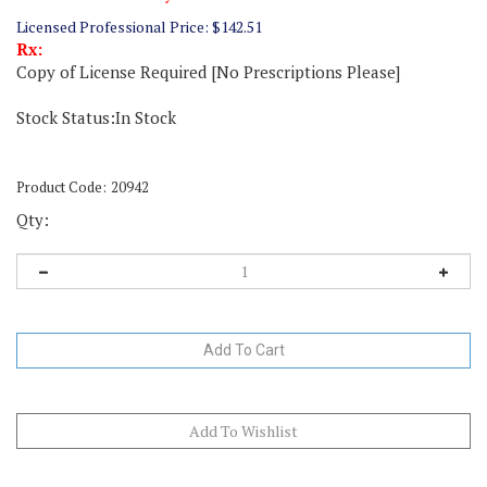
Licensed Professional Price:
$
142.51
Rx:
Copy of License Required [No Prescriptions Please]
Stock Status:In Stock
Product Code:
20942
Qty: