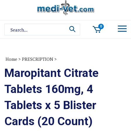
Skip
to
content
Search
0
site:
Home
>
PRESCRIPTION
>
Maropitant Citrate
Tablets 160mg, 4
Tablets x 5 Blister
Cards (20 Count)