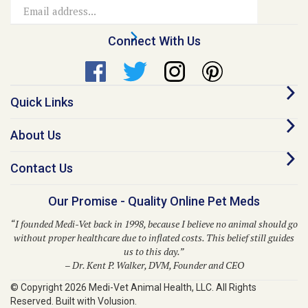
Address
Connect With Us
Quick Links
About Us
Contact Us
Our Promise - Quality Online Pet Meds
“I founded Medi-Vet back in 1998, because I believe no animal should go
without proper healthcare due to inflated costs. This belief still guides
us to this day.”
– Dr. Kent P. Walker, DVM, Founder and CEO
© Copyright
2026
Medi-Vet Animal Health, LLC.
All Rights
Reserved. Built with Volusion.