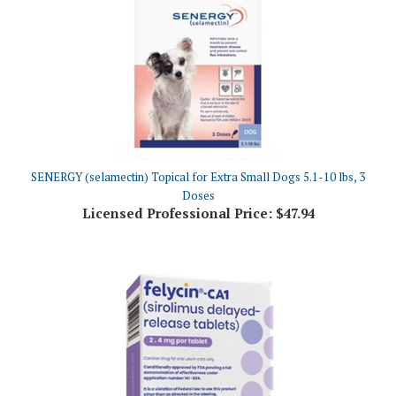
SENERGY (selamectin) Topical for Extra Small Dogs 5.1-10 lbs, 3
Doses
Licensed Professional Price:
$47.94