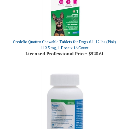
Credelio Quattro Chewable Tablets for Dogs 6.1-12 lbs (Pink)
112.5 mg, 1 Dose x 16 Count
Licensed Professional Price:
$520.61