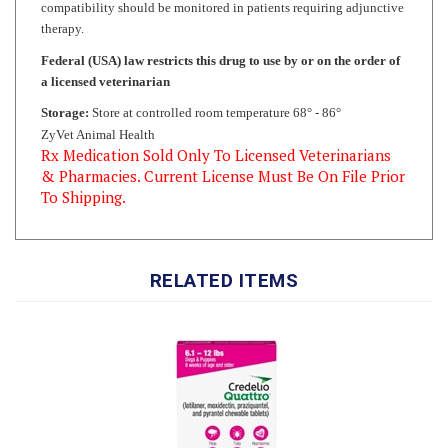
Federal (USA) law restricts this drug to use by or on the order of
a licensed veterinarian
Storage:
Store at controlled room temperature 68° - 86°
ZyVet Animal Health
Rx Medication Sold Only To Licensed Veterinarians
& Pharmacies. Current License Must Be On File Prior
To Shipping.
RELATED ITEMS