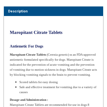
Description
Maropitant Citrate Tablets
Antiemetic For Dogs
Maropitant Citrate Tablets
(Cerenia generic) ss an FDA-approved
antiemetic formulated specifically for dogs. Maropitant Citrate is
indicated for the prevention of acute vomiting and the prevention
of vomiting due to motion sickness in dogs. Maropitant Citrate acts
by blocking vomiting signals to the brain to prevent vomiting.
Scored tablets for easy dosing
Safe and effective treatment for vomiting due to a variety of
causes
Dosage and Administration :
Maropitant Citrate
Tablets are recommended for use in dogs 8
weeks and older.