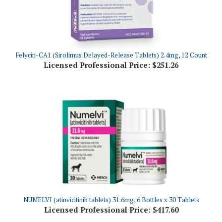
Felycin-CA1 (Sirolimus Delayed-Release Tablets) 2.4mg, 12 Count
Licensed Professional Price:
$251.26
NUMELVI (atinvicitinib tablets) 31.6mg, 6 Bottles x 30 Tablets
Licensed Professional Price:
$417.60