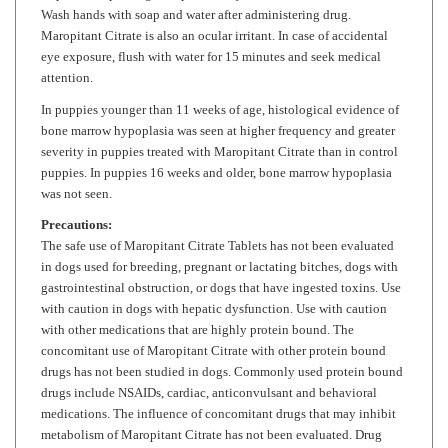
Maropitant Citrate
is also an ocular irritant. In case of accidental
eye exposure, flush with water for 15 minutes and seek medical
attention.
In puppies younger than 11 weeks of age, histological evidence of
bone marrow hypoplasia was seen at higher frequency and greater
severity in puppies treated with
Maropitant Citrate
than in control
puppies. In puppies 16 weeks and older, bone marrow hypoplasia
was not seen.
Precautions:
The safe use of
Maropitant Citrate
Tablets has not been evaluated
in dogs used for breeding, pregnant or lactating bitches, dogs with
gastrointestinal obstruction, or dogs that have ingested toxins. Use
with caution in dogs with hepatic dysfunction. Use with caution
with other medications that are highly protein bound. The
concomitant use of
Maropitant Citrate
with other protein bound
drugs has not been studied in dogs. Commonly used protein bound
drugs include NSAIDs, cardiac, anticonvulsant and behavioral
medications. The influence of concomitant drugs that may inhibit
metabolism of
Maropitant Citrate
has not been evaluated. Drug
compatibility should be monitored in patients requiring adjunctive
therapy.