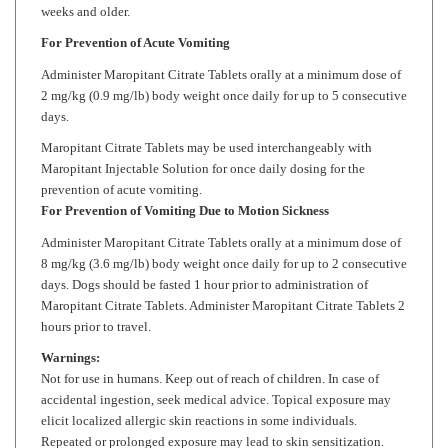
For Prevention of Acute Vomiting
Administer
Maropitant Citrate
Tablets orally at a minimum dose of
2 mg/kg (0.9 mg/lb) body weight once daily for up to 5 consecutive
days.
Maropitant Citrate
Tablets may be used interchangeably with
Maropitant Injectable Solution for once daily dosing for the
prevention of acute vomiting.
For Prevention of Vomiting Due to Motion Sickness
Administer
Maropitant Citrate
Tablets orally at a minimum dose of
8 mg/kg (3.6 mg/lb) body weight once daily for up to 2 consecutive
days. Dogs should be fasted 1 hour prior to administration of
Maropitant Citrate
Tablets. Administer
Maropitant Citrate
Tablets 2
hours prior to travel.
Warnings:
Not for use in humans. Keep out of reach of children. In case of
accidental ingestion, seek medical advice. Topical exposure may
elicit localized allergic skin reactions in some individuals.
Repeated or prolonged exposure may lead to skin sensitization.
Wash hands with soap and water after administering drug.