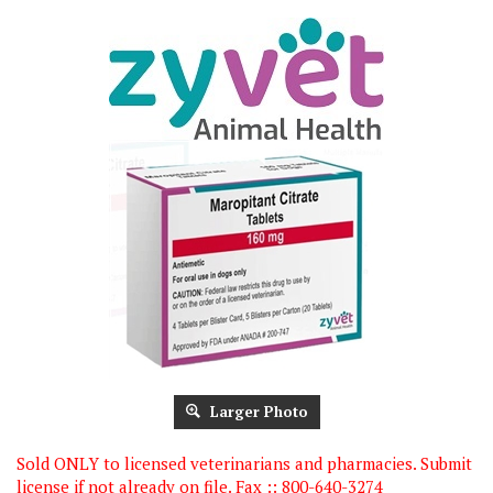
Larger Photo
Sold ONLY to licensed veterinarians and pharmacies. Submit
license if not already on file. Fax :: 800-640-3274