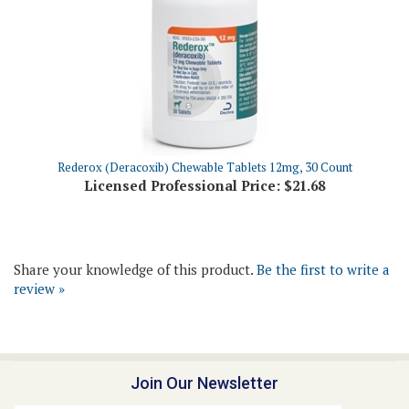
Rederox (Deracoxib) Chewable Tablets 12mg, 30 Count
Licensed Professional Price:
$21.68
Share your knowledge of this product.
Be the first to write a
review »
Join Our Newsletter
Email