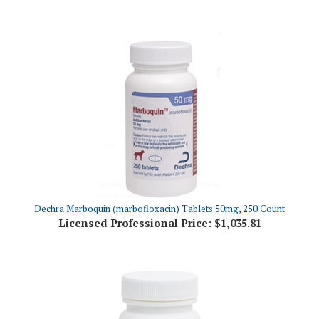
Dechra Marboquin (marbofloxacin) Tablets 50mg, 250 Count
Licensed Professional Price:
$1,035.81