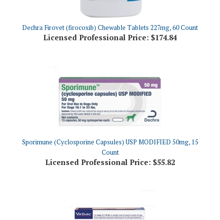
Dechra Firovet (firocoxib) Chewable Tablets 227mg, 60 Count
Licensed Professional Price:
$174.84
Sporimune (Cyclosporine Capsules) USP MODIFIED 50mg, 15
Count
Licensed Professional Price:
$55.82