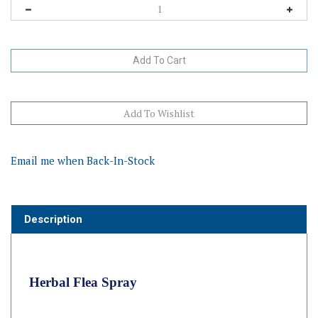
Email me when Back-In-Stock
Description
Herbal Flea Spray
Repels Fleas & Flies Naturally