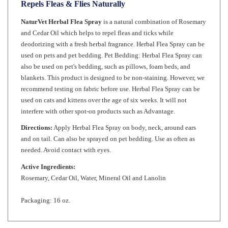
NaturVet Herbal Flea Spray
is a natural combination of Rosemary
and Cedar Oil which helps to repel fleas and ticks while
deodorizing with a fresh herbal fragrance. Herbal Flea Spray can be
used on pets and pet bedding. Pet Bedding: Herbal Flea Spray can
also be used on pet's bedding, such as pillows, foam beds, and
blankets. This product is designed to be non-staining. However, we
recommend testing on fabric before use. Herbal Flea Spray can be
used on cats and kittens over the age of six weeks. It will not
interfere with other spot-on products such as Advantage.
Directions:
Apply Herbal Flea Spray on body, neck, around ears
and on tail. Can also be sprayed on pet bedding. Use as often as
needed. Avoid contact with eyes.
Active Ingredients:
Rosemary, Cedar Oil, Water, Mineral Oil and Lanolin
Packaging: 16 oz.
RELATED ITEMS