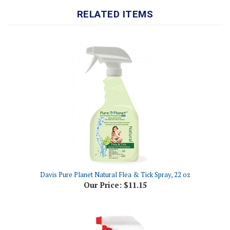
Davis Pure Planet Natural Flea & Tick Spray, 22 oz
Our Price:
$11.15