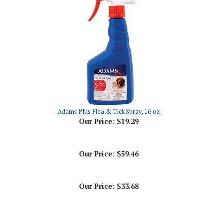
Adams Plus Flea & Tick Spray, 16 oz
Our Price:
$19.29
Our Price:
$59.46
Our Price:
$33.68
Share your knowledge of this product.
Be the first to write a