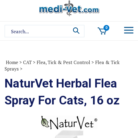
Skip
to
content
Search
0
site:
Home
>
CAT
>
Flea, Tick & Pest Control
>
Flea & Tick
Sprays
>
NaturVet Herbal Flea
Spray For Cats, 16 oz