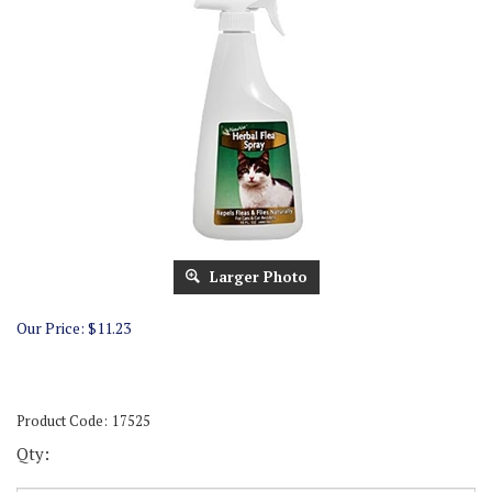
Larger Photo
Our Price:
$
11.23
Product Code:
17525
Qty: