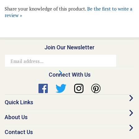
review »
Join Our Newsletter
Email
Address
Connect With Us
Quick Links
About Us
Contact Us
Our Promise - Quality Online Pet Meds