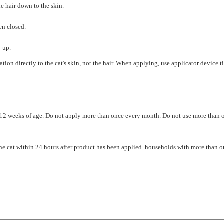
en closed.
n-up.
 directly to the cat's skin, not the hair. When applying, use applicator device tip t
 12 weeks of age. Do not apply more than once every month. Do not use more than one
the cat within 24 hours after product has been applied. households with more than 