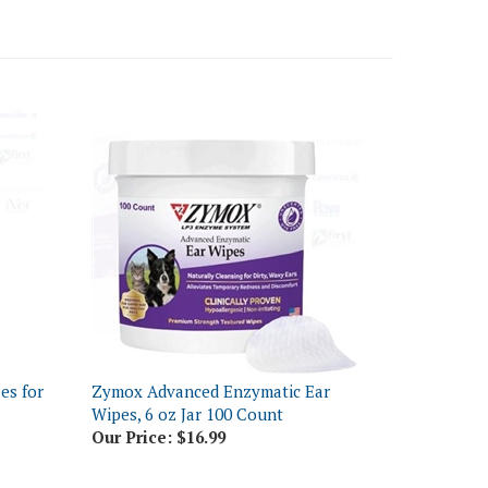
es for
Zymox Advanced Enzymatic Ear
Wipes, 6 oz Jar 100 Count
Our Price:
$16.99