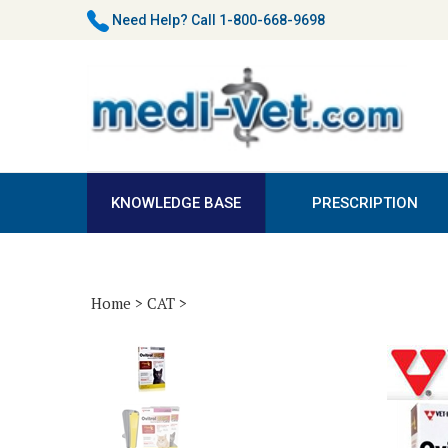
Skip
Need Help?
Call 1-800-668-9698
to
content
KNOWLEDGE BASE
PRESCRIPTION
Home
>
CAT
>