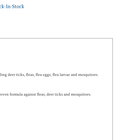
ling deer ticks, fleas, flea eggs, flea larvae and mosquitoes.
ven formula against fleas, deer ticks and mosquitoes.