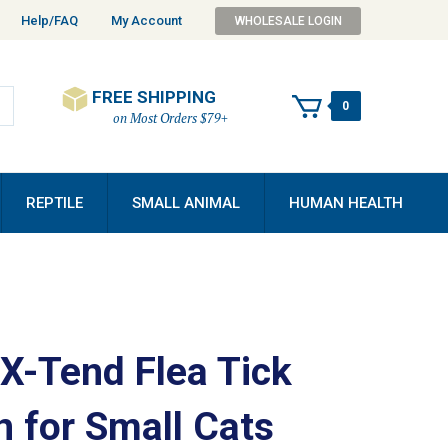
Help/FAQ
My Account
WHOLESALE LOGIN
FREE SHIPPING
0
on Most Orders $79+
REPTILE
SMALL ANIMAL
HUMAN HEALTH
 X-Tend Flea Tick
n for Small Cats