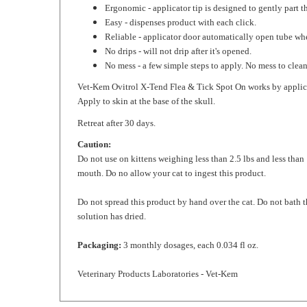
Easy - dispenses product with each click.
Reliable - applicator door automatically open tube wh
No drips - will not drip after it's opened.
No mess - a few simple steps to apply. No mess to clea
Vet-Kem Ovitrol X-Tend Flea & Tick Spot On works by application
Apply to skin at the base of the skull.
Retreat after 30 days.
Caution:
Do not use on kittens weighing less than 2.5 lbs and less than
mouth. Do no allow your cat to ingest this product.
Do not spread this product by hand over the cat. Do not bath 
solution has dried.
Packaging:
3 monthly dosages, each 0.034 fl oz.
Veterinary Products Laboratories - Vet-Kem