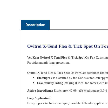
Description
Ovitrol X-Tend Flea & Tick Spot On For
Vet-Kem Ovitrol X-Tend Flea & Tick Spot On For Cats
star
Provides month-long protection.
Ovitrol X-Tend Flea & Tick Spot On For Cats combines Etofenp
Etofenprox
is classified by the EPA as a non-ester py
Low toxicity rating
, making it ideal for homes with mu
Active Ingredients:
Etofenprox 40.0%, (S)-Methoprene 3.6%
Easy Application:
Every 3 pack includes a unique, reusable X-Tender applicator. 
Ergonomic - applicator tip is designed to gently part t