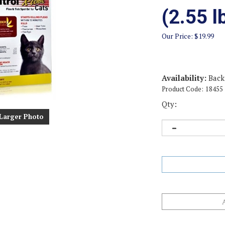
(2.55 
Our Price:
$
19.99
Availability:
Back
Product Code:
18455
Qty:
Larger Photo
Email me when Ba