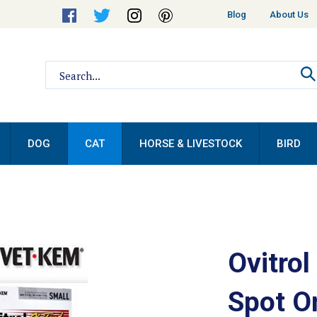
Helpful
Blog
About Us
Links
Search
site:
DOG
CAT
HORSE & LIVESTOCK
BIRD
Ovitrol
Spot O