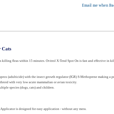
 Cats
ts killing fleas within 15 minutes. Ovitrol X-Tend Spot On is fast and effective in kil
rox (adulticide) with the insect growth regulator (IGR) S-Methoprene making a pro
rethroid with very low acute mammalian or avian toxicity.
ltiple species (dogs, cats) and children.
Applicator is designed for easy application - without any mess.
he hair down to the skin.