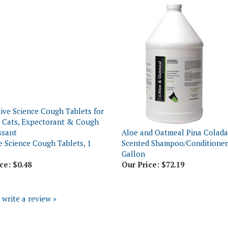
Aloe and Oatmeal Pina Colada
e Science Cough Tablets, 1
Scented Shampoo/Conditioner,
Gallon
ce:
$0.48
Our Price:
$72.19
o write a review »