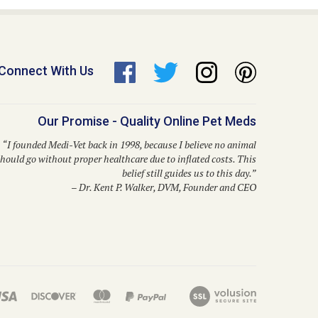
Connect With Us
Our Promise - Quality Online Pet Meds
“I founded Medi-Vet back in 1998, because I believe no animal
hould go without proper healthcare due to inflated costs. This
belief still guides us to this day.”
– Dr. Kent P. Walker, DVM, Founder and CEO
solutions like Bravecto, Frontline Shield, Para Defense, and