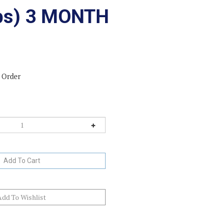
lbs) 3 MONTH
 Order
ck-In-Stock