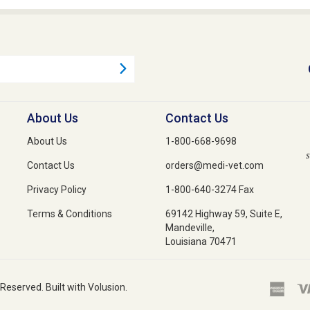
About Us
Contact Us
About Us
1-800-668-9698
s
Contact Us
orders@medi-vet.com
Privacy Policy
1-800-640-3274 Fax
Terms & Conditions
69142 Highway 59, Suite E,
Mandeville,
Louisiana 70471
 Reserved. Built with Volusion.
medications, veterinary supplies, and animal health products. From flea and tick 