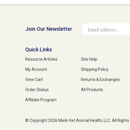
Join Our Newsletter
Email
Address
Quick Links
Resource Articles
Site Help
My Account
Shipping Policy
View Cart
Returns & Exchanges
Order Status
All Products
Affiliate Program
© Copyright
2026
Medi-Vet Animal Health, LLC.
All Rights
Medi-Vet is your trusted source for a comprehensive range of pet 