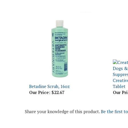
Creativ
Betadine Scrub, 16oz
Tablet
Our Price:
$22.67
Our Pri
Share your knowledge of this product.
Be the first t