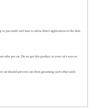
o pus aside cat's hair to allow direct application to the skin.
 tube per cat. Do no get this product in your cat's eyes or
one cat should prevent cats from grooming each other until