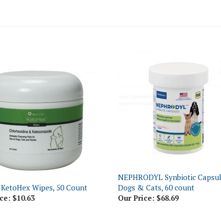
NEPHRODYL Synbiotic Capsul
 KetoHex Wipes, 50 Count
Dogs & Cats, 60 count
ce:
$10.63
Our Price:
$68.69