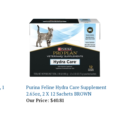
 1
Purina Feline Hydra Care Supplement
2.65oz, 2 X 12 Sachets BROWN
Our Price:
$40.81