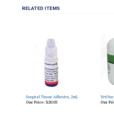
RELATED ITEMS
Surgical Tissue Adhesive, 2mL
VetOne
Our Price:
$20.03
Our Pri