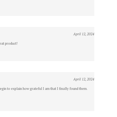
April 12, 2024
eat product!
April 12, 2024
gin to explain how grateful I am that I finally found them.