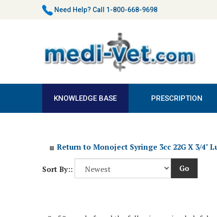
Skip
Need Help?
Call 1-800-668-9698
to
content
KNOWLEDGE BASE
PRESCRIPTION
Return to Monoject Syringe 3cc 22G X 3/4" L
Go
Sort By::
0 of 0 people found the following review helpful: