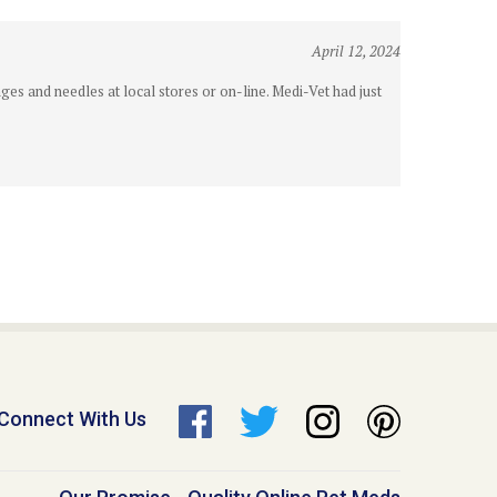
April 12, 2024
es and needles at local stores or on-line. Medi-Vet had just
Connect With Us
Our Promise - Quality Online Pet Meds