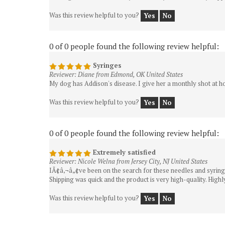
Was this review helpful to you?
Yes
No
0 of 0 people found the following review helpful:
Syringes
Reviewer: Diane from Edmond, OK United States
My dog has Addison's disease. I give her a monthly shot at ho
Was this review helpful to you?
Yes
No
0 of 0 people found the following review helpful:
Extremely satisfied
Reviewer: Nicole Welna from Jersey City, NJ United States
IÃ¢â‚¬â„¢ve been on the search for these needles and syringes
Shipping was quick and the product is very high-quality. Hig
Was this review helpful to you?
Yes
No
0 of 0 people found the following review helpful: