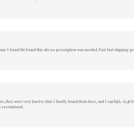
me I found thi found this site no prescription was needed. Fast fast shipping gr
, they were very hard to find. I finally found them here, and I canÃ¢â‚¬â„¢t be
hly recommend.