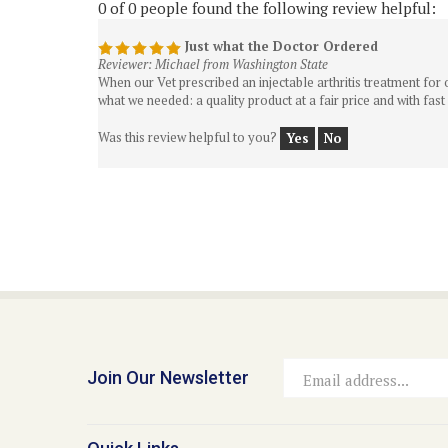
Just what the Doctor Ordered
Reviewer: Michael from Washington State
When our Vet prescribed an injectable arthritis treatment fo
what we needed: a quality product at a fair price and with fast
Was this review helpful to you?
Yes
No
Join Our Newsletter
Email
Address
Quick Links