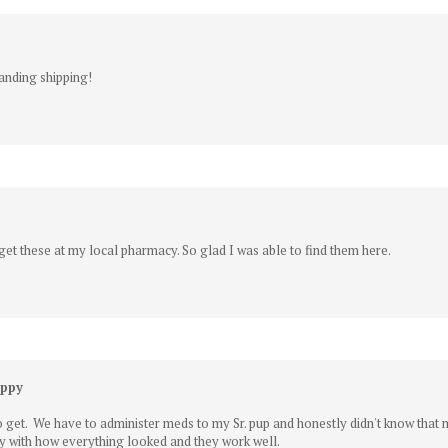
tanding shipping!
get these at my local pharmacy. So glad I was able to find them here.
uppy
o get. We have to administer meds to my Sr. pup and honestly didn't know that
y with how everything looked and they work well.