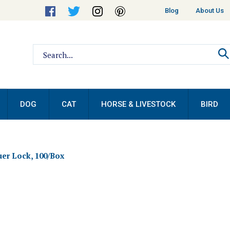
Helpful
Blog
About Us
Links
Search
site:
DOG
CAT
HORSE & LIVESTOCK
BIRD
uer Lock, 100/Box