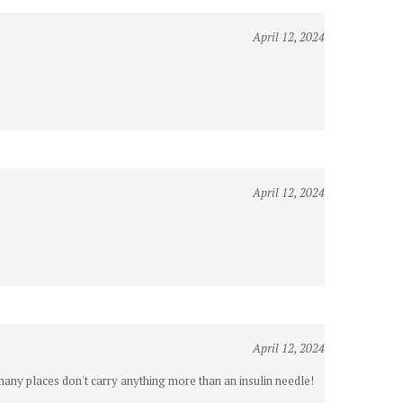
April 12, 2024
April 12, 2024
April 12, 2024
 many places don't carry anything more than an insulin needle!