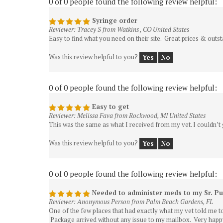
Syringe order
Reviewer: Tracey S from Watkins , CO United States
Easy to find what you need on their site. Great prices & outs
Was this review helpful to you?
Yes
No
0 of 0 people found the following review helpful:
Easy to get
Reviewer: Melissa Fava from Rockwood, MI United States
This was the same as what I received from my vet. I couldn’t 
Was this review helpful to you?
Yes
No
0 of 0 people found the following review helpful:
Needed to administer meds to my Sr. P
Reviewer: Anonymous Person from Palm Beach Gardens, FL
One of the few places that had exactly what my vet told me t
Package arrived without any issue to my mailbox. Very happ