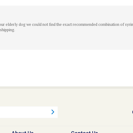
r our elderly dog we could not find the exact recommended combination of syring
 shipping.
About Us
Contact Us