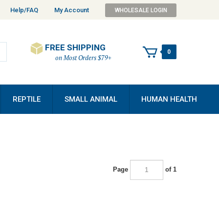
Help/FAQ
My Account
WHOLESALE LOGIN
FREE SHIPPING
0
on Most Orders $79+
REPTILE
SMALL ANIMAL
HUMAN HEALTH
Page
of 1