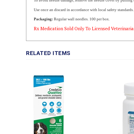
Use once an discard in accordance with local safety standards
Packaging:
Regular wall needles. 100 per box.
Rx Medication Sold Only To Licensed Veterinaria
RELATED ITEMS