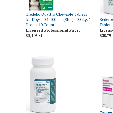
Credelio Quattro Chewable Tablets
for Dogs 50.1-100 lbs (Blue) 900 mg, 6
Rederox
Dose x 10 Count
Tablets
Licensed Professional Price:
Licens
$2,103.81
$30.79
Kesium 
Rederox (Deracoxib) Chewable
Potassi