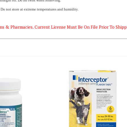
. Do not store at extreme temperatures and humidity.
ns & Pharmacies. Current License Must Be On File Prior To Shipp