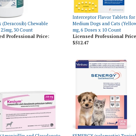
Interceptor Flavor Tablets for
 (Deracoxib) Chewable
Medium Dogs and Cats (Yellow
 25mg, 30 Count
mg, 6 Doses x 10 Count
ed Professional Price:
Licensed Professional Price
$512.47
(Amoxicillin and Clavulanate
SENERGY (selamectin) Topical
um) Chewable Tablets 250mg,
Puppies & Kittens Up To 5 lbs,