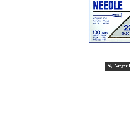
Larger 