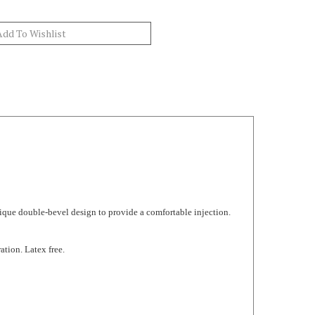
ique double-bevel design to provide a comfortable injection.
ation. Latex free.