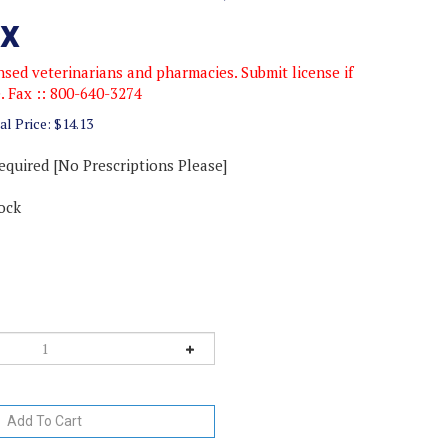
x
sed veterinarians and pharmacies. Submit license if
e. Fax :: 800-640-3274
al Price:
$
14.13
equired [No Prescriptions Please]
ock