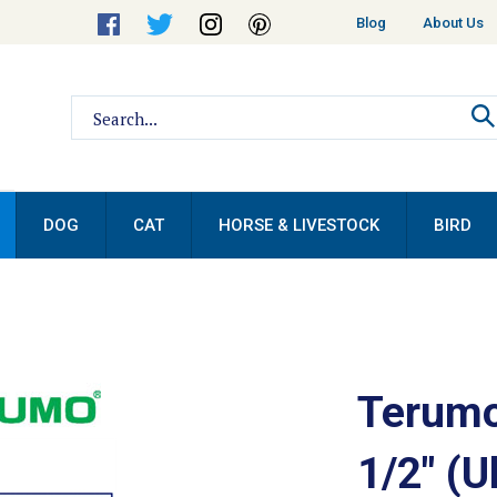
Helpful
Blog
About Us
Links
Search
site:
DOG
CAT
HORSE & LIVESTOCK
BIRD
Terumo
1/2" (U