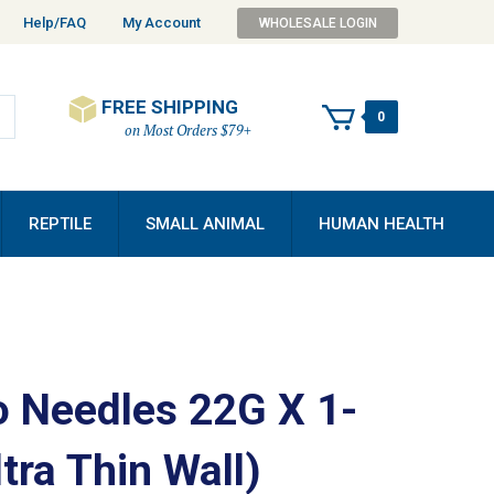
Help/FAQ
My Account
WHOLESALE LOGIN
FREE SHIPPING
0
on Most Orders $79+
REPTILE
SMALL ANIMAL
HUMAN HEALTH
 Needles 22G X 1-
ltra Thin Wall)