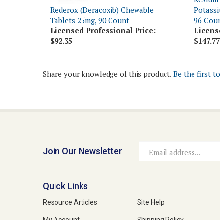
Tablets 25mg, 90 Count
96 Cou
Licensed Professional Price:
Licens
$92.35
$147.77
Share your knowledge of this product.
Be the first t
Join Our Newsletter
Email
Address
Quick Links
Resource Articles
Site Help
My Account
Shipping Policy