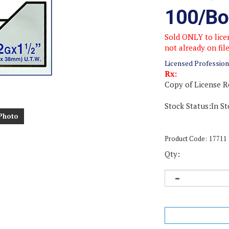
100/Bo
Sold ONLY to licen
not already on fil
Licensed Profession
Rx:
Copy of License R
Stock Status:In St
Photo
Product Code:
17711
Qty: