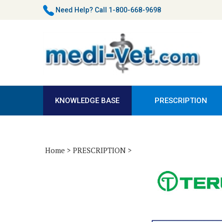
Skip
Need Help?
Call 1-800-668-9698
to
content
KNOWLEDGE BASE
PRESCRIPTION
Home
>
PRESCRIPTION
>