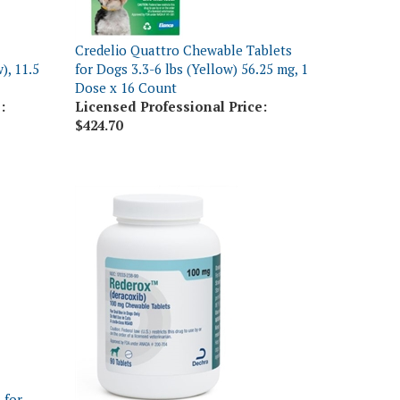
Credelio Quattro Chewable Tablets
), 11.5
for Dogs 3.3-6 lbs (Yellow) 56.25 mg, 1
Dose x 16 Count
:
Licensed Professional Price:
$424.70
 for
 3
Rederox (Deracoxib) Chewable