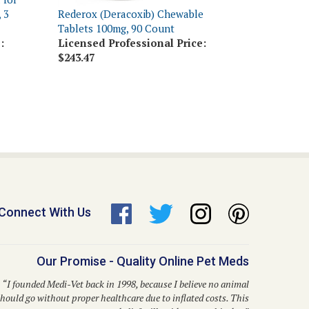
Tablets 100mg, 90 Count
:
Licensed Professional Price:
$243.47
Connect With Us
Our Promise - Quality Online Pet Meds
“I founded Medi-Vet back in 1998, because I believe no animal
hould go without proper healthcare due to inflated costs. This
belief still guides us to this day.”
– Dr. Kent P. Walker, DVM, Founder and CEO