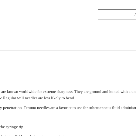
s are known worldwide for extreme sharpness. They are ground and honed with a un
 Regular wall needles are less likely to bend.
y penetration. Terumo needles are a favorite to use for subcutaneous fluid administr
the syringe tip.
traight off. Do no twist when removing.