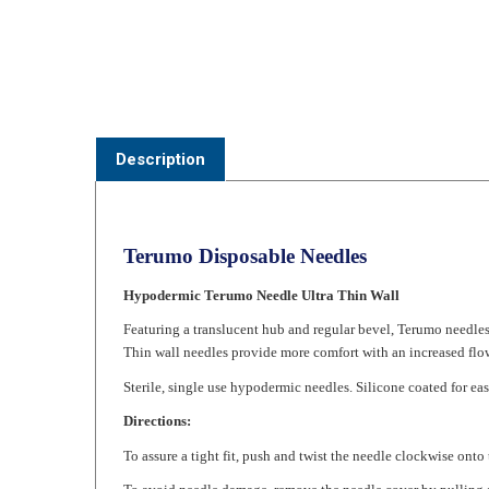
Description
Terumo Disposable Needles
Hypodermic Terumo Needle Ultra Thin Wall
Featuring a translucent hub and regular bevel, Terumo needle
Thin wall needles provide more comfort with an increased flow.
Sterile, single use hypodermic needles. Silicone coated for eas
Directions:
To assure a tight fit, push and twist the needle clockwise onto 
To avoid needle damage, remove the needle cover by pulling s