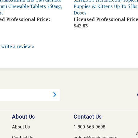
nt
Doses
ed Professional Price:
Licensed Professional Price
$42.83
o write a review »
About Us
Contact Us
About Us
1-800-668-9698
s
Contact Us
orders@medi-vet.com