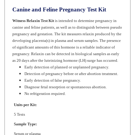
Canine and Feline Pregnancy Test Kit
Witness Relaxin Test Kit
is intended to determine pregnancy in
canine and feline patients, as well as to distinguish between pseudo
pregnancy and gestation. The kit measures relaxin produced by the
developing placenta(s) in plasma and serum samples. The presence
of significant amounts of this hormone is a reliable indicator of
pregnancy. Relaxin can be detected in biological samples as early
as 20 days after the luteinizing hormone (LH) surge has occurred.
Early detection of planned or unplanned pregnancy.
Detection of pregnancy before or after abortion treatment.
Early detection of false pregnancy.
Diagnose fetal resorption or spontaneous abortion.
No refrigeration required.
Units per Kit:
5 Tests
Sample Type:
Serum or plasma
Test Time: