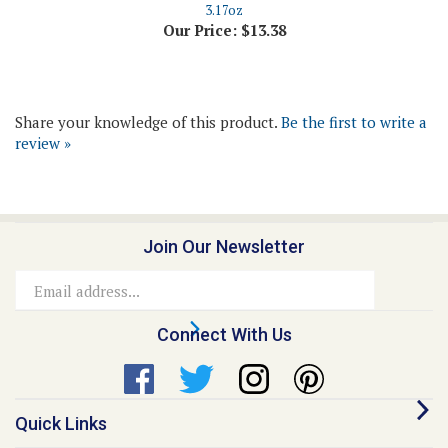
Share your knowledge of this product.
Be the first to write a
review »
Join Our Newsletter
Email
Address
Connect With Us
Quick Links
About Us