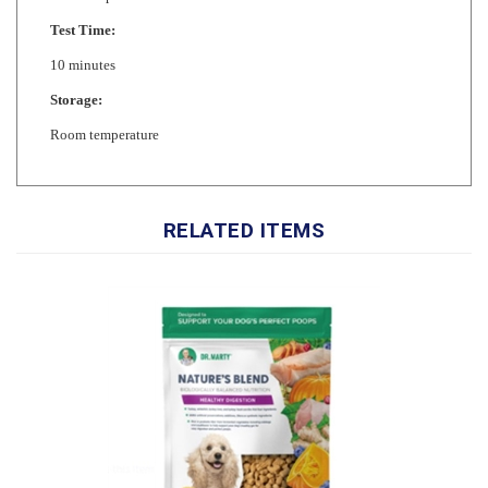
10 minutes
Storage:
Room temperature
RELATED ITEMS