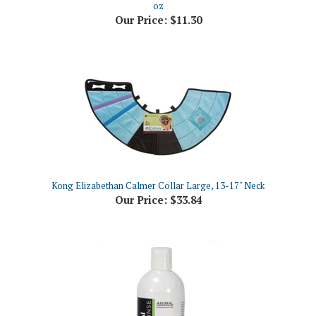
Kong Elizabethan Calmer Collar Large, 13-17" Neck
Our Price:
$33.84