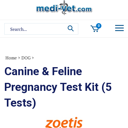
Skip
to
content
Search
0
site:
Home
>
DOG
>
Canine & Feline
Pregnancy Test Kit (5
Tests)