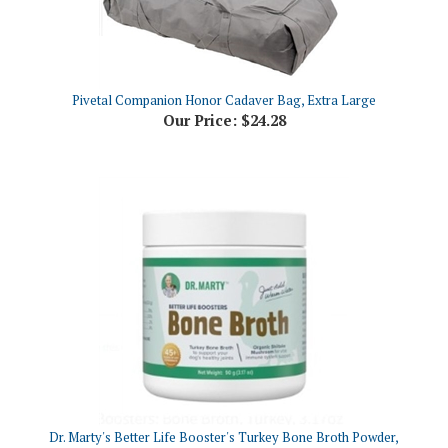
Pivetal Companion Honor Cadaver Bag, Extra Large
Our Price:
$24.28
Dr. Marty's Better Life Booster's Turkey Bone Broth Powder,
3.17oz
Our Price:
$13.38