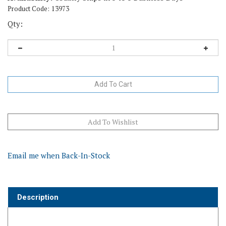
Product Code:
13973
Qty:
Email me when Back-In-Stock
Description