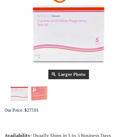
Larger Photo
Our Price:
$
277.01
Availability:
Usually Ships in 3 to 5 Business Days