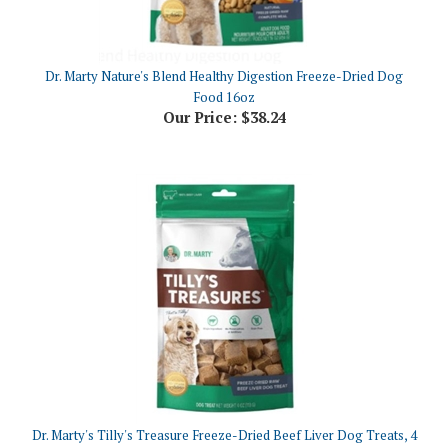
Dr. Marty Nature's Blend Healthy Digestion Freeze-Dried Dog
Food 16oz
Our Price:
$38.24
Dr. Marty's Tilly's Treasure Freeze-Dried Beef Liver Dog Treats, 4
oz
Our Price:
$11.30