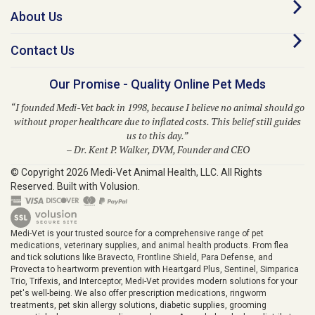
Contact Us
Our Promise - Quality Online Pet Meds
“I founded Medi-Vet back in 1998, because I believe no animal should go
without proper healthcare due to inflated costs. This belief still guides
us to this day.”
– Dr. Kent P. Walker, DVM, Founder and CEO
© Copyright
2026
Medi-Vet Animal Health, LLC.
All Rights
Reserved. Built with Volusion.
Medi-Vet is your trusted source for a comprehensive range of pet
medications, veterinary supplies, and animal health products. From flea
and tick solutions like Bravecto, Frontline Shield, Para Defense, and
Provecta to heartworm prevention with Heartgard Plus, Sentinel, Simparica
Trio, Trifexis, and Interceptor, Medi-Vet provides modern solutions for your
pet's well-being. We also offer prescription medications, ringworm
treatments, pet skin allergy solutions, diabetic supplies, grooming
essentials, horse care supplies, and more. As a wholesale drug distributor,
Medi-Vet.com proudly serves veterinarians, pharmacies, and healthcare