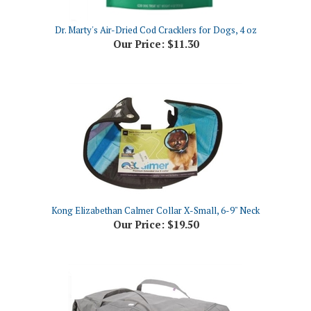
Dr. Marty's Air-Dried Cod Cracklers for Dogs, 4 oz
Our Price:
$11.30
Kong Elizabethan Calmer Collar X-Small, 6-9" Neck
Our Price:
$19.50