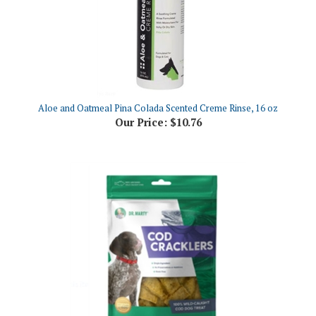
Aloe and Oatmeal Pina Colada Scented Creme Rinse, 16 oz
Our Price:
$10.76