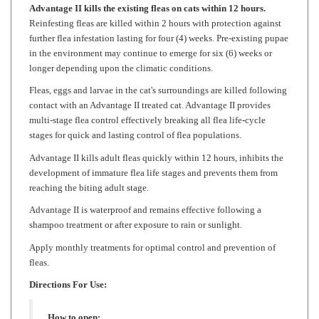
Reinfesting fleas are killed within 2 hours with protection against
further flea infestation lasting for four (4) weeks. Pre-existing pupae
in the environment may continue to emerge for six (6) weeks or
longer depending upon the climatic conditions.
Fleas, eggs and larvae in the cat's surroundings are killed following
contact with an Advantage II treated cat. Advantage II provides
multi-stage flea control effectively breaking all flea life-cycle
stages for quick and lasting control of flea populations.
Advantage II kills adult fleas quickly within 12 hours, inhibits the
development of immature flea life stages and prevents them from
reaching the biting adult stage.
Advantage II is waterproof and remains effective following a
shampoo treatment or after exposure to rain or sunlight.
Apply monthly treatments for optimal control and prevention of
fleas.
Directions For Use:
How to open:
Being careful not to cut close to the blister cavities,