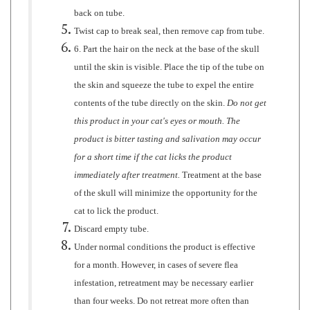
Twist cap to break seal, then remove cap from tube.
6. Part the hair on the neck at the base of the skull
until the skin is visible. Place the tip of the tube on
the skin and squeeze the tube to expel the entire
contents of the tube directly on the skin.
Do not get
this product in your cat's eyes or mouth. The
product is bitter tasting and salivation may occur
for a short time if the cat licks the product
immediately after treatment.
Treatment at the base
of the skull will minimize the opportunity for the
cat to lick the product.
Discard empty tube.
Under normal conditions the product is effective
for a month. However, in cases of severe flea
infestation, retreatment may be necessary earlier
than four weeks. Do not retreat more often than
once every fourteen (14) days for kittens or once