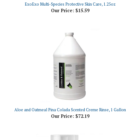
Our Price:
$15.59
Aloe and Oatmeal Pina Colada Scented Creme Rinse, 1 Gallon
Our Price:
$72.19