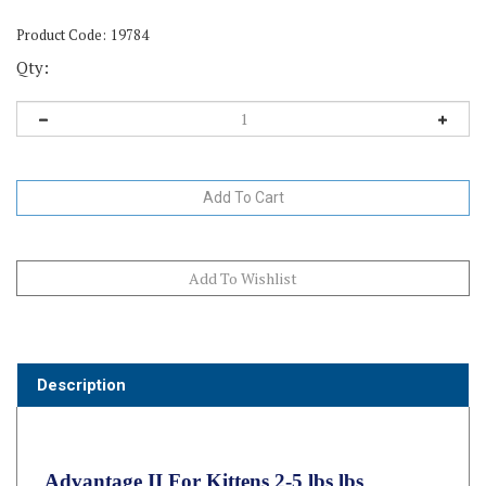
Product Code:
19784
Qty:
Description
Advantage II For Kittens 2-5 lbs lbs