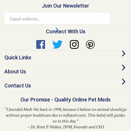
Email
Address
Connect With Us
Quick Links
About Us
Contact Us
Our Promise - Quality Online Pet Meds
“I founded Medi-Vet back in 1998, because I believe no animal should go
without proper healthcare due to inflated costs. This belief still guides
us to this day.”
– Dr. Kent P. Walker, DVM, Founder and CEO
© Copyright
2026
Medi-Vet Animal Health, LLC.
All Rights