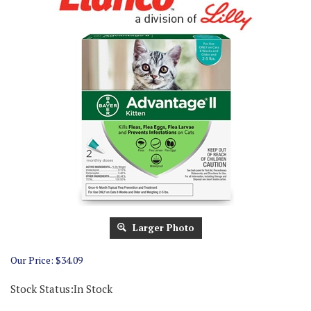
Larger Photo
Our Price:
$
34.09
Stock Status:In Stock