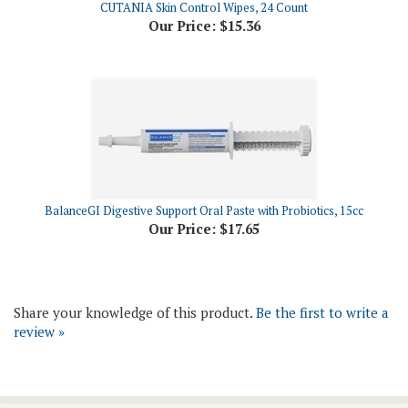
BalanceGI Digestive Support Oral Paste with Probiotics, 15cc
Our Price:
$17.65
Share your knowledge of this product.
Be the first to write a
review »
Join Our Newsletter