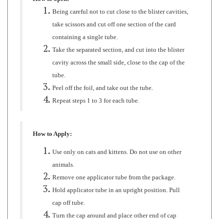
take scissors and cut off one section of the card
containing a single tube.
Take the separated section, and cut into the blister
cavity across the small side, close to the cap of the
tube.
Peel off the foil, and take out the tube.
Repeat steps 1 to 3 for each tube.
How to Apply:
Use only on cats and kittens. Do not use on other
animals.
Remove one applicator tube from the package.
Hold applicator tube in an upright position. Pull
cap off tube.
Turn the cap around and place other end of cap
back on tube.