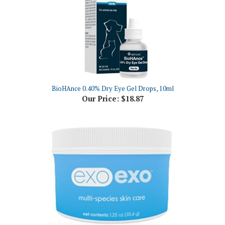
BioHAnce 0.40% Dry Eye Gel Drops, 10ml
Our Price:
$18.87
ExoExo Multi-Species Protective Skin Care, 1.25oz