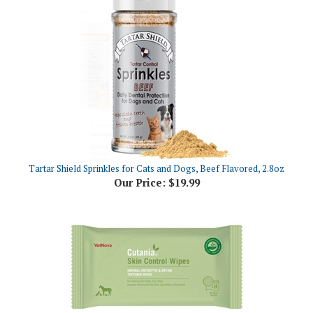
Tartar Shield Sprinkles for Cats and Dogs, Beef Flavored, 2.8oz
Our Price:
$19.99
CUTANIA Skin Control Wipes, 24 Count
Our Price:
$15.36