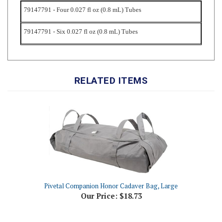
79147791 - Six 0.027 fl oz (0.8 mL) Tubes
RELATED ITEMS
Pivetal Companion Honor Cadaver Bag, Large
Our Price:
$18.73