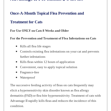
Once-A-Month Topical Flea Prevention and
Treatment for Cats
For Use ONLY on Cats 8 Weeks and Older
For the Prevention and Treatment of Flea Infestations on Cats
Kills all flea life stages
Controls existing flea infestations on your cat and prevents
further infestations
Kills fleas within 12 hours of application
Convenient, easy to apply topical solution
Fragrance-free
Waterproof
The successive feeding activity of fleas on cats frequently may
elicit a hypersensitivity skin disorder known as flea allergy
dermatitis (FAD) or flea bite hypersensitivity. Treatment of cats with
Advantage II rapidly kills fleas and reduces the incidence of this
condition.
Advantage II kills the existing fleas on cats within 12 hours.