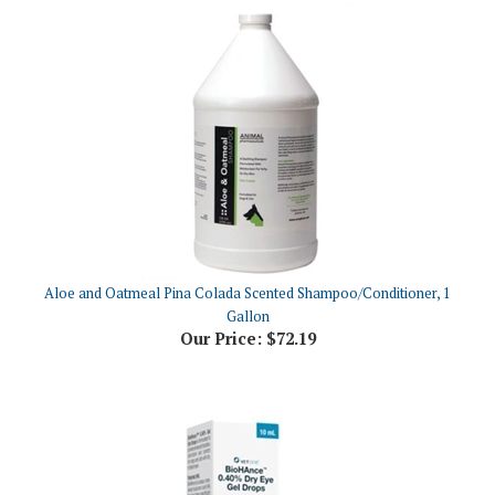
Aloe and Oatmeal Pina Colada Scented Shampoo/Conditioner, 1
Gallon
Our Price:
$72.19