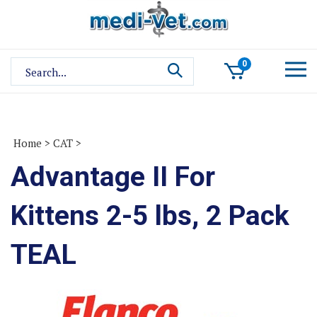
Skip
to
content
Search
0
site:
Home
>
CAT
>
Advantage II For
Kittens 2-5 lbs, 2 Pack
TEAL