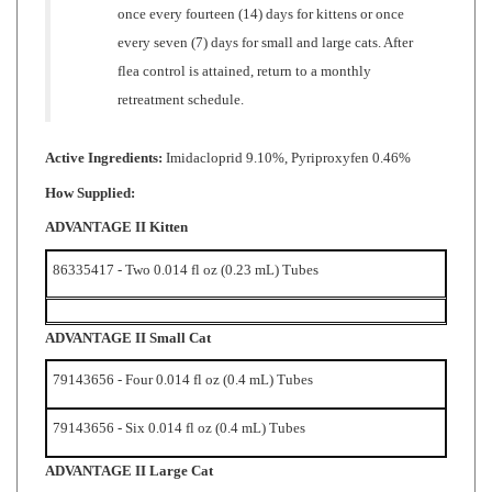
every seven (7) days for small and large cats. After
flea control is attained, return to a monthly
retreatment schedule.
Active Ingredients:
Imidacloprid 9.10%, Pyriproxyfen 0.46%
How Supplied:
ADVANTAGE II Kitten
86335417
- Two 0.014 fl oz (0.23 mL) Tubes
ADVANTAGE II Small Cat
79143656 - Four 0.014 fl oz (0.4 mL) Tubes
79143656 - Six 0.014 fl oz (0.4 mL) Tubes
ADVANTAGE II Large Cat
79147791 - Four 0.027 fl oz (0.8 mL) Tubes