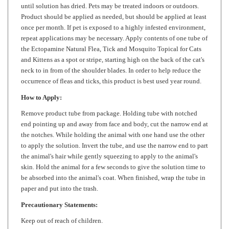
Product should be applied as needed, but should be applied at least
once per month. If pet is exposed to a highly infested environment,
repeat applications may be necessary. Apply contents of one tube of
the Ectopamine Natural Flea, Tick and Mosquito Topical for Cats
and Kittens as a spot or stripe, starting high on the back of the cat's
neck to in from of the shoulder blades. In order to help reduce the
occurrence of fleas and ticks, this product is best used year round.
How to Apply:
Remove product tube from package. Holding tube with notched
end pointing up and away from face and body, cut the narrow end at
the notches. While holding the animal with one hand use the other
to apply the solution. Invert the tube, and use the narrow end to part
the animal's hair while gently squeezing to apply to the animal's
skin. Hold the animal for a few seconds to give the solution time to
be absorbed into the animal's coat. When finished, wrap the tube in
paper and put into the trash.
Precautionary Statements:
Keep out of reach of children.
To humans
: Avoid contact with eyes. Wash thoroughly with soap