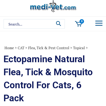
Skip
to
content
Search
0
site:
Home
>
CAT
>
Flea, Tick & Pest Control
>
Topical
>
Ectopamine Natural
Flea, Tick & Mosquito
Control For Cats, 6
Pack