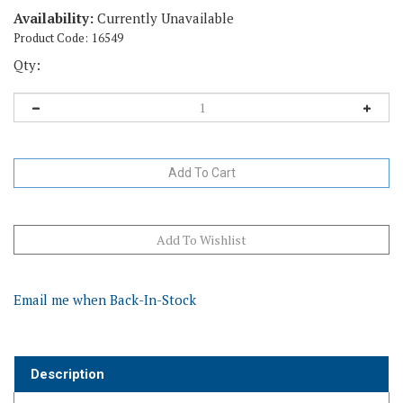
Availability:
Currently Unavailable
Product Code:
16549
Qty:
Email me when Back-In-Stock
Description