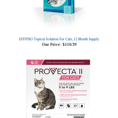
EFFIPRO Topical Solution For Cats, 12 Month Supply
Our Price:
$110.39