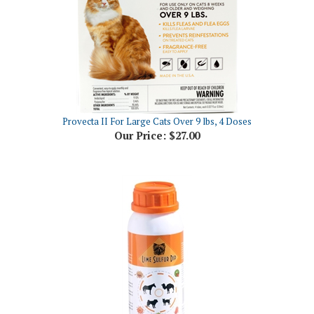
Provecta II For Large Cats Over 9 lbs, 4 Doses
Our Price:
$27.00