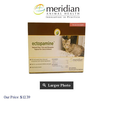
Larger Photo
Our Price:
$
12.39