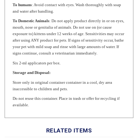
and water after handling.
To Domestic Animals
: Do not apply product directly in or on eyes,
mouth, nose or genitalia of animals. Do not use on (or cause
exposure to) kittens under 12 weeks of age. Sensitivities may occur
after using ANY product for pets. If signs of sensitivity occur, bathe
your pet with mild soap and rinse with large amounts of water. If
signs continue, consult a veterinarian immediately.
Six 2-ml applicators per box.
Storage and Disposal:
Store only in original container container in a cool, dry area
inaccessible to children and pets.
Do not reuse this container. Place in trash or offer for recycling if
available.
RELATED ITEMS