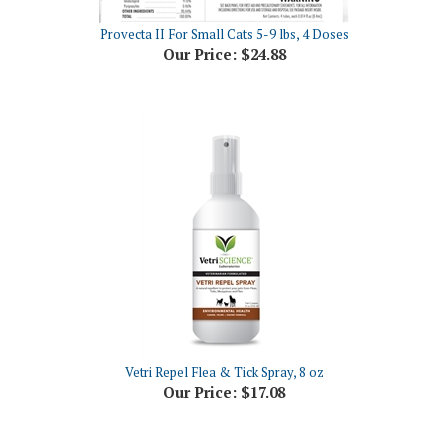
Provecta II For Small Cats 5-9 lbs, 4 Doses
Our Price:
$24.88
Vetri Repel Flea & Tick Spray, 8 oz
Our Price:
$17.08