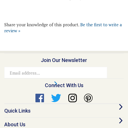
Share your knowledge of this product.
Be the first to write a
review »
Join Our Newsletter
Email
Address
Connect With Us
Quick Links
About Us