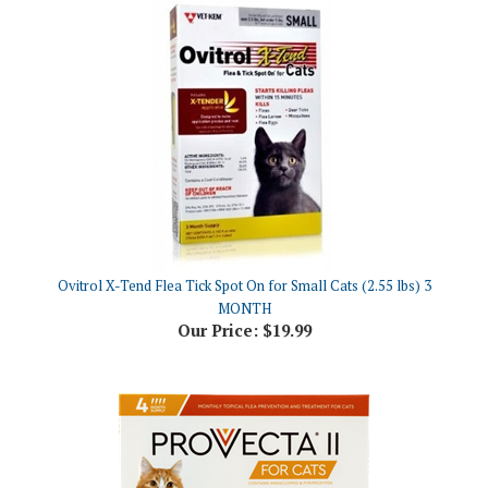
Ovitrol X-Tend Flea Tick Spot On for Small Cats (2.55 lbs) 3
MONTH
Our Price:
$19.99