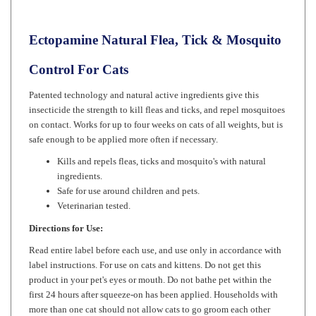
Ectopamine Natural Flea, Tick & Mosquito
Control For Cats
Patented technology and natural active ingredients give this
insecticide the strength to kill fleas and ticks, and repel mosquitoes
on contact. Works for up to four weeks on cats of all weights, but is
safe enough to be applied more often if necessary.
Kills and repels fleas, ticks and mosquito's with natural
ingredients.
Safe for use around children and pets.
Veterinarian tested.
Directions for Use:
Read entire label before each use, and use only in accordance with
label instructions. For use on cats and kittens. Do not get this
product in your pet's eyes or mouth. Do not bathe pet within the
first 24 hours after squeeze-on has been applied. Households with
more than one cat should not allow cats to go groom each other
until solution has dried. Pets may be treated indoors or outdoors.