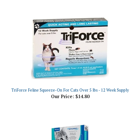
TriForce Feline Squeeze-On For Cats Over 5 lbs - 12 Week Supply
Our Price:
$14.80