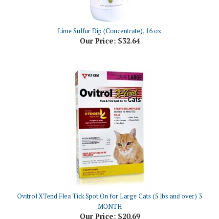
Lime Sulfur Dip (Concentrate), 16 oz
Our Price:
$32.64
Ovitrol XTend Flea Tick Spot On for Large Cats (5 lbs and over) 3
MONTH
Our Price:
$20.69