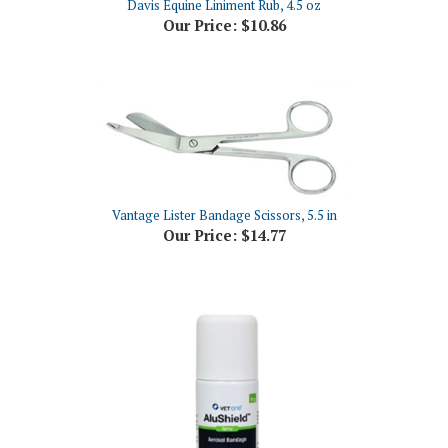
Vantage Lister Bandage Scissors, 5.5 in
Our Price:
$14.77