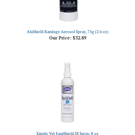
AluShield Bandage Aerosol Spray, 75g (2.6 oz)
Our Price:
$32.89
Kinetic Vet EquiShield IR Spray, 8 oz
Our Price:
$33.69