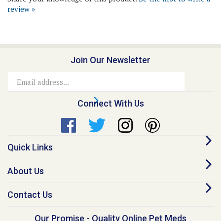
Join Our Newsletter
Email
Address
Connect With Us
Quick Links
About Us
Contact Us
Our Promise - Quality Online Pet Meds
“I founded Medi-Vet back in 1998, because I believe no animal should go