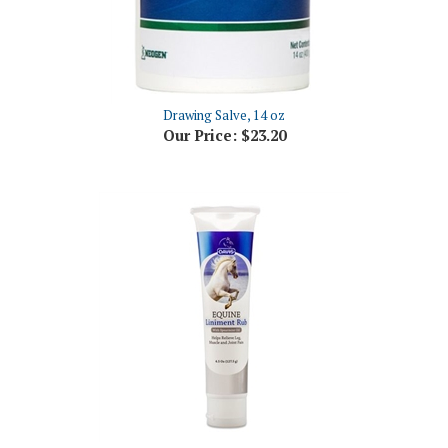
Drawing Salve, 14 oz
Our Price:
$23.20
Davis Equine Liniment Rub, 4.5 oz
Our Price:
$10.86