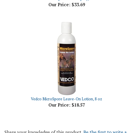
Vedco MicroSpore Leave-On Lotion, 8 oz
Our Price:
$18.57
Share your knowledge of this product.
Be the first to write a
review »