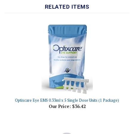
Optixcare Eye EMS 0.33ml x 5 Single Dose Units (1 Package)
Our Price:
$36.42