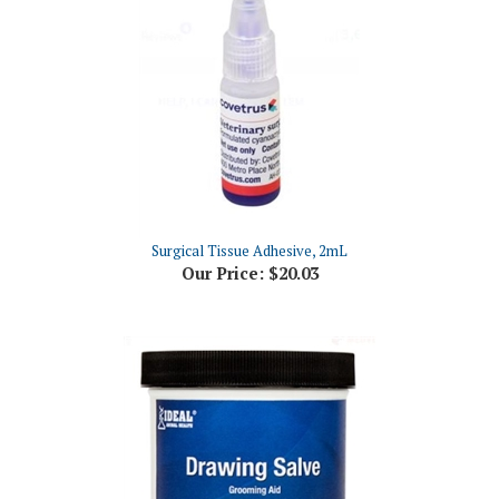
Surgical Tissue Adhesive, 2mL
Our Price:
$20.03