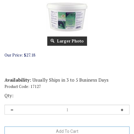
Larger Photo
Our Price:
$
27.18
Availability:
Usually Ships in 3 to 5 Business Days
Product Code:
17127
Qty: