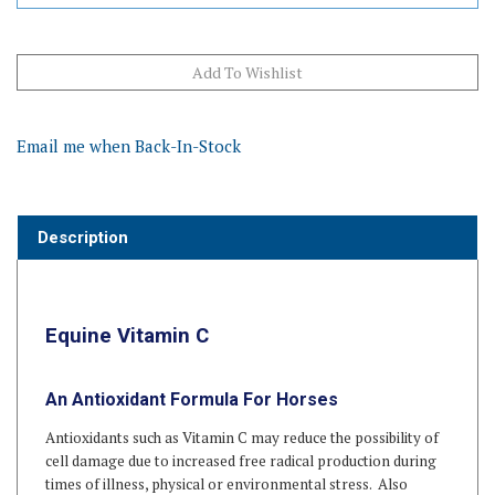
Email me when Back-In-Stock
Description
Equine Vitamin C
An Antioxidant Formula For Horses
Antioxidants such as Vitamin C may reduce the possibility of
cell damage due to increased free radical production during
times of illness, physical or environmental stress. Also
commonly given to older horses.