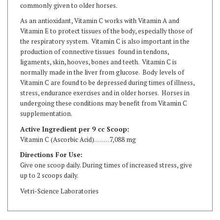
As an antioxidant, Vitamin C works with Vitamin A and
Vitamin E to protect tissues of the body, especially those of
the respiratory system. Vitamin C is also important in the
production of connective tissues found in tendons,
ligaments, skin, hooves, bones and teeth. Vitamin C is
normally made in the liver from glucose. Body levels of
Vitamin C are found to be depressed during times of illness,
stress, endurance exercises and in older horses. Horses in
undergoing these conditions may benefit from Vitamin C
supplementation.
Active Ingredient per 9 cc Scoop:
Vitamin C (Ascorbic Acid). . . . . . . .7,088 mg
Directions For Use:
Give one scoop daily. During times of increased stress, give
up to 2 scoops daily.
Vetri-Science Laboratories
RELATED ITEMS