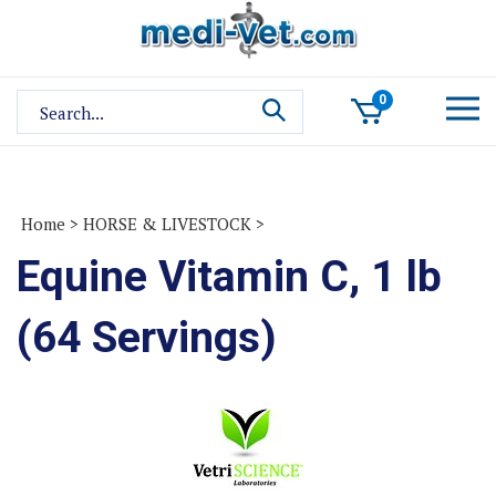
Skip
to
content
Search
0
site:
Home
>
HORSE & LIVESTOCK
>
Equine Vitamin C, 1 lb
(64 Servings)