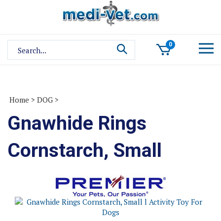
Skip
to
content
Search
0
site:
Home
>
DOG
>
Gnawhide Rings
Cornstarch, Small