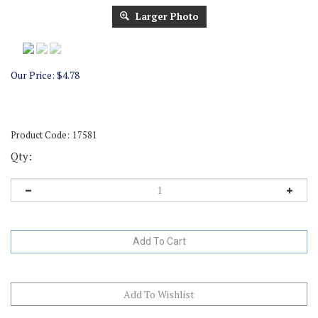
Larger Photo
Our Price:
$
4.78
Product Code:
17581
Qty: