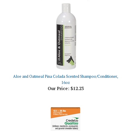
Aloe and Oatmeal Pina Colada Scented Shampoo/Conditioner,
16oz
Our Price:
$12.23