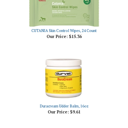
CUTANIA Skin Control Wipes, 24 Count
Our Price:
$15.36
Duracream Udder Balm, 16oz
Our Price:
$9.61