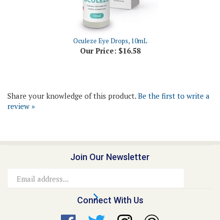
Oculeze Eye Drops, 10mL
Our Price:
$16.58
Share your knowledge of this product.
Be the first to write a
review »
Join Our Newsletter
Email
Address
Connect With Us