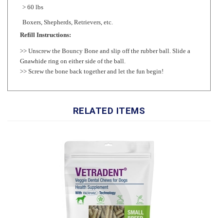
Boxers, Shepherds, Retrievers, etc.
Refill Instructions:
>>
Unscrew the Bouncy Bone and slip off the rubber ball. Slide a
Gnawhide ring on either side of the ball.
>> Screw the bone back together and let the fun begin!
RELATED ITEMS