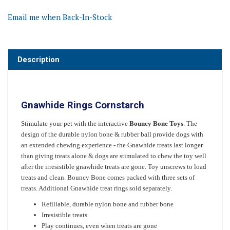
Email me when Back-In-Stock
Description
Gnawhide Rings Cornstarch
Stimulate your pet with the interactive
Bouncy Bone Toys
. The
design of the durable nylon bone & rubber ball provide dogs with
an extended chewing experience - the Gnawhide treats last longer
than giving treats alone & dogs are stimulated to chew the toy well
after the irresistible gnawhide treats are gone. Toy unscrews to load
treats and clean. Bouncy Bone comes packed with three sets of
treats. Additional Gnawhide treat rings sold separately.
Refillable, durable nylon bone and rubber bone
Irresistible treats
Play continues, even when treats are gone
Recommended for strong chewers. Available in 4 sizes.