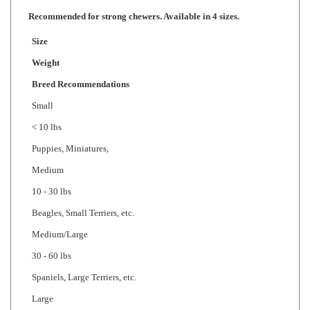
Size
Weight
Breed Recommendations
Small
< 10 lbs
Puppies, Miniatures,
Medium
10 - 30 lbs
Beagles, Small Terriers, etc.
Medium/Large
30 - 60 lbs
Spaniels, Large Terriers, etc.
Large
> 60 lbs