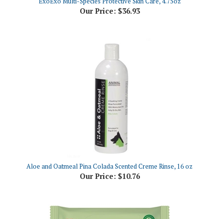
Aloe and Oatmeal Pina Colada Scented Creme Rinse, 16 oz
Our Price:
$10.76