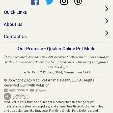
Quick Links
About Us
Contact Us
Our Promise - Quality Online Pet Meds
“I founded Medi-Vet back in 1998, because I believe no animal should go
without proper healthcare due to inflated costs. This belief still guides
us to this day.”
– Dr. Kent P. Walker, DVM, Founder and CEO
© Copyright
2026
Medi-Vet Animal Health, LLC.
All Rights
Reserved. Built with Volusion.
Medi-Vet is your trusted source for a comprehensive range of pet
medications, veterinary supplies, and animal health products. From flea
and tick solutions like Bravecto, Frontline Shield, Para Defense, and
Provecta to heartworm prevention with Heartgard Plus, Sentinel, Simparica
Trio, Trifexis, and Interceptor, Medi-Vet provides modern solutions for your