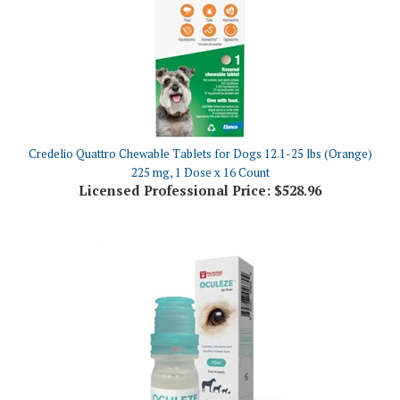
Credelio Quattro Chewable Tablets for Dogs 12.1-25 lbs (Orange)
225 mg, 1 Dose x 16 Count
Licensed Professional Price:
$528.96