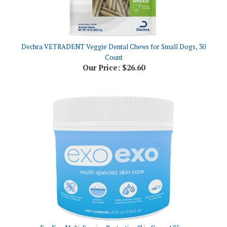
Dechra VETRADENT Veggie Dental Chews for Small Dogs, 30
Count
Our Price:
$26.60
ExoExo Multi-Species Protective Skin Care, 4.75oz
Our Price:
$36.93