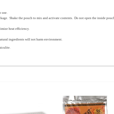
o use.
ckage. Shake the pouch to mix and activate contents. Do not open the inside pouc
imize heat efficiency.
natural ingredients will not harm environment.
iculite.