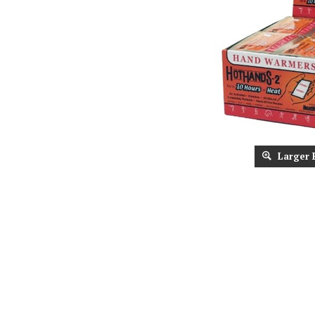
Larger 