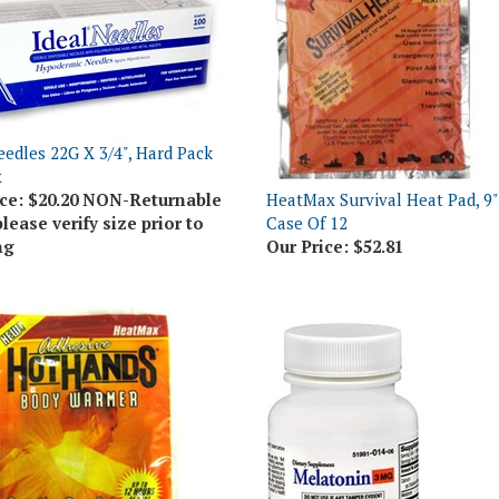
eedles 22G X 3/4", Hard Pack
x
ce:
$20.20 NON-Returnable
HeatMax Survival Heat Pad, 9" 
please verify size prior to
Case Of 12
ng
Our Price:
$52.81