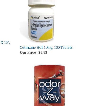
X 13",
Cetirizine HCl 10mg, 100 Tablets
Our Price:
$4.93