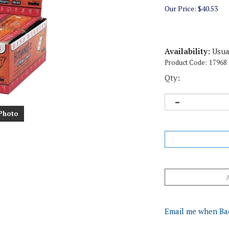
Our Price:
$
40.53
Availability:
Usual
Product Code:
17968
Qty:
Photo
Email me when Ba