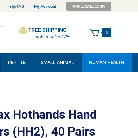
Help/FAQ
My Account
WHOLESALE LOGIN
FREE SHIPPING
0
on Most Orders $79+
REPTILE
SMALL ANIMAL
HUMAN HEALTH
x Hothands Hand
s (HH2), 40 Pairs