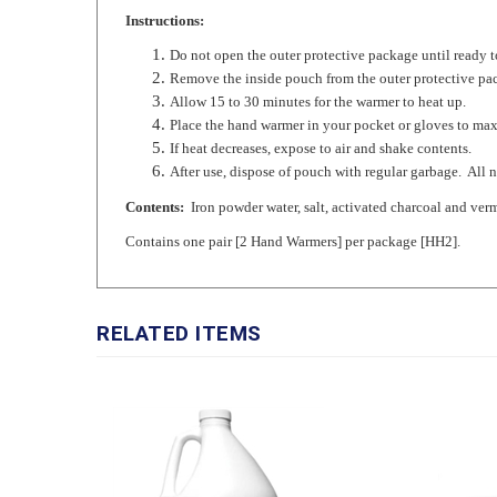
Do not open the outer protective package until ready t
Remove the inside pouch from the outer protective pa
Allow 15 to 30 minutes for the warmer to heat up.
Place the hand warmer in your pocket or gloves to max
If heat decreases, expose to air and shake contents.
After use, dispose of pouch with regular garbage. All 
Contents:
Iron powder water, salt, activated charcoal and verm
Contains one pair [2 Hand Warmers] per package [HH2].
RELATED ITEMS