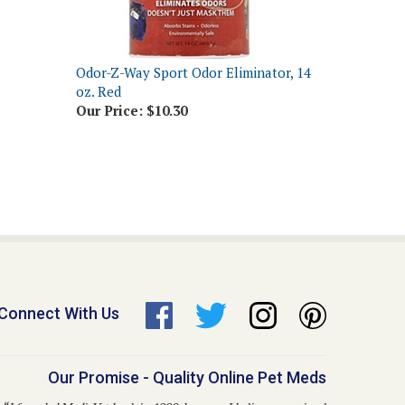
Odor-Z-Way Sport Odor Eliminator, 14
oz. Red
Our Price:
$10.30
Connect With Us
Our Promise - Quality Online Pet Meds
“I founded Medi-Vet back in 1998, because I believe no animal
hould go without proper healthcare due to inflated costs. This