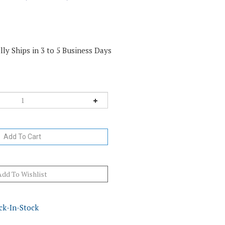
ly Ships in 3 to 5 Business Days
ck-In-Stock