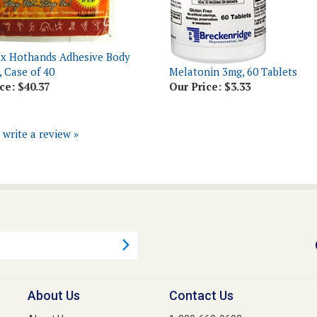
x Hothands Adhesive Body
 Case of 40
Melatonin 3mg, 60 Tablets
ce:
$40.37
Our Price:
$3.33
o write a review »
About Us
Contact Us
About Us
1-800-668-9698
s