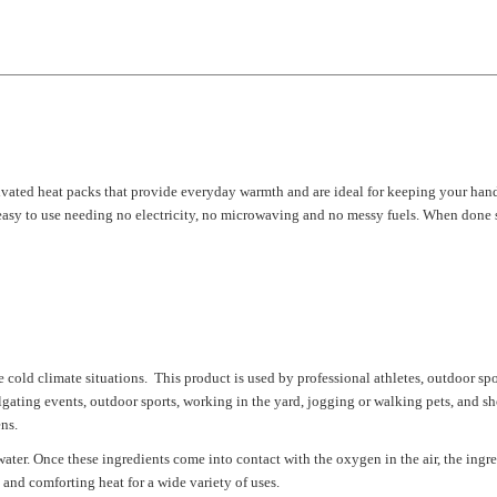
tivated heat packs that provide everyday warmth and are ideal for keeping your han
easy to use needing no electricity, no microwaving and no messy fuels. When done s
d climate situations. This product is used by professional athletes, outdoor spor
ilgating events, outdoor sports, working in the yard, jogging or walking pets, an
ns.
water. Once these ingredients come into contact with the oxygen in the air, the ing
 and comforting heat for a wide variety of uses.