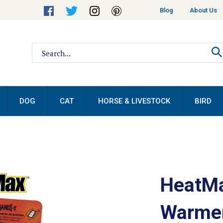
Helpful
Blog
About Us
Links
Search
site:
DOG
CAT
HORSE & LIVESTOCK
BIRD
HeatMa
Warmer