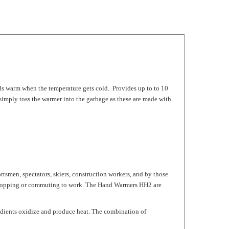
ds warm when the temperature gets cold. Provides up to to 10
imply toss the warmer into the garbage as these are made with
tsmen, spectators, skiers, construction workers, and by those
d shopping or commuting to work. The Hand Warmers HH2 are
redients oxidize and produce heat. The combination of