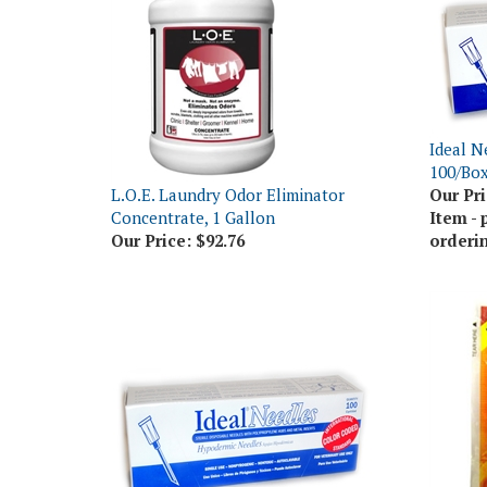
Ideal N
100/Bo
L.O.E. Laundry Odor Eliminator
Our Pri
Concentrate, 1 Gallon
Item - 
Our Price:
$92.76
orderi