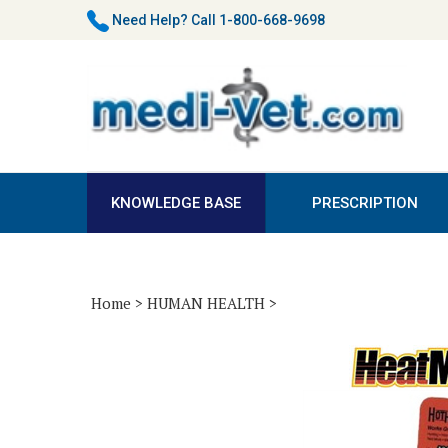
Skip
Need Help?
Call 1-800-668-9698
to
content
KNOWLEDGE BASE
PRESCRIPTION
Home
>
HUMAN HEALTH
>