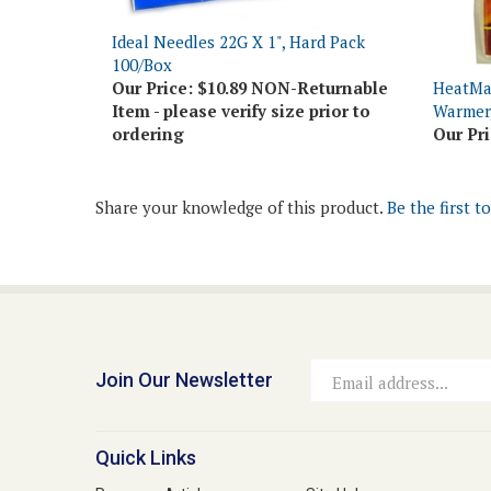
Ideal Needles 22G X 1", Hard Pack
100/Box
Our Price:
$10.89 NON-Returnable
HeatMa
Item - please verify size prior to
Warmer,
ordering
Our Pri
Share your knowledge of this product.
Be the first t
Join Our Newsletter
Email
Address
Quick Links
Resource Articles
Site Help