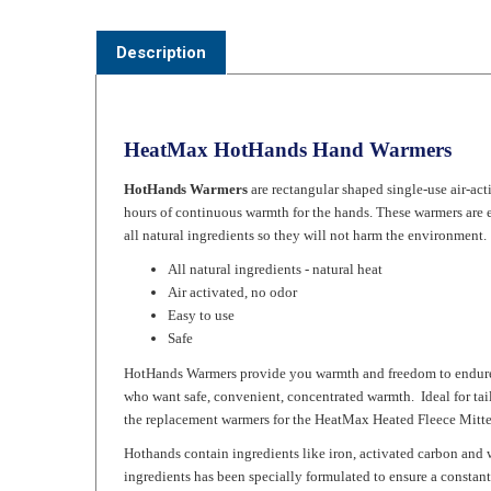
Description
HeatMax HotHands Hand Warmers
HotHands Warmers
are rectangular shaped single-use air-ac
hours of continuous warmth for the hands. These warmers are 
all natural ingredients so they will not harm the environment.
All natural ingredients - natural heat
Air activated, no odor
Easy to use
Safe
HotHands Warmers provide you warmth and freedom to endure col
who want safe, convenient, concentrated warmth. Ideal for ta
the replacement warmers for the HeatMax Heated Fleece Mitte
Hothands contain ingredients like iron, activated carbon and 
ingredients has been specially formulated to ensure a constant
Instructions: