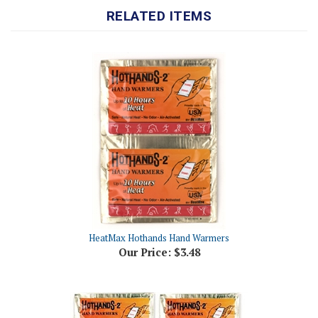
HeatMax Hothands Hand Warmers
Our Price:
$3.48