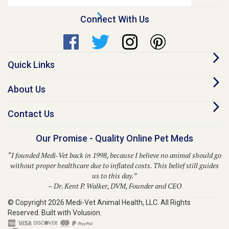
Address
Connect With Us
Quick Links
About Us
Contact Us
Our Promise - Quality Online Pet Meds
“I founded Medi-Vet back in 1998, because I believe no animal should go
without proper healthcare due to inflated costs. This belief still guides
us to this day.”
– Dr. Kent P. Walker, DVM, Founder and CEO
© Copyright
2026
Medi-Vet Animal Health, LLC.
All Rights
Reserved. Built with Volusion.