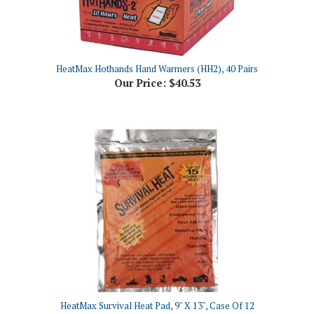
HeatMax Hothands Hand Warmers (HH2), 40 Pairs
Our Price:
$40.53
HeatMax Survival Heat Pad, 9" X 13", Case Of 12
Our Price:
$52.81