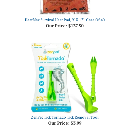
HeatMax Survival Heat Pad, 9" X 13", Case Of 40
Our Price:
$137.50
ZenPet Tick Tornado Tick Removal Tool
Our Price:
$3.99