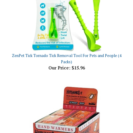
ZenPet Tick Tornado Tick Removal Tool For Pets and People (4
Packs)
Our Price:
$15.96