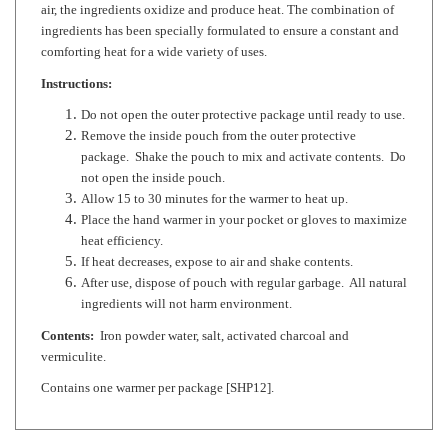
comforting heat for a wide variety of uses.
Instructions:
Do not open the outer protective package until ready to use.
Remove the inside pouch from the outer protective
package. Shake the pouch to mix and activate contents. Do
not open the inside pouch.
Allow 15 to 30 minutes for the warmer to heat up.
Place the hand warmer in your pocket or gloves to maximize
heat efficiency.
If heat decreases, expose to air and shake contents.
After use, dispose of pouch with regular garbage. All natural
ingredients will not harm environment.
Contents:
Iron powder water, salt, activated charcoal and
vermiculite.
Contains one warmer per package [SHP12].
RELATED ITEMS