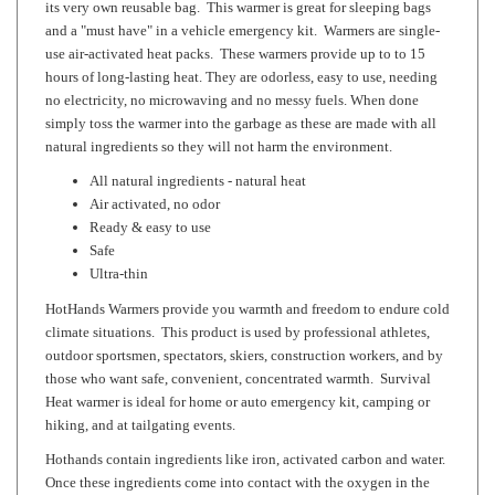
use air-activated heat packs. These warmers provide up to to 15
hours of long-lasting heat. They are odorless, easy to use, needing
no electricity, no microwaving and no messy fuels. When done
simply toss the warmer into the garbage as these are made with all
natural ingredients so they will not harm the environment.
All natural ingredients - natural heat
Air activated, no odor
Ready & easy to use
Safe
Ultra-thin
HotHands Warmers provide you warmth and freedom to endure cold
climate situations. This product is used by professional athletes,
outdoor sportsmen, spectators, skiers, construction workers, and by
those who want safe, convenient, concentrated warmth. Survival
Heat warmer is ideal for home or auto emergency kit, camping or
hiking, and at tailgating events.
Hothands contain ingredients like iron, activated carbon and water.
Once these ingredients come into contact with the oxygen in the
air, the ingredients oxidize and produce heat. The combination of
ingredients has been specially formulated to ensure a constant and