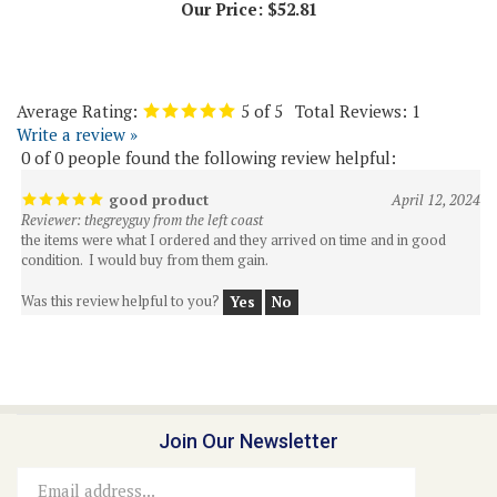
Average Rating:
5
of 5
Total Reviews:
1
Write a review »
0 of 0 people found the following review helpful:
good product
April 12, 2024
Reviewer: thegreyguy from the left coast
the items were what I ordered and they arrived on time and in good
condition. I would buy from them gain.
Was this review helpful to you?
Yes
No
Join Our Newsletter
Email