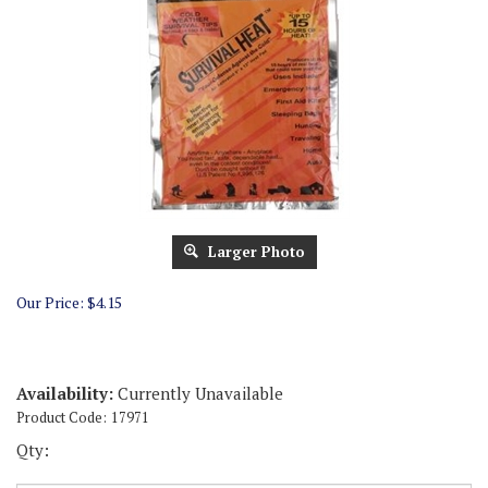
Larger Photo
Our Price:
$
4.15
Availability:
Currently Unavailable
Product Code:
17971
Qty: