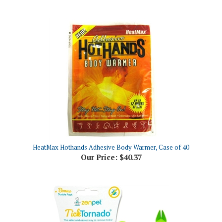
HeatMax Hothands Adhesive Body Warmer, Case of 40
Our Price:
$40.37