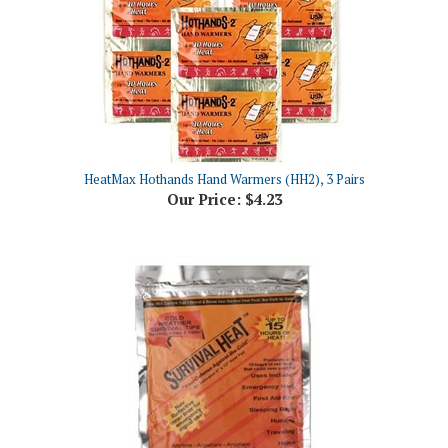
HeatMax Hothands Hand Warmers (HH2), 3 Pairs
Our Price:
$4.23