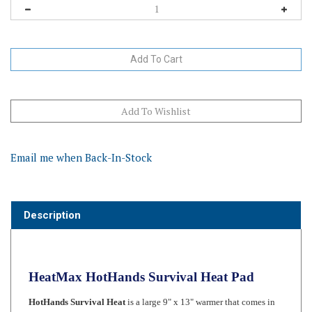
Email me when Back-In-Stock
Description
HeatMax HotHands Survival Heat Pad
HotHands Survival Heat
is a large 9" x 13" warmer that comes in
its very own reusable bag. This warmer is great for sleeping bags
and a "must have" in a vehicle emergency kit. Warmers are single-