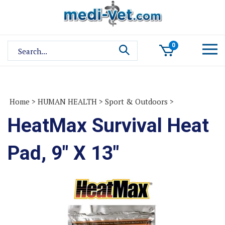
Skip
to
content
Search
0
site:
Home
>
HUMAN HEALTH
>
Sport & Outdoors
>
HeatMax Survival Heat
Pad, 9" X 13"