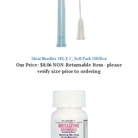
Ideal Needles 18G X 1", Soft Pack 100/Box
Our Price:
$8.06 NON-Returnable Item - please
verify size prior to ordering