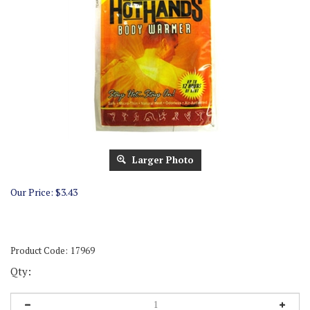
Larger Photo
Our Price:
$
3.43
Product Code:
17969
Qty: