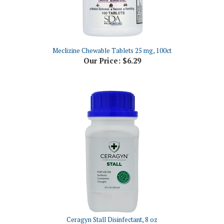
Meclizine Chewable Tablets 25 mg, 100ct
Our Price:
$6.29
Ceragyn Stall Disinfectant, 8 oz
Our Price:
$72.90