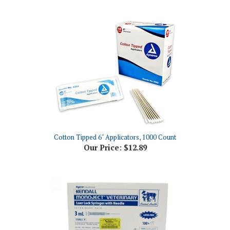
Cotton Tipped 6" Applicators, 1000 Count
Our Price:
$12.89