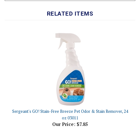
RELATED ITEMS
Sergeant's GO! Stain-Free Breeze Pet Odor & Stain Remover, 24
oz 03011
Our Price:
$7.85