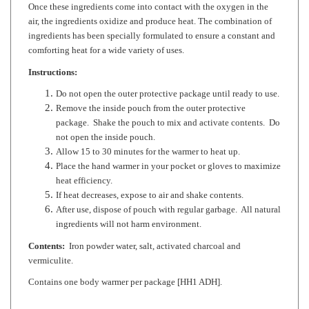
ingredients has been specially formulated to ensure a constant and
comforting heat for a wide variety of uses.
Instructions:
Do not open the outer protective package until ready to use.
Remove the inside pouch from the outer protective
package. Shake the pouch to mix and activate contents. Do
not open the inside pouch.
Allow 15 to 30 minutes for the warmer to heat up.
Place the hand warmer in your pocket or gloves to maximize
heat efficiency.
If heat decreases, expose to air and shake contents.
After use, dispose of pouch with regular garbage. All natural
ingredients will not harm environment.
Contents:
Iron powder water, salt, activated charcoal and
vermiculite.
Contains one body warmer per package [HH1 ADH].