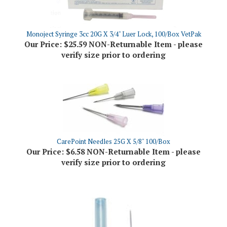
Monoject Syringe 3cc 20G X 3/4" Luer Lock, 100/Box VetPak
Our Price:
$25.59 NON-Returnable Item - please
verify size prior to ordering
CarePoint Needles 25G X 5/8" 100/Box
Our Price:
$6.58 NON-Returnable Item - please
verify size prior to ordering