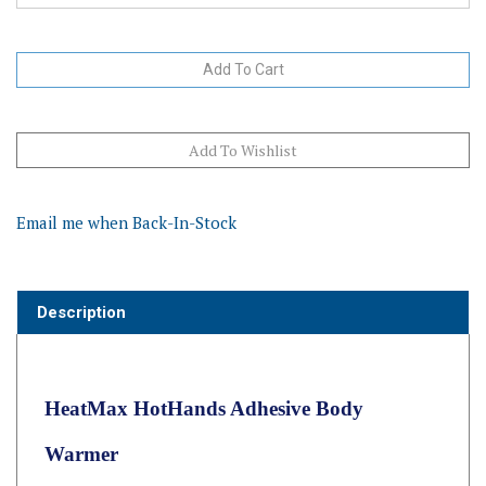
Email me when Back-In-Stock
Description
HeatMax HotHands Adhesive Body
Warmer
HotHands Body Warmers
are rectangular shaped single-use air-
activated heat packs that have an adhesive on one side so they stay