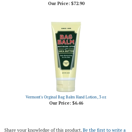
Vermont's Orginal Bag Balm Hand Lotion , 3 oz
Our Price:
$6.46
Share your knowledge of this product.
Be the first to write a
review »