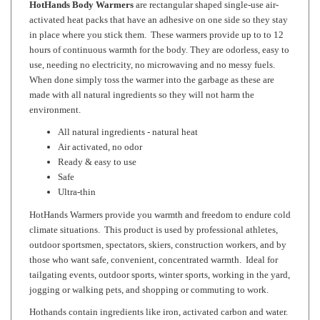
in place where you stick them. These warmers provide up to to 12
hours of continuous warmth for the body. They are odorless, easy to
use, needing no electricity, no microwaving and no messy fuels.
When done simply toss the warmer into the garbage as these are
made with all natural ingredients so they will not harm the
environment.
All natural ingredients - natural heat
Air activated, no odor
Ready & easy to use
Safe
Ultra-thin
HotHands Warmers provide you warmth and freedom to endure cold
climate situations. This product is used by professional athletes,
outdoor sportsmen, spectators, skiers, construction workers, and by
those who want safe, convenient, concentrated warmth. Ideal for
tailgating events, outdoor sports, winter sports, working in the yard,
jogging or walking pets, and shopping or commuting to work.
Hothands contain ingredients like iron, activated carbon and water.
Once these ingredients come into contact with the oxygen in the
air, the ingredients oxidize and produce heat. The combination of