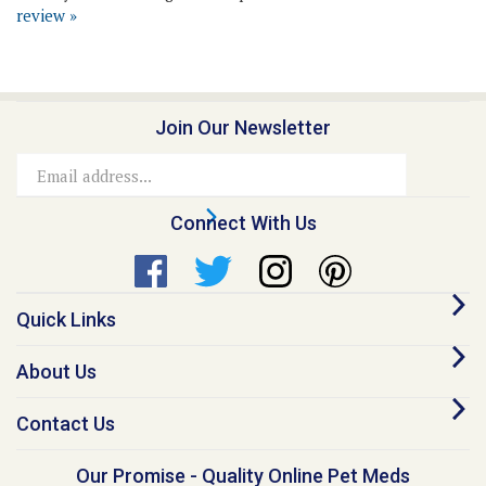
Join Our Newsletter
Email
Address
Connect With Us
Quick Links
About Us
Contact Us
Our Promise - Quality Online Pet Meds
“I founded Medi-Vet back in 1998, because I believe no animal should go