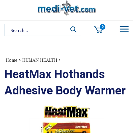
Skip
to
content
Search
0
site:
Home
>
HUMAN HEALTH
>
HeatMax Hothands
Adhesive Body Warmer