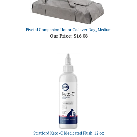
Pivetal Companion Honor Cadaver Bag, Medium
Our Price:
$16.08
Stratford Keto-C Medicated Flush, 12 oz
Our Price:
$29.83