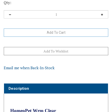
Qty:
Email me when Back-In-Stock
Description
HomeoPet Wrm Clear
HomeoPet's Wrm Clear is a fast acting liquid formulated for