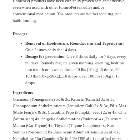
conventional medication. The products are neither sedating, not
habit forming.
Dosage:
Removal of Hookworms, Roundworms and Tapeworms:
Give 3 times daily for 14 days.
Dosage for prevention:
Give 3 times daily for 7 days, every
90 days. Remedy may be given morning, evening, bedtime
into mouth or in water. Under 20 lbs (10kg)...5 drops, 20-
100 lbs (10kg-50kg)...10 drops, over 100 lbs (50kg)...15
drops.
Ingredients
Granatum (Pomegranate) 3x & 3c, Kamala (Kamala) 3x & 3c,
Chenopodium Anthelminticum (Jerusalem Oak) 3x & 3c, Filix Mas
(Male Fern)3x & 3c, Cucurbita Pepo (Pumpkin Seed) 2x & 4x, Cina
(Worm-seed) 4x, Spigelia Anthelmintica (Pinkroot) 4x, Teucrium
Marum (Cat Thyme) 4x, Thymol (Thyme Camphor) 4x, Nux
Vomica (Poison-nut) 8x, Arsenicum Album (Arsenious Acid) 8x,
Naphthaline (Tar Camphor) 5c in 20% USP alc. in purified water.