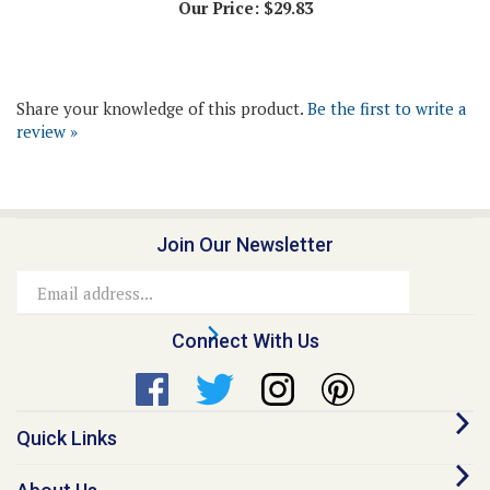
Share your knowledge of this product.
Be the first to write a
review »
Join Our Newsletter
Email
Address
Connect With Us
Quick Links
About Us