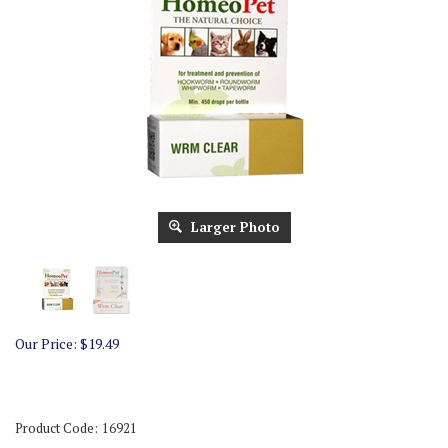
Larger Photo
Our Price:
$
19.49
Product Code:
16921