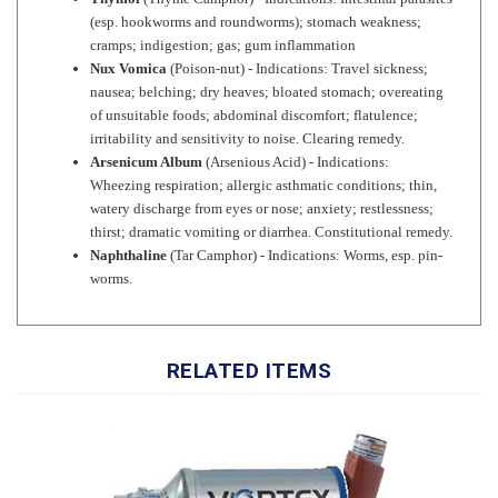
cramps; indigestion; gas; gum inflammation
Nux Vomica
(Poison-nut) - Indications: Travel sickness;
nausea; belching; dry heaves; bloated stomach; overeating
of unsuitable foods; abdominal discomfort; flatulence;
irritability and sensitivity to noise. Clearing remedy.
Arsenicum Album
(Arsenious Acid) - Indications:
Wheezing respiration; allergic asthmatic conditions; thin,
watery discharge from eyes or nose; anxiety; restlessness;
thirst; dramatic vomiting or diarrhea. Constitutional remedy.
Naphthaline
(Tar Camphor) - Indications: Worms, esp. pin-
worms.
RELATED ITEMS