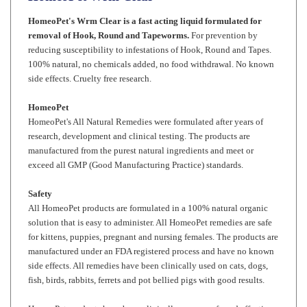
removal of Hook, Round and Tapeworms.
For prevention by
reducing susceptibility to infestations of Hook, Round and Tapes.
100% natural, no chemicals added, no food withdrawal. No known
side effects. Cruelty free research.
HomeoPet
HomeoPet's All Natural Remedies were formulated after years of
research, development and clinical testing. The products are
manufactured from the purest natural ingredients and meet or
exceed all GMP (Good Manufacturing Practice) standards.
Safety
All HomeoPet products are formulated in a 100% natural organic
solution that is easy to administer. All HomeoPet remedies are safe
for kittens, puppies, pregnant and nursing females. The products are
manufactured under an FDA registered process and have no known
side effects. All remedies have been clinically used on cats, dogs,
fish, birds, rabbits, ferrets and pot bellied pigs with good results.
HomeoPet products have been clinically proven safe and effective,
even when used with other HomeoPet remedies and/or