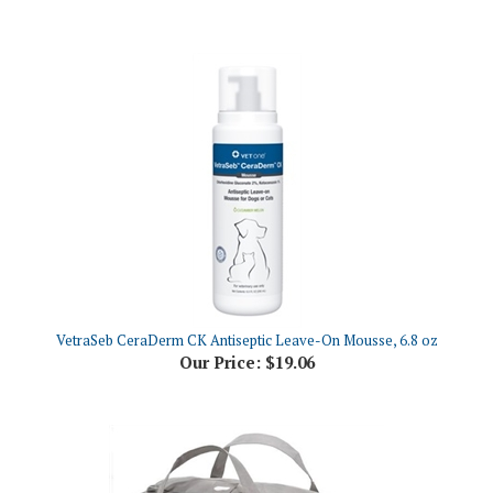
VetraSeb CeraDerm CK Antiseptic Leave-On Mousse, 6.8 oz
Our Price:
$19.06