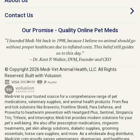
Contact Us
Our Promise - Quality Online Pet Meds
“I founded Medi-Vet back in 1998, because I believe no animal should go
without proper healthcare due to inflated costs. This belief still guides
us to this day.”
– Dr. Kent P. Walker, DVM, Founder and CEO
© Copyright
2026
Medi-Vet Animal Health, LLC.
All Rights
Reserved. Built with Volusion.
Medi-Vet is your trusted source for a comprehensive range of pet
medications, veterinary supplies, and animal health products. From flea
and tick solutions like Bravecto, Frontline Shield, Para Defense, and
Provecta to heartworm prevention with Heartgard Plus, Sentinel, Simparica
Trio, Trifexis, and Interceptor, Medi-Vet provides modern solutions for your
pet's well-being. We also offer prescription medications, ringworm
treatments, pet skin allergy solutions, diabetic supplies, grooming
essentials, horse care supplies, and more. As a wholesale drug distributor,
Medi-Vet.com proudly serves veterinarians, pharmacies, and healthcare
providers across the animal health industry.