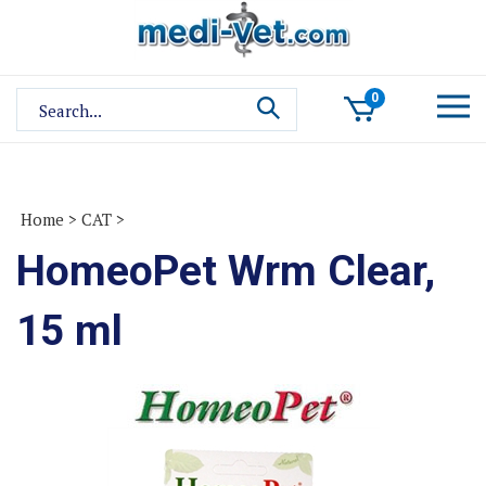
Skip
to
content
Search
0
site:
Home
>
CAT
>
HomeoPet Wrm Clear,
15 ml