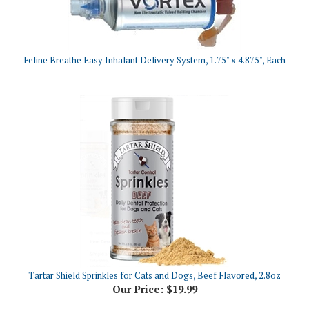
Feline Breathe Easy Inhalant Delivery System, 1.75" x 4.875", Each
Tartar Shield Sprinkles for Cats and Dogs, Beef Flavored, 2.8oz
Our Price:
$19.99