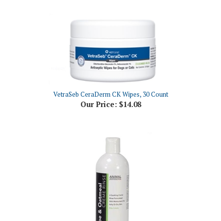
VetraSeb CeraDerm CK Wipes, 30 Count
Our Price:
$14.08