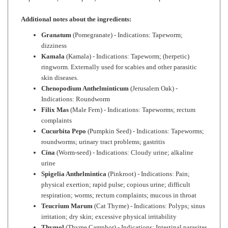
Additional notes about the ingredients:
Granatum
(Pomegranate) - Indications: Tapeworm;
dizziness
Kamala
(Kamala) - Indications: Tapeworm; (herpetic)
ringworm. Externally used for scabies and other parasitic
skin diseases.
Chenopodium Anthelminticum
(Jerusalem Oak) -
Indications: Roundworm
Filix Mas
(Male Fern) - Indications: Tapeworms; rectum
complaints
Cucurbita Pepo
(Pumpkin Seed) - Indications: Tapeworms;
roundworms; urinary tract problems; gastritis
Cina
(Worm-seed) - Indications: Cloudy urine; alkaline
urine
Spigelia Anthelmintica
(Pinkroot) - Indications: Pain;
physical exertion; rapid pulse; copious urine; difficult
respiration; worms; rectum complaints; mucous in throat
Teucrium Marum
(Cat Thyme) - Indications: Polyps; sinus
irritation; dry skin; excessive physical irritability
Thymol
(Thyme Camphor) - Indications: Intestinal parasites
(esp. hookworms and roundworms); stomach weakness;