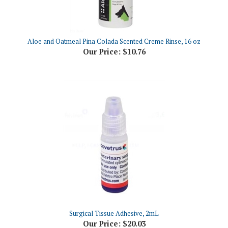
Aloe and Oatmeal Pina Colada Scented Creme Rinse, 16 oz
Our Price:
$10.76
Surgical Tissue Adhesive, 2mL
Our Price:
$20.03