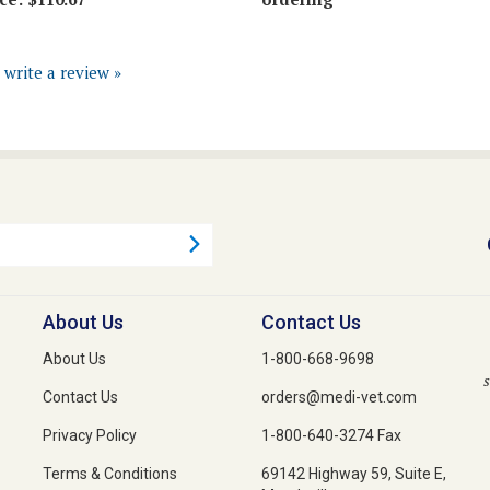
o write a review »
About Us
Contact Us
About Us
1-800-668-9698
s
Contact Us
orders@medi-vet.com
Privacy Policy
1-800-640-3274 Fax
Terms & Conditions
69142 Highway 59, Suite E,
Mandeville,
Louisiana 70471