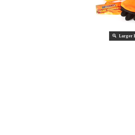
Larger 
Description