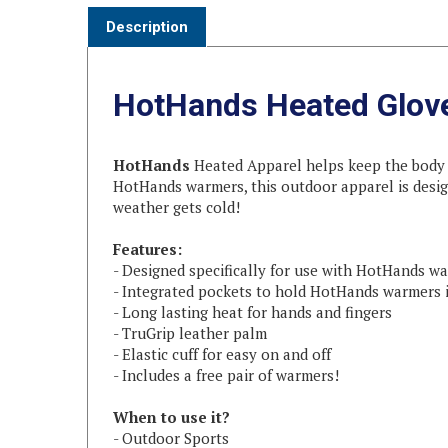
HotHands Heated Glov
HotHands
Heated Apparel helps keep the body w
HotHands warmers, this outdoor apparel is desig
weather gets cold!
Features:
- Designed specifically for use with HotHands w
- Integrated pockets to hold HotHands warmers 
- Long lasting heat for hands and fingers
- TruGrip leather palm
- Elastic cuff for easy on and off
- Includes a free pair of warmers!
When to use it?
- Outdoor Sports
- Hunting & Fishing