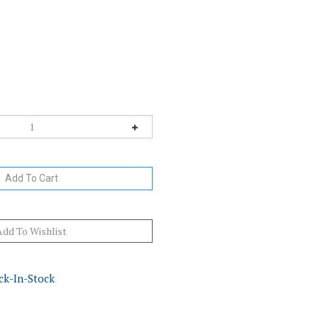
ck-In-Stock