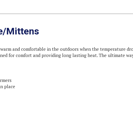
e/Mittens
arm and comfortable in the outdoors when the temperature drops!
ned for comfort and providing long lasting heat. The ultimate w
armers
in place