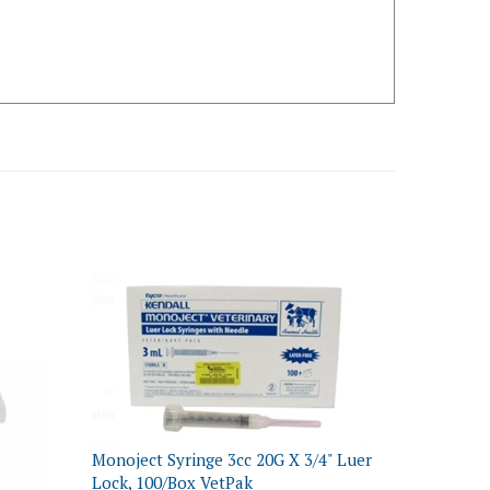
Monoject Syringe 3cc 20G X 3/4" Luer
Lock, 100/Box VetPak
inge
Our Price:
$25.59 NON-Returnable