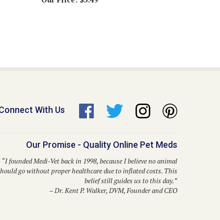
Connect With Us
Our Promise - Quality Online Pet Meds
“I founded Medi-Vet back in 1998, because I believe no animal
hould go without proper healthcare due to inflated costs. This
belief still guides us to this day.”
– Dr. Kent P. Walker, DVM, Founder and CEO