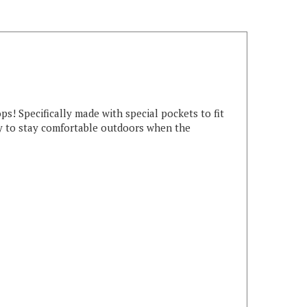
 Specifically made with special pockets to fit
ay to stay comfortable outdoors when the