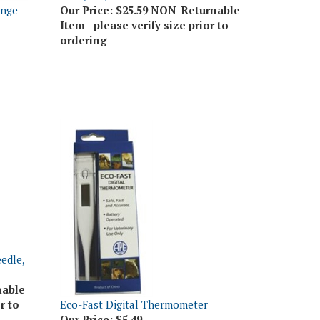
Item - please verify size prior to
ordering
edle,
nable
r to
Eco-Fast Digital Thermometer
Our Price:
$5.49