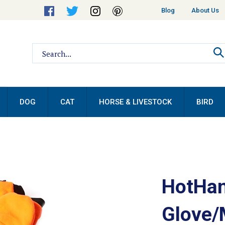
Helpful
Blog
About Us
Links
Search
site:
DOG
CAT
HORSE & LIVESTOCK
BIRD
HotHan
Glove/