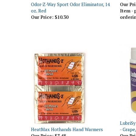
oz. Red
Item - 
Our Price:
$10.30
orderi
LubriSy
HeatMax Hothands Hand Warmers
- Grape
Our Price:
$3.48
Our Pri