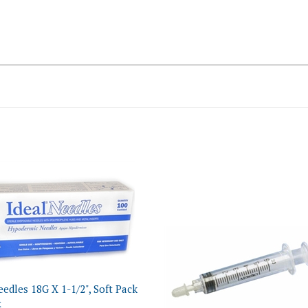
eedles 18G X 1-1/2", Soft Pack
x
ce:
$13.83 NON-Returnable
Monoject Oral Medication Syr