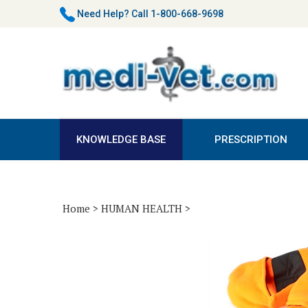
Skip
Need Help?
Call 1-800-668-9698
to
content
KNOWLEDGE BASE
PRESCRIPTION
Home
>
HUMAN HEALTH
>