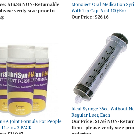
please verify size prior to
With Tip Cap, 6 ml 100/Box
ng
Our Price:
$26.16
Ideal Syringe 35cc, Without Ne
Regular Luer, Each
nHA Joint Formula For People
Our Price:
$1.95 NON-Retur
, 11.5 oz 3 PACK
Item - please verify size prio
ce:
$110.67
ordering