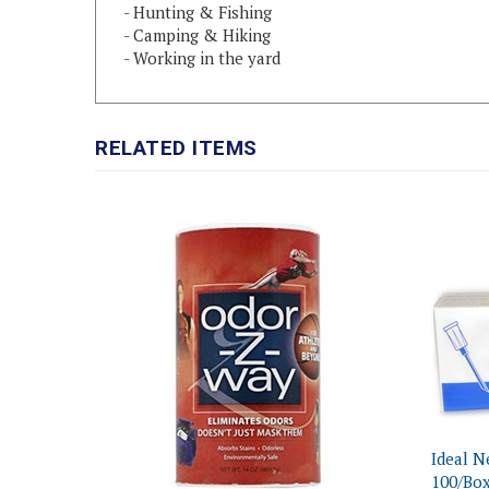
- Camping & Hiking
- Working in the yard
RELATED ITEMS
Ideal N
100/Bo
Odor-Z-Way Sport Odor Eliminator, 14
Our Pri