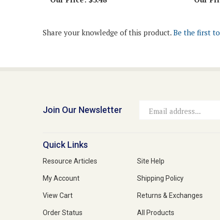
Share your knowledge of this product.
Be the first t
Join Our Newsletter
Email
Address
Quick Links
Resource Articles
Site Help
My Account
Shipping Policy
View Cart
Returns & Exchanges
Order Status
All Products
Affiliate Program