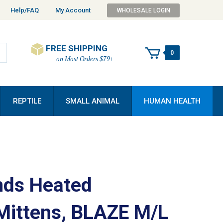
Help/FAQ
My Account
WHOLESALE LOGIN
FREE SHIPPING
0
on Most Orders $79+
REPTILE
SMALL ANIMAL
HUMAN HEALTH
ds Heated
Mittens, BLAZE M/L