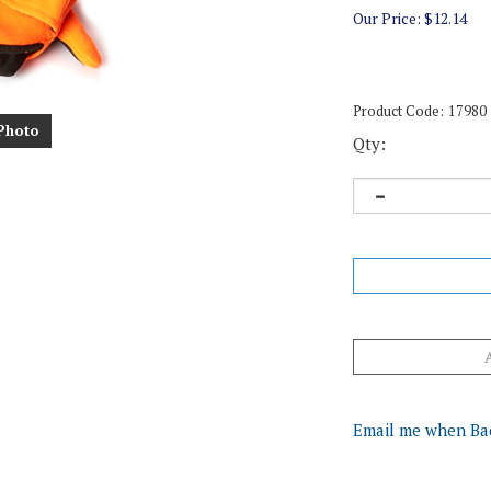
Our Price:
$
12.14
Product Code:
17980
Photo
Qty:
Email me when Ba