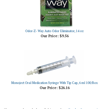
Odor-Z- Way Auto Odor Eliminator, 14 oz
Our Price:
$9.56
Monoject Oral Medication Syringe With Tip Cap, 6 ml 100/Box
Our Price:
$26.16
Share your knowledge of this product.
Be the first to write a
review »