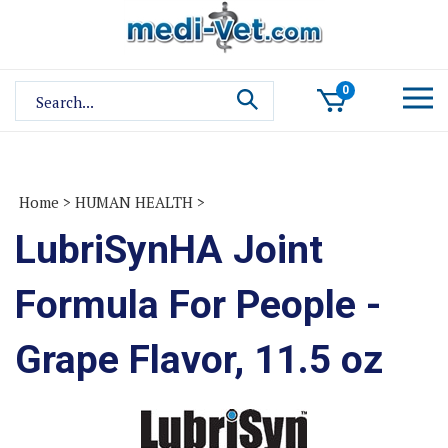
Skip
to
content
Search
0
site:
Home
>
HUMAN HEALTH
>
LubriSynHA Joint
Formula For People -
Grape Flavor, 11.5 oz