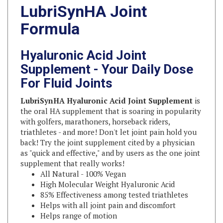
Formula
Hyaluronic Acid Joint
Supplement - Your Daily Dose
For Fluid Joints
LubriSynHA Hyaluronic Acid Joint Supplement
is
the oral HA supplement that is soaring in popularity
with golfers, marathoners, horseback riders,
triathletes - and more! Don't let joint pain hold you
back! Try the joint supplement cited by a physician
as "quick and effective," and by users as the one joint
supplement that really works!
All Natural - 100% Vegan
High Molecular Weight Hyaluronic Acid
85% Effectiveness among tested triathletes
Helps with all joint pain and discomfort
Helps range of motion
May improve recovery time