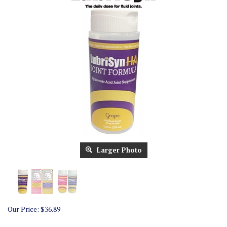
Larger Photo
Our Price:
$
36.89