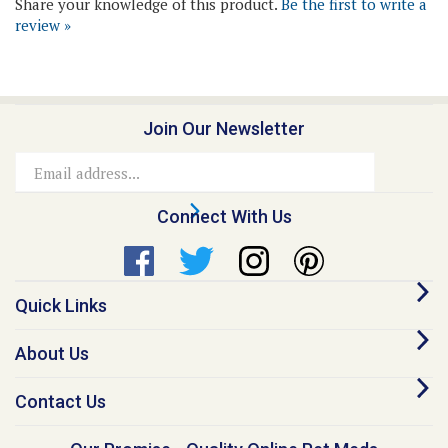
Join Our Newsletter
Email
Address
Connect With Us
Quick Links
About Us
Contact Us
Our Promise - Quality Online Pet Meds