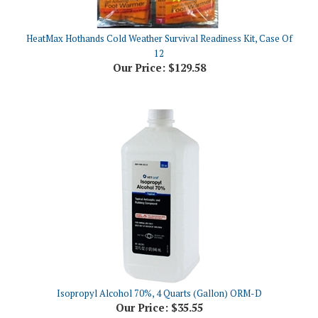
HeatMax Hothands Cold Weather Survival Readiness Kit, Case Of
12
Our Price:
$129.58
Isopropyl Alcohol 70%, 4 Quarts (Gallon) ORM-D
Our Price:
$35.55