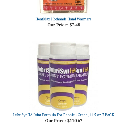
HeatMax Hothands Hand Warmers
Our Price:
$3.48
LubriSynHA Joint Formula For People - Grape, 11.5 oz 3 PACK
Our Price:
$110.67