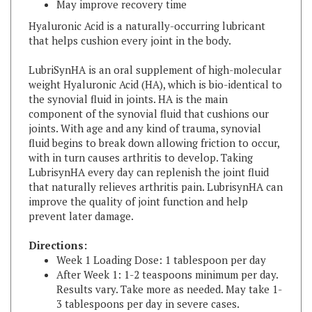
Hyaluronic Acid is a naturally-occurring lubricant
that helps cushion every joint in the body.
LubriSynHA is an oral supplement of high-molecular
weight Hyaluronic Acid (HA), which is bio-identical to
the synovial fluid in joints. HA is the main
component of the synovial fluid that cushions our
joints. With age and any kind of trauma, synovial
fluid begins to break down allowing friction to occur,
with in turn causes arthritis to develop. Taking
LubrisynHA every day can replenish the joint fluid
that naturally relieves arthritis pain. LubrisynHA can
improve the quality of joint function and help
prevent later damage.
Directions:
Week 1 Loading Dose: 1 tablespoon per day
After Week 1: 1-2 teaspoons minimum per day.
Results vary. Take more as needed. May take 1-
3 tablespoons per day in severe cases.
LubriSyn is easily absorbed and remains in the body