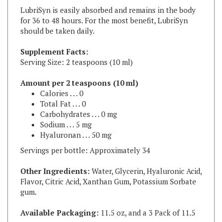
for 36 to 48 hours. For the most benefit, LubriSyn
should be taken daily.
Supplement Facts:
Serving Size: 2 teaspoons (10 ml)
Amount per 2 teaspoons (10 ml)
Calories . . . 0
Total Fat . . . 0
Carbohydrates . . . 0 mg
Sodium . . . 5 mg
Hyaluronan . . . 50 mg
Servings per bottle: Approximately 34
Other Ingredients:
Water, Glycerin, Hyaluronic Acid,
Flavor, Citric Acid, Xanthan Gum, Potassium Sorbate
gum.
Available Packaging:
11.5 oz, and a 3 Pack of 11.5
oz
Available in original and grape flavors.