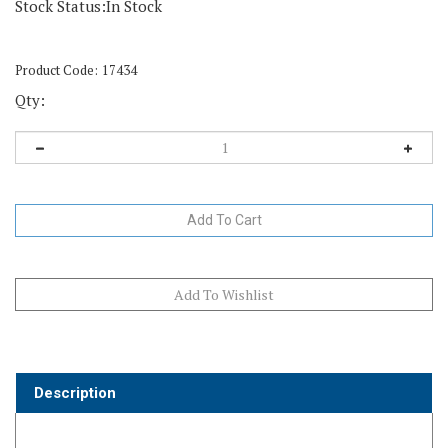
Stock Status:In Stock
Product Code:
17434
Qty:
Description
LubriSynHA Joint