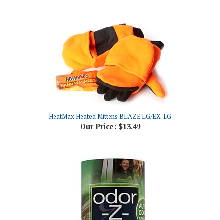
HeatMax Heated Mittens BLAZE LG/EX-LG
Our Price:
$13.49