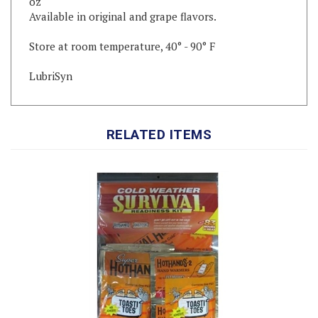
Store at room temperature, 40° - 90° F
LubriSyn
RELATED ITEMS