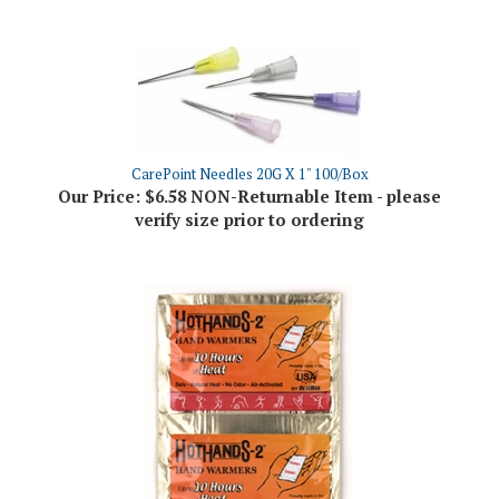
CarePoint Needles 20G X 1" 100/Box
Our Price:
$6.58 NON-Returnable Item - please
verify size prior to ordering