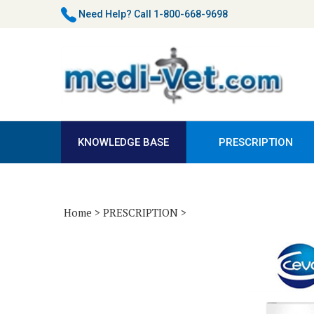
Skip
Need Help?
Call 1-800-668-9698
to
content
KNOWLEDGE BASE
PRESCRIPTION
Home
>
PRESCRIPTION
>