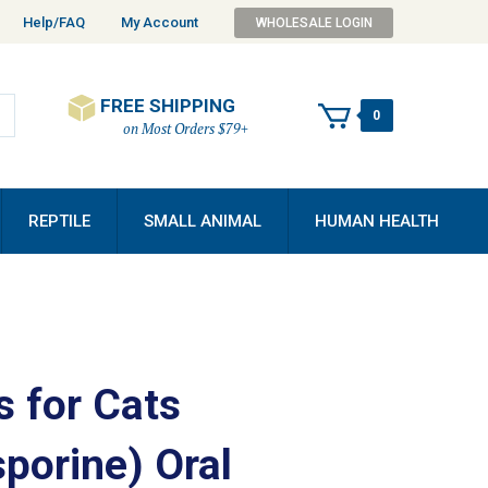
Help/FAQ
My Account
WHOLESALE LOGIN
FREE SHIPPING
0
on Most Orders $79+
REPTILE
SMALL ANIMAL
HUMAN HEALTH
s for Cats
porine) Oral