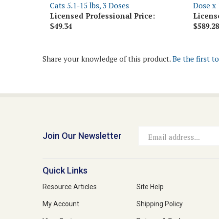
Licensed Professional Price:
Licens
$49.34
$589.28
Share your knowledge of this product.
Be the first t
Join Our Newsletter
Email
Address
Quick Links
Resource Articles
Site Help
My Account
Shipping Policy
View Cart
Returns & Exchanges