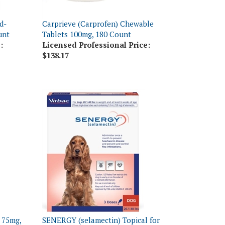
d-
Carprieve (Carprofen) Chewable
unt
Tablets 100mg, 180 Count
:
Licensed Professional Price:
$138.17
 75mg,
SENERGY (selamectin) Topical for
Medium Dogs 20.1-40 lbs, 3 Doses