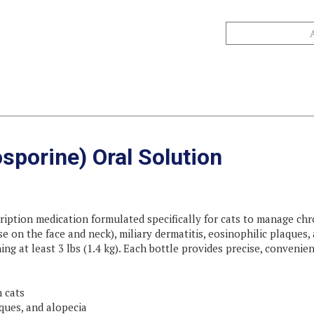
sporine) Oral Solution
ription medication formulated specifically for cats to manage chron
se on the face and neck), miliary dermatitis, eosinophilic plaques, 
ing at least 3 lbs (1.4 kg). Each bottle provides precise, conveni
n cats
aques, and alopecia