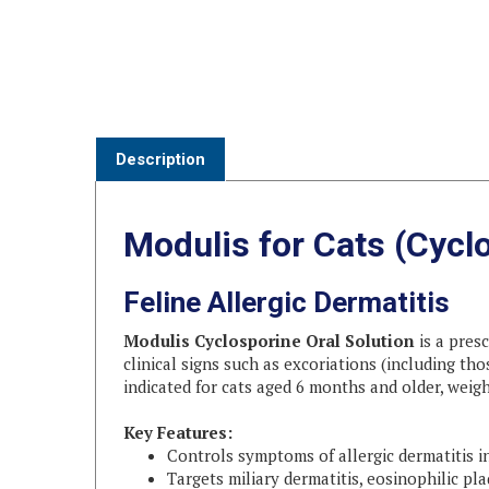
Description
Modulis for Cats (Cyclo
Feline Allergic Dermatitis
Modulis Cyclosporine Oral Solution
is a presc
clinical signs such as excoriations (including tho
indicated for cats aged 6 months and older, weigh
Key Features:
Controls symptoms of allergic dermatitis i
Targets miliary dermatitis, eosinophilic pl
Suitable for cats ≥ 6 months old and ≥ 3 lbs