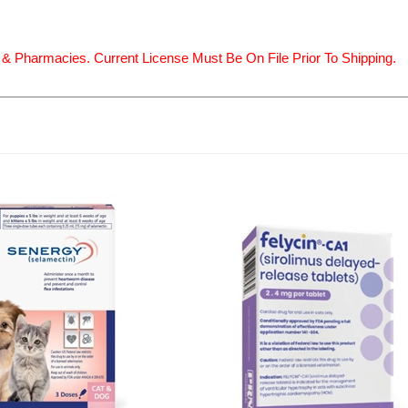
 & Pharmacies. Current License Must Be On File Prior To Shipping.
 (selamectin) Topical for