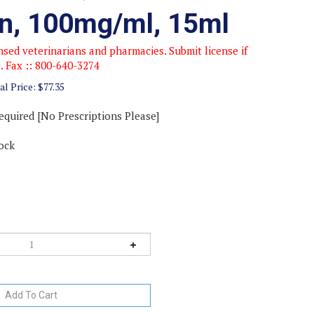
on, 100mg/ml, 15ml
sed veterinarians and pharmacies. Submit license if
e. Fax :: 800-640-3274
al Price:
$
77.35
equired [No Prescriptions Please]
ock