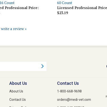
ed Professional Price:
Licensed Professional Price
$23.19
o write a review »
About Us
Contact Us
About Us
1-800-668-9698
s
Contact Us
orders@medi-vet.com
Privacy Policy
1-800-640-3274 Fax