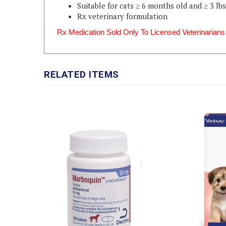
Rx veterinary formulation
Rx Medication Sold Only To Licensed Veterinarians
RELATED ITEMS
SENERGY