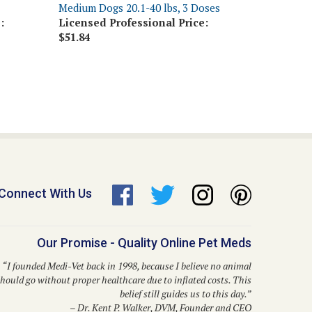
:
Licensed Professional Price:
$51.84
Connect With Us
Our Promise - Quality Online Pet Meds
“I founded Medi-Vet back in 1998, because I believe no animal
hould go without proper healthcare due to inflated costs. This
belief still guides us to this day.”
– Dr. Kent P. Walker, DVM, Founder and CEO