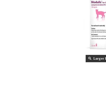
Larger 