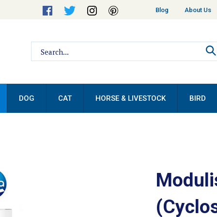
Helpful
Blog
About Us
Links
Search
site:
DOG
CAT
HORSE & LIVESTOCK
BIRD
Moduli
(Cyclos