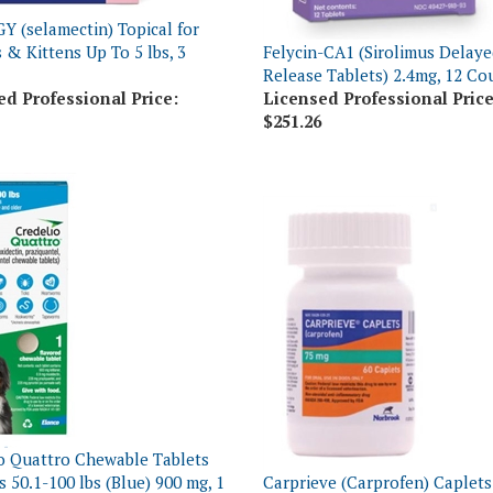
 & Kittens Up To 5 lbs, 3
Felycin-CA1 (Sirolimus Delaye
Release Tablets) 2.4mg, 12 Co
ed Professional Price:
Licensed Professional Price
$251.26
o Quattro Chewable Tablets
s 50.1-100 lbs (Blue) 900 mg, 1
Carprieve (Carprofen) Caplets
16 Count
60 Count