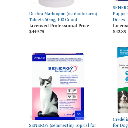
Dechra Marboquin (marbofloxacin)
Puppies
Tablets 50mg, 100 Count
Doses
Licensed Professional Price:
Licens
$449.75
$42.83
Credeli
SENERGY (selamectin) Topical for
for Dog
Cats 5.1-15 lbs, 3 Doses
Dose x 