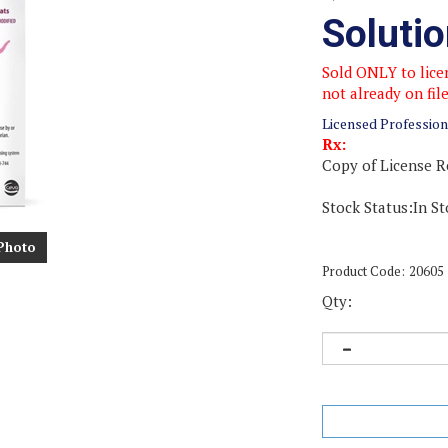
Soluti
Sold ONLY to licen
not already on fil
Licensed Profession
Rx:
Copy of License R
Stock Status:In St
Photo
Product Code:
20605
Qty: