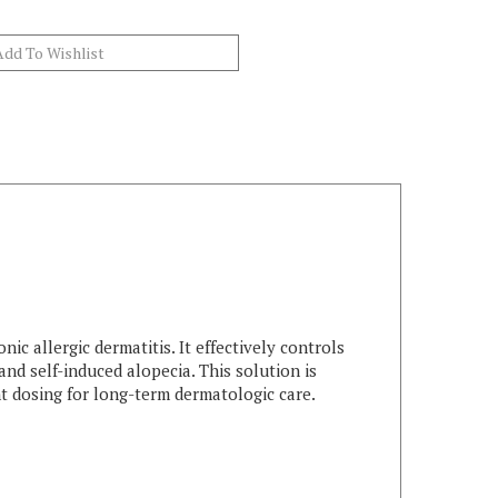
ic allergic dermatitis. It effectively controls
and self-induced alopecia. This solution is
ent dosing for long-term dermatologic care.